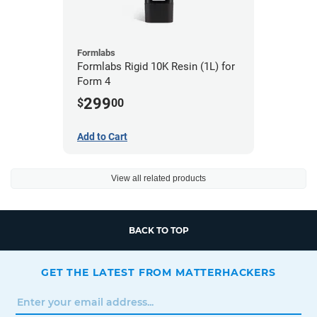
Formlabs
Formlabs Rigid 10K Resin (1L) for
Form 4
299
$
00
Add to Cart
View all related products
BACK TO TOP
GET THE LATEST FROM MATTERHACKERS