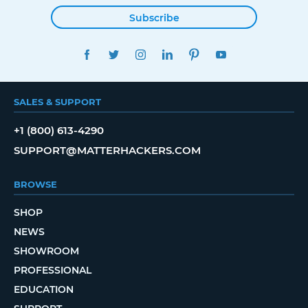
Subscribe
FACEBOOK
TWITTER
INSTAGRAM
LINKEDIN
PINTEREST
YOUTUBE
SALES & SUPPORT
+1 (800) 613-4290
SUPPORT@MATTERHACKERS.COM
BROWSE
SHOP
NEWS
SHOWROOM
PROFESSIONAL
EDUCATION