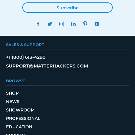
Subscribe
FACEBOOK
TWITTER
INSTAGRAM
LINKEDIN
PINTEREST
YOUTUBE
SALES & SUPPORT
+1 (800) 613-4290
SUPPORT@MATTERHACKERS.COM
BROWSE
SHOP
NEWS
SHOWROOM
PROFESSIONAL
EDUCATION