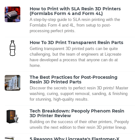
How to Print with SLA Resin 3D Printers
(Formlabs Form 4 and Form 4L)
A step-by-step guide to SLA resin printing with the
Formlabs Form 4 and 4L, from setup to post-
processing perfect prints.
How To 3D Print Transparent Resin Parts
Getting transparent 3D printed parts can be quite
challenging, but the team of engineers at Liqcreate
have developed a process that anyone can do at
home.
The Best Practices for Post-Processing
Resin 3D Printed Parts
Discover the secrets to perfect resin 3D prints! Master
washing, curing, support removal, sanding, & finishing
for stunning, high-quality results.
Tech Breakdown: Peopoly Phenom Resin
3D Printer Review
Building on the success of their other printers, Peopoly
unveils the next edition to their resin 3D printer lineup.
5 Reasons Why Liqcreate's Elastomer-X