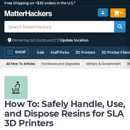
Free Shipping on +$35 orders in the U.S.*
0
Update location
Delivering to
Columbus
43215
SHOP
Sale
Staff Picks
3D Printers
3D Printer Fila
All How To Articles
Hardware and Upgrades
Military & Government
W
How To: Safely Handle, Use,
and Dispose Resins for SLA
3D Printers