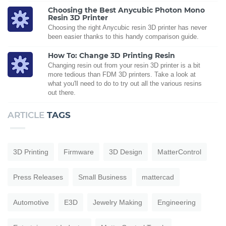
Choosing the Best Anycubic Photon Mono
Resin 3D Printer
Choosing the right Anycubic resin 3D printer has never
been easier thanks to this handy comparison guide.
How To: Change 3D Printing Resin
Changing resin out from your resin 3D printer is a bit
more tedious than FDM 3D printers. Take a look at
what you'll need to do to try out all the various resins
out there.
ARTICLE
TAGS
3D Printing
Firmware
3D Design
MatterControl
Press Releases
Small Business
mattercad
Automotive
E3D
Jewelry Making
Engineering