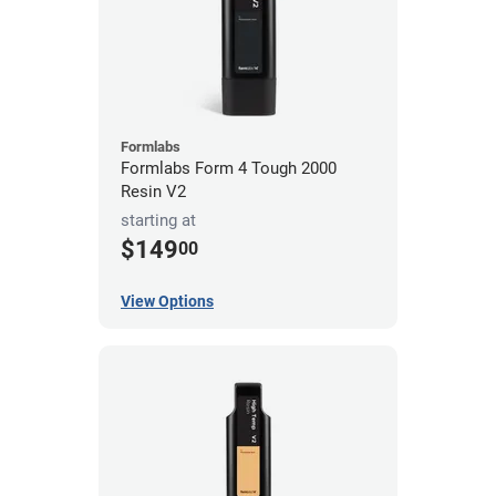
Formlabs
Formlabs Form 4 Tough 2000
Resin V2
starting at
$149
00
View Options