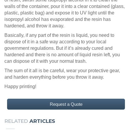
walls of the container, pour it into a clear contained (glass,
plastic, plastic bag) and expose it to UV light until the
isopropyl alcohol has evaporated and the resin has
hardened, and throw it away.
Basically, if any part of the resin is liquid, you need to
dispose of it in a safe way according to your local
government regulations. But if it’s already cured and
hardened and there is no amount of liquid resin left, you
can dispose of it with your normal trash.
The sum of it all is be careful, wear your protective gear,
and harden everything before you throw it away.
Happy printing!
Request a Quote
RELATED
ARTICLES