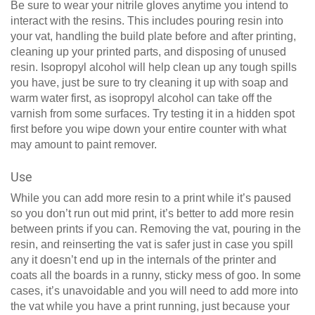
Be sure to wear your nitrile gloves anytime you intend to
interact with the resins. This includes pouring resin into
your vat, handling the build plate before and after printing,
cleaning up your printed parts, and disposing of unused
resin. Isopropyl alcohol will help clean up any tough spills
you have, just be sure to try cleaning it up with soap and
warm water first, as isopropyl alcohol can take off the
varnish from some surfaces. Try testing it in a hidden spot
first before you wipe down your entire counter with what
may amount to paint remover.
Use
While you can add more resin to a print while it’s paused
so you don’t run out mid print, it’s better to add more resin
between prints if you can. Removing the vat, pouring in the
resin, and reinserting the vat is safer just in case you spill
any it doesn’t end up in the internals of the printer and
coats all the boards in a runny, sticky mess of goo. In some
cases, it’s unavoidable and you will need to add more into
the vat while you have a print running, just because your