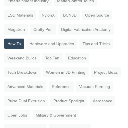
Entertainment Industry
MatterControl Touch
ESD Materials
NylonX
BCN3D
Open Source
Megatron
Crafty Pen
Digital Fabrication Anatomy
How To
Hardware and Upgrades
Tips and Tricks
Weekend Builds
Top Ten
Education
Tech Breakdown
Women in 3D Printing
Project Ideas
Advanced Materials
Reference
Vacuum Forming
Pulse Dual Extrusion
Product Spotlight
Aerospace
Open Jobs
Military & Government