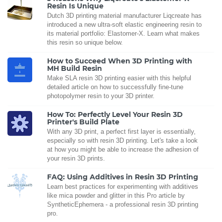
Resin Is Unique
Dutch 3D printing material manufacturer Liqcreate has
introduced a new ultra-soft elastic engineering resin to
its material portfolio: Elastomer-X. Learn what makes
this resin so unique below.
How to Succeed When 3D Printing with
MH Build Resin
Make SLA resin 3D printing easier with this helpful
detailed article on how to successfully fine-tune
photopolymer resin to your 3D printer.
How To: Perfectly Level Your Resin 3D
Printer's Build Plate
With any 3D print, a perfect first layer is essentially,
especially so with resin 3D printing. Let's take a look
at how you might be able to increase the adhesion of
your resin 3D prints.
FAQ: Using Additives in Resin 3D Printing
Learn best practices for experimenting with additives
like mica powder and glitter in this Pro article by
SyntheticEphemera - a professional resin 3D printing
pro.