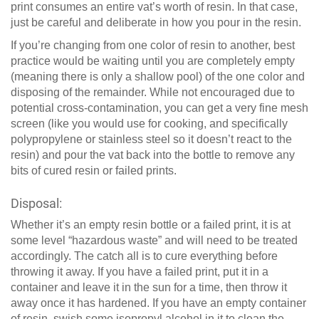
print consumes an entire vat’s worth of resin. In that case,
just be careful and deliberate in how you pour in the resin.
If you’re changing from one color of resin to another, best
practice would be waiting until you are completely empty
(meaning there is only a shallow pool) of the one color and
disposing of the remainder. While not encouraged due to
potential cross-contamination, you can get a very fine mesh
screen (like you would use for cooking, and specifically
polypropylene or stainless steel so it doesn’t react to the
resin) and pour the vat back into the bottle to remove any
bits of cured resin or failed prints.
Disposal:
Whether it’s an empty resin bottle or a failed print, it is at
some level “hazardous waste” and will need to be treated
accordingly. The catch all is to cure everything before
throwing it away. If you have a failed print, put it in a
container and leave it in the sun for a time, then throw it
away once it has hardened. If you have an empty container
of resin, swish some isopropyl alcohol in it to clean the