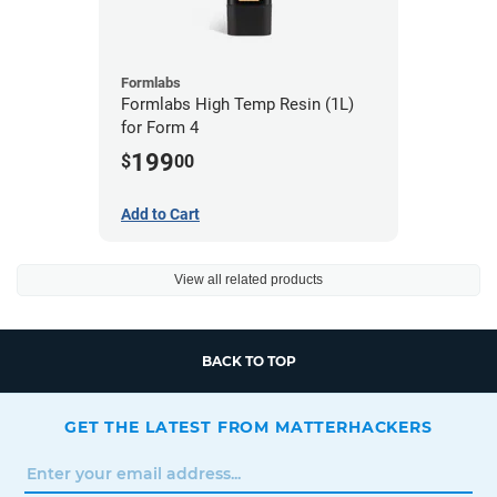
Formlabs
Formlabs High Temp Resin (1L)
for Form 4
199
$
00
Add to Cart
View all related products
BACK TO TOP
GET THE LATEST FROM MATTERHACKERS