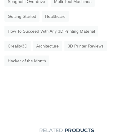
Spaghetti Overdrive
Multi-Tool Machines
Getting Started
Healthcare
How To Succeed With Any 3D Printing Material
Creality3D
Architecture
3D Printer Reviews
Hacker of the Month
RELATED
PRODUCTS