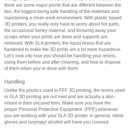
there are some major points that are different between the
two, the biggest being safe handling of the materials and
maintaining a clean work environment. With plastic based
3D printers, you really only have to worry about hot parts,
the occasional fumey material, and throwing away your
scraps when your prints are done and supports are
removed. With SLA printers, the liquid resins that are
hardened to make the 3D prints are a bit more hazardous.
Let’s look into how you should be handling your resins,
using them before and after cleaning, and how to dispose
of them when you’re done with them.
Handling
Unlike the plastics used in FFF 3D printing, the resins used
in SLA 3D printing are not inert and are actually a skin-
irritant in their uncured form. Make sure you have the
proper Personal Protective Equipment (PPE) whenever
you are working with your SLA 3D printer. In general, nitrile
gloves and isopropyl alcohol will have you covered.