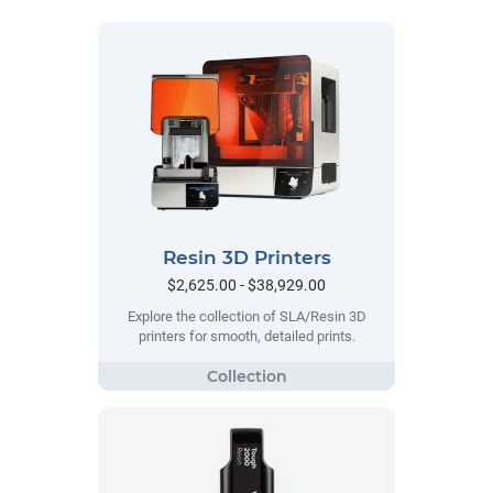
Resin 3D Printers
$2,625.00 - $38,929.00
Explore the collection of SLA/Resin 3D
printers for smooth, detailed prints.