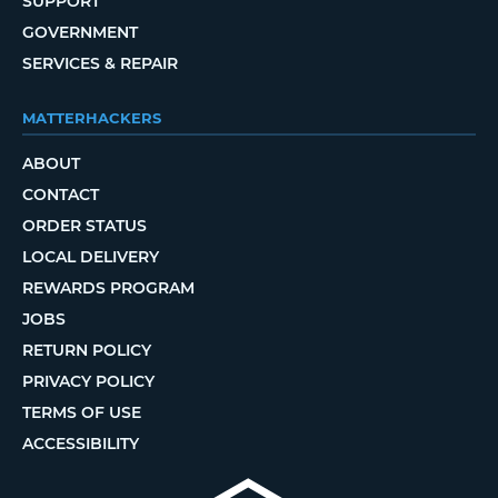
SUPPORT
GOVERNMENT
SERVICES & REPAIR
MATTERHACKERS
ABOUT
CONTACT
ORDER STATUS
LOCAL DELIVERY
REWARDS PROGRAM
JOBS
RETURN POLICY
PRIVACY POLICY
TERMS OF USE
ACCESSIBILITY