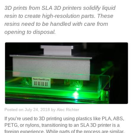
3D prints from SLA 3D printers solidify liquid
resin to create high-resolution parts. These
resins need to be handled with care from
opening to disposal.
Posted on July 24, 2018
by
Alec Richter
If you’re used to 3D printing using plastics like PLA, ABS,
PETG, or nylons, transitioning to an SLA 3D printer is a
foreign experience. While parts of the process are similar,