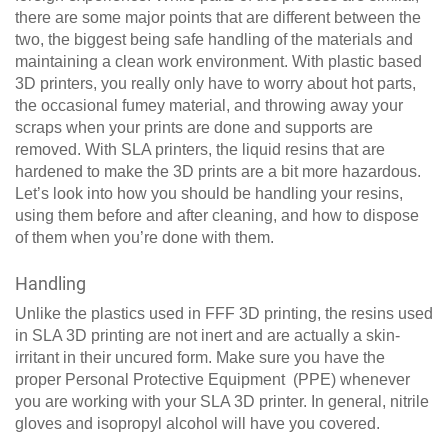
there are some major points that are different between the
two, the biggest being safe handling of the materials and
maintaining a clean work environment. With plastic based
3D printers, you really only have to worry about hot parts,
the occasional fumey material, and throwing away your
scraps when your prints are done and supports are
removed. With SLA printers, the liquid resins that are
hardened to make the 3D prints are a bit more hazardous.
Let’s look into how you should be handling your resins,
using them before and after cleaning, and how to dispose
of them when you’re done with them.
Handling
Unlike the plastics used in FFF 3D printing, the resins used
in SLA 3D printing are not inert and are actually a skin-
irritant in their uncured form. Make sure you have the
proper Personal Protective Equipment (PPE) whenever
you are working with your SLA 3D printer. In general, nitrile
gloves and isopropyl alcohol will have you covered.