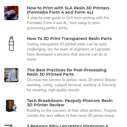
How to Print with SLA Resin 3D Printers
(Formlabs Form 4 and Form 4L)
A step-by-step guide to SLA resin printing with the
Formlabs Form 4 and 4L, from setup to post-
processing perfect prints.
How To 3D Print Transparent Resin Parts
Getting transparent 3D printed parts can be quite
challenging, but the team of engineers at Liqcreate
have developed a process that anyone can do at
home.
The Best Practices for Post-Processing
Resin 3D Printed Parts
Discover the secrets to perfect resin 3D prints! Master
washing, curing, support removal, sanding, & finishing
for stunning, high-quality results.
Tech Breakdown: Peopoly Phenom Resin
3D Printer Review
Building on the success of their other printers, Peopoly
unveils the next edition to their resin 3D printer lineup.
5 Reasons Why Liqcreate's Elastomer-X