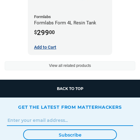
Formlabs
Formlabs Form 4L Resin Tank
299
$
00
Add to Cart
View all related products
BACK TO TOP
GET THE LATEST FROM MATTERHACKERS
Subscribe