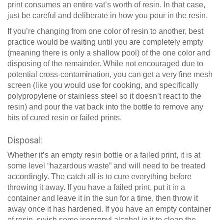
print consumes an entire vat’s worth of resin. In that case,
just be careful and deliberate in how you pour in the resin.
If you’re changing from one color of resin to another, best
practice would be waiting until you are completely empty
(meaning there is only a shallow pool) of the one color and
disposing of the remainder. While not encouraged due to
potential cross-contamination, you can get a very fine mesh
screen (like you would use for cooking, and specifically
polypropylene or stainless steel so it doesn’t react to the
resin) and pour the vat back into the bottle to remove any
bits of cured resin or failed prints.
Disposal:
Whether it’s an empty resin bottle or a failed print, it is at
some level “hazardous waste” and will need to be treated
accordingly. The catch all is to cure everything before
throwing it away. If you have a failed print, put it in a
container and leave it in the sun for a time, then throw it
away once it has hardened. If you have an empty container
of resin, swish some isopropyl alcohol in it to clean the