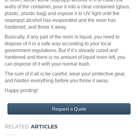
walls of the container, pour it into a clear contained (glass,
plastic, plastic bag) and expose it to UV light until the
isopropyl alcohol has evaporated and the resin has
hardened, and throw it away.
Basically, if any part of the resin is liquid, you need to
dispose of it in a safe way according to your local
government regulations. But if it’s already cured and
hardened and there is no amount of liquid resin left, you
can dispose of it with your normal trash.
The sum of it all is be careful, wear your protective gear,
and harden everything before you throw it away.
Happy printing!
Request a Quote
RELATED
ARTICLES