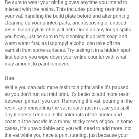
Be sure to wear your nitrile gloves anytime you intend to
interact with the resins. This includes pouring resin into
your vat, handling the build plate before and after printing,
cleaning up your printed parts, and disposing of unused
resin. Isopropyl alcohol will help clean up any tough spills
you have, just be sure to try cleaning it up with soap and
warm water first, as isopropyl alcohol can take off the
varnish from some surfaces. Try testing it in a hidden spot
first before you wipe down your entire counter with what
may amount to paint remover.
Use
While you can add more resin to a print while it’s paused
so you don’t run out mid print, it’s better to add more resin
between prints if you can. Removing the vat, pouring in the
resin, and reinserting the vat is safer just in case you spill
any it doesn’t end up in the internals of the printer and
coats all the boards in a runny, sticky mess of goo. In some
cases, it’s unavoidable and you will need to add more into
the vat while you have a print running, just because your