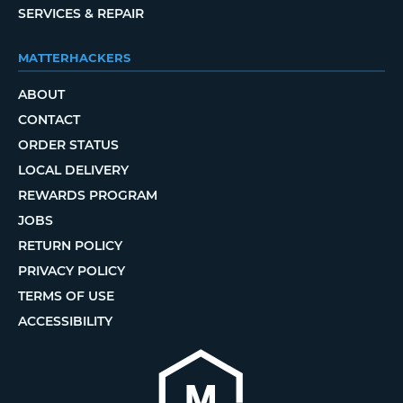
SERVICES & REPAIR
MATTERHACKERS
ABOUT
CONTACT
ORDER STATUS
LOCAL DELIVERY
REWARDS PROGRAM
JOBS
RETURN POLICY
PRIVACY POLICY
TERMS OF USE
ACCESSIBILITY