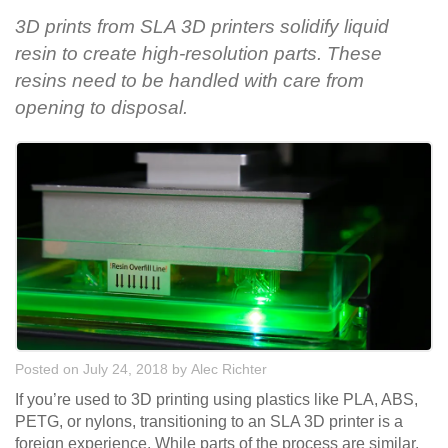
3D prints from SLA 3D printers solidify liquid
resin to create high-resolution parts. These
resins need to be handled with care from
opening to disposal.
Posted on July 24, 2018
by
Alec Richter
If you’re used to 3D printing using plastics like PLA, ABS,
PETG, or nylons, transitioning to an SLA 3D printer is a
foreign experience. While parts of the process are similar,