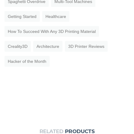
Spaghetti Overdrive
Multi-Tool Machines
Getting Started
Healthcare
How To Succeed With Any 3D Printing Material
Creality3D
Architecture
3D Printer Reviews
Hacker of the Month
RELATED
PRODUCTS