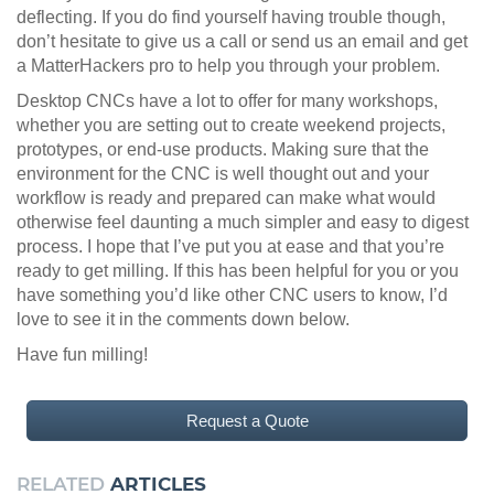
deflecting. If you do find yourself having trouble though,
don’t hesitate to give us a call or send us an email and get
a MatterHackers pro to help you through your problem.
Desktop CNCs have a lot to offer for many workshops,
whether you are setting out to create weekend projects,
prototypes, or end-use products. Making sure that the
environment for the CNC is well thought out and your
workflow is ready and prepared can make what would
otherwise feel daunting a much simpler and easy to digest
process. I hope that I’ve put you at ease and that you’re
ready to get milling. If this has been helpful for you or you
have something you’d like other CNC users to know, I’d
love to see it in the comments down below.
Have fun milling!
Request a Quote
RELATED
ARTICLES