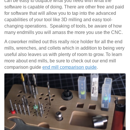
can be easy to outpace what you need with what the
software is capable of doing. There are other free and paid
for software that will allow you to tap into the advanced
capabilities of your tool like 3D milling and easy tool-
changing operations. Speaking of tools, be aware of how
many endmills you will amass the more you use the CNC.
A coworker milled out this really nice holder for all the end
mills, wrenches, and collets which in addition to being very
useful also leaves us with plenty of room to grow. To learn
more about end mills, be sure to check out our end mill
comparison guide
end mill comparison guide
.