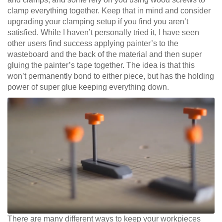
clamp everything together. Keep that in mind and consider
upgrading your clamping setup if you find you aren’t
satisfied. While I haven’t personally tried it, I have seen
other users find success applying painter’s to the
wasteboard and the back of the material and then super
gluing the painter’s tape together. The idea is that this
won’t permanently bond to either piece, but has the holding
power of super glue keeping everything down.
There are many different ways to keep your workpieces