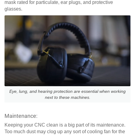
mask rated for particulate, ear plugs, and protective
glasses.
Eye, lung, and hearing protection are essential when working
next to these machines.
Maintenance:
Keeping your CNC clean is a big part of its maintenance.
Too much dust may clog up any sort of cooling fan for the