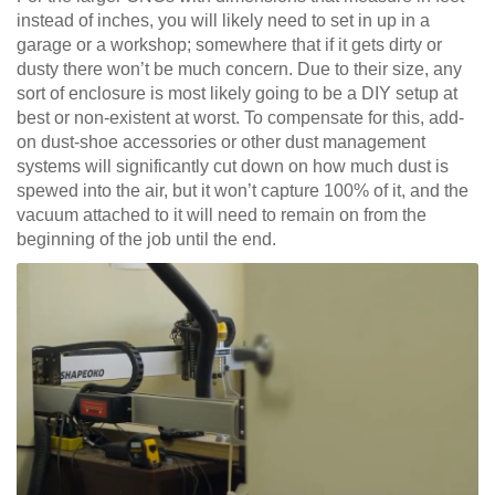
instead of inches, you will likely need to set in up in a
garage or a workshop; somewhere that if it gets dirty or
dusty there won’t be much concern. Due to their size, any
sort of enclosure is most likely going to be a DIY setup at
best or non-existent at worst. To compensate for this, add-
on dust-shoe accessories or other dust management
systems will significantly cut down on how much dust is
spewed into the air, but it won’t capture 100% of it, and the
vacuum attached to it will need to remain on from the
beginning of the job until the end.