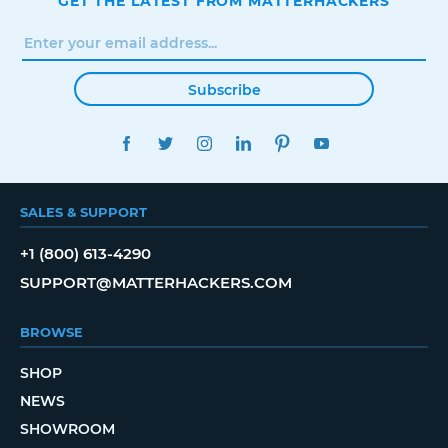
GET THE LATEST FROM MATTERHACKERS
Subscribe
FACEBOOK
TWITTER
INSTAGRAM
LINKEDIN
PINTEREST
YOUTUBE
SALES & SUPPORT
+1 (800) 613-4290
SUPPORT@MATTERHACKERS.COM
BROWSE
SHOP
NEWS
SHOWROOM