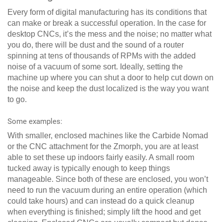
Every form of digital manufacturing has its conditions that
can make or break a successful operation. In the case for
desktop CNCs, it’s the mess and the noise; no matter what
you do, there will be dust and the sound of a router
spinning at tens of thousands of RPMs with the added
noise of a vacuum of some sort. Ideally, setting the
machine up where you can shut a door to help cut down on
the noise and keep the dust localized is the way you want
to go.
Some examples:
With smaller, enclosed machines like the Carbide Nomad
or the CNC attachment for the Zmorph, you are at least
able to set these up indoors fairly easily. A small room
tucked away is typically enough to keep things
manageable. Since both of these are enclosed, you won’t
need to run the vacuum during an entire operation (which
could take hours) and can instead do a quick cleanup
when everything is finished; simply lift the hood and get