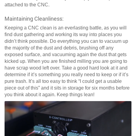
attached to the CNC.
Maintaining Cleanliness:
Keeping a CNC clean is an everlasting battle, as you will
find dust gathering and working its way into places you
didn’t think possible. Do everything you can to vacuum up
the majority of the dust and debris, brushing off any
exposed surface, and vacuuming again the dust that gets
kicked up. When you are finished milling you are going to
have scrap wood left over. Take a good hard look at it and
determine if it’s something you really need to keep or if it’s
pure trash. It’s all too easy to think “I could get a usable
piece out of this” and it sits in storage for six months before
you think about it again. Keep things lean!