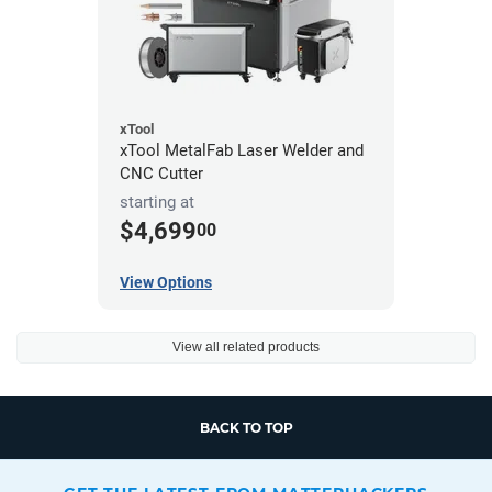
xTool
xTool MetalFab Laser Welder and
CNC Cutter
starting at
$4,699
00
View Options
View all related products
BACK TO TOP