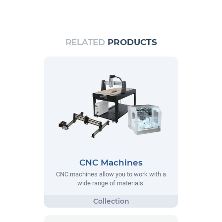
RELATED
PRODUCTS
CNC Machines
CNC machines allow you to work with a
wide range of materials.