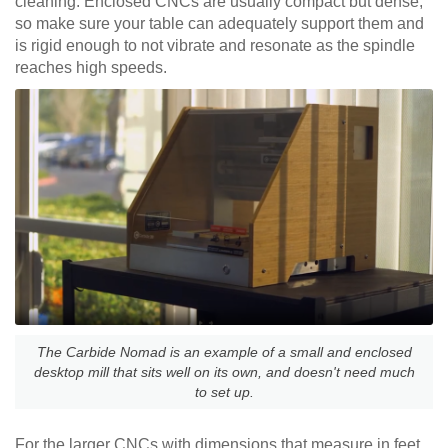
cleaning. Enclosed CNCs are usually compact but dense,
so make sure your table can adequately support them and
is rigid enough to not vibrate and resonate as the spindle
reaches high speeds.
The Carbide Nomad is an example of a small and enclosed
desktop mill that sits well on its own, and doesn't need much
to set up.
For the larger CNCs with dimensions that measure in feet