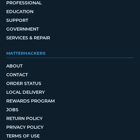
PROFESSIONAL
EDUCATION
SUPPORT
GOVERNMENT
SERVICES & REPAIR
MATTERHACKERS
ABOUT
CONTACT
ORDER STATUS
LOCAL DELIVERY
REWARDS PROGRAM
JOBS
RETURN POLICY
PRIVACY POLICY
TERMS OF USE