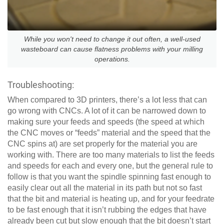
While you won't need to change it out often, a well-used
wasteboard can cause flatness problems with your milling
operations.
Troubleshooting:
When compared to 3D printers, there’s a lot less that can
go wrong with CNCs. A lot of it can be narrowed down to
making sure your feeds and speeds (the speed at which
the CNC moves or “feeds” material and the speed that the
CNC spins at) are set properly for the material you are
working with. There are too many materials to list the feeds
and speeds for each and every one, but the general rule to
follow is that you want the spindle spinning fast enough to
easily clear out all the material in its path but not so fast
that the bit and material is heating up, and for your feedrate
to be fast enough that it isn’t rubbing the edges that have
already been cut but slow enough that the bit doesn’t start