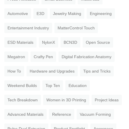
Automotive
E3D
Jewelry Making
Engineering
Entertainment Industry
MatterControl Touch
ESD Materials
NylonX
BCN3D
Open Source
Megatron
Crafty Pen
Digital Fabrication Anatomy
How To
Hardware and Upgrades
Tips and Tricks
Weekend Builds
Top Ten
Education
Tech Breakdown
Women in 3D Printing
Project Ideas
Advanced Materials
Reference
Vacuum Forming
Pulse Dual Extrusion
Product Spotlight
Aerospace