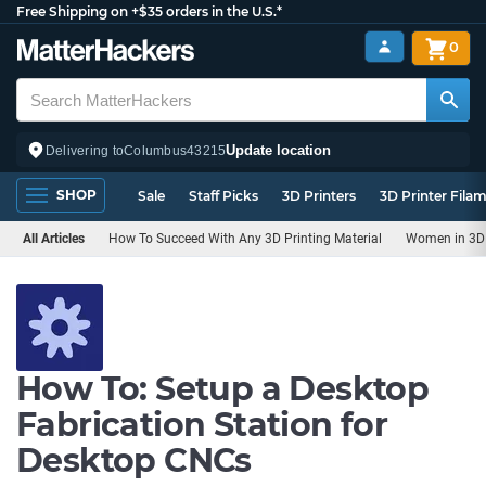
Free Shipping on +$35 orders in the U.S.*
0
Update location
Delivering to
Columbus
43215
SHOP
Sale
Staff Picks
3D Printers
3D Printer Fila
All Articles
How To Succeed With Any 3D Printing Material
Women in 3D 
How To: Setup a Desktop
Fabrication Station for
Desktop CNCs