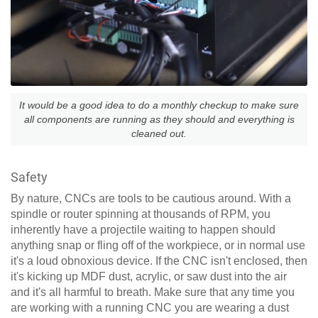
It would be a good idea to do a monthly checkup to make sure
all components are running as they should and everything is
cleaned out.
Safety
By nature, CNCs are tools to be cautious around. With a
spindle or router spinning at thousands of RPM, you
inherently have a projectile waiting to happen should
anything snap or fling off of the workpiece, or in normal use
it's a loud obnoxious device. If the CNC isn't enclosed, then
it's kicking up MDF dust, acrylic, or saw dust into the air
and it's all harmful to breath. Make sure that any time you
are working with a running CNC you are wearing a dust