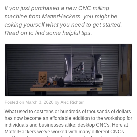
If you just purchased a new CNC milling
machine from MatterHackers, you might be
asking yourself what you need to get started.
Read on to find some helpful tips.
Posted on March 3, 2020
by
Alec Richter
What used to cost tens or hundreds of thousands of dollars
has now become an affordable addition to the workshop for
individuals and businesses alike: desktop CNCs. Here at
MatterHackers we’ve worked with many different CNCs