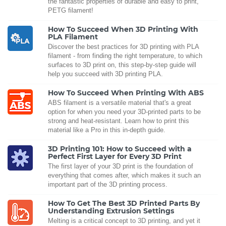
the fantastic properties of durable and easy to print,
PETG filament!
How To Succeed When 3D Printing With
PLA Filament
Discover the best practices for 3D printing with PLA
filament - from finding the right temperature, to which
surfaces to 3D print on, this step-by-step guide will
help you succeed with 3D printing PLA.
How To Succeed When Printing With ABS
ABS filament is a versatile material that's a great
option for when you need your 3D-printed parts to be
strong and heat-resistant. Learn how to print this
material like a Pro in this in-depth guide.
3D Printing 101: How to Succeed with a
Perfect First Layer for Every 3D Print
The first layer of your 3D print is the foundation of
everything that comes after, which makes it such an
important part of the 3D printing process.
How To Get The Best 3D Printed Parts By
Understanding Extrusion Settings
Melting is a critical concept to 3D printing, and yet it