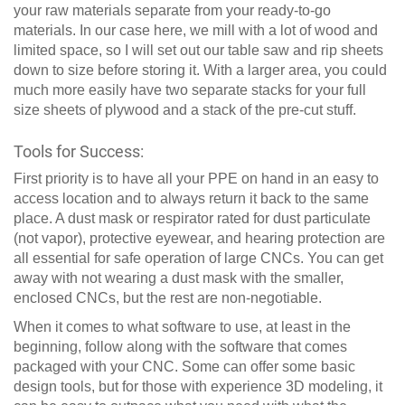
your raw materials separate from your ready-to-go
materials. In our case here, we mill with a lot of wood and
limited space, so I will set out our table saw and rip sheets
down to size before storing it. With a larger area, you could
much more easily have two separate stacks for your full
size sheets of plywood and a stack of the pre-cut stuff.
Tools for Success:
First priority is to have all your PPE on hand in an easy to
access location and to always return it back to the same
place. A dust mask or respirator rated for dust particulate
(not vapor), protective eyewear, and hearing protection are
all essential for safe operation of large CNCs. You can get
away with not wearing a dust mask with the smaller,
enclosed CNCs, but the rest are non-negotiable.
When it comes to what software to use, at least in the
beginning, follow along with the software that comes
packaged with your CNC. Some can offer some basic
design tools, but for those with experience 3D modeling, it