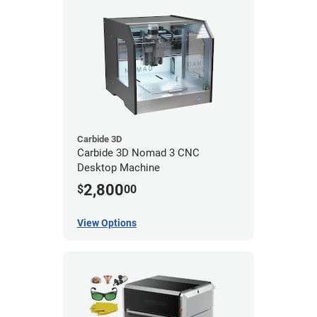
Carbide 3D
Carbide 3D Nomad 3 CNC
Desktop Machine
2,800
$
00
View Options