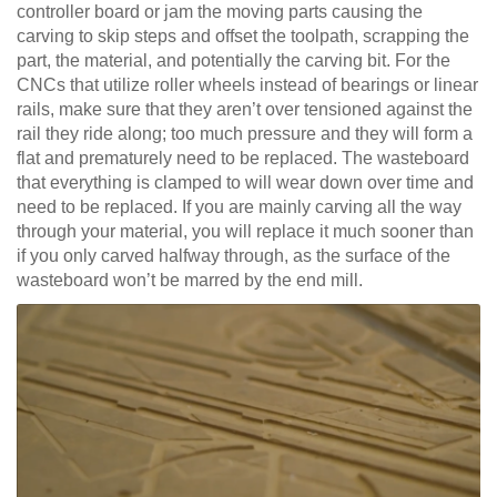
controller board or jam the moving parts causing the
carving to skip steps and offset the toolpath, scrapping the
part, the material, and potentially the carving bit. For the
CNCs that utilize roller wheels instead of bearings or linear
rails, make sure that they aren’t over tensioned against the
rail they ride along; too much pressure and they will form a
flat and prematurely need to be replaced. The wasteboard
that everything is clamped to will wear down over time and
need to be replaced. If you are mainly carving all the way
through your material, you will replace it much sooner than
if you only carved halfway through, as the surface of the
wasteboard won’t be marred by the end mill.