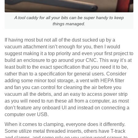
A tool caddy for all your bits can be super handy to keep
things managed.
If having most but not all of the dust sucked up by a
vacuum attachment isn’t enough for you, then I would
suggest making it a top priority and even your first project to
build an enclosure to go around your CNC. This way it’s at
least built to the exact specification that you need it to be,
rather than to a specification for general users. Consider
adding some minor tool storage, a vent with HEPA filter
and fan you can control for cleaning the air before you
vacuum all the debris, and an easy to access power strip
as you will need to run these all from a computer, as most
don’t feature any onboard UI and instead on connecting a
computer over USB.
When it comes to clamping, everyone does it differently.
Some utilize metal threaded inserts, others have T-track
and clamps, and some rely on you using wood screws to