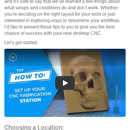
and it's safe to say that we’ve learned a few things about
what setups and conditions do and don’t work. Whether
you’re deciding on the right layout for your tools or just
interested in exploring ways to streamline your workflow,
I’d like to present these tips to you to give you the best
chance of success with your new desktop CNC.
Let’s get started.
Play
Choosing a Location: