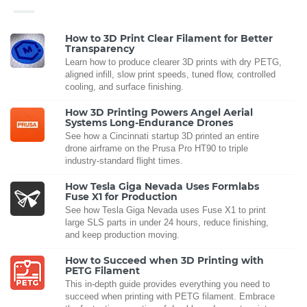
How to 3D Print Clear Filament for Better
Transparency
Learn how to produce clearer 3D prints with dry PETG,
aligned infill, slow print speeds, tuned flow, controlled
cooling, and surface finishing.
How 3D Printing Powers Angel Aerial
Systems Long-Endurance Drones
See how a Cincinnati startup 3D printed an entire
drone airframe on the Prusa Pro HT90 to triple
industry-standard flight times.
How Tesla Giga Nevada Uses Formlabs
Fuse X1 for Production
See how Tesla Giga Nevada uses Fuse X1 to print
large SLS parts in under 24 hours, reduce finishing,
and keep production moving.
How to Succeed when 3D Printing with
PETG Filament
This in-depth guide provides everything you need to
succeed when printing with PETG filament. Embrace