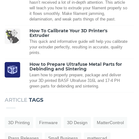
hasn’t received a lot of in-depth attention. This article
will teach you how to extrude your filament properly so
it flows smoothly. Make filament jamming,
delamination, and weak parts things of the past.
How To Calibrate Your 3D Printer's
Extruder
This quick and informative guide will help you calibrate
your extruder perfectly, resulting in accurate, quality
prints.
How to Prepare Ultrafuse Metal Parts for
Debinding and Sintering
Learn how to properly prepare, package and deliver
your 3D printed BASF Ultrafuse 316L and 17-4 PH
green parts for debinding and sintering.
ARTICLE
TAGS
3D Printing
Firmware
3D Design
MatterControl
Press Releases
Small Business
mattercad