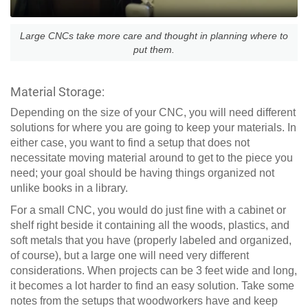
Large CNCs take more care and thought in planning where to
put them.
Material Storage:
Depending on the size of your CNC, you will need different
solutions for where you are going to keep your materials. In
either case, you want to find a setup that does not
necessitate moving material around to get to the piece you
need; your goal should be having things organized not
unlike books in a library.
For a small CNC, you would do just fine with a cabinet or
shelf right beside it containing all the woods, plastics, and
soft metals that you have (properly labeled and organized,
of course), but a large one will need very different
considerations. When projects can be 3 feet wide and long,
it becomes a lot harder to find an easy solution. Take some
notes from the setups that woodworkers have and keep