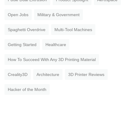
Open Jobs
Military & Government
Spaghetti Overdrive
Multi-Tool Machines
Getting Started
Healthcare
How To Succeed With Any 3D Printing Material
Creality3D
Architecture
3D Printer Reviews
Hacker of the Month