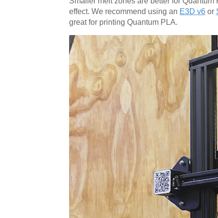
Smaller melt zones are better for Quantum 
effect. We recommend using an
E3D v6
or
great for printing Quantum PLA.