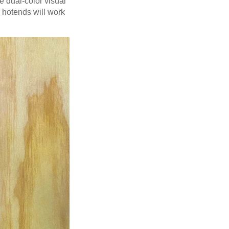
 dual-color visual
r hotends will work