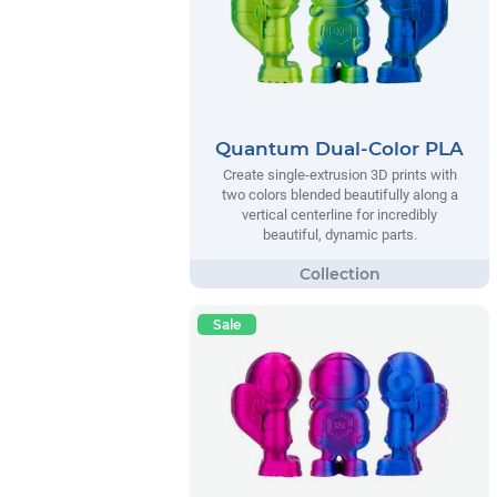
Quantum Dual-Color PLA
Create single-extrusion 3D prints with
two colors blended beautifully along a
vertical centerline for incredibly
beautiful, dynamic parts.
Sale