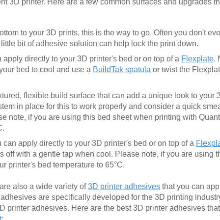
ent 3D printer. Here are a few common surfaces and upgrades t
ottom to your 3D prints, this is the way to go. Often you don't e
ittle bit of adhesive solution can help lock the print down.
apply directly to your 3D printer's bed or on top of a
Flexplate
.
r your bed to cool and use a
BuildTak spatula
or twist the Flexpla
xtured, flexible build surface that can add a unique look to your
em in place for this to work properly and consider a quick smear
se note, if you are using this bed sheet when printing with Qua
C.
can apply directly to your 3D printer's bed or on top of a
Flexpl
 off with a gentle tap when cool. Please note, if you are using 
r printer's bed temperature to 65°C.
 are also a wide variety of
3D printer adhesives
that you can app
se adhesives are specifically developed for the 3D printing industr
3D printer adhesives. Here are the best 3D printer adhesives tha
t
: