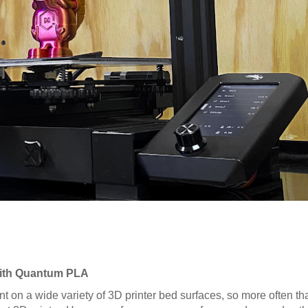
 with Quantum PLA
nt on a wide variety of 3D printer bed surfaces, so more often tha