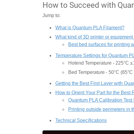
How to Succeed with Quan
Jump to:
What is Quantum PLA Filament?
What kind of 3D printer or equipment
Best bed surfaces for printing
Temperature Settings for Quantum P
Hotend Temperature - 225°C 
Bed Temperature - 50°C (65°C
Getting the Best First Layer with Q
How to Orient Your Part for the Best 
Quantum PLA Calibration Test 
Printing outside perimeters in 
Technical Specifications