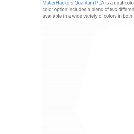
MatterHackers Quantum PLA
is a dual-color
color option includes a blend of two differe
available in a wide variety of colors in b