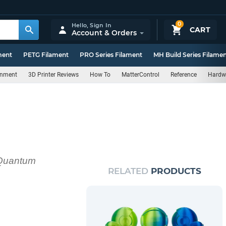
0
Hello,
Sign In
CART
Account & Orders
ment
PETG Filament
PRO Series Filament
MH Build Series Filame
rnment
3D Printer Reviews
How To
MatterControl
Reference
Hardw
h Quantum
RELATED
PRODUCTS