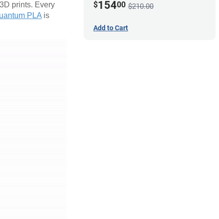
154
$
00
 3D prints. Every
$210.00
uantum PLA
is
Add to Cart