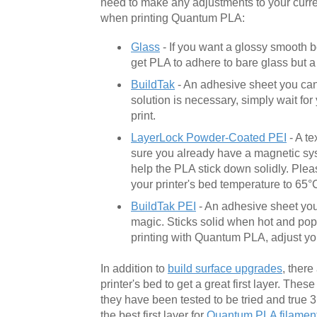
need to make any adjustments to your curr
when printing Quantum PLA:
Glass
- If you want a glossy smooth b
get PLA to adhere to bare glass but a l
BuildTak
- An adhesive sheet you can 
solution is necessary, simply wait fo
print.
LayerLock Powder-Coated PEI
- A te
sure you already have a magnetic syst
help the PLA stick down solidly. Plea
your printer's bed temperature to 65°
BuildTak PEI
- An adhesive sheet you 
magic. Sticks solid when hot and pops
printing with Quantum PLA, adjust you
In addition to
build surface upgrades
, there
printer's bed to get a great first layer. The
they have been tested to be tried and true 
the best first layer for
Quantum PLA filamen