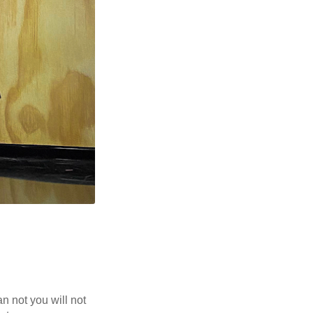
n not you will not