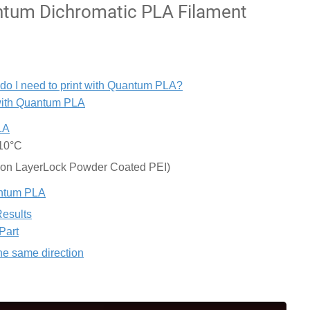
tum Dichromatic PLA Filament
 do I need to print with Quantum PLA?
 with Quantum PLA
LA
±10°C
 on LayerLock Powder Coated PEI)
uantum PLA
Results
Part
the same direction