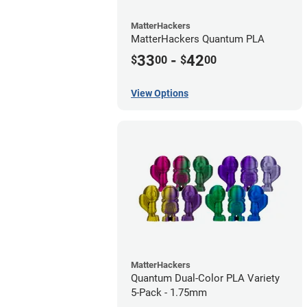
MatterHackers
MatterHackers Quantum PLA
33
-
42
$
00
$
00
View Options
MatterHackers
Quantum Dual-Color PLA Variety
5-Pack - 1.75mm