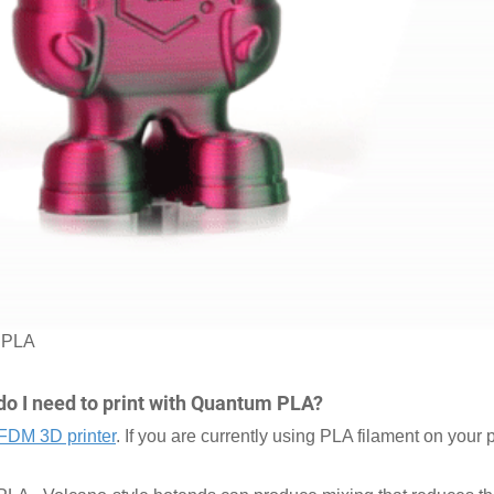
m PLA
do I need to print with Quantum PLA?
FDM 3D printer
. If you are currently using PLA filament on your p