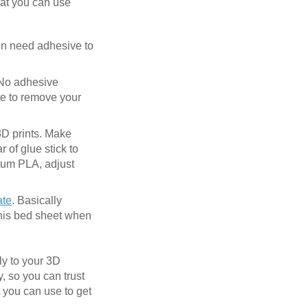
hat you can use
ven need adhesive to
 No adhesive
te to remove your
 3D prints. Make
 of glue stick to
ntum PLA, adjust
ate
. Basically
this bed sheet when
ly to your 3D
y, so you can trust
t you can use to get