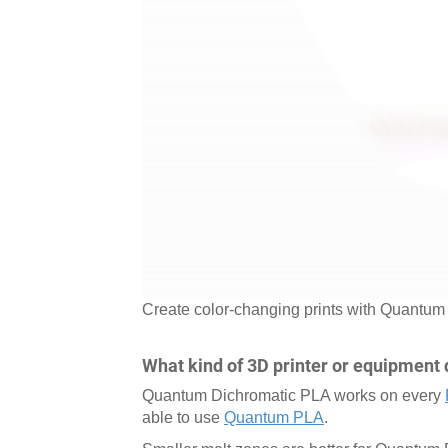
Create color-changing prints with Quantu
What kind of 3D printer or equipment 
Quantum Dichromatic PLA works on every
able to use
Quantum PLA
.