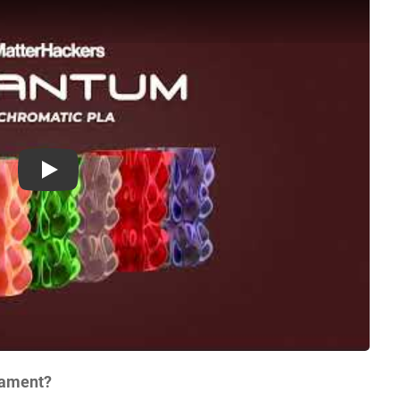
Play
lament?