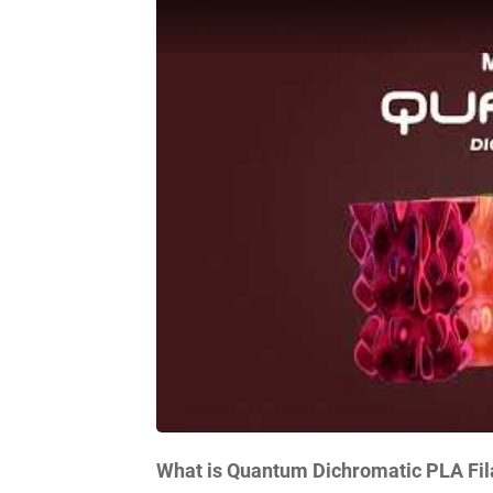
What is Quantum Dichromatic PLA Fi