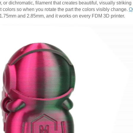
, or dichromatic, filament that creates beautiful, visually striking
nt colors so when you rotate the part the colors visibly change.
Q
oth 1.75mm and 2.85mm, and it works on every FDM 3D printer.