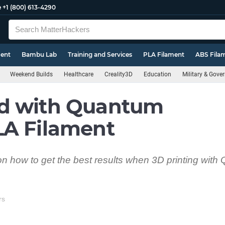
e
+1 (800) 613-4290
ment
Bambu Lab
Training and Services
PLA Filament
ABS Fila
Weekend Builds
Healthcare
Creality3D
Education
Military & Gove
d with Quantum
LA Filament
s on how to get the best results when 3D printing wit
rs