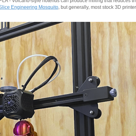
PLA - Volcano-style hotends can produce mixing that reduces the
Slice Engineering Mosquito
, but generally, most stock 3D printe