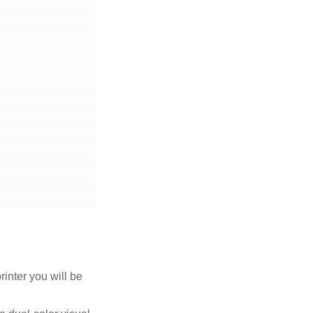
rinter you will be