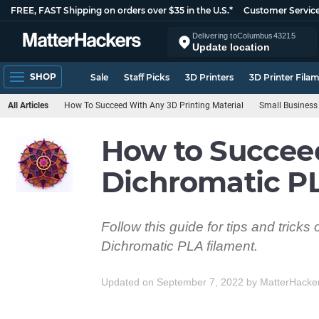
FREE, FAST Shipping on orders over $35 in the U.S.*
Customer Servic
Delivering to
Columbus
43215
Update location
SHOP
Sale
Staff Picks
3D Printers
3D Printer Fila
All Articles
How To Succeed With Any 3D Printing Material
Small Business
How to Succee
Dichromatic P
Follow this guide for tips and trick
Dichromatic PLA filament.
Updated on September 7, 2022
by
MatterHacke