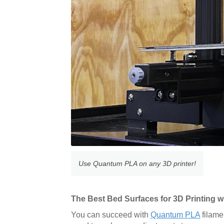
Use Quantum PLA on any 3D printer!
The Best Bed Surfaces for 3D Printing
You can succeed with
Quantum PLA
filame