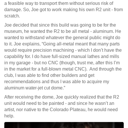
a feasible way to transport them without serious risk of
damage. So, Joe got to work making his own R2 unit - from
scratch.
Joe decided that since this build was going to be for the
museum, he wanted the R2 to be all metal - aluminum. He
wanted to withstand whatever the general public might do
to it. Joe explains, “Going all-metal meant that many parts
would require precision machining - which I don’t have the
capability for. I do have full-sized manual lathes and mills
in my garage - but no CNC (though, trust me, after this I’m
in the market for a full-blown metal CNC). And through the
club, I was able to find other builders and get
recommendations and thus I was able to acquire my
aluminum water-jet cut dome.”
After receiving the dome, Joe quickly realized that the R2
unit would need to be painted - and since he wasn’t an
artist, nor native to the Colorado Plateau, he would need
help.