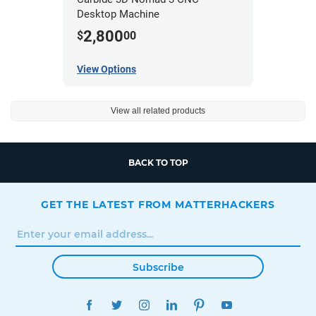
Desktop Machine
2,800
$
00
View Options
View all related products
BACK TO TOP
GET THE LATEST FROM MATTERHACKERS
Subscribe
FACEBOOK
TWITTER
INSTAGRAM
LINKEDIN
PINTEREST
YOUTUBE