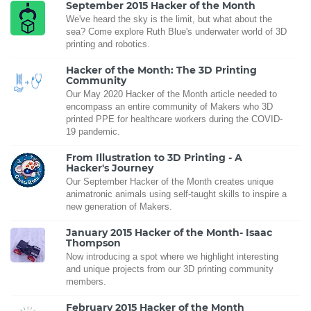
September 2015 Hacker of the Month
We've heard the sky is the limit, but what about the
sea? Come explore Ruth Blue's underwater world of 3D
printing and robotics.
Hacker of the Month: The 3D Printing
Community
Our May 2020 Hacker of the Month article needed to
encompass an entire community of Makers who 3D
printed PPE for healthcare workers during the COVID-
19 pandemic.
From Illustration to 3D Printing - A
Hacker's Journey
Our September Hacker of the Month creates unique
animatronic animals using self-taught skills to inspire a
new generation of Makers.
January 2015 Hacker of the Month- Isaac
Thompson
Now introducing a spot where we highlight interesting
and unique projects from our 3D printing community
members.
February 2015 Hacker of the Month