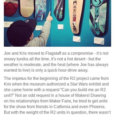
Joe and Kris moved to Flagstaff as a compromise - it’s not
snowy tundra all the time, it’s not a hot desert - but the
weather is moderate, and the heat (where Joe has always
wanted to live) is only a quick hour-drive away.
The impetus for the beginning of the R2 project came from
Kris when the museum authorized a Star Wars exhibit and
she came home with a request “Can you build me an R2
unit?” Not an odd request in a house of Makers! Drawing
on his relationships from Maker Faire, he tried to get units
for the show from friends in Calfornia and even Phoenix.
But with the weight of the R2 units in question, there wasn’t