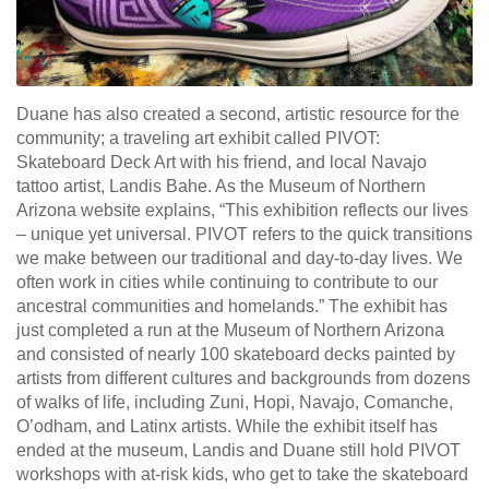
Duane has also created a second, artistic resource for the
community; a traveling art exhibit called PIVOT:
Skateboard Deck Art with his friend, and local Navajo
tattoo artist, Landis Bahe. As the Museum of Northern
Arizona website explains, “This exhibition reflects our lives
– unique yet universal. PIVOT refers to the quick transitions
we make between our traditional and day-to-day lives. We
often work in cities while continuing to contribute to our
ancestral communities and homelands.” The exhibit has
just completed a run at the Museum of Northern Arizona
and consisted of nearly 100 skateboard decks painted by
artists from different cultures and backgrounds from dozens
of walks of life, including Zuni, Hopi, Navajo, Comanche,
O’odham, and Latinx artists. While the exhibit itself has
ended at the museum, Landis and Duane still hold PIVOT
workshops with at-risk kids, who get to take the skateboard