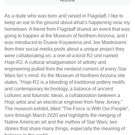
Arizona
As a dude who was born and raised in Flagstaff, I like to
keep an ear to the ground about what’s happening near my
hometown. A friend from Flagstaff shared an event that was
going to happen at the Museum of Northern Arizona, and I
was introduced to Duane Koyawena and Joe Mastroianni
from their social media posts about a unique project they
were collaborating on; a one-of-a-kind R2 unit named
Hopi-R2. A cultural amalgamation of artistry and
engineering pulled from the nerdiest corners of every Star
Wars fan’s mind. As the Museum of Northern Arizona site
states, “Hopi-R2 is a blending of traditional pottery motifs
and contemporary technology, a balance of ancient
cultures and futuristic ideas, a collaboration between a
Hopi artist and an electrical engineer from New Jersey.”
The museum exhibit, titled “The Force is With Our People”,
runs through March 2020 and highlights the merging of
Native American art and the mythos of Star Wars; two
stories that share many things, especially the meaning of