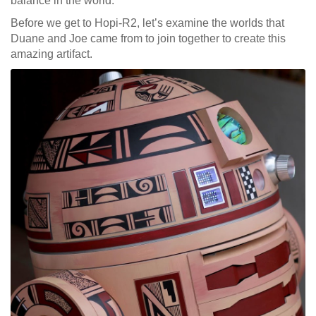
balance in the world.
Before we get to Hopi-R2, let’s examine the worlds that
Duane and Joe came from to join together to create this
amazing artifact.