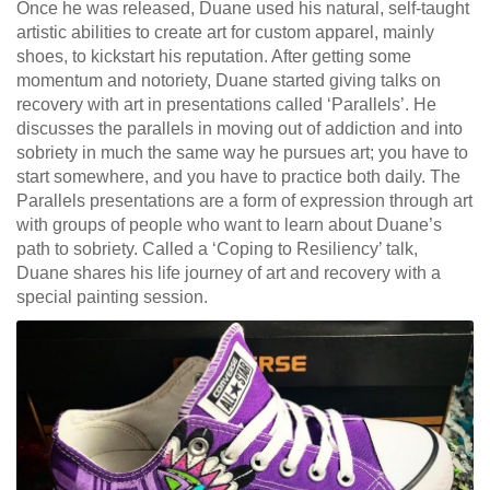
Once he was released, Duane used his natural, self-taught
artistic abilities to create art for custom apparel, mainly
shoes, to kickstart his reputation. After getting some
momentum and notoriety, Duane started giving talks on
recovery with art in presentations called ‘Parallels’. He
discusses the parallels in moving out of addiction and into
sobriety in much the same way he pursues art; you have to
start somewhere, and you have to practice both daily. The
Parallels presentations are a form of expression through art
with groups of people who want to learn about Duane’s
path to sobriety. Called a ‘Coping to Resiliency’ talk,
Duane shares his life journey of art and recovery with a
special painting session.