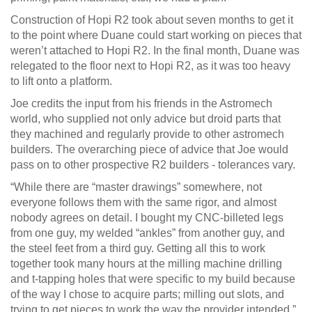
Construction of Hopi R2 took about seven months to get it
to the point where Duane could start working on pieces that
weren’t attached to Hopi R2. In the final month, Duane was
relegated to the floor next to Hopi R2, as it was too heavy
to lift onto a platform.
Joe credits the input from his friends in the Astromech
world, who supplied not only advice but droid parts that
they machined and regularly provide to other astromech
builders. The overarching piece of advice that Joe would
pass on to other prospective R2 builders - tolerances vary.
“While there are “master drawings” somewhere, not
everyone follows them with the same rigor, and almost
nobody agrees on detail. I bought my CNC-billeted legs
from one guy, my welded “ankles” from another guy, and
the steel feet from a third guy. Getting all this to work
together took many hours at the milling machine drilling
and t-tapping holes that were specific to my build because
of the way I chose to acquire parts; milling out slots, and
trying to get pieces to work the way the provider intended.”