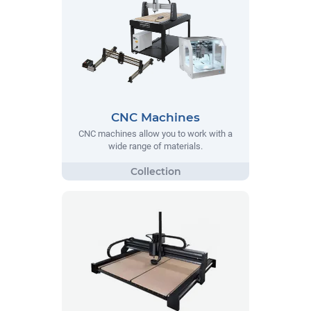
CNC Machines
CNC machines allow you to work with a
wide range of materials.