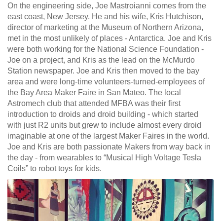
On the engineering side, Joe Mastroianni comes from the
east coast, New Jersey. He and his wife, Kris Hutchison,
director of marketing at the Museum of Northern Arizona,
met in the most unlikely of places - Antarctica. Joe and Kris
were both working for the National Science Foundation -
Joe on a project, and Kris as the lead on the McMurdo
Station newspaper. Joe and Kris then moved to the bay
area and were long-time volunteers-turned-employees of
the Bay Area Maker Faire in San Mateo. The local
Astromech club that attended MFBA was their first
introduction to droids and droid building - which started
with just R2 units but grew to include almost every droid
imaginable at one of the largest Maker Faires in the world.
Joe and Kris are both passionate Makers from way back in
the day - from wearables to “Musical High Voltage Tesla
Coils” to robot toys for kids.