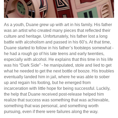
As a youth, Duane grew up with art in his family. His father
was an artist who created many pieces that reflected their
culture and heritage. Unfortunately, his father lost a long
battle with alcoholism and passed in his 60’s. At that time,
Duane started to follow in his father’s footsteps somewhat -
he had a rough go of his late teens and early twenties,
especially with alcohol. He explains that this time in his life
was his “Dark Side” - he manipulated, stole and lied to get
what he needed to get the next bottle of booze. His troubles
eventually landed him in jail, where he was able to sober
up and regain his footing, but he emerged from
incarceration with little hope for being successful. Luckily,
the help that Duane received post-release helped him
realize that success was something that was achievable,
something that was personal, and something worth
pursuing, even if there were failures along the way.