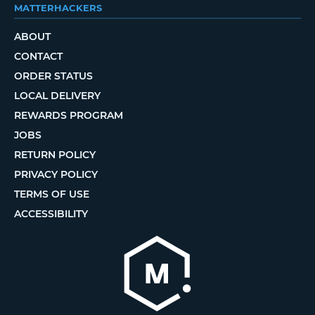
MATTERHACKERS
ABOUT
CONTACT
ORDER STATUS
LOCAL DELIVERY
REWARDS PROGRAM
JOBS
RETURN POLICY
PRIVACY POLICY
TERMS OF USE
ACCESSIBILITY