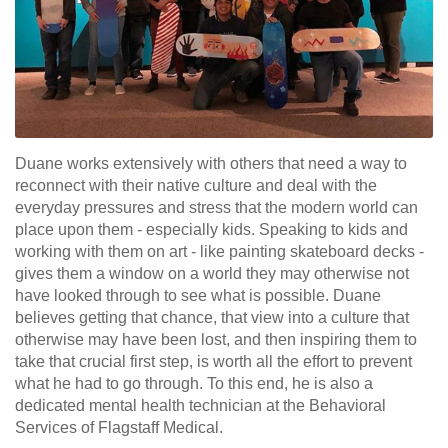
Duane works extensively with others that need a way to
reconnect with their native culture and deal with the
everyday pressures and stress that the modern world can
place upon them - especially kids. Speaking to kids and
working with them on art - like painting skateboard decks -
gives them a window on a world they may otherwise not
have looked through to see what is possible. Duane
believes getting that chance, that view into a culture that
otherwise may have been lost, and then inspiring them to
take that crucial first step, is worth all the effort to prevent
what he had to go through. To this end, he is also a
dedicated mental health technician at the Behavioral
Services of Flagstaff Medical.