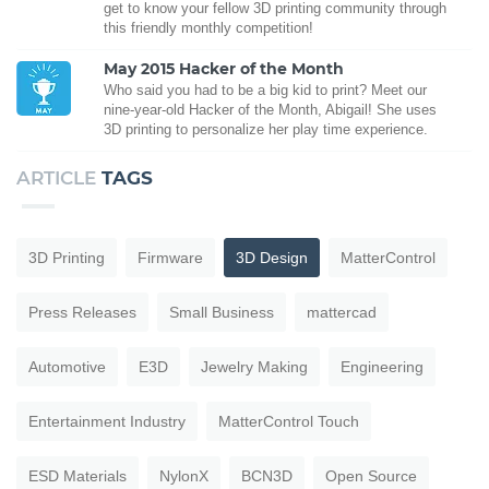
get to know your fellow 3D printing community through
this friendly monthly competition!
May 2015 Hacker of the Month
Who said you had to be a big kid to print? Meet our
nine-year-old Hacker of the Month, Abigail! She uses
3D printing to personalize her play time experience.
ARTICLE
TAGS
3D Printing
Firmware
3D Design
MatterControl
Press Releases
Small Business
mattercad
Automotive
E3D
Jewelry Making
Engineering
Entertainment Industry
MatterControl Touch
ESD Materials
NylonX
BCN3D
Open Source