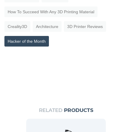
How To Succeed With Any 3D Printing Material
Creality3D
Architecture
3D Printer Reviews
Hacker of the Month
RELATED
PRODUCTS