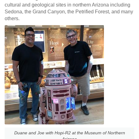
cultural and geological sites in northern Arizona including
Sedona, the Grand Canyon, the Petrified Forest, and many
others.
Duane and Joe with Hopi-R2 at the Museum of Northern