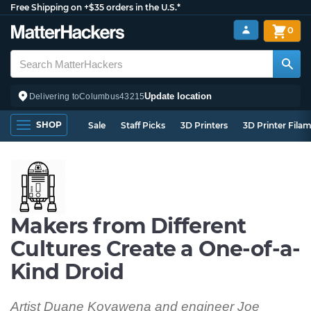
Free Shipping on +$35 orders in the U.S.*
0
Update location
Delivering to
Columbus
43215
SHOP
Sale
Staff Picks
3D Printers
3D Printer Fila
Makers from Different
Cultures Create a One-of-a-
Kind Droid
Artist Duane Koyawena and engineer Joe