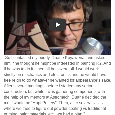
Play
“So I contacted my buddy, Duane Koyawena, and asked
him if he thought he might be interested in painting R2. And
if he was to do it - then all bets were off. I would work
strictly on mechanics and electronics and he would have
free reign to do whatever he wanted for appearance’s sake.
After several meetings, before I started any serious
construction, but while I was gathering components with
the help of my mentors at Astromech, Duane decided the
motif would be “Hopi Pottery”. Then, after several visits
where we tried to figure out powder coating vs traditional
priming, paint materials, etc., we had a plan.”