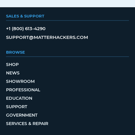
SALES & SUPPORT
+1 (800) 613-4290
SUPPORT@MATTERHACKERS.COM
BROWSE
SHOP
NEWS
SHOWROOM
PROFESSIONAL
EDUCATION
SUPPORT
GOVERNMENT
SERVICES & REPAIR