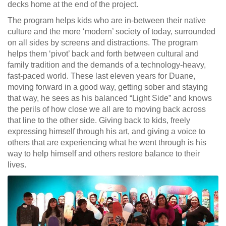
decks home at the end of the project.
The program helps kids who are in-between their native
culture and the more ‘modern’ society of today, surrounded
on all sides by screens and distractions. The program
helps them ‘pivot’ back and forth between cultural and
family tradition and the demands of a technology-heavy,
fast-paced world. These last eleven years for Duane,
moving forward in a good way, getting sober and staying
that way, he sees as his balanced “Light Side” and knows
the perils of how close we all are to moving back across
that line to the other side. Giving back to kids, freely
expressing himself through his art, and giving a voice to
others that are experiencing what he went through is his
way to help himself and others restore balance to their
lives.