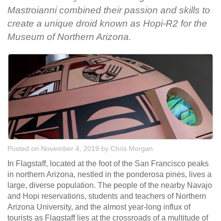
Mastroianni combined their passion and skills to
create a unique droid known as Hopi-R2 for the
Museum of Northern Arizona.
Posted on November 4, 2019
by
Chris Morgan
In Flagstaff, located at the foot of the San Francisco peaks
in northern Arizona, nestled in the ponderosa pines, lives a
large, diverse population. The people of the nearby Navajo
and Hopi reservations, students and teachers of Northern
Arizona University, and the almost year-long influx of
tourists as Flagstaff lies at the crossroads of a multitude of