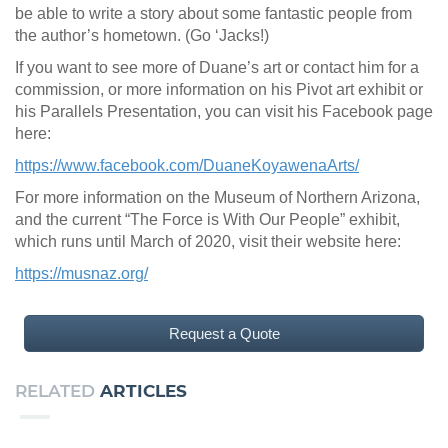
be able to write a story about some fantastic people from
the author’s hometown. (Go ‘Jacks!)
If you want to see more of Duane’s art or contact him for a
commission, or more information on his Pivot art exhibit or
his Parallels Presentation, you can visit his Facebook page
here:
https://www.facebook.com/DuaneKoyawenaArts/
For more information on the Museum of Northern Arizona,
and the current “The Force is With Our People” exhibit,
which runs until March of 2020, visit their website here:
https://musnaz.org/
Request a Quote
RELATED
ARTICLES