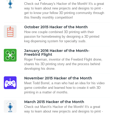
Check out February's Hacker of the Month! It's a great
way to learn about new projects and designs to print -
get to know your fellow 3D printing community through
this friendly monthly competition!
October 2015 Hacker of the Month
How one couple combined 3D printing with their
passion for homebrewing by designing a 3D printed
keg dispensing system for specialty suds.
January 2016 Hacker of the Month-
Freebird Flight
Roger Freeman, inventor of the Freebird Flight drone,
shares his 3D printing story and the process behind
developing his drone.
November 2015 Hacker of the Month
Meet Todd Borrel, a man who had an idea for his video
game controller and learned how to create it with 3D
printing in a matter of months.
March 2015 Hacker of the Month
Check out March's Hacker of the Month! It's a great
way to learn about new projects and designs to print -