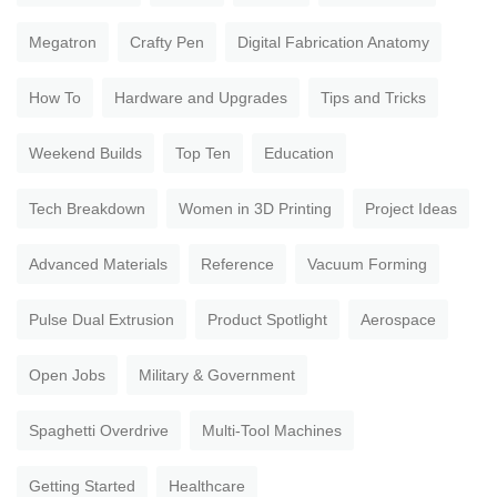
Megatron
Crafty Pen
Digital Fabrication Anatomy
How To
Hardware and Upgrades
Tips and Tricks
Weekend Builds
Top Ten
Education
Tech Breakdown
Women in 3D Printing
Project Ideas
Advanced Materials
Reference
Vacuum Forming
Pulse Dual Extrusion
Product Spotlight
Aerospace
Open Jobs
Military & Government
Spaghetti Overdrive
Multi-Tool Machines
Getting Started
Healthcare