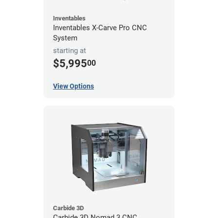
Inventables
Inventables X-Carve Pro CNC
System
starting at
$5,995
00
View Options
Carbide 3D
Carbide 3D Nomad 3 CNC