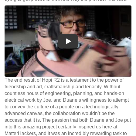
Play
The end result of Hopi R2 is a testament to the power of
friendship and art, craftsmanship and tenacity. Without
countless hours of engineering, planning, and hands-on
electrical work by Joe, and Duane’s willingness to attempt
to convey the culture of a people on a technologically
advanced canvas, the collaboration wouldn’t be the
success that it is. The passion that both Duane and Joe put
into this amazing project certainly inspired us here at
MatterHackers, and it was an incredibly rewarding task to