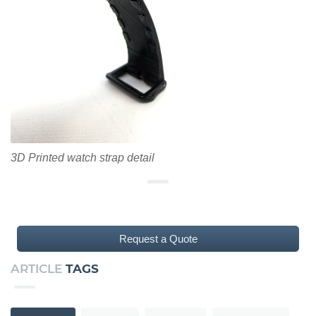
3D Printed watch strap detail
Request a Quote
ARTICLE
TAGS