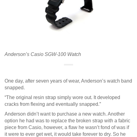
Anderson’s Casio SGW-100 Watch
One day, after seven years of wear, Anderson’s watch band
snapped.
“The original resin strap simply wore out. It developed
cracks from flexing and eventually snapped.”
Anderson didn’t want to purchase a new watch. Another
option he had was to replace the broken strap with a fabric
piece from Casio, however, a flaw he wasn’t fond of was if
it were to ever get wet, it would take forever to dry. So he