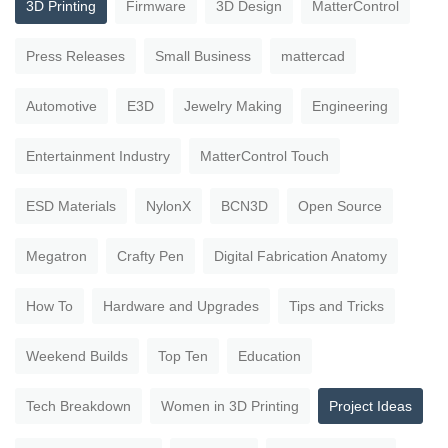
3D Printing
Firmware
3D Design
MatterControl
Press Releases
Small Business
mattercad
Automotive
E3D
Jewelry Making
Engineering
Entertainment Industry
MatterControl Touch
ESD Materials
NylonX
BCN3D
Open Source
Megatron
Crafty Pen
Digital Fabrication Anatomy
How To
Hardware and Upgrades
Tips and Tricks
Weekend Builds
Top Ten
Education
Tech Breakdown
Women in 3D Printing
Project Ideas