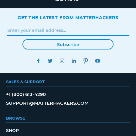
GET THE LATEST FROM MATTERHACKERS
Subscribe
FACEBOOK
TWITTER
INSTAGRAM
LINKEDIN
PINTEREST
YOUTUBE
SALES & SUPPORT
+1 (800) 613-4290
SUPPORT@MATTERHACKERS.COM
BROWSE
SHOP