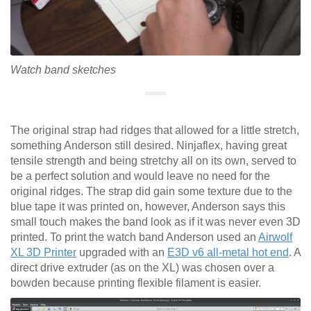
Watch band sketches
The original strap had ridges that allowed for a little stretch,
something Anderson still desired. Ninjaflex, having great
tensile strength and being stretchy all on its own, served to
be a perfect solution and would leave no need for the
original ridges. The strap did gain some texture due to the
blue tape it was printed on, however, Anderson says this
small touch makes the band look as if it was never even 3D
printed. To print the watch band Anderson used an
Airwolf
XL 3D Printer
upgraded with an
E3D v6 all-metal hot end
. A
direct drive extruder (as on the XL) was chosen over a
bowden because printing flexible filament is easier.