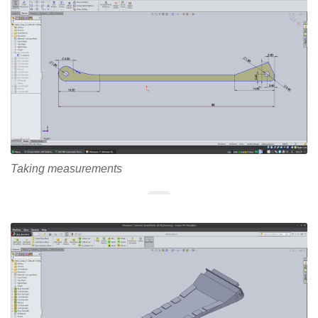
Taking measurements