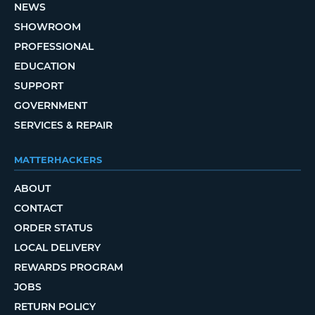
NEWS
SHOWROOM
PROFESSIONAL
EDUCATION
SUPPORT
GOVERNMENT
SERVICES & REPAIR
MATTERHACKERS
ABOUT
CONTACT
ORDER STATUS
LOCAL DELIVERY
REWARDS PROGRAM
JOBS
RETURN POLICY