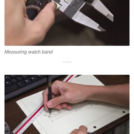
Measuring watch band