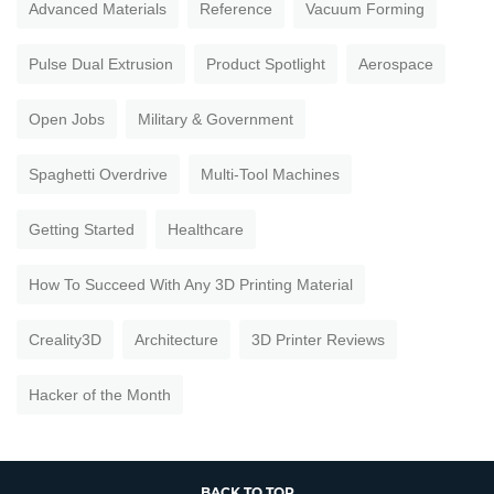
Advanced Materials
Reference
Vacuum Forming
Pulse Dual Extrusion
Product Spotlight
Aerospace
Open Jobs
Military & Government
Spaghetti Overdrive
Multi-Tool Machines
Getting Started
Healthcare
How To Succeed With Any 3D Printing Material
Creality3D
Architecture
3D Printer Reviews
Hacker of the Month
BACK TO TOP