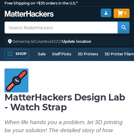
Free Shipping on +$35 orders in the U.S.*
0
Update location
Delivering to
Columbus
43215
SHOP
Sale
Staff Picks
3D Printers
3D Printer Fila
MatterHackers Design Lab
- Watch Strap
When life hands you a problem, let 3D printing
be your solution! The detailed story of how