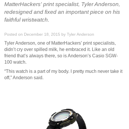
MatterHackers' print specialist, Tyler Anderson,
redesigned and fixed an important piece on his
faithful wristwatch.
Posted on December 18, 2015
by
Tyler Anderson
Tyler Anderson, one of MatterHackers’ print specialists,
didn’t cry over spilled milk, he embraced it. Like an old
friend that’s always there, so is Anderson’s Casio SGW-
100 watch.
“This watch is a part of my body. I pretty much never take it
off,” Anderson said.