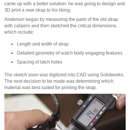
came up with a better solution- he was going to design and
3D print a new strap to his liking.
Anderson began by measuring the parts of the old strap
with calipers and then sketched the critical dimensions,
which include:
Length and width of strap
Detailed geometry of watch body engaging features
Spacing of latch holes
The sketch soon was digitized into CAD using Solidworks.
The next decision to be made was determining which
material was best suited for printing the strap.