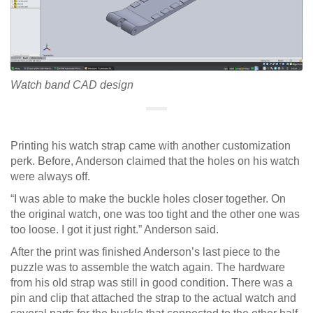
Watch band CAD design
Printing his watch strap came with another customization
perk. Before, Anderson claimed that the holes on his watch
were always off.
“I was able to make the buckle holes closer together. On
the original watch, one was too tight and the other one was
too loose. I got it just right.” Anderson said.
After the print was finished Anderson’s last piece to the
puzzle was to assemble the watch again. The hardware
from his old strap was still in good condition. There was a
pin and clip that attached the strap to the actual watch and