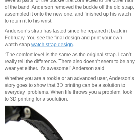
several parts for the buckle that connected to the other half
of the band. Anderson removed the buckle off the old strap,
assembled it onto the new one, and finished up his watch
to return it to his wrist.
Anderson’s strap has lasted since he repaired it back in
February. You see the final design and print your own
watch strap
watch strap design
.
“The comfort level is the same as the original strap. I can’t
really tell the difference. There also doesn’t seem to be any
wear yet either. It’s awesome!” Anderson said.
Whether you are a rookie or an advanced user, Anderson’s
story goes to show that 3D printing can be a solution to
everyday problems. When life throws you a problem, look
to 3D printing for a soulution.