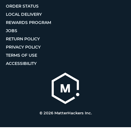
ORDER STATUS
LOCAL DELIVERY
REWARDS PROGRAM
JOBS
RETURN POLICY
PRIVACY POLICY
TERMS OF USE
ACCESSIBILITY
© 2026 MatterHackers Inc.