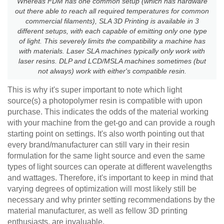
Whereas FDM has one common setup (which has hardware
out there able to reach all required temperatures for common
commercial filaments), SLA 3D Printing is available in 3
different setups, with each capable of emitting only one type
of light. This severely limits the compatibility a machine has
with materials. Laser SLA machines typically only work with
laser resins. DLP and LCD/MSLA machines sometimes (but
not always) work with either's compatible resin.
This is why it's super important to note which light
source(s) a photopolymer resin is compatible with upon
purchase. This indicates the odds of the material working
with your machine from the get-go and can provide a rough
starting point on settings. It's also worth pointing out that
every brand/manufacturer can still vary in their resin
formulation for the same light source and even the same
types of light sources can operate at different wavelengths
and wattages. Therefore, it's important to keep in mind that
varying degrees of optimization will most likely still be
necessary and why printer setting recommendations by the
material manufacturer, as well as fellow 3D printing
enthusiasts, are invaluable.