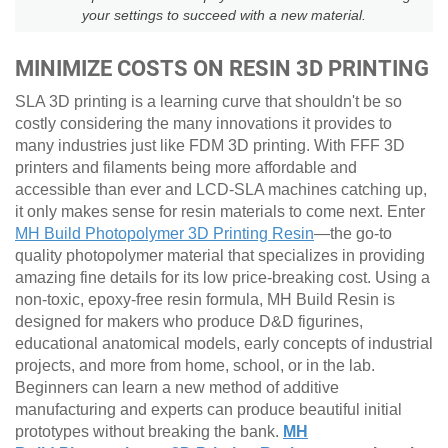
your settings to succeed with a new material.
MINIMIZE COSTS ON RESIN 3D PRINTING
SLA 3D printing is a learning curve that shouldn't be so
costly considering the many innovations it provides to
many industries just like FDM 3D printing. With FFF 3D
printers and filaments being more affordable and
accessible than ever and LCD-SLA machines catching up,
it only makes sense for resin materials to come next. Enter
MH Build Photopolymer 3D Printing Resin
—the go-to
quality photopolymer material that specializes in providing
amazing fine details for its low price-breaking cost. Using a
non-toxic, epoxy-free resin formula, MH Build Resin is
designed for makers who produce D&D figurines,
educational anatomical models, early concepts of industrial
projects, and more from home, school, or in the lab.
Beginners can learn a new method of additive
manufacturing and experts can produce beautiful initial
prototypes without breaking the bank.
MH