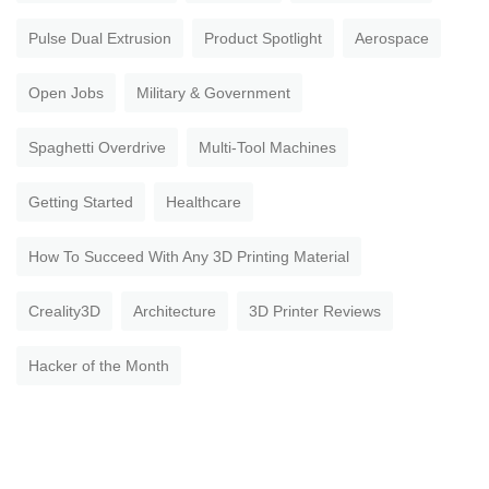
Pulse Dual Extrusion
Product Spotlight
Aerospace
Open Jobs
Military & Government
Spaghetti Overdrive
Multi-Tool Machines
Getting Started
Healthcare
How To Succeed With Any 3D Printing Material
Creality3D
Architecture
3D Printer Reviews
Hacker of the Month