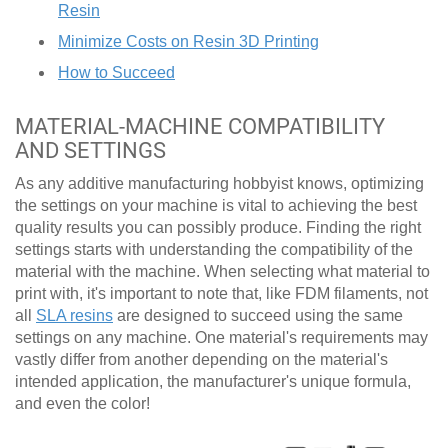
Resin
Minimize Costs on Resin 3D Printing
How to Succeed
MATERIAL-MACHINE COMPATIBILITY
AND SETTINGS
As any additive manufacturing hobbyist knows, optimizing
the settings on your machine is vital to achieving the best
quality results you can possibly produce. Finding the right
settings starts with understanding the compatibility of the
material with the machine. When selecting what material to
print with, it's important to note that, like FDM filaments, not
all
SLA resins
are designed to succeed using the same
settings on any machine. One material's requirements may
vastly differ from another depending on the material's
intended application, the manufacturer's unique formula,
and even the color!