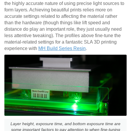
the highly accurate nature of using precise light sources to
form layers. Achieving beautiful prints relies more on
accurate settings related to affecting the material rather
than the hardware (though things like lift speed and
distance do play an important role, they just usually need
less attentive tweaking). The profiles above fine-tune the
material-related settings for a fantastic SLA 3D printing
experience with
MH Build Series Resin
.
Layer height, exposure time, and bottom exposure time are
some important factors to pay attention to when fine-tuning