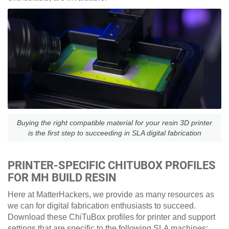
Buying the right compatible material for your resin 3D printer
is the first step to succeeding in SLA digital fabrication
PRINTER-SPECIFIC CHITUBOX PROFILES
FOR MH BUILD RESIN
Here at MatterHackers, we provide as many resources as
we can for digital fabrication enthusiasts to succeed.
Download these ChiTuBox profiles for printer and support
settings that are specific to the following SLA machines: