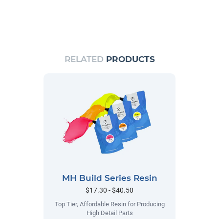
RELATED
PRODUCTS
MH Build Series Resin
$17.30 - $40.50
Top Tier, Affordable Resin for Producing
High Detail Parts