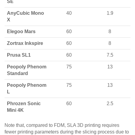
SE
AnyCubic Mono
40
1.9
X
Elegoo Mars
60
8
Zortrax Inkspire
60
8
Prusa SL1
60
7.5
Peopoly Phenom
75
13
Standard
Peopoly Phenom
75
13
L
Phrozen Sonic
60
2.5
Mini 4K
Note that, compared to FDM, SLA 3D printing requires
fewer printing parameters during the slicing process due to