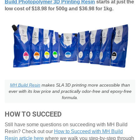
Build Photopolymer 3D Printing Resin
starts at just the
low cost of $18.98 for 500g and $36.98 for 1kg.
MH Build Resin
makes SLA 3D printing more accessible than
ever with its low price and practically odor-free and epoxy-free
formula.
HOW TO SUCCEED
Still have some questions on succeeding with MH Build
Resin? Check out our
How to Succeed with MH Build
Resin article here
where we walk you step-by-step through