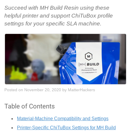
Succeed with MH Build Resin using these
helpful printer and support ChiTuBox profile
settings for your specific SLA machine.
Posted on November 20, 2020
by
MatterHackers
Table of Contents
Material-Machine Compatibility and Settings
Printer-Specific ChiTuBox Settings for MH Build