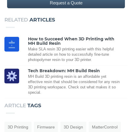
Request a Quote
RELATED
ARTICLES
How to Succeed When 3D Printing with
MH Build Resin
Make SLA resin 3D printing easier with this helpful
detailed article on how to successfully fine-tune
photopolymer resin to your 3D printer.
Tech Breakdown: MH Build Resin
MH Build 3D printing resin is an affordable yet
effective resin that should be considered for any resin
3D printing workspace. Check out what makes it so
special.
ARTICLE
TAGS
3D Printing
Firmware
3D Design
MatterControl