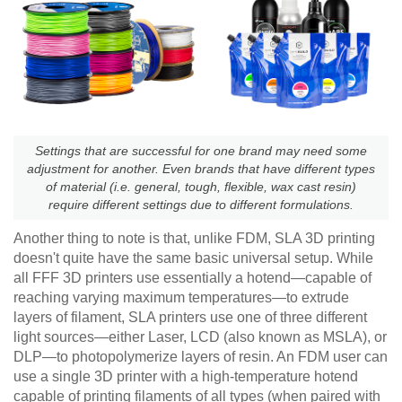
Settings that are successful for one brand may need some
adjustment for another. Even brands that have different types
of material (i.e. general, tough, flexible, wax cast resin)
require different settings due to different formulations.
Another thing to note is that, unlike FDM, SLA 3D printing
doesn't quite have the same basic universal setup. While
all FFF 3D printers use essentially a hotend—capable of
reaching varying maximum temperatures—to extrude
layers of filament, SLA printers use one of three different
light sources—either Laser, LCD (also known as MSLA), or
DLP—to photopolymerize layers of resin. An FDM user can
use a single 3D printer with a high-temperature hotend
capable of printing filaments of all types (when paired with