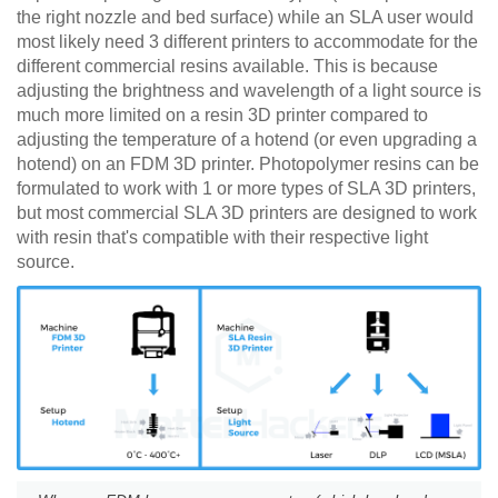
the right nozzle and bed surface) while an SLA user would
most likely need 3 different printers to accommodate for the
different commercial resins available. This is because
adjusting the brightness and wavelength of a light source is
much more limited on a resin 3D printer compared to
adjusting the temperature of a hotend (or even upgrading a
hotend) on an FDM 3D printer. Photopolymer resins can be
formulated to work with 1 or more types of SLA 3D printers,
but most commercial SLA 3D printers are designed to work
with resin that's compatible with their respective light
source.