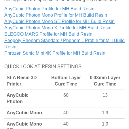
AnyCubic Photon Profile for MH Build Resin
AnyCubic Photon Mono Profile for MH Build Resin
AnyCubic Photon Mono SE Profile for MH Build Resin
AnyCubic Photon Mono X Profile for MH Build Resin
ELEGOO MARS Profile for MH Build Resin
Peopoly Phenom Standard / Phenom L Profile for MH Build
Resin
Phrozen Sonic Mini 4K Profile for MH Build Resin
QUICK LOOK AT RESIN SETTINGS
SLA Resin 3D
Bottom Layer
0.03mm Layer
Printer
Cure Time
Cure Time
AnyCubic
60
13
Photon
AnyCubic Mono
40
1.9
AnyCubic Mono
40
1.9