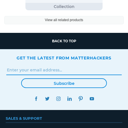
View all related products
BACK TO TOP
GET THE LATEST FROM MATTERHACKERS
Subscribe
FACEBOOK
TWITTER
INSTAGRAM
LINKEDIN
PINTEREST
YOUTUBE
SALES & SUPPORT