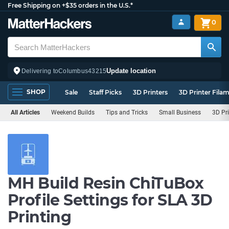
Free Shipping on +$35 orders in the U.S.*
0
Update location
Delivering to
Columbus
43215
SHOP
Sale
Staff Picks
3D Printers
3D Printer Fila
All Articles
Weekend Builds
Tips and Tricks
Small Business
3D Pr
MH Build Resin ChiTuBox
Profile Settings for SLA 3D
Printing