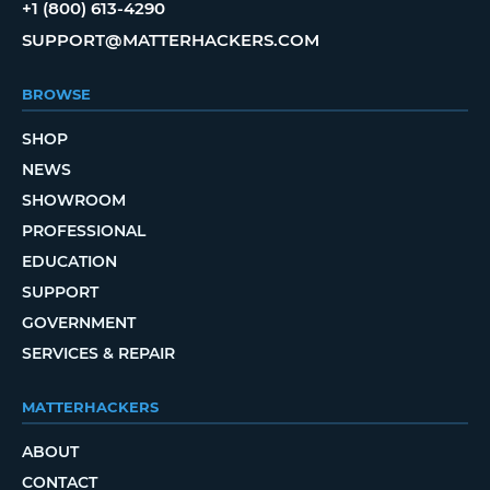
+1 (800) 613-4290
SUPPORT@MATTERHACKERS.COM
BROWSE
SHOP
NEWS
SHOWROOM
PROFESSIONAL
EDUCATION
SUPPORT
GOVERNMENT
SERVICES & REPAIR
MATTERHACKERS
ABOUT
CONTACT