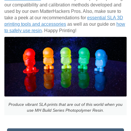
our compatibility and calibration methods developed and
used by our own MatterHackers Pros. Also, make sure to
take a peek at our recommendations for
essential SLA 3D
printing tools and accessories
as well as our guide on
how
to safely use resin
. Happy Printing!
Produce vibrant SLA prints that are out of this world when you
use MH Build Series Photopolymer Resin.