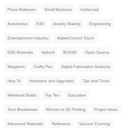
Press Releases
Small Business
mattercad
Automotive
E3D
Jewelry Making
Engineering
Entertainment Industry
MatterControl Touch
ESD Materials
NylonX
BCN3D
Open Source
Megatron
Crafty Pen
Digital Fabrication Anatomy
How To
Hardware and Upgrades
Tips and Tricks
Weekend Builds
Top Ten
Education
Tech Breakdown
Women in 3D Printing
Project Ideas
Advanced Materials
Reference
Vacuum Forming