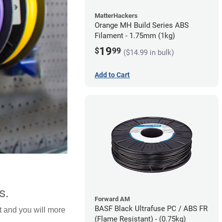
MatterHackers
Orange MH Build Series ABS
Filament - 1.75mm (1kg)
19
$
99
($14.99 in bulk)
Add to Cart
s.
Forward AM
BASF Black Ultrafuse PC / ABS FR
lt and you will more
(Flame Resistant) - (0.75kg)