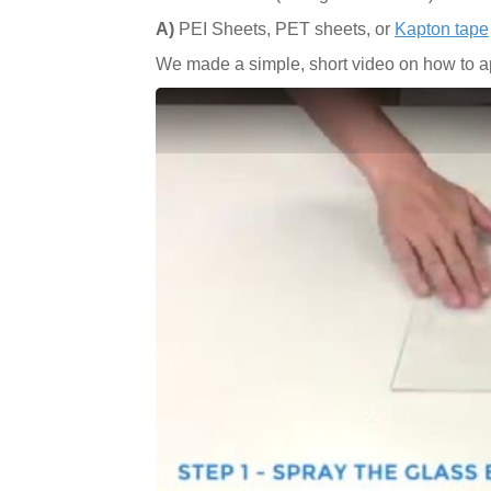
A)
PEI Sheets, PET sheets, or
Kapton tape
We made a simple, short video on how to ap