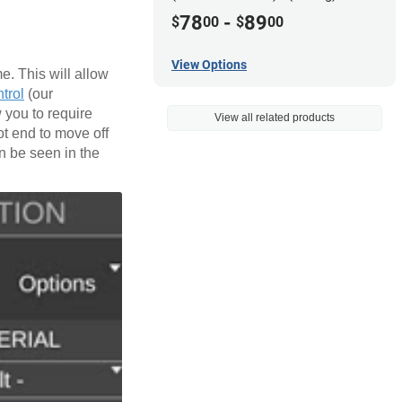
78
-
89
$
00
$
00
View Options
e. This will allow
trol
(our
 you to require
View all related products
ot end to move off
an be seen in the