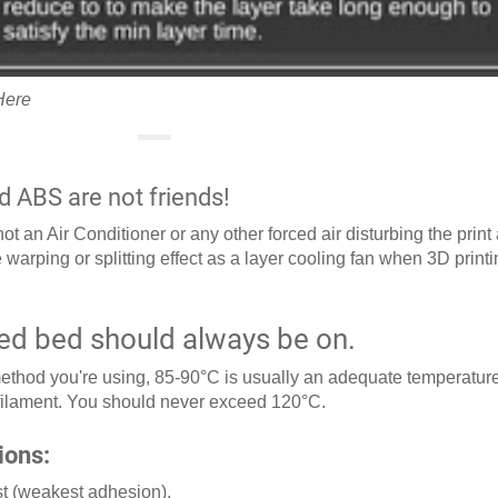
Here
d ABS are not friends!
t an Air Conditioner or any other forced air disturbing the print
 warping or splitting effect as a layer cooling fan when 3D print
ed bed should always be on.
thod you're using, 85-90°C is usually an adequate temperature
 filament. You should never exceed 120°C.
ions:
rst (weakest adhesion).