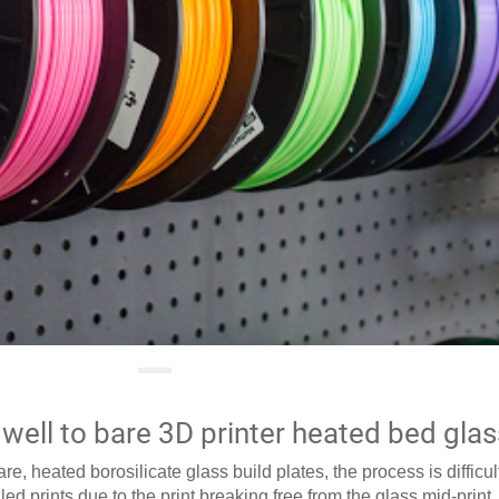
well to bare 3D printer heated bed glas
e, heated borosilicate glass build plates, the process is difficu
led prints due to the print breaking free from the glass mid-print.