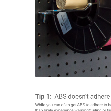
Tip 1:
ABS doesn't adhere 
While you can often get ABS to adhere to bar
than likely experience warping/curling or fai