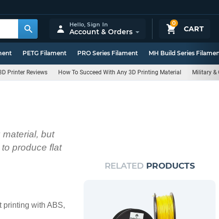
0
Hello,
Sign In
CART
Account & Orders
ment
PETG Filament
PRO Series Filament
MH Build Series Filame
3D Printer Reviews
How To Succeed With Any 3D Printing Material
Military 
material, but
to produce flat
RELATED
PRODUCTS
 printing with ABS,