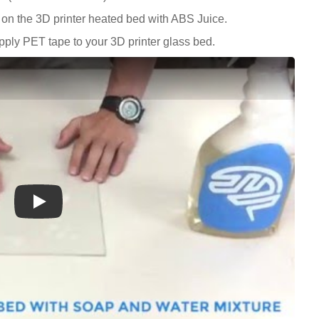
on the 3D printer heated bed with ABS Juice.
ply PET tape to your 3D printer glass bed.
Play