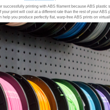
for successfully printing with ABS filament because ABS plastic
our print will cool at a different rate than the rest of your ABS pr
 help you produce perfectly flat, warp-free ABS prints on virtual