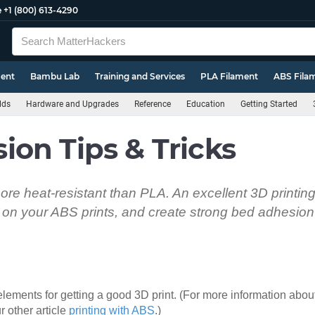
e
+1 (800) 613-4290
ment
Bambu Lab
Training and Services
PLA Filament
ABS Fila
lds
Hardware and Upgrades
Reference
Education
Getting Started
on Tips & Tricks
re heat-resistant than PLA. An excellent 3D printing 
on your ABS prints, and create strong bed adhesion 
lements for getting a good 3D print. (For more information about
r other article
printing with ABS
.)