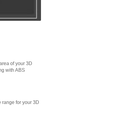
 area of your 3D
ing with ABS
 range for your 3D