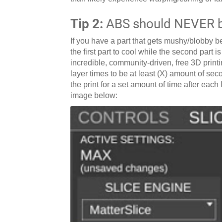
Tip 2:
ABS should NEVER be
If you have a part that gets mushy/blobby be
the first part to cool while the second part i
incredible, community-driven, free 3D printin
layer times to be at least (X) amount of seco
the print for a set amount of time after eac
image below: