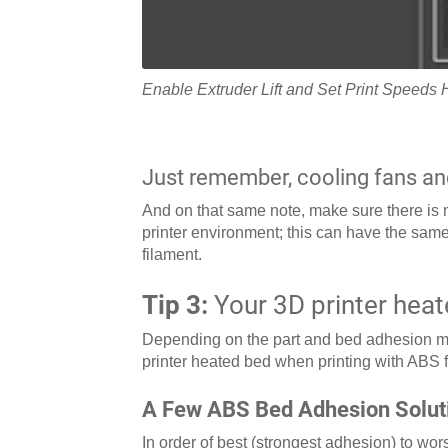
Enable Extruder Lift and Set Print Speeds 
Just remember, cooling fans an
And on that same note, make sure there is no
printer environment; this can have the same
filament.
Tip 3:
Your 3D printer heat
Depending on the part and bed adhesion me
printer heated bed when printing with ABS
A Few ABS Bed Adhesion Solut
In order of best (strongest adhesion) to wo