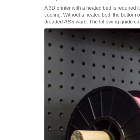
A 3D printer with a heated bed is required 
cooling. Without a heated bed, the bottom of y
dreaded
ABS warp
. The following guide can