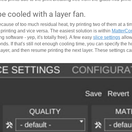
 cooled with a layer fan.
cause of too much residual heat, try printing two of them at a tim
s printing and vice versa. The easiest solution is within
MatterCon
g software - yep, it's totally free). A few easy
slice settings
allow
nds. If that's still not enough cooling time, you can specify the h
h layer, and then resume printing the next layer. These settings c