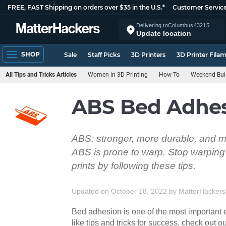
FREE, FAST Shipping on orders over $35 in the U.S.*
Customer Servic
Delivering to
Columbus
43215
Update location
SHOP
Sale
Staff Picks
3D Printers
3D Printer Fila
All Tips and Tricks Articles
Women in 3D Printing
How To
Weekend Bui
ABS Bed Adhesi
ABS: stronger, more durable, and mo
ABS is prone to warp. Stop warping 
prints by following these tips.
Updated on October 18, 2022
by
MatterHackers
Bed adhesion is one of the most important e
like tips and tricks for success, check out ou