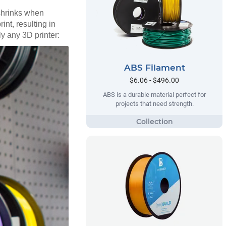
 shrinks when
int, resulting in
ly any 3D printer:
ABS Filament
$6.06 - $496.00
ABS is a durable material perfect for
projects that need strength.