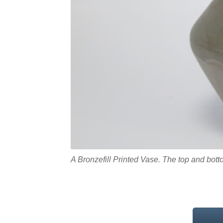
A Bronzefill Printed Vase. The top and bo