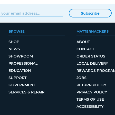
Subscribe
BROWSE
MATTERHACKERS
SHOP
ABOUT
NEWS
CONTACT
SHOWROOM
ORDER STATUS
PROFESSIONAL
LOCAL DELIVERY
EDUCATION
REWARDS PROGRA
SUPPORT
JOBS
GOVERNMENT
RETURN POLICY
SERVICES & REPAIR
PRIVACY POLICY
TERMS OF USE
ACCESSIBILITY