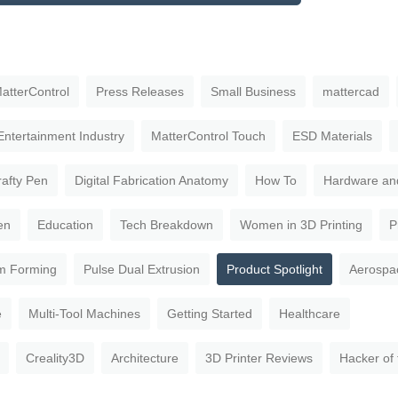
atterControl
Press Releases
Small Business
mattercad
Entertainment Industry
MatterControl Touch
ESD Materials
rafty Pen
Digital Fabrication Anatomy
How To
Hardware an
en
Education
Tech Breakdown
Women in 3D Printing
P
m Forming
Pulse Dual Extrusion
Product Spotlight
Aerospa
e
Multi-Tool Machines
Getting Started
Healthcare
Creality3D
Architecture
3D Printer Reviews
Hacker of