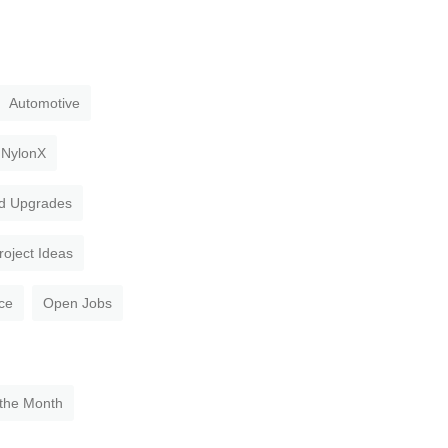
Automotive
NylonX
d Upgrades
roject Ideas
ce
Open Jobs
 the Month