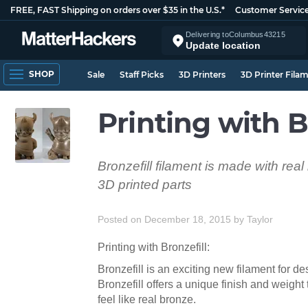
FREE, FAST Shipping on orders over $35 in the U.S.*
Customer Servic
Delivering to
Columbus
43215
Update location
SHOP
Sale
Staff Picks
3D Printers
3D Printer Fila
Printing with B
Bronzefill filament is made with rea
3D printed parts
Posted on December 18, 2015
by
Taylor
Printing with Bronzefill:
Bronzefill is an exciting new filament for 
Bronzefill offers a unique finish and weight
feel like real bronze.