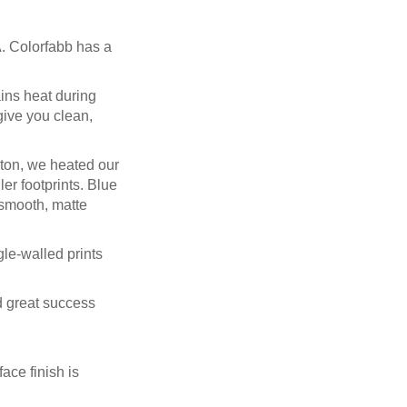
. Colorfabb has a
ains heat during
give you clean,
pton, we heated our
er footprints. Blue
a smooth, matte
gle-walled prints
ad great success
ace finish is