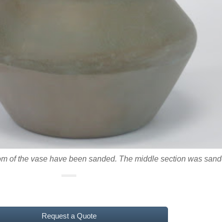
ttom of the vase have been sanded. The middle section was san
Request a Quote