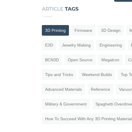
ARTICLE
TAGS
3D Printing
Firmware
3D Design
M
E3D
Jewelry Making
Engineering
BCN3D
Open Source
Megatron
C
Tips and Tricks
Weekend Builds
Top T
Advanced Materials
Reference
Vacuu
Military & Government
Spaghetti Overdriv
How To Succeed With Any 3D Printing Material