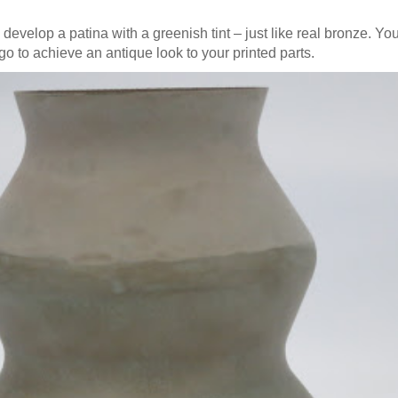
o develop a patina with a greenish tint – just like real bronze. Yo
t go to achieve an antique look to your printed parts.