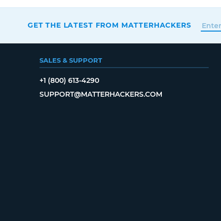
GET THE LATEST FROM MATTERHACKERS
SALES & SUPPORT
+1 (800) 613-4290
SUPPORT@MATTERHACKERS.COM