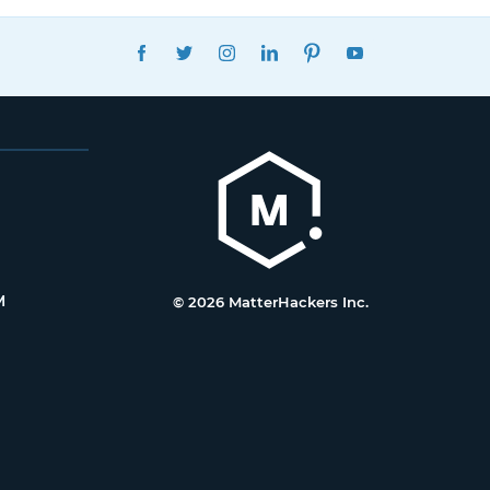
FACEBOOK
TWITTER
INSTAGRAM
LINKEDIN
PINTEREST
YOUTUBE
M
© 2026 MatterHackers Inc.