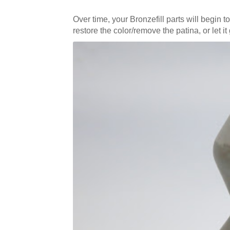
Over time, your Bronzefill parts will begin t
restore the color/remove the patina, or let i