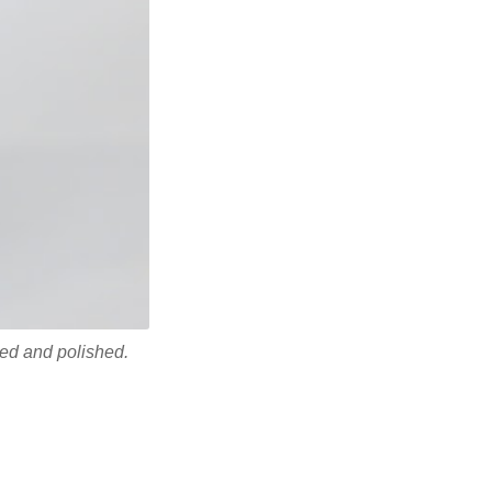
ded and polished.