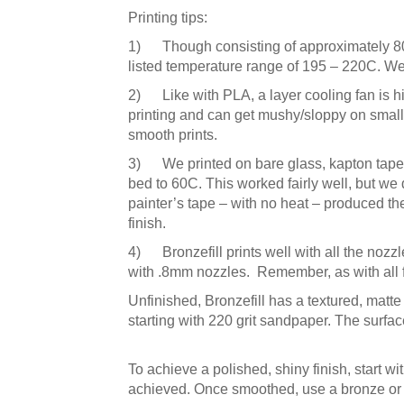
Printing tips:
1) Though consisting of approximately 80% 
listed temperature range of 195 – 220C. We 
2) Like with PLA, a layer cooling fan is hi
printing and can get mushy/sloppy on smaller
smooth prints.
3) We printed on bare glass, kapton tape, 
bed to 60C. This worked fairly well, but we 
painter’s tape – with no heat – produced the
finish.
4) Bronzefill prints well with all the nozzl
with .8mm nozzles. Remember, as with all fi
Unfinished, Bronzefill has a textured, matte 
starting with 220 grit sandpaper. The surface 
To achieve a polished, shiny finish, start w
achieved. Once smoothed, use a bronze or c