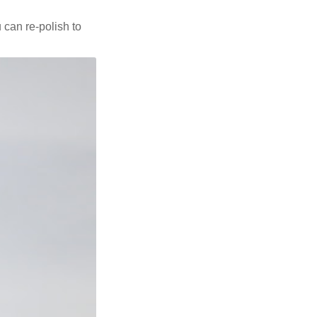
u can re-polish to