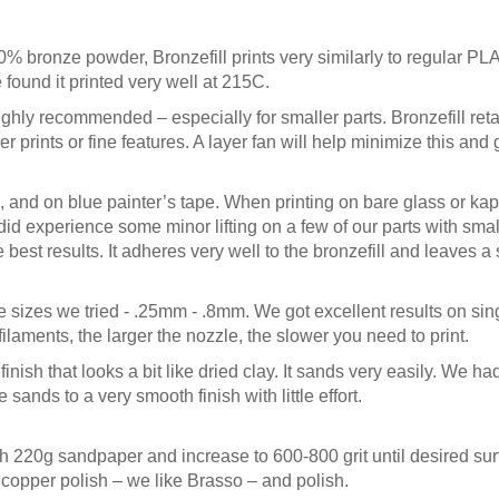
bronze powder, Bronzefill prints very similarly to regular PLA
found it printed very well at 215C.
ghly recommended – especially for smaller parts. Bronzefill ret
 prints or fine features. A layer fan will help minimize this and 
and on blue painter’s tape. When printing on bare glass or ka
did experience some minor lifting on a few of our parts with small
 best results. It adheres very well to the bronzefill and leaves 
e sizes we tried - .25mm - .8mm. We got excellent results on sin
laments, the larger the nozzle, the slower you need to print.
finish that looks a bit like dried clay. It sands very easily. We h
sands to a very smooth finish with little effort.
ith 220g sandpaper and increase to 600-800 grit until desired surf
opper polish – we like Brasso – and polish.