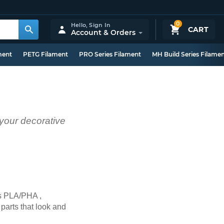
0
Hello,
Sign In
CART
Account & Orders
ment
PETG Filament
PRO Series Filament
MH Build Series Filame
 your decorative
’s PLA/PHA ,
 parts that look and