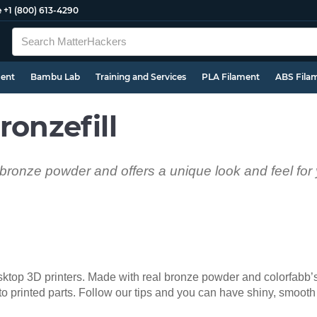
e
+1 (800) 613-4290
ment
Bambu Lab
Training and Services
PLA Filament
ABS Fila
ronzefill
l bronze powder and offers a unique look and feel for
desktop 3D printers. Made with real bronze powder and colorfabb
 to printed parts. Follow our tips and you can have shiny, smooth