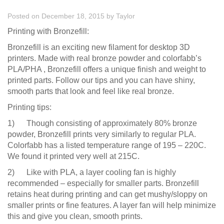
Posted on December 18, 2015
by
Taylor
Printing with Bronzefill:
Bronzefill is an exciting new filament for desktop 3D
printers. Made with real bronze powder and colorfabb’s
PLA/PHA , Bronzefill offers a unique finish and weight to
printed parts. Follow our tips and you can have shiny,
smooth parts that look and feel like real bronze.
Printing tips:
1) Though consisting of approximately 80% bronze
powder, Bronzefill prints very similarly to regular PLA.
Colorfabb has a listed temperature range of 195 – 220C.
We found it printed very well at 215C.
2) Like with PLA, a layer cooling fan is highly
recommended – especially for smaller parts. Bronzefill
retains heat during printing and can get mushy/sloppy on
smaller prints or fine features. A layer fan will help minimize
this and give you clean, smooth prints.