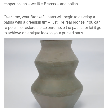
copper polish – we like Brasso – and polish.
Over time, your Bronzefill parts will begin to develop a
patina with a greenish tint – just like real bronze. You can
re-polish to restore the color/remove the patina, or let it go
to achieve an antique look to your printed parts.