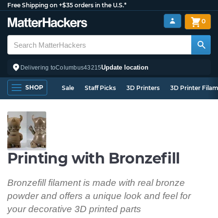
Free Shipping on +$35 orders in the U.S.*
0
Update location
Delivering to
Columbus
43215
SHOP
Sale
Staff Picks
3D Printers
3D Printer Fila
Printing with Bronzefill
Bronzefill filament is made with real bronze
powder and offers a unique look and feel for
your decorative 3D printed parts