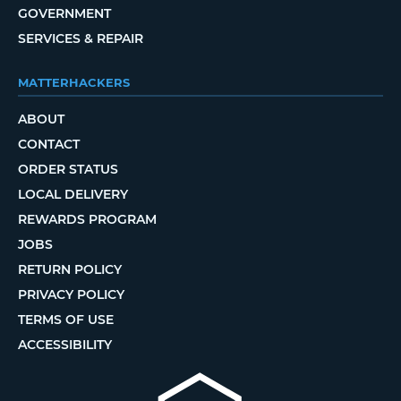
GOVERNMENT
SERVICES & REPAIR
MATTERHACKERS
ABOUT
CONTACT
ORDER STATUS
LOCAL DELIVERY
REWARDS PROGRAM
JOBS
RETURN POLICY
PRIVACY POLICY
TERMS OF USE
ACCESSIBILITY