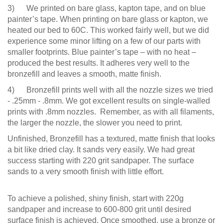
3) We printed on bare glass, kapton tape, and on blue
painter’s tape. When printing on bare glass or kapton, we
heated our bed to 60C. This worked fairly well, but we did
experience some minor lifting on a few of our parts with
smaller footprints. Blue painter’s tape – with no heat –
produced the best results. It adheres very well to the
bronzefill and leaves a smooth, matte finish.
4) Bronzefill prints well with all the nozzle sizes we tried
- .25mm - .8mm. We got excellent results on single-walled
prints with .8mm nozzles. Remember, as with all filaments,
the larger the nozzle, the slower you need to print.
Unfinished, Bronzefill has a textured, matte finish that looks
a bit like dried clay. It sands very easily. We had great
success starting with 220 grit sandpaper. The surface
sands to a very smooth finish with little effort.
To achieve a polished, shiny finish, start with 220g
sandpaper and increase to 600-800 grit until desired
surface finish is achieved. Once smoothed, use a bronze or