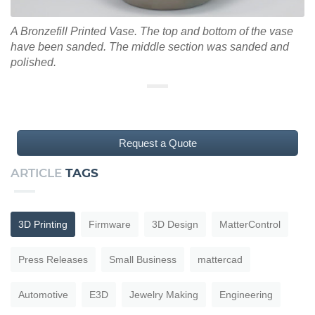
A Bronzefill Printed Vase. The top and bottom of the vase
have been sanded. The middle section was sanded and
polished.
Request a Quote
ARTICLE
TAGS
3D Printing
Firmware
3D Design
MatterControl
Press Releases
Small Business
mattercad
Automotive
E3D
Jewelry Making
Engineering