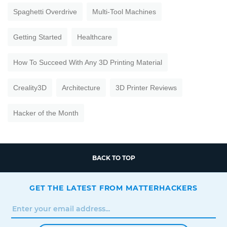
Spaghetti Overdrive
Multi-Tool Machines
Getting Started
Healthcare
How To Succeed With Any 3D Printing Material
Creality3D
Architecture
3D Printer Reviews
Hacker of the Month
BACK TO TOP
GET THE LATEST FROM MATTERHACKERS