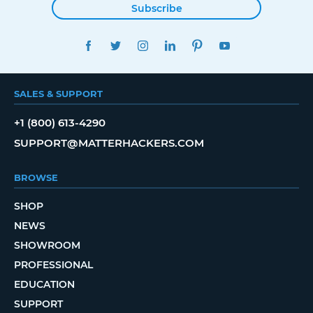
Subscribe
FACEBOOK
TWITTER
INSTAGRAM
LINKEDIN
PINTEREST
YOUTUBE
SALES & SUPPORT
+1 (800) 613-4290
SUPPORT@MATTERHACKERS.COM
BROWSE
SHOP
NEWS
SHOWROOM
PROFESSIONAL
EDUCATION
SUPPORT