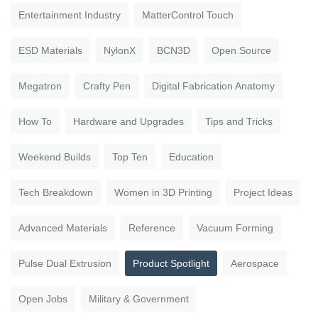
Entertainment Industry
MatterControl Touch
ESD Materials
NylonX
BCN3D
Open Source
Megatron
Crafty Pen
Digital Fabrication Anatomy
How To
Hardware and Upgrades
Tips and Tricks
Weekend Builds
Top Ten
Education
Tech Breakdown
Women in 3D Printing
Project Ideas
Advanced Materials
Reference
Vacuum Forming
Pulse Dual Extrusion
Product Spotlight
Aerospace
Open Jobs
Military & Government