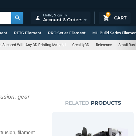
0
Hello,
Sign In
CART
Account & Orders
ment
PETG Filament
PRO Series Filament
MH Build Series Filame
 Succeed With Any 3D Printing Material
Creality3D
Reference
Small Bus
rusion, gear
RELATED
PRODUCTS
trusion, filament