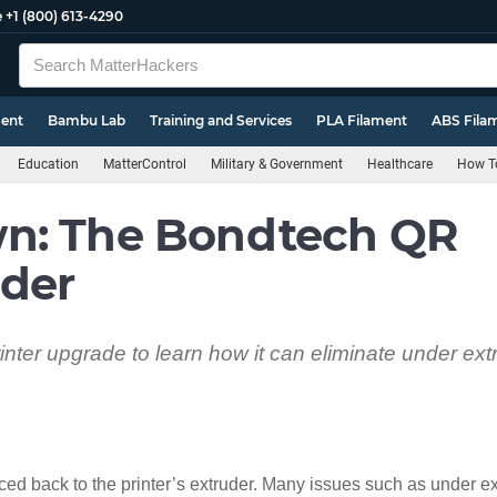
e
+1 (800) 613-4290
ment
Bambu Lab
Training and Services
PLA Filament
ABS Fila
Education
MatterControl
Military & Government
Healthcare
How To
n: The Bondtech QR
uder
nter upgrade to learn how it can eliminate under ext
ced back to the printer’s extruder. Many issues such as under ex