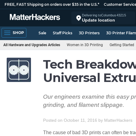
FREE, FAST Shipping on orders over $35 in the U.S.*
Customer Servic
Delivering to
Columbus
43215
Update location
SHOP
Sale
Staff Picks
3D Printers
3D Printer Fila
All Hardware and Upgrades Articles
Women in 3D Printing
Getting Started
Tech Breakdow
Universal Extr
Our engineers examine this easy pri
grinding, and filament slippage.
Posted on October 11, 2016
by
MatterHackers
The cause of bad 3D prints can often be tra