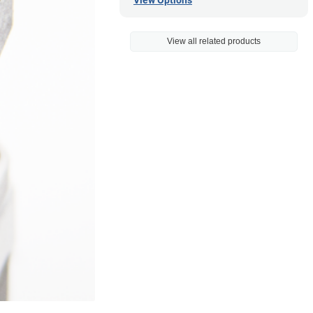
View Options
View all related products