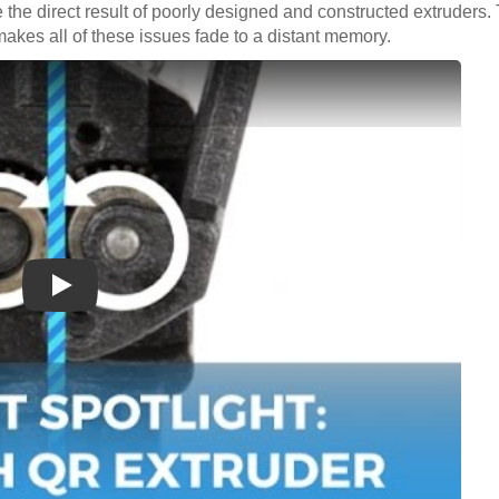
e the direct result of poorly designed and constructed extruder
makes all of these issues fade to a distant memory.
Play