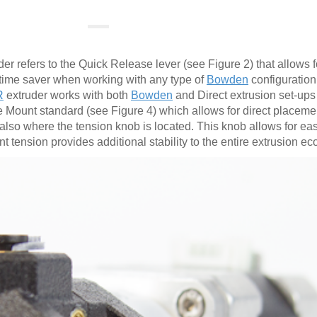
er refers to the Quick Release lever (see Figure 2) that allows 
a time saver when working with any type of
Bowden
configuration
R
extruder works with both
Bowden
and Direct extrusion set-ups 
 Mount standard (see Figure 4) which allows for direct placeme
 also where the tension knob is located. This knob allows for e
t tension provides additional stability to the entire extrusion e