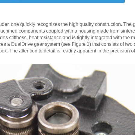
uder, one quickly recognizes the high quality construction. The
machined components coupled with a housing made from sintere
es stiffness, heat resistance and is tightly integrated with the
res a DualDrive gear system (see Figure 1) that consists of two 
ox. The attention to detail is readily apparent in the precision o