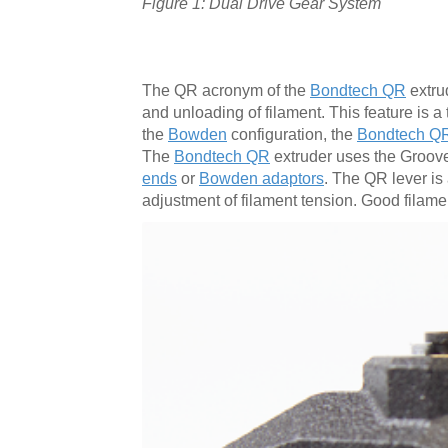
Figure 1: Dual Drive Gear System
The QR acronym of the
Bondtech QR
extrud
and unloading of filament. This feature is 
the
Bowden
configuration, the
Bondtech Q
The
Bondtech QR
extruder uses the Groove
ends
or
Bowden adaptors
. The QR lever is
adjustment of filament tension. Good filamen