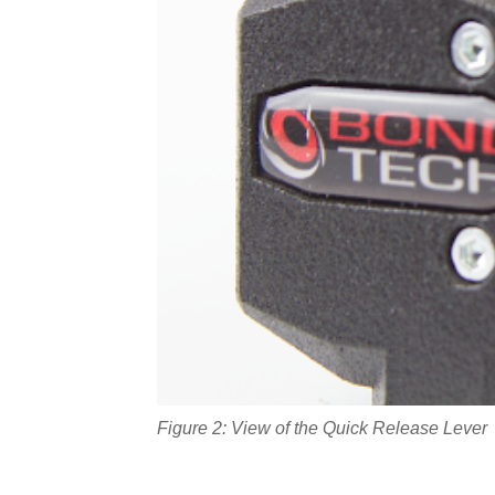
Figure 2: View of the Quick Release Lever