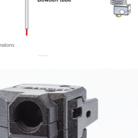
rations