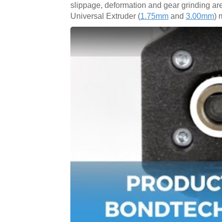
slippage, deformation and gear grinding ar
Universal Extruder (
1.75mm
and
3.00mm
) 