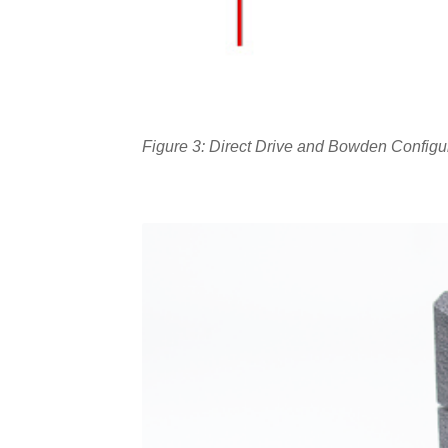
Figure 3: Direct Drive and Bowden Configu