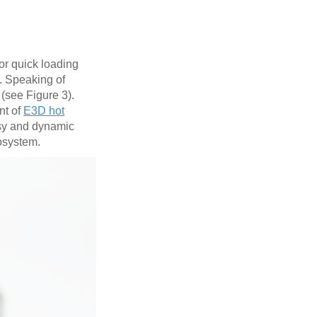
for quick loading
. Speaking of
(see Figure 3).
nt of
E3D hot
asy and dynamic
cosystem.