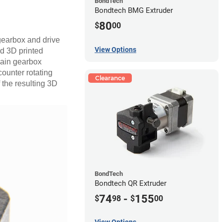
BondTech
Bondtech BMG Extruder
80
$
00
 gearbox and drive
View Options
d 3D printed
 main gearbox
counter rotating
Clearance
f the resulting 3D
BondTech
Bondtech QR Extruder
74
-
155
$
98
$
00