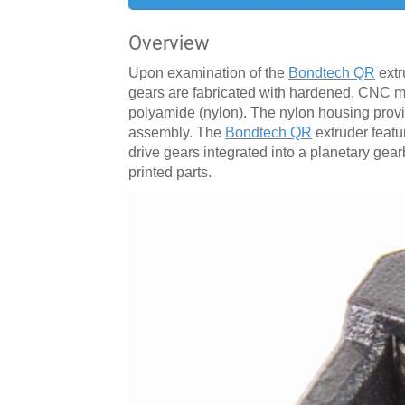
Overview
Upon examination of the
Bondtech QR
extr
gears are fabricated with hardened, CNC 
polyamide (nylon). The nylon housing provid
assembly. The
Bondtech QR
extruder featu
drive gears integrated into a planetary gearb
printed parts.