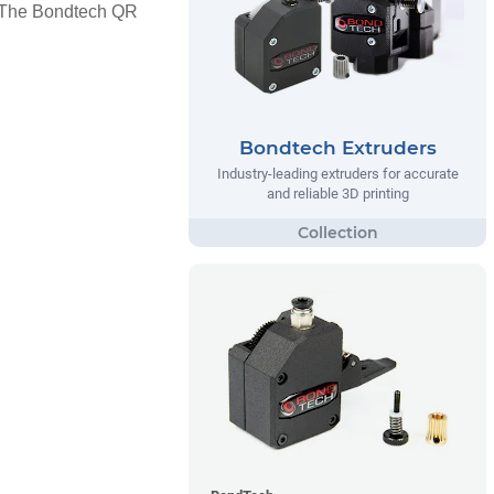
s. The Bondtech QR
Bondtech Extruders
Industry-leading extruders for accurate
and reliable 3D printing