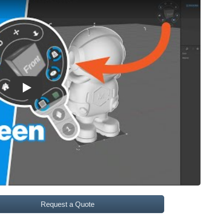
Play
Request a Quote