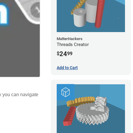
MatterHackers
Threads Creator
24
$
99
Add to Cart
ow you can navigate