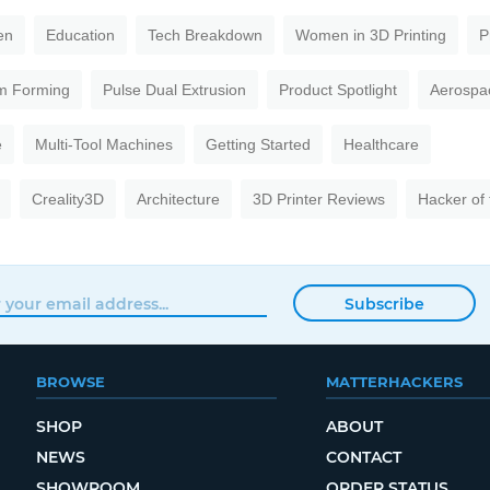
en
Education
Tech Breakdown
Women in 3D Printing
P
m Forming
Pulse Dual Extrusion
Product Spotlight
Aerospa
e
Multi-Tool Machines
Getting Started
Healthcare
Creality3D
Architecture
3D Printer Reviews
Hacker of
Subscribe
BROWSE
MATTERHACKERS
SHOP
ABOUT
NEWS
CONTACT
SHOWROOM
ORDER STATUS