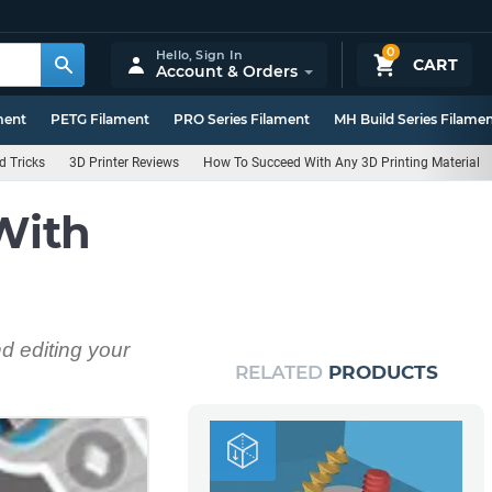
0
Hello,
Sign In
CART
Account & Orders
ment
PETG Filament
PRO Series Filament
MH Build Series Filame
d Tricks
3D Printer Reviews
How To Succeed With Any 3D Printing Material
With
d editing your
RELATED
PRODUCTS