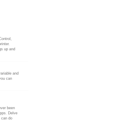
ontrol,
rinter.
ngs up and
variable and
 you can
ever been
Apps. Delve
u can do