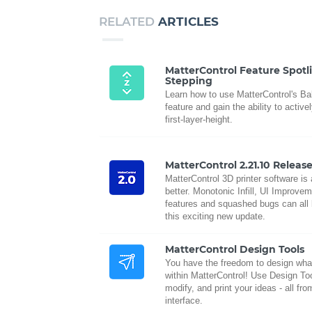
RELATED
ARTICLES
MatterControl Feature Spotl
Stepping
Learn how to use MatterControl's B
feature and gain the ability to active
first-layer-height.
MatterControl 2.21.10 Releas
MatterControl 3D printer software is
better. Monotonic Infill, UI Improve
features and squashed bugs can all 
this exciting new update.
MatterControl Design Tools
You have the freedom to design wha
within MatterControl! Use Design Too
modify, and print your ideas - all fr
interface.