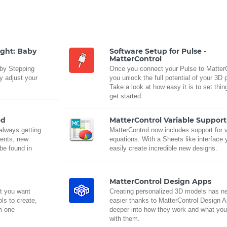
ight: Baby
Software Setup for Pulse -
MatterControl
aby Stepping
Once you connect your Pulse to MatterC
ly adjust your
you unlock the full potential of your 3D p
Take a look at how easy it is to set thi
get started.
ed
MatterControl Variable Support
 always getting
MatterControl now includes support for 
ments, new
equations. With a Sheets like interface
be found in
easily create incredible new designs.
MatterControl Design Apps
t you want
Creating personalized 3D models has n
ls to create,
easier thanks to MatterControl Design 
om one
deeper into how they work and what yo
with them.