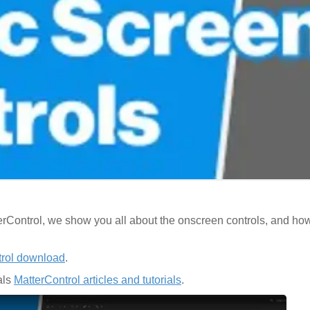
tterControl, we show you all about the onscreen controls, and h
trol download
.
als
MatterControl articles and tutorials
.