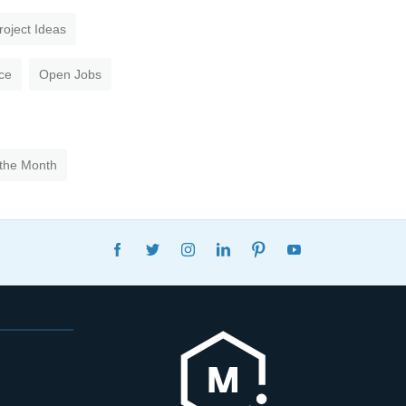
roject Ideas
ce
Open Jobs
 the Month
FACEBOOK
TWITTER
INSTAGRAM
LINKEDIN
PINTEREST
YOUTUBE