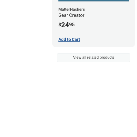
MatterHackers
Gear Creator
24
$
95
Add to Cart
View all related products