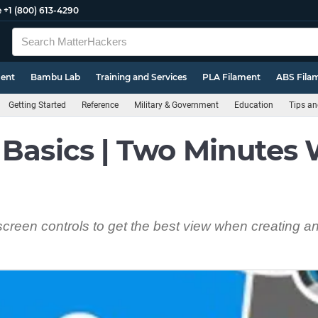
e
+1 (800) 613-4290
ment
Bambu Lab
Training and Services
PLA Filament
ABS Fila
Getting Started
Reference
Military & Government
Education
Tips an
 Basics | Two Minutes 
screen controls to get the best view when creating an