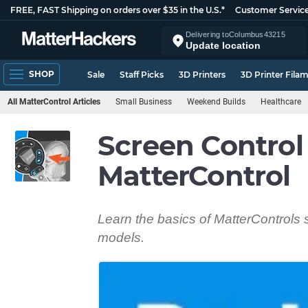
FREE, FAST Shipping on orders over $35 in the U.S.*
Customer Servic
Delivering to
Columbus
43215
Update location
SHOP
Sale
Staff Picks
3D Printers
3D Printer Fila
All MatterControl Articles
Small Business
Weekend Builds
Healthcare
Screen Control
MatterControl
Learn the basics of MatterControls 
models.