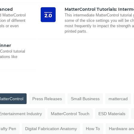
vanced
MatterControl Tutorials: Inter
ed MatterControl
This intermediate MatterControl tutorial
on of different
some of the slice settings you will be c
ls or even
most frequently to impact the strength a
printed parts.
inner
Control tutorial
ations like
atterControl
Press Releases
Small Business
mattercad
Entertainment Industry
MatterControl Touch
ESD Materials
rafty Pen
Digital Fabrication Anatomy
How To
Hardware an