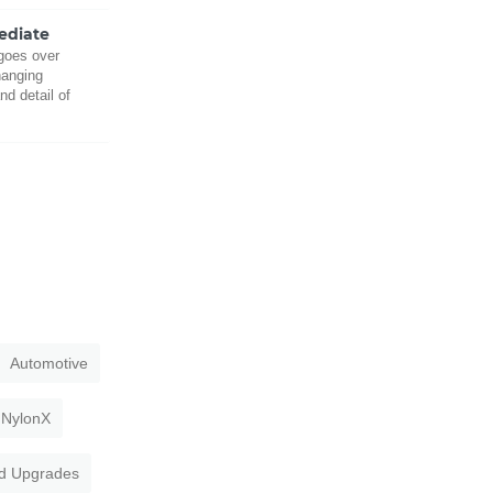
mediate
 goes over
hanging
nd detail of
Automotive
NylonX
d Upgrades