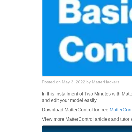
Posted on May 3, 2022
by
MatterHackers
In this installment of Two Minutes with Ma
and edit your model easily.
Download MatterControl for free
MatterCon
View more MatterControl articles and tutori