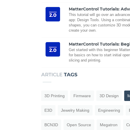
MatterControl Tutorials: Ad
This tutorial will go over an advanc
app: Design Tools. Using a combinati
shapes, you can customize 3D mode
create your own.
MatterControl Tutorials: Beg
Get started with this beginner Matter
for basics on how to start initial oper
slicing and printing.
ARTICLE
TAGS
3D Printing
Firmware
3D Design
M
E3D
Jewelry Making
Engineering
BCN3D
Open Source
Megatron
C