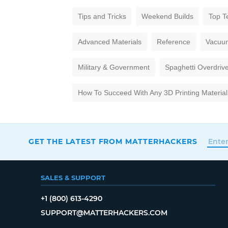
Tips and Tricks
Weekend Builds
Top T
Advanced Materials
Reference
Vacuu
Military & Government
Spaghetti Overdriv
How To Succeed With Any 3D Printing Material
GET THE LATEST FROM MATTERHACKERS
SALES & SUPPORT
+1 (800) 613-4290
SUPPORT@MATTERHACKERS.COM