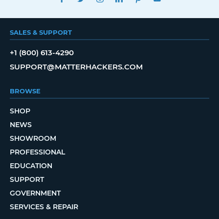
SALES & SUPPORT
+1 (800) 613-4290
SUPPORT@MATTERHACKERS.COM
BROWSE
SHOP
NEWS
SHOWROOM
PROFESSIONAL
EDUCATION
SUPPORT
GOVERNMENT
SERVICES & REPAIR