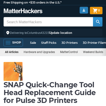
Free Shipping on +$35 orders in the U.S.*
0
Update location
Delivering to
Columbus
43215
SHOP
Sale
Staff Picks
3D Printers
3D Printer Fila
All Articles
Hardware and Upgrades
MatterControl
Weekend Builds
SNAP Quick-Change Tool
Head Replacement Guide
for Pulse 3D Printers