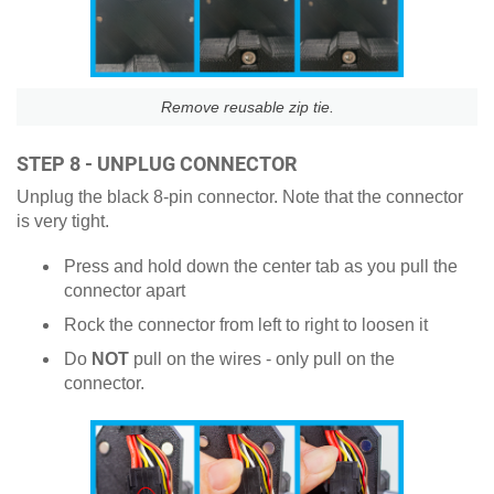
Remove reusable zip tie.
STEP 8 - UNPLUG CONNECTOR
Unplug the black 8-pin connector. Note that the connector
is very tight.
Press and hold down the center tab as you pull the
connector apart
Rock the connector from left to right to loosen it
Do
NOT
pull on the wires - only pull on the
connector.