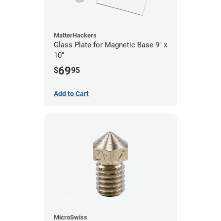
MatterHackers
Glass Plate for Magnetic Base 9" x
10"
69
$
95
Add to Cart
MicroSwiss