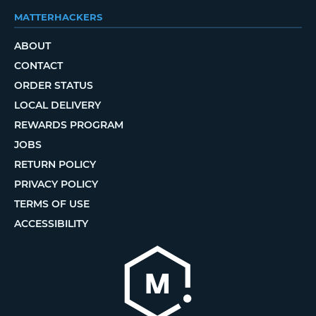
MATTERHACKERS
ABOUT
CONTACT
ORDER STATUS
LOCAL DELIVERY
REWARDS PROGRAM
JOBS
RETURN POLICY
PRIVACY POLICY
TERMS OF USE
ACCESSIBILITY