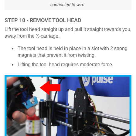
connected to wire.
STEP 10 - REMOVE TOOL HEAD
Lift the tool head straight up and pull it straight towards you,
away from the X-carriage.
The tool head is held in place in a slot with 2 strong
magnets that prevent it from twisting.
Lifting the tool head requires moderate force.