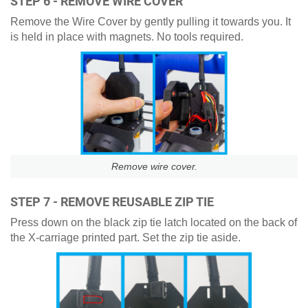
STEP 6 - REMOVE WIRE COVER
Remove the Wire Cover by gently pulling it towards you. It
is held in place with magnets. No tools required.
Remove wire cover.
STEP 7 - REMOVE REUSABLE ZIP TIE
Press down on the black zip tie latch located on the back of
the X-carriage printed part. Set the zip tie aside.