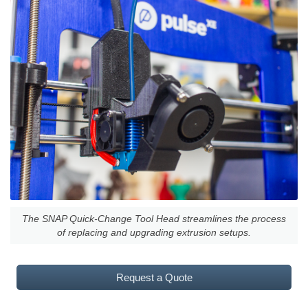
The SNAP Quick-Change Tool Head streamlines the process
of replacing and upgrading extrusion setups.
Request a Quote