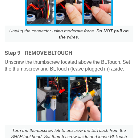
Unplug the connector using moderate force.
Do NOT pull on
the wires
.
Step 9 - REMOVE BLTOUCH
Unscrew the thumbscrew located above the BLTouch. Set
the thumbscrew and BLTouch (leave plugged in) aside.
Turn the thumbscrew left to unscrew the BLTouch from the
SNAP tool head. Set thumb screw aside and leave BLTouch