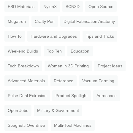
ESD Materials
NylonX
BCN3D
Open Source
Megatron
Crafty Pen
Digital Fabrication Anatomy
How To
Hardware and Upgrades
Tips and Tricks
Weekend Builds
Top Ten
Education
Tech Breakdown
Women in 3D Printing
Project Ideas
Advanced Materials
Reference
Vacuum Forming
Pulse Dual Extrusion
Product Spotlight
Aerospace
Open Jobs
Military & Government
Spaghetti Overdrive
Multi-Tool Machines