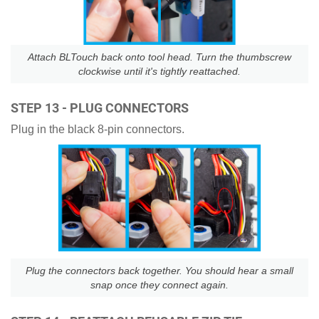
Attach BLTouch back onto tool head. Turn the thumbscrew
clockwise until it's tightly reattached.
STEP 13 - PLUG CONNECTORS
Plug in the black 8-pin connectors.
Plug the connectors back together. You should hear a small
snap once they connect again.