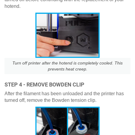
hotend.
Turn off printer after the hotend is completely cooled. This
prevents heat creep.
STEP 4 - REMOVE BOWDEN CLIP
After the filament has been unloaded and the printer has
turned off, remove the Bowden tension clip.