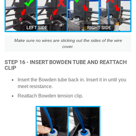
Make sure no wires are sticking out the sides of the wire
cover.
STEP 16 - INSERT BOWDEN TUBE AND REATTACH
CLIP
Insert the Bowden tube back in. Insert it in until you
meet resistance.
Reattach Bowden tension clip.