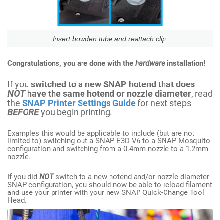
Insert bowden tube and reattach clip.
Congratulations, you are done with the
hardware
installation!
If you
switched to a new SNAP hotend that does
NOT
have the same hotend or nozzle diameter
, read
the
SNAP Printer Settings Guide
for next steps
BEFORE
you begin printing.
Examples this would be applicable to include (but are not
limited to) switching out a SNAP E3D V6 to a SNAP Mosquito
configuration and switching from a 0.4mm nozzle to a 1.2mm
nozzle.
If you did
NOT
switch to a new hotend and/or nozzle diameter
SNAP configuration, you should now be able to reload filament
and use your printer with your new SNAP Quick-Change Tool
Head.