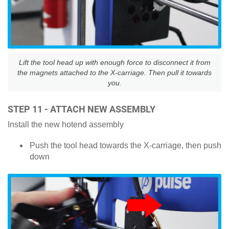
Lift the tool head up with enough force to disconnect it from
the magnets attached to the X-carriage. Then pull it towards
you.
STEP 11 - ATTACH NEW ASSEMBLY
Install the new hotend assembly
Push the tool head towards the X-carriage, then push
down