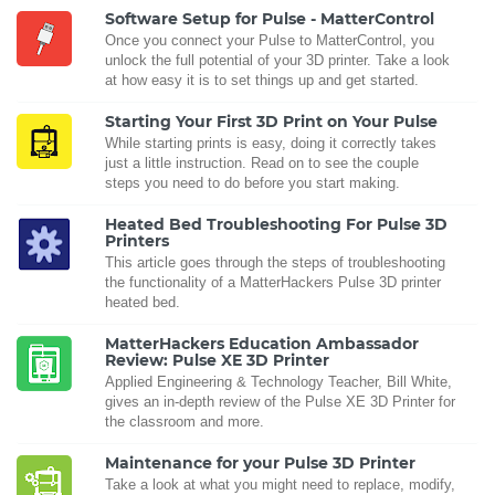
Software Setup for Pulse - MatterControl
Once you connect your Pulse to MatterControl, you
unlock the full potential of your 3D printer. Take a look
at how easy it is to set things up and get started.
Starting Your First 3D Print on Your Pulse
While starting prints is easy, doing it correctly takes
just a little instruction. Read on to see the couple
steps you need to do before you start making.
Heated Bed Troubleshooting For Pulse 3D
Printers
This article goes through the steps of troubleshooting
the functionality of a MatterHackers Pulse 3D printer
heated bed.
MatterHackers Education Ambassador
Review: Pulse XE 3D Printer
Applied Engineering & Technology Teacher, Bill White,
gives an in-depth review of the Pulse XE 3D Printer for
the classroom and more.
Maintenance for your Pulse 3D Printer
Take a look at what you might need to replace, modify,