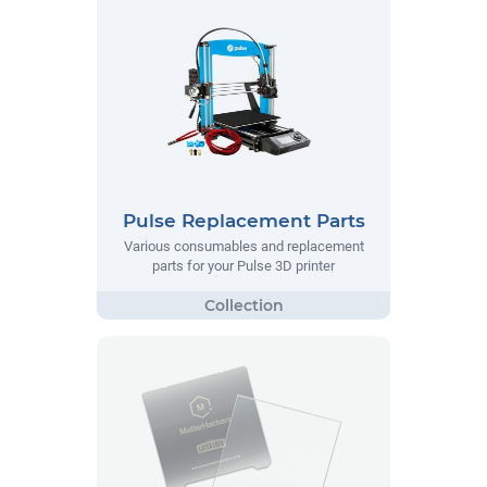
Pulse Replacement Parts
Various consumables and replacement
parts for your Pulse 3D printer