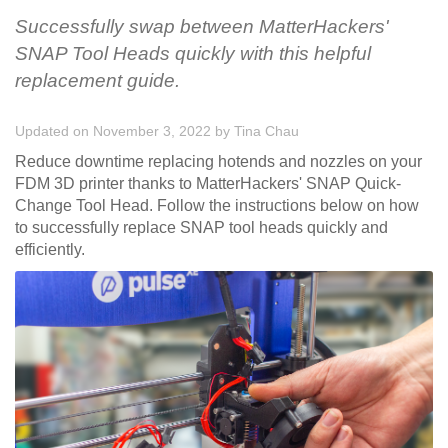
Successfully swap between MatterHackers'
SNAP Tool Heads quickly with this helpful
replacement guide.
Updated on November 3, 2022
by
Tina Chau
Reduce downtime replacing hotends and nozzles on your
FDM 3D printer thanks to MatterHackers' SNAP Quick-
Change Tool Head. Follow the instructions below on how
to successfully replace SNAP tool heads quickly and
efficiently.