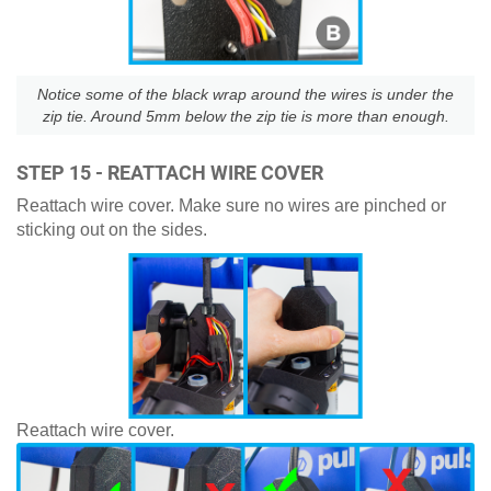
Notice some of the black wrap around the wires is under the
zip tie. Around 5mm below the zip tie is more than enough.
STEP 15 - REATTACH WIRE COVER
Reattach wire cover. Make sure no wires are pinched or
sticking out on the sides.
Reattach wire cover.