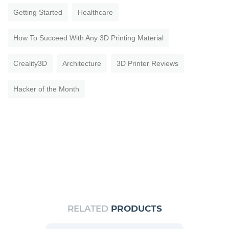
Getting Started
Healthcare
How To Succeed With Any 3D Printing Material
Creality3D
Architecture
3D Printer Reviews
Hacker of the Month
RELATED
PRODUCTS