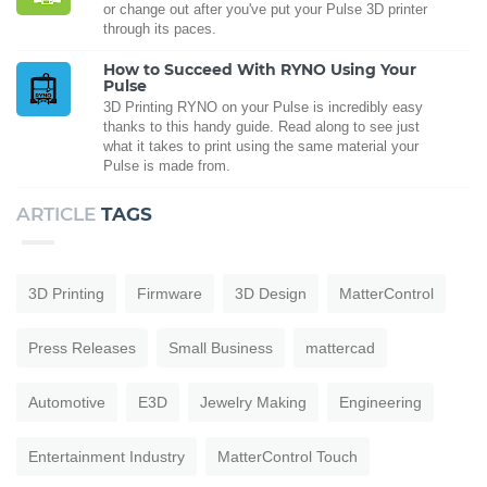
or change out after you've put your Pulse 3D printer
through its paces.
How to Succeed With RYNO Using Your
Pulse
3D Printing RYNO on your Pulse is incredibly easy
thanks to this handy guide. Read along to see just
what it takes to print using the same material your
Pulse is made from.
ARTICLE
TAGS
3D Printing
Firmware
3D Design
MatterControl
Press Releases
Small Business
mattercad
Automotive
E3D
Jewelry Making
Engineering
Entertainment Industry
MatterControl Touch