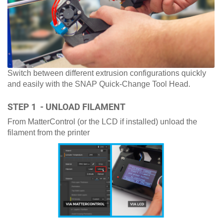
Switch between different extrusion configurations quickly
and easily with the SNAP Quick-Change Tool Head.
STEP 1 - UNLOAD FILAMENT
From MatterControl (or the LCD if installed) unload the
filament from the printer