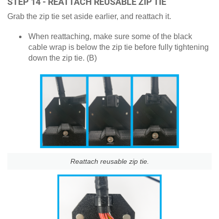
STEP 14 - REATTACH REUSABLE ZIP TIE
Grab the zip tie set aside earlier, and reattach it.
When reattaching, make sure some of the black
cable wrap is below the zip tie before fully tightening
down the zip tie. (B)
Reattach reusable zip tie.