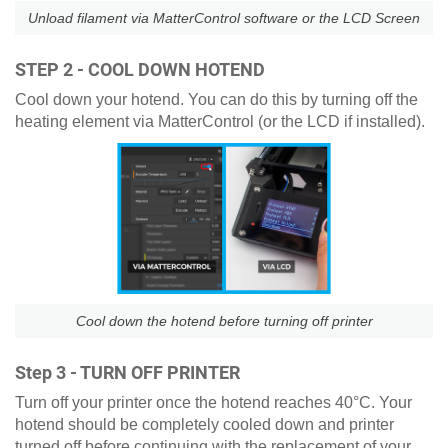
Unload filament via MatterControl software or the LCD Screen
STEP 2 - COOL DOWN HOTEND
Cool down your hotend. You can do this by turning off the
heating element via MatterControl (or the LCD if installed).
Cool down the hotend before turning off printer
Step 3 - TURN OFF PRINTER
Turn off your printer once the hotend reaches 40°C. Your
hotend should be completely cooled down and printer
turned off before continuing with the replacement of your