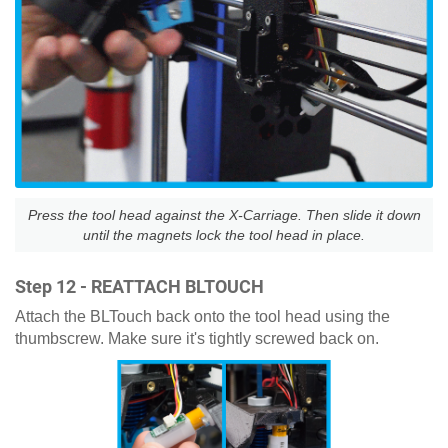
Press the tool head against the X-Carriage. Then slide it down
until the magnets lock the tool head in place.
Step 12 - REATTACH BLTOUCH
Attach the BLTouch back onto the tool head using the
thumbscrew. Make sure it's tightly screwed back on.