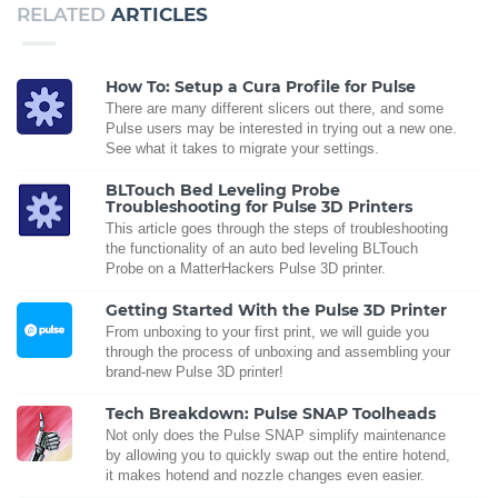
RELATED
ARTICLES
How To: Setup a Cura Profile for Pulse
There are many different slicers out there, and some
Pulse users may be interested in trying out a new one.
See what it takes to migrate your settings.
BLTouch Bed Leveling Probe
Troubleshooting for Pulse 3D Printers
This article goes through the steps of troubleshooting
the functionality of an auto bed leveling BLTouch
Probe on a MatterHackers Pulse 3D printer.
Getting Started With the Pulse 3D Printer
From unboxing to your first print, we will guide you
through the process of unboxing and assembling your
brand-new Pulse 3D printer!
Tech Breakdown: Pulse SNAP Toolheads
Not only does the Pulse SNAP simplify maintenance
by allowing you to quickly swap out the entire hotend,
it makes hotend and nozzle changes even easier.