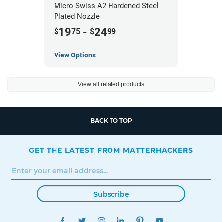
Micro Swiss A2 Hardened Steel
Plated Nozzle
19
-
24
$
75
$
99
View Options
View all related products
BACK TO TOP
GET THE LATEST FROM MATTERHACKERS
Subscribe
FACEBOOK
TWITTER
INSTAGRAM
LINKEDIN
PINTEREST
YOUTUBE