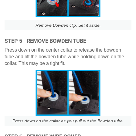
Remove Bowden clip. Set it aside.
STEP 5 - REMOVE BOWDEN TUBE
Press down on the center collar to release the bowden
tube and lift the bowden tube while holding down on the
collar. This may be a tight fit.
Press down on the collar as you pull out the Bowden tube.