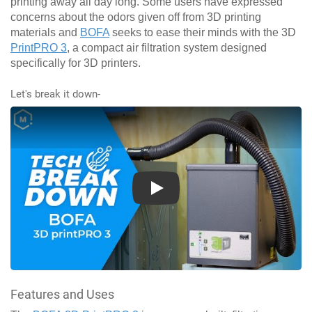
printing away all day long. Some users have expressed
concerns about the odors given off from 3D printing
materials and
BOFA
seeks to ease their minds with the 3D
PrintPRO 3
, a compact air filtration system designed
specifically for 3D printers.
Let's break it down-
Play
Features and Uses