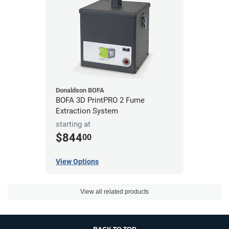
Donaldson BOFA
BOFA 3D PrintPRO 2 Fume
Extraction System
starting at
$844
00
View Options
View all related products