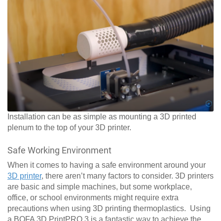
Installation can be as simple as mounting a 3D printed
plenum to the top of your 3D printer.
Safe Working Environment
When it comes to having a safe environment around your
3D printer
, there aren’t many factors to consider. 3D printers
are basic and simple machines, but some workplace,
office, or school environments might require extra
precautions when using 3D printing thermoplastics. Using
a BOFA 3D PrintPRO 3 is a fantastic way to achieve the