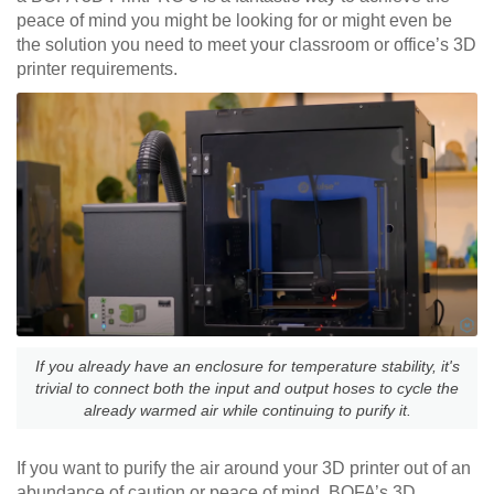
peace of mind you might be looking for or might even be
the solution you need to meet your classroom or office’s 3D
printer requirements.
If you already have an enclosure for temperature stability, it's
trivial to connect both the input and output hoses to cycle the
already warmed air while continuing to purify it.
If you want to purify the air around your 3D printer out of an
abundance of caution or peace of mind, BOFA’s 3D