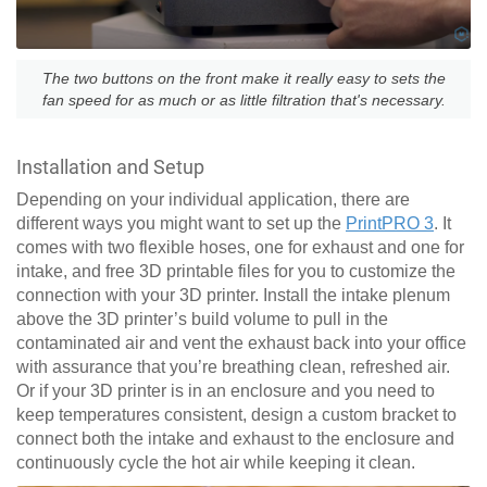
The two buttons on the front make it really easy to sets the
fan speed for as much or as little filtration that's necessary.
Installation and Setup
Depending on your individual application, there are
different ways you might want to set up the
PrintPRO 3
. It
comes with two flexible hoses, one for exhaust and one for
intake, and free 3D printable files for you to customize the
connection with your 3D printer. Install the intake plenum
above the 3D printer’s build volume to pull in the
contaminated air and vent the exhaust back into your office
with assurance that you’re breathing clean, refreshed air.
Or if your 3D printer is in an enclosure and you need to
keep temperatures consistent, design a custom bracket to
connect both the intake and exhaust to the enclosure and
continuously cycle the hot air while keeping it clean.