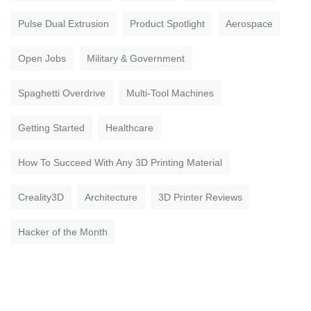
Pulse Dual Extrusion
Product Spotlight
Aerospace
Open Jobs
Military & Government
Spaghetti Overdrive
Multi-Tool Machines
Getting Started
Healthcare
How To Succeed With Any 3D Printing Material
Creality3D
Architecture
3D Printer Reviews
Hacker of the Month