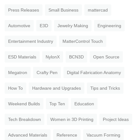
Press Releases
Small Business
mattercad
Automotive
E3D
Jewelry Making
Engineering
Entertainment Industry
MatterControl Touch
ESD Materials
NylonX
BCN3D
Open Source
Megatron
Crafty Pen
Digital Fabrication Anatomy
How To
Hardware and Upgrades
Tips and Tricks
Weekend Builds
Top Ten
Education
Tech Breakdown
Women in 3D Printing
Project Ideas
Advanced Materials
Reference
Vacuum Forming