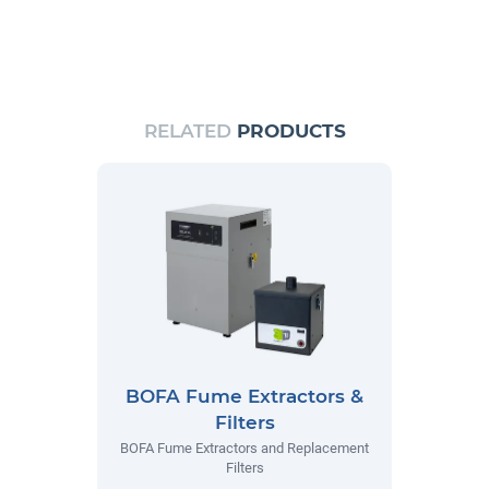
RELATED
PRODUCTS
BOFA Fume Extractors &
Filters
BOFA Fume Extractors and Replacement
Filters