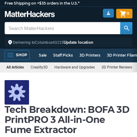
Free Shipping on +$35 orders in the U.S.*
0
Update location
Delivering to
Columbus
43215
SHOP
Sale
Staff Picks
3D Printers
3D Printer Fila
All Articles
Creality3D
Hardware and Upgrades
3D Printer Reviews
Tech Breakdown: BOFA 3D
PrintPRO 3 All-in-One
Fume Extractor