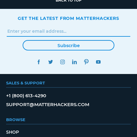
BACK TO TOP
GET THE LATEST FROM MATTERHACKERS
Subscribe
FACEBOOK
TWITTER
INSTAGRAM
LINKEDIN
PINTEREST
YOUTUBE
SALES & SUPPORT
+1 (800) 613-4290
SUPPORT@MATTERHACKERS.COM
BROWSE
SHOP