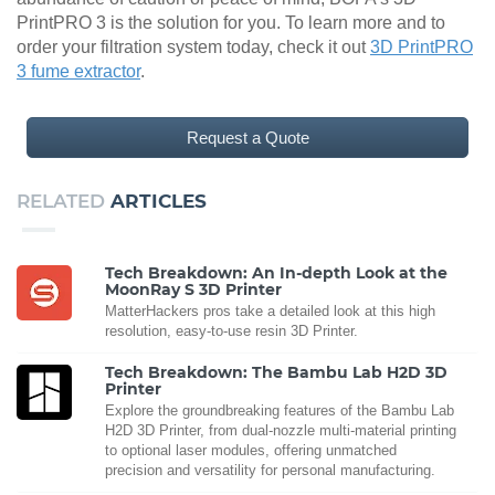
PrintPRO 3 is the solution for you. To learn more and to
order your filtration system today, check it out
3D PrintPRO
3 fume extractor
.
Request a Quote
RELATED
ARTICLES
Tech Breakdown: An In-depth Look at the
MoonRay S 3D Printer
MatterHackers pros take a detailed look at this high
resolution, easy-to-use resin 3D Printer.
Tech Breakdown: The Bambu Lab H2D 3D
Printer
Explore the groundbreaking features of the Bambu Lab
H2D 3D Printer, from dual-nozzle multi-material printing
to optional laser modules, offering unmatched
precision and versatility for personal manufacturing.