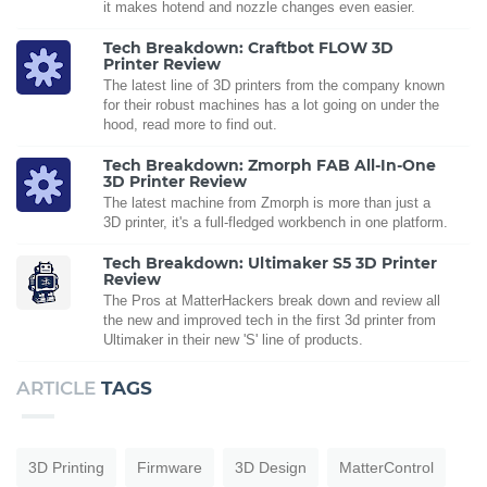
it makes hotend and nozzle changes even easier.
Tech Breakdown: Craftbot FLOW 3D
Printer Review
The latest line of 3D printers from the company known
for their robust machines has a lot going on under the
hood, read more to find out.
Tech Breakdown: Zmorph FAB All-In-One
3D Printer Review
The latest machine from Zmorph is more than just a
3D printer, it's a full-fledged workbench in one platform.
Tech Breakdown: Ultimaker S5 3D Printer
Review
The Pros at MatterHackers break down and review all
the new and improved tech in the first 3d printer from
Ultimaker in their new 'S' line of products.
ARTICLE
TAGS
3D Printing
Firmware
3D Design
MatterControl