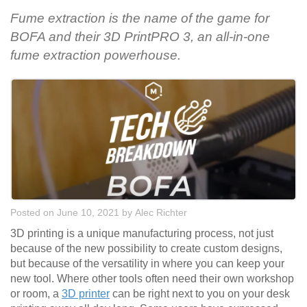
Fume extraction is the name of the game for
BOFA and their 3D PrintPRO 3, an all-in-one
fume extraction powerhouse.
Posted on June 10, 2021
by
Alec Richter
3D printing is a unique manufacturing process, not just
because of the new possibility to create custom designs,
but because of the versatility in where you can keep your
new tool. Where other tools often need their own workshop
or room, a
3D printer
can be right next to you on your desk