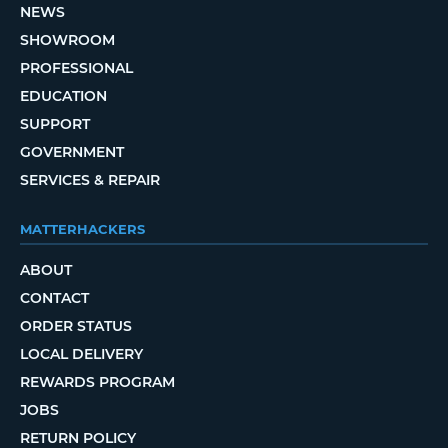
NEWS
SHOWROOM
PROFESSIONAL
EDUCATION
SUPPORT
GOVERNMENT
SERVICES & REPAIR
MATTERHACKERS
ABOUT
CONTACT
ORDER STATUS
LOCAL DELIVERY
REWARDS PROGRAM
JOBS
RETURN POLICY