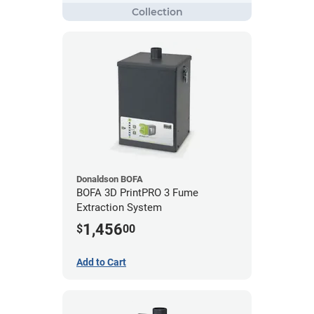
Donaldson BOFA
BOFA 3D PrintPRO 3 Fume
Extraction System
1,456
$
00
Add to Cart