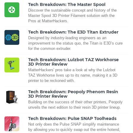
Tech Breakdown: The Master Spool
Discover the sustainable concept and history of the
Master Spool 3D Printer Filament solution with the
Pros at MatterHackers.
Tech Breakdown: The E3D Titan Extruder
Designed by industry-leading engineers as an
improvement to the status quo, the Titan is E3D’s cure
for the common extruder.
Tech Breakdown: Lulzbot TAZ Workhorse
3D Printer Review
MatterHackers' pros take a look at why the Lulzbot
TAZ Workhorse lives up to its name, making it a 3D
printer to be reckoned with.
Tech Breakdown: Peopoly Phenom Resin
3D Printer Review
Building on the success of their other printers, Peopoly
unveils the next edition to their resin 3D printer lineup.
Tech Breakdown: Pulse SNAP Toolheads
Not only does the Pulse SNAP simplify maintenance
by allowing you to quickly swap out the entire hotend,