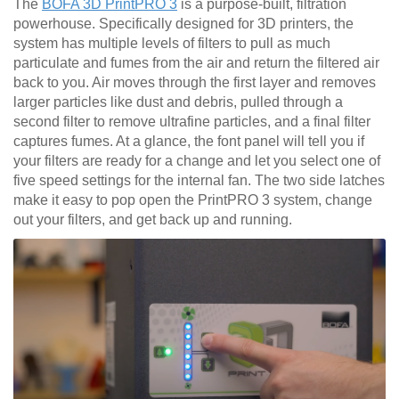
The
BOFA 3D PrintPRO 3
is a purpose-built, filtration
powerhouse. Specifically designed for 3D printers, the
system has multiple levels of filters to pull as much
particulate and fumes from the air and return the filtered air
back to you. Air moves through the first layer and removes
larger particles like dust and debris, pulled through a
second filter to remove ultrafine particles, and a final filter
captures fumes. At a glance, the font panel will tell you if
your filters are ready for a change and let you select one of
five speed settings for the internal fan. The two side latches
make it easy to pop open the PrintPRO 3 system, change
out your filters, and get back up and running.