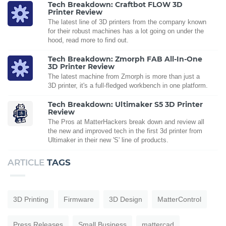
Tech Breakdown: Craftbot FLOW 3D
Printer Review
The latest line of 3D printers from the company known
for their robust machines has a lot going on under the
hood, read more to find out.
Tech Breakdown: Zmorph FAB All-In-One
3D Printer Review
The latest machine from Zmorph is more than just a
3D printer, it's a full-fledged workbench in one platform.
Tech Breakdown: Ultimaker S5 3D Printer
Review
The Pros at MatterHackers break down and review all
the new and improved tech in the first 3d printer from
Ultimaker in their new 'S' line of products.
ARTICLE
TAGS
3D Printing
Firmware
3D Design
MatterControl
Press Releases
Small Business
mattercad