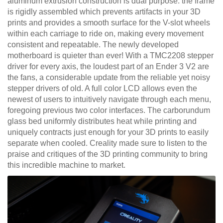
aluminum extrusion construction is dual purpose: the frame
is rigidly assembled which prevents artifacts in your 3D
prints and provides a smooth surface for the V-slot wheels
within each carriage to ride on, making every movement
consistent and repeatable. The newly developed
motherboard is quieter than ever! With a TMC2208 stepper
driver for every axis, the loudest part of an Ender 3 V2 are
the fans, a considerable update from the reliable yet noisy
stepper drivers of old. A full color LCD allows even the
newest of users to intuitively navigate through each menu,
foregoing previous two color interfaces. The carborundum
glass bed uniformly distributes heat while printing and
uniquely contracts just enough for your 3D prints to easily
separate when cooled. Creality made sure to listen to the
praise and critiques of the 3D printing community to bring
this incredible machine to market.