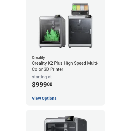
Creality
Creality K2 Plus High Speed Multi-
Color 3D Printer
starting at
$999
00
View Options