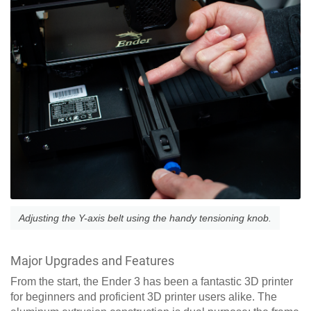
Adjusting the Y-axis belt using the handy tensioning knob.
Major Upgrades and Features
From the start, the Ender 3 has been a fantastic 3D printer
for beginners and proficient 3D printer users alike. The