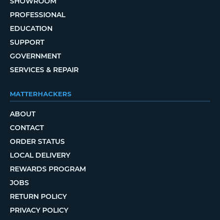
SHOWROOM
PROFESSIONAL
EDUCATION
SUPPORT
GOVERNMENT
SERVICES & REPAIR
MATTERHACKERS
ABOUT
CONTACT
ORDER STATUS
LOCAL DELIVERY
REWARDS PROGRAM
JOBS
RETURN POLICY
PRIVACY POLICY