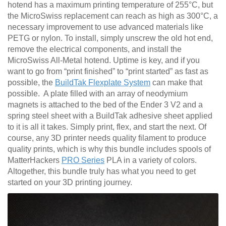
hotend has a maximum printing temperature of 255°C, but
the MicroSwiss replacement can reach as high as 300°C, a
necessary improvement to use advanced materials like
PETG or nylon. To install, simply unscrew the old hot end,
remove the electrical components, and install the
MicroSwiss All-Metal hotend. Uptime is key, and if you
want to go from “print finished” to “print started” as fast as
possible, the
BuildTak Flexplate System
can make that
possible. A plate filled with an array of neodymium
magnets is attached to the bed of the Ender 3 V2 and a
spring steel sheet with a BuildTak adhesive sheet applied
to it is all it takes. Simply print, flex, and start the next. Of
course, any 3D printer needs quality filament to produce
quality prints, which is why this bundle includes spools of
MatterHackers
PRO Series
PLA in a variety of colors.
Altogether, this bundle truly has what you need to get
started on your 3D printing journey.