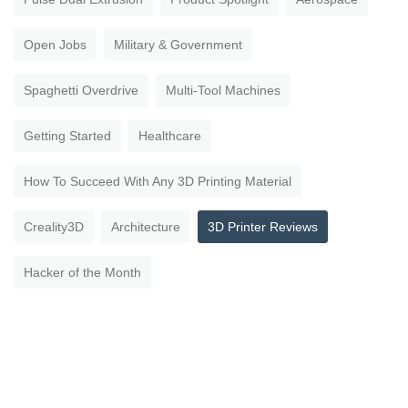
Open Jobs
Military & Government
Spaghetti Overdrive
Multi-Tool Machines
Getting Started
Healthcare
How To Succeed With Any 3D Printing Material
Creality3D
Architecture
3D Printer Reviews
Hacker of the Month