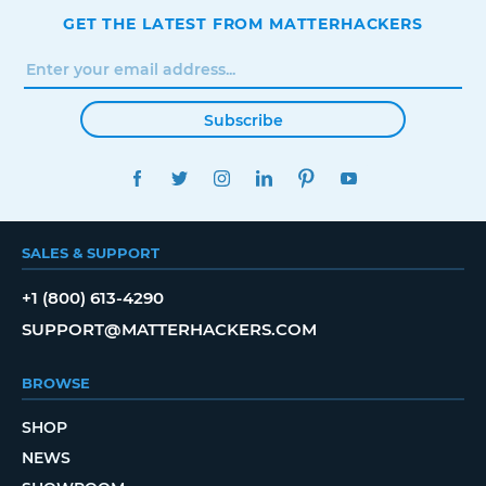
GET THE LATEST FROM MATTERHACKERS
Subscribe
FACEBOOK
TWITTER
INSTAGRAM
LINKEDIN
PINTEREST
YOUTUBE
SALES & SUPPORT
+1 (800) 613-4290
SUPPORT@MATTERHACKERS.COM
BROWSE
SHOP
NEWS