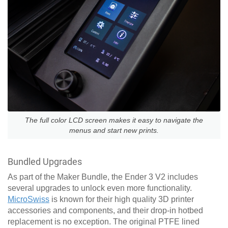
The full color LCD screen makes it easy to navigate the
menus and start new prints.
Bundled Upgrades
As part of the Maker Bundle, the Ender 3 V2 includes
several upgrades to unlock even more functionality.
MicroSwiss
is known for their high quality 3D printer
accessories and components, and their drop-in hotbed
replacement is no exception. The original PTFE lined