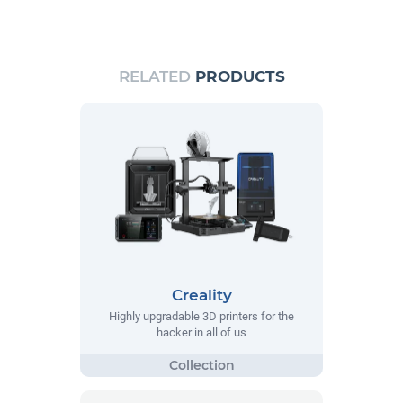
RELATED
PRODUCTS
Creality
Highly upgradable 3D printers for the
hacker in all of us