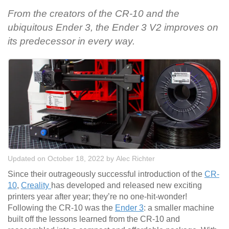
From the creators of the CR-10 and the
ubiquitous Ender 3, the Ender 3 V2 improves on
its predecessor in every way.
Updated on October 18, 2022
by
Alec Richter
Since their outrageously successful introduction of the
CR-
10
,
Creality
has developed and released new exciting
printers year after year; they’re no one-hit-wonder!
Following the CR-10 was the
Ender 3
: a smaller machine
built off the lessons learned from the CR-10 and