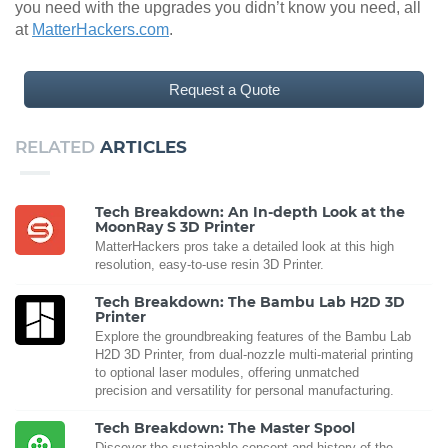
you need with the upgrades you didn’t know you need, all
at
MatterHackers.com
.
Request a Quote
RELATED
ARTICLES
Tech Breakdown: An In-depth Look at the
MoonRay S 3D Printer
MatterHackers pros take a detailed look at this high
resolution, easy-to-use resin 3D Printer.
Tech Breakdown: The Bambu Lab H2D 3D
Printer
Explore the groundbreaking features of the Bambu Lab
H2D 3D Printer, from dual-nozzle multi-material printing
to optional laser modules, offering unmatched
precision and versatility for personal manufacturing.
Tech Breakdown: The Master Spool
Discover the sustainable concept and history of the