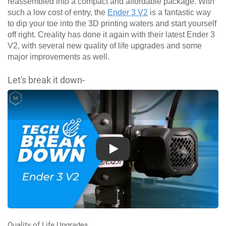
reassembled into a compact and affordable package. With
such a low cost of entry, the
Ender 3 V2
is a fantastic way
to dip your toe into the 3D printing waters and start yourself
off right. Creality has done it again with their latest Ender 3
V2, with several new quality of life upgrades and some
major improvements as well.
Let's break it down-
Play
Quality of Life Upgrades