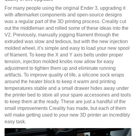
For many people using the original Ender 3, upgrading it
with aftermarket components and open-source designs
was a regular part of the 3D printing process. Creality cut
out the middleman and rolled some of these ideas into the
V2. Previously, manually jogging filament through the
extruded was slow and tedious, but with the new injection
molded wheel, it’s simple and easy to load your new spool
of filament. To keep the X and Y axis belts under proper
tension, injection molded knobs now allow for easy
adjustment to tighten them up and eliminate running
artifacts. To improve quality of life, a silicone sock wraps
around the heater block to keep it warm and printing
temperatures stable and a small drawer hides away under
the printer bed to store all your spare accessories and tools
to keep them at the ready. These are just a handful of the
small improvements Creality has made, but each of them
will make getting used to your new 3D printer an incredibly
easy task.