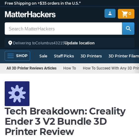
Free Shipping on +$35 orders in the U.S.*
0
Update location
Delivering to
Columbus
43215
SHOP
Sale
Staff Picks
3D Printers
3D Printer Fila
All 3D Printer Reviews Articles
How To
How To Succeed With Any 3D Prin
Tech Breakdown: Creality
Ender 3 V2 Bundle 3D
Printer Review