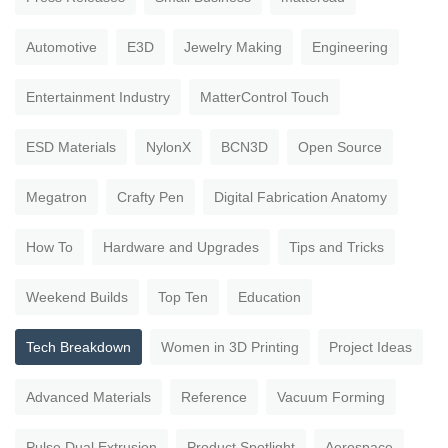
Automotive
E3D
Jewelry Making
Engineering
Entertainment Industry
MatterControl Touch
ESD Materials
NylonX
BCN3D
Open Source
Megatron
Crafty Pen
Digital Fabrication Anatomy
How To
Hardware and Upgrades
Tips and Tricks
Weekend Builds
Top Ten
Education
Tech Breakdown
Women in 3D Printing
Project Ideas
Advanced Materials
Reference
Vacuum Forming
Pulse Dual Extrusion
Product Spotlight
Aerospace