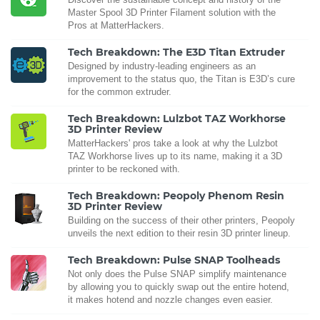
Master Spool 3D Printer Filament solution with the
Pros at MatterHackers.
Tech Breakdown: The E3D Titan Extruder
Designed by industry-leading engineers as an
improvement to the status quo, the Titan is E3D’s cure
for the common extruder.
Tech Breakdown: Lulzbot TAZ Workhorse
3D Printer Review
MatterHackers' pros take a look at why the Lulzbot
TAZ Workhorse lives up to its name, making it a 3D
printer to be reckoned with.
Tech Breakdown: Peopoly Phenom Resin
3D Printer Review
Building on the success of their other printers, Peopoly
unveils the next edition to their resin 3D printer lineup.
Tech Breakdown: Pulse SNAP Toolheads
Not only does the Pulse SNAP simplify maintenance
by allowing you to quickly swap out the entire hotend,
it makes hotend and nozzle changes even easier.