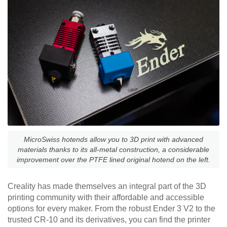
MicroSwiss hotends allow you to 3D print with advanced
materials thanks to its all-metal construction, a considerable
improvement over the PTFE lined original hotend on the left.
Creality has made themselves an integral part of the 3D
printing community with their affordable and accessible
options for every maker. From the robust Ender 3 V2 to the
trusted CR-10 and its derivatives, you can find the printer