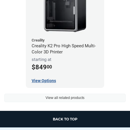
Creality
Creality K2 Pro High Speed Multi-
Color 3D Printer
starting at
$849
00
View Options
View all related products
BACK TO TOP