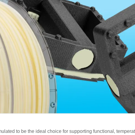
lated to be the ideal choice for supporting functional, temperat