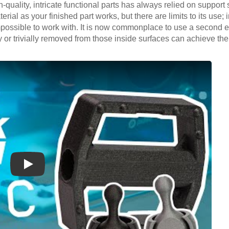
h-quality, intricate functional parts has always relied on support 
rial as your finished part works, but there are limits to its use; 
possible to work with. It is now commonplace to use a second ext
or trivially removed from those inside surfaces can achieve the 
Play