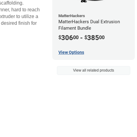
scaffolding.
inner, hard to reach
MatterHackers
ruder to utilize a
MatterHackers Dual Extrusion
desired finish for
Filament Bundle
306
-
385
$
00
$
00
View Options
View all related products