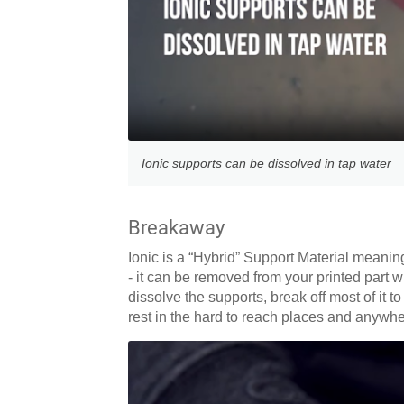
Ionic supports can be dissolved in tap water
Breakaway
Ionic is a “Hybrid” Support Material meanin
- it can be removed from your printed part w
dissolve the supports, break off most of it 
rest in the hard to reach places and anywher