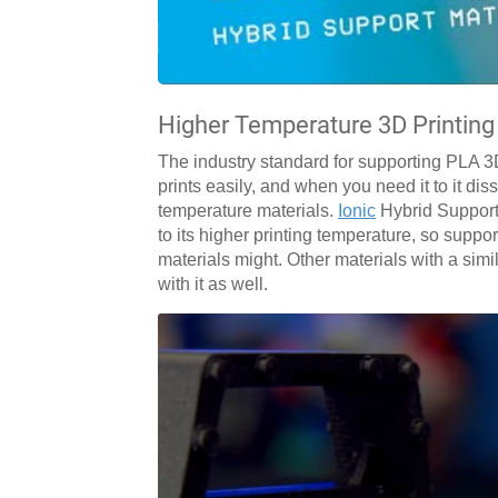
Higher Temperature 3D Printing
The industry standard for supporting PLA 3D 
prints easily, and when you need it to it di
temperature materials.
Ionic
Hybrid Support
to its higher printing temperature, so suppor
materials might. Other materials with a sim
with it as well.