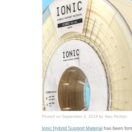
Posted on September 4, 2019
by
Alec Richter
Ionic Hybrid Support Material
has been formu