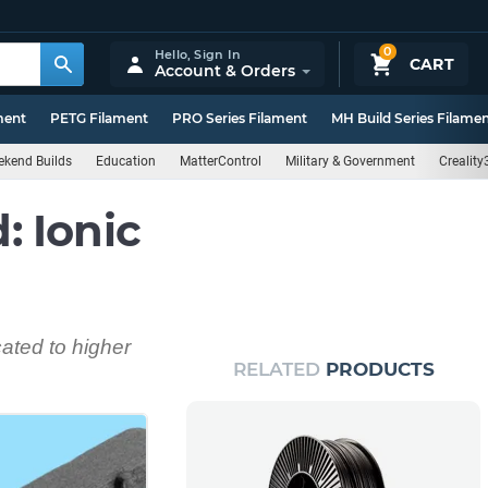
0
Hello,
Sign In
CART
Account & Orders
ment
PETG Filament
PRO Series Filament
MH Build Series Filame
kend Builds
Education
MatterControl
Military & Government
Creality
 Ionic
cated to higher
RELATED
PRODUCTS