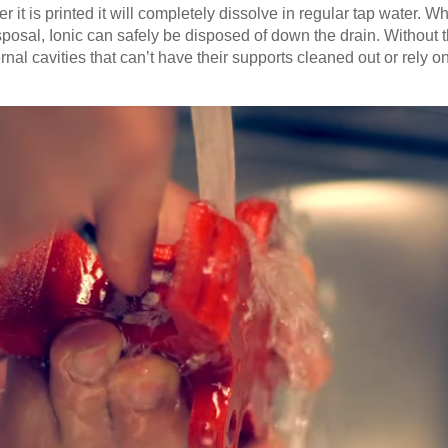
 it is printed it will completely dissolve in regular tap water. W
osal, Ionic can safely be disposed of down the drain. Without th
nal cavities that can’t have their supports cleaned out or rely on