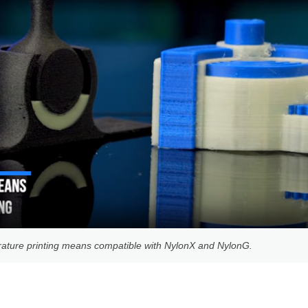
ature printing means compatible with NylonX and NylonG.