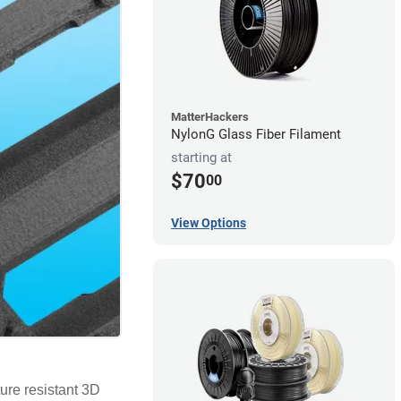
MatterHackers
NylonG Glass Fiber Filament
starting at
$70
00
View Options
ure resistant 3D