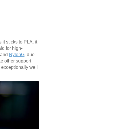
t sticks to PLA, it
id for high-
and
NylonG
, due
ike other support
 exceptionally well