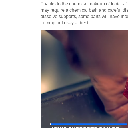
Thanks to the chemical makeup of Ionic, after
may require a chemical bath and careful disp
dissolve supports, some parts will have inter
coming out okay at best.