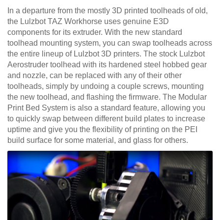
In a departure from the mostly 3D printed toolheads of old,
the Lulzbot TAZ Workhorse uses genuine E3D
components for its extruder. With the new standard
toolhead mounting system, you can swap toolheads across
the entire lineup of Lulzbot 3D printers. The stock Lulzbot
Aerostruder toolhead with its hardened steel hobbed gear
and nozzle, can be replaced with any of their other
toolheads, simply by undoing a couple screws, mounting
the new toolhead, and flashing the firmware. The Modular
Print Bed System is also a standard feature, allowing you
to quickly swap between different build plates to increase
uptime and give you the flexibility of printing on the PEI
build surface for some material, and glass for others.