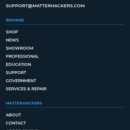
SUPPORT@MATTERHACKERS.COM
BROWSE
SHOP
NEWS
SHOWROOM
PROFESSIONAL
EDUCATION
SUPPORT
GOVERNMENT
SERVICES & REPAIR
MATTERHACKERS
ABOUT
CONTACT