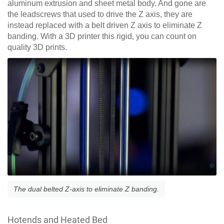
aluminum extrusion and sheet metal body. And gone are
the leadscrews that used to drive the Z axis, they are
instead replaced with a belt driven Z axis to eliminate Z
banding. With a 3D printer this rigid, you can count on
quality 3D prints.
The dual belted Z-axis to eliminate Z banding.
Hotends and Heated Bed