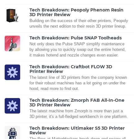
Tech Breakdown: Peopoly Phenom Resin
3D Printer Review
Building on the success of their other printers, Peopoly
unveils the next edition to their resin 3D printer lineup.
Tech Breakdown: Pulse SNAP Toolheads
Not only does the Pulse SNAP simplify maintenance
by allowing you to quickly swap out the entire hotend,
it makes hotend and nozzle changes even easier.
Tech Breakdown: Craftbot FLOW 3D
Printer Review
The latest line of 3D printers from the company known
for their robust machines has a lot going on under the
hood, read more to find out.
Tech Breakdown: Zmorph FAB All-In-One
3D Printer Review
The latest machine from Zmorph is more than just a
3D printer, it's a full-fledged workbench in one platform.
Tech Breakdown: Ultimaker S5 3D Printer
Review
The Pros at MatterHackers break down and review all