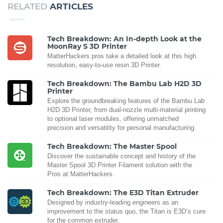
RELATED
ARTICLES
Tech Breakdown: An In-depth Look at the
MoonRay S 3D Printer
MatterHackers pros take a detailed look at this high
resolution, easy-to-use resin 3D Printer.
Tech Breakdown: The Bambu Lab H2D 3D
Printer
Explore the groundbreaking features of the Bambu Lab
H2D 3D Printer, from dual-nozzle multi-material printing
to optional laser modules, offering unmatched
precision and versatility for personal manufacturing.
Tech Breakdown: The Master Spool
Discover the sustainable concept and history of the
Master Spool 3D Printer Filament solution with the
Pros at MatterHackers.
Tech Breakdown: The E3D Titan Extruder
Designed by industry-leading engineers as an
improvement to the status quo, the Titan is E3D’s cure
for the common extruder.