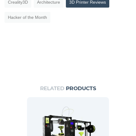
Creality3D
Architecture
3D Printer Reviews
Hacker of the Month
RELATED
PRODUCTS