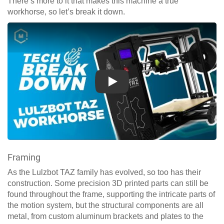
There’s more to it that makes this machine a true
workhorse, so let’s break it down.
Play
Framing
As the Lulzbot TAZ family has evolved, so too has their
construction. Some precision 3D printed parts can still be
found throughout the frame, supporting the intricate parts of
the motion system, but the structural components are all
metal, from custom aluminum brackets and plates to the