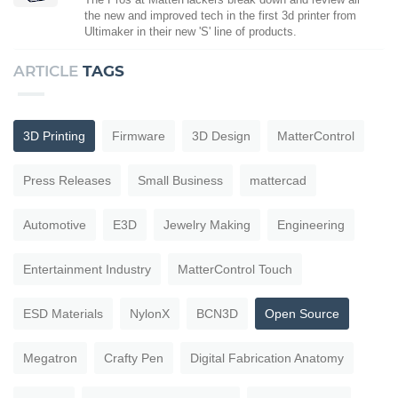
the new and improved tech in the first 3d printer from
Ultimaker in their new 'S' line of products.
ARTICLE
TAGS
3D Printing
Firmware
3D Design
MatterControl
Press Releases
Small Business
mattercad
Automotive
E3D
Jewelry Making
Engineering
Entertainment Industry
MatterControl Touch
ESD Materials
NylonX
BCN3D
Open Source
Megatron
Crafty Pen
Digital Fabrication Anatomy