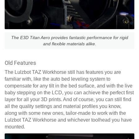
The E3D Titan Aero provides fantastic performance for rigid
and flexible materials alike.
Old Features
The Lulzbot TAZ Workhorse still has features you are
familiar with, like the auto bed leveling system to
compensate for any tilt in the bed surface, and with the live
baby stepping on the LCD, you can achieve the perfect first
layer for all your 3D prints. And of course, you can still find
all the quality settings and material profiles you know,
along with some new ones, tailor-made to work with the
Lulzbot TAZ Workhorse and whichever toolhead you have
mounted.