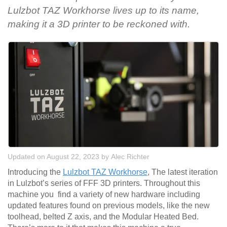
Lulzbot TAZ Workhorse lives up to its name,
making it a 3D printer to be reckoned with.
Updated on August 22, 2023
by
Alec Richter
Introducing the
Lulzbot TAZ Workhorse
, The latest iteration
in Lulzbot’s series of FFF 3D printers. Throughout this
machine you find a variety of new hardware including
updated features found on previous models, like the new
toolhead, belted Z axis, and the Modular Heated Bed.