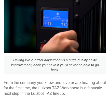
Having live Z-offset adjustment is a huge quality of life
improvement, once you have it you'll never be able to go
back.
From the company you know and love or are hearing about
for the first time, the Lulzbot TAZ Workhorse is a fantastic
next step in the Lulzbot TAZ lineup.