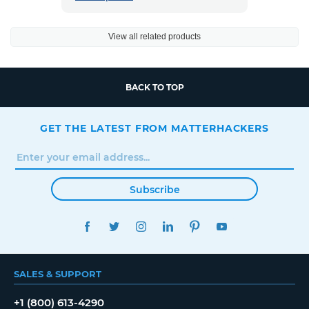
View all related products
BACK TO TOP
GET THE LATEST FROM MATTERHACKERS
Subscribe
FACEBOOK
TWITTER
INSTAGRAM
LINKEDIN
PINTEREST
YOUTUBE
SALES & SUPPORT
+1 (800) 613-4290