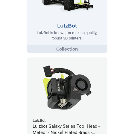
LulzBot
LulzBot is known for making quality,
robust 3D printers.
LulzBot
Lulzbot Galaxy Series Tool Head -
Meteor - Nickel Plated Brass -