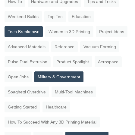
How To
Hardware and Upgrades
Tips and Tricks
Weekend Builds
Top Ten
Education
Tech Breakdown
Women in 3D Printing
Project Ideas
Advanced Materials
Reference
Vacuum Forming
Pulse Dual Extrusion
Product Spotlight
Aerospace
Open Jobs
Military & Government
Spaghetti Overdrive
Multi-Tool Machines
Getting Started
Healthcare
How To Succeed With Any 3D Printing Material