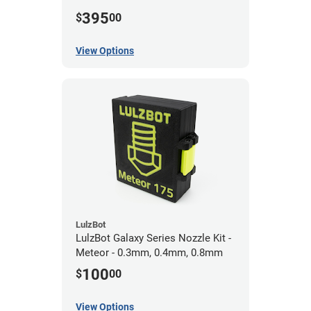
0.5mm
395
$
00
View Options
LulzBot
LulzBot Galaxy Series Nozzle Kit -
Meteor - 0.3mm, 0.4mm, 0.8mm
100
$
00
View Options