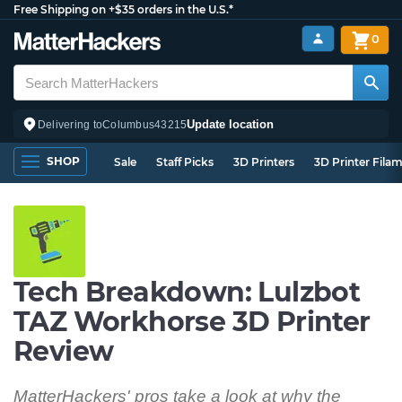
Free Shipping on +$35 orders in the U.S.*
0
Update location
Delivering to
Columbus
43215
SHOP
Sale
Staff Picks
3D Printers
3D Printer Fila
Tech Breakdown: Lulzbot
TAZ Workhorse 3D Printer
Review
MatterHackers' pros take a look at why the