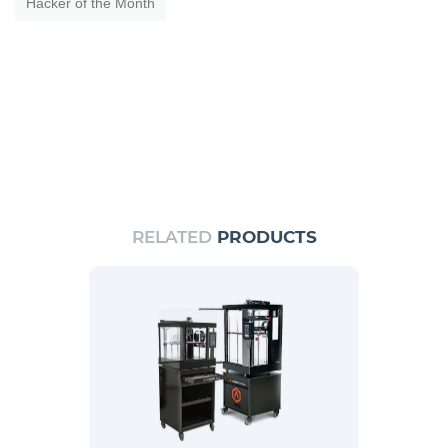
Hacker of the Month
RELATED
PRODUCTS