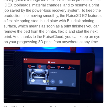
IDEX toolheads, material changes, and to resume a print
job saved by the power-loss recovery system. To keep the
production line moving smoothly, the Raise3D E2 features
a flexible spring steel build plate with Buildtak printing
surface, which means as soon as a print finishes you can
remove the bed from the printer, flex it, and start the next
print. And thanks to the RaiseCloud, you can keep an eye
on your progressing 3D print, from anywhere at any time.