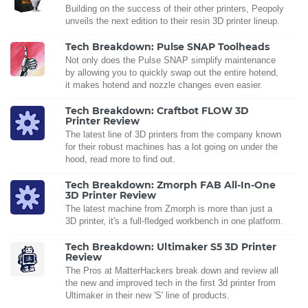
Building on the success of their other printers, Peopoly
unveils the next edition to their resin 3D printer lineup.
Tech Breakdown: Pulse SNAP Toolheads
Not only does the Pulse SNAP simplify maintenance
by allowing you to quickly swap out the entire hotend,
it makes hotend and nozzle changes even easier.
Tech Breakdown: Craftbot FLOW 3D
Printer Review
The latest line of 3D printers from the company known
for their robust machines has a lot going on under the
hood, read more to find out.
Tech Breakdown: Zmorph FAB All-In-One
3D Printer Review
The latest machine from Zmorph is more than just a
3D printer, it's a full-fledged workbench in one platform.
Tech Breakdown: Ultimaker S5 3D Printer
Review
The Pros at MatterHackers break down and review all
the new and improved tech in the first 3d printer from
Ultimaker in their new 'S' line of products.