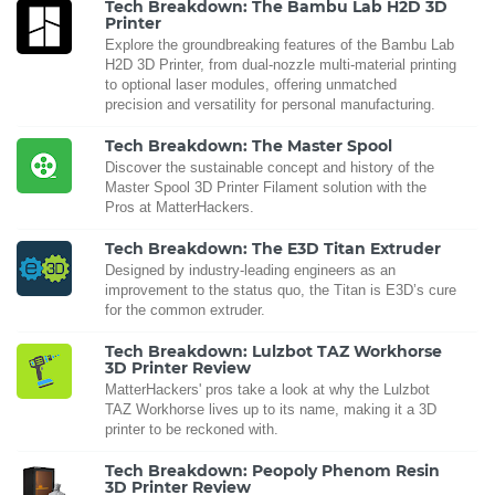
Tech Breakdown: The Bambu Lab H2D 3D
Printer
Explore the groundbreaking features of the Bambu Lab
H2D 3D Printer, from dual-nozzle multi-material printing
to optional laser modules, offering unmatched
precision and versatility for personal manufacturing.
Tech Breakdown: The Master Spool
Discover the sustainable concept and history of the
Master Spool 3D Printer Filament solution with the
Pros at MatterHackers.
Tech Breakdown: The E3D Titan Extruder
Designed by industry-leading engineers as an
improvement to the status quo, the Titan is E3D’s cure
for the common extruder.
Tech Breakdown: Lulzbot TAZ Workhorse
3D Printer Review
MatterHackers' pros take a look at why the Lulzbot
TAZ Workhorse lives up to its name, making it a 3D
printer to be reckoned with.
Tech Breakdown: Peopoly Phenom Resin
3D Printer Review