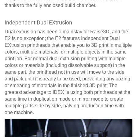
thanks to the fully enclosed build chamber.
Independent Dual EXtrusion
Dual extrusion has been a mainstay for Raise3D, and the
E2 is no exception; the E2 features Independent Dual
EXtrusion printheads that enable you to 3D print in multiple
colors, multiple materials, or multiple objects in the same
print job. For normal dual extrusion printing with multiple
colors or materials (including dissolvable support) in the
same part, the printhead not in use will move to the side
and park until it is ready to be used, preventing any oozing
or smearing of materials in the finished 3D print. The
greatest advantage to IDEX is using both printheads at the
same time in duplication mode or mirror mode to create
multiple parts side by side, halving production time with
one machine.