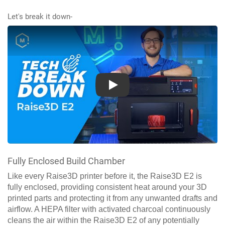
Let's break it down-
Play
Fully Enclosed Build Chamber
Like every Raise3D printer before it, the Raise3D E2 is
fully enclosed, providing consistent heat around your 3D
printed parts and protecting it from any unwanted drafts and
airflow. A HEPA filter with activated charcoal continuously
cleans the air within the Raise3D E2 of any potentially