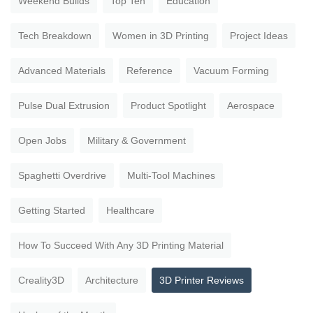
Weekend Builds
Top Ten
Education
Tech Breakdown
Women in 3D Printing
Project Ideas
Advanced Materials
Reference
Vacuum Forming
Pulse Dual Extrusion
Product Spotlight
Aerospace
Open Jobs
Military & Government
Spaghetti Overdrive
Multi-Tool Machines
Getting Started
Healthcare
How To Succeed With Any 3D Printing Material
Creality3D
Architecture
3D Printer Reviews