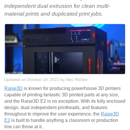
independent dual extrusion for clean multi-
material prints and duplicated print jobs.
Updated on October 18, 2022
by
Alec Richter
Raise3D
is known for producing powerhouse 3D printers
capable of printing fantastic 3D printed parts at any size,
and the Raise3D E2 is no exception. With its fully enclosed
design, dual independent printheads, and features
throughout to improve the user experience, the
Raise3D
E2
is built to handle anything a classroom or production
line can throw at it.