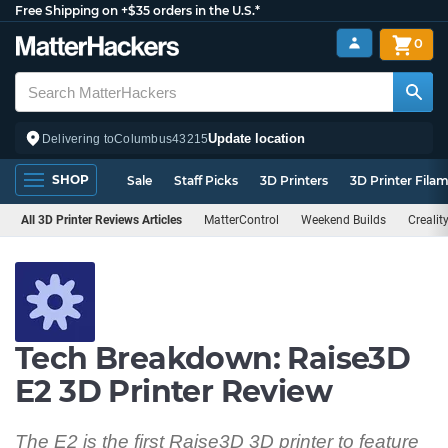
Free Shipping on +$35 orders in the U.S.*
0
Update location
Delivering to
Columbus
43215
SHOP
Sale
Staff Picks
3D Printers
3D Printer Fila
All 3D Printer Reviews Articles
MatterControl
Weekend Builds
Crealit
Tech Breakdown: Raise3D
E2 3D Printer Review
The E2 is the first Raise3D 3D printer to feature