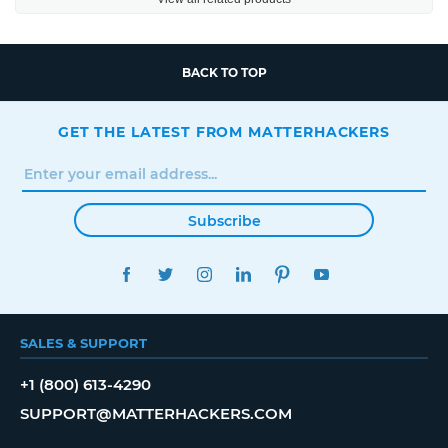
BACK TO TOP
GET THE LATEST FROM MATTERHACKERS
Subscribe
FACEBOOK
TWITTER
INSTAGRAM
LINKEDIN
PINTEREST
YOUTUBE
SALES & SUPPORT
+1 (800) 613-4290
SUPPORT@MATTERHACKERS.COM