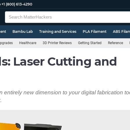
e
+1 (800) 613-4290
ment
Bambu Lab
Training and Services
PLA Filament
ABS Fila
pgrades
Healthcare
3D Printer Reviews
Getting Started
Reference
: Laser Cutting and
entirely new dimension to your digital fabrication to
.