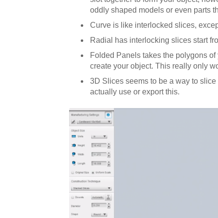
oddly shaped models or even parts tha
Curve is like interlocked slices, exce
Radial has interlocking slices start f
Folded Panels takes the polygons of yo
create your object. This really only w
3D Slices seems to be a way to slice 
actually use or export this.