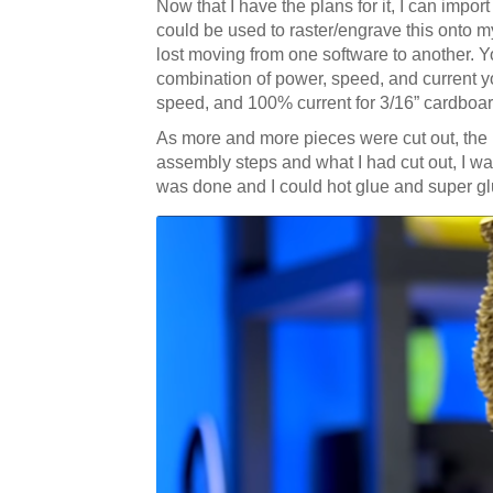
Now that I have the plans for it, I can impo
could be used to raster/engrave this onto 
lost moving from one software to another. Yo
combination of power, speed, and current y
speed, and 100% current for 3/16” cardboard
As more and more pieces were cut out, the
assembly steps and what I had cut out, I was
was done and I could hot glue and super glu