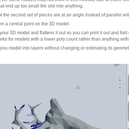
t end up too small the slot into anything.
pt the second set of pieces are at an angle instead of parallel wit
rom a central point on the 3D model.
ur 3D model and flattens it out so you can print it out and fold i
orks for models with a lower poly count rather than anything with 
you model into layers without changing or estimating its geometr