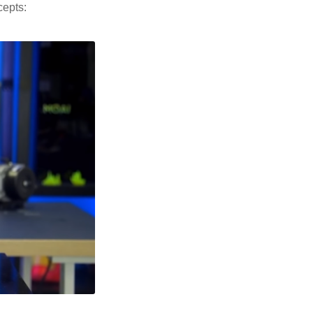
cepts: