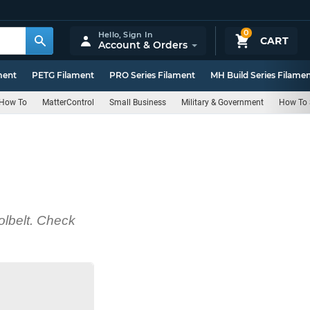
0
Hello,
Sign In
CART
Account & Orders
ment
PETG Filament
PRO Series Filament
MH Build Series Filame
How To
MatterControl
Small Business
Military & Government
How To 
olbelt. Check