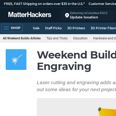
FREE, FAST Shipping on orders over $35 in the U.S.*
Customer Servic
Delivering to
Columbus
43215
Update location
SHOP
Sale
Staff Picks
3D Printers
3D Printer Fila
All Weekend Builds Articles
Tips and Tricks
Education
Hardware and U
Weekend Builds
Engraving
Laser cutting and engraving adds an 
out some ideas for your next project