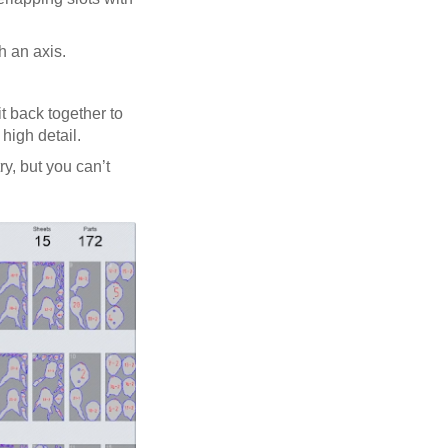
h an axis.
t back together to
high detail.
y, but you can’t