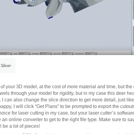
 Slicer
 of your 3D model, at the cost of more material and time, but the 
els through your model for rigidity, but in my case this deer h
can also change the slice direction to get more detail, just lik
m happy, I will click “Get Plans” to be prompted to export the cutou
ice for laser cutting in my case, but your laser cutter’s softwar
e an online converter to get to the right file type. Make sure to sa
 be a lot of pieces!