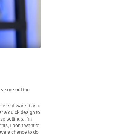
measure out the
tter software (basic
er a quick design to
e settings. I’m
his, I don’t want to
 have a chance to do