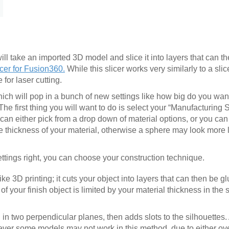
ll take an imported 3D model and slice it into layers that can th
cer for Fusion360.
While this slicer works very similarly to a slice
 for laser cutting.
hich will pop in a bunch of new settings like how big do you wan
 The first thing you will want to do is select your “Manufacturing 
u can either pick from a drop down of material options, or you ca
he thickness of your material, otherwise a sphere may look more 
ttings right, you can choose your construction technique.
ke 3D printing; it cuts your object into layers that can then be g
of your finish object is limited by your material thickness in the
in two perpendicular planes, then adds slots to the silhouettes. A
wever some models may not work in this method, due to either ove