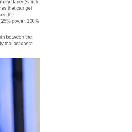
 image layer (which
mes that can get
see the
sed 25% power, 100%
rth between the
ly the last sheet