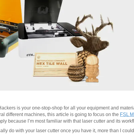
rHackers is your one-stop-shop for all your equipment and materia
l different machines, this article is going to focus on the
FSL M
y because I’m most familiar with that laser cutter and its workf
ually do with your laser cutter once you have it, more than I could