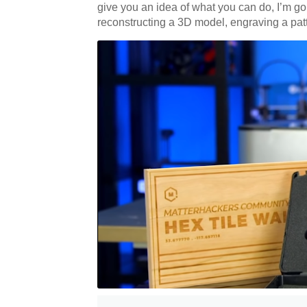
give you an idea of what you can do, I’m goi
reconstructing a 3D model, engraving a patt