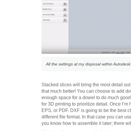
All the settings at my disposal within Autodesk
Stacked slices will bring the most detail out
that much better! You can choose to add dow
enough space for a dowel to do much good. I 
for 3D printing to prioritize detail. Once I’
EPS, or PDF. DXF is going to be the best cho
different file format. In that case you can us
you know how to assemble it later; there will