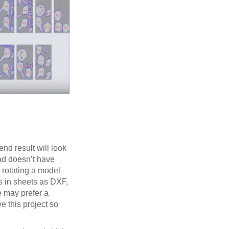
end result will look
ead doesn’t have
e rotating a model
ts in sheets as DXF,
e may prefer a
ve this project so