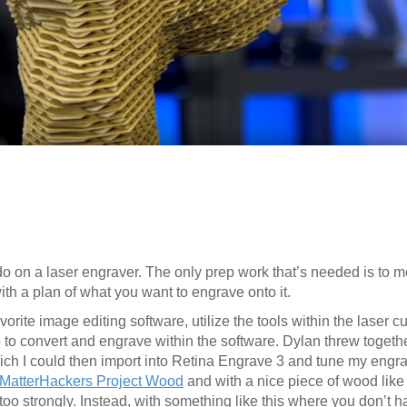
 do on a laser engraver. The only prep work that’s needed is to 
th a plan of what you want to engrave onto it.
orite image editing software, utilize the tools within the laser cu
o to convert and engrave within the software. Dylan threw togeth
ch I could then import into Retina Engrave 3 and tune my engrav
 MatterHackers Project Wood
and with a nice piece of wood like t
urn too strongly. Instead, with something like this where you don’t