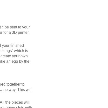
en be sent to your
r for a 3D printer,
t your finished
Settings” which is
n create your own
like an egg by the
lued together to
 same way. This will
ll the pieces will
rlapping slots with