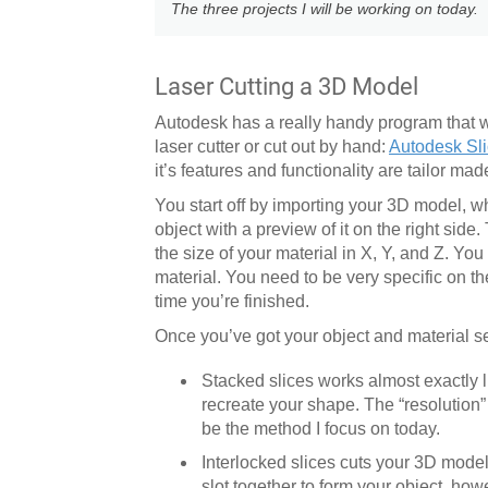
The three projects I will be working on today.
Laser Cutting a 3D Model
Autodesk has a really handy program that wi
laser cutter or cut out by hand:
Autodesk Sli
it’s features and functionality are tailor made
You start off by importing your 3D model, w
object with a preview of it on the right side.
the size of your material in X, Y, and Z. Yo
material. You need to be very specific on t
time you’re finished.
Once you’ve got your object and material se
Stacked slices works almost exactly li
recreate your shape. The “resolution” 
be the method I focus on today.
Interlocked slices cuts your 3D model 
slot together to form your object, ho