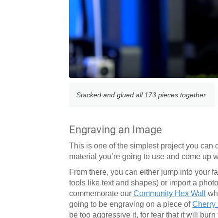
Stacked and glued all 173 pieces together.
Engraving an Image
This is one of the simplest project you can
material you’re going to use and come up wi
From there, you can either jump into your fav
tools like text and shapes) or import a phot
commemorate our
Community Hex Wall
whi
going to be engraving on a piece of
Cherry
be too aggressive it, for fear that it will b