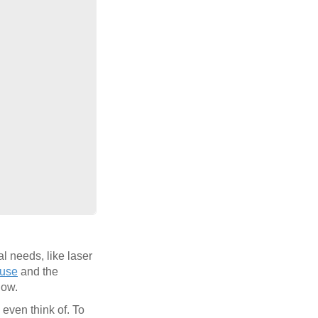
l needs, like laser
use
and the
low.
 even think of. To