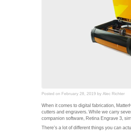
Posted on February 28, 2019
by
Alec Richter
When it comes to digital fabrication, Matte
cutters and engravers. While we carry severa
companion software, Retina Engrave 3, simpl
There’s a lot of different things you can act