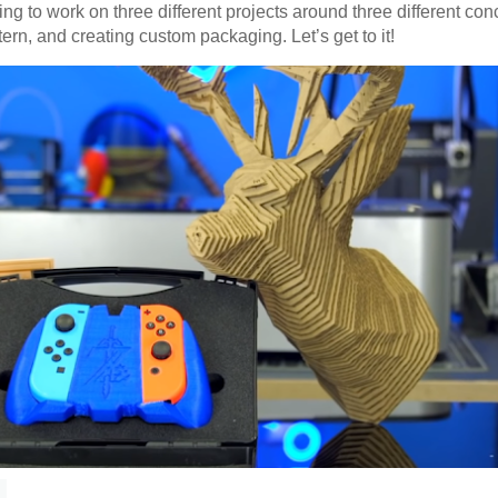
ng to work on three different projects around three different con
ern, and creating custom packaging. Let’s get to it!