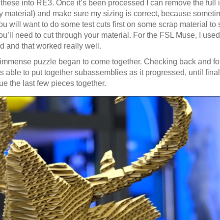
rt these into RE3. Once it’s been processed I can remove the full
my material) and make sure my sizing is correct, because someti
u will want to do some test cuts first on some scrap material to 
ou’ll need to cut through your material. For the FSL Muse, I u
 and that worked really well.
 immense puzzle began to come together. Checking back and fo
 able to put together subassemblies as it progressed, until final
e the last few pieces together.