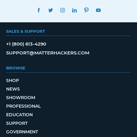
FACEBOOK
TWITTER
INSTAGRAM
LINKEDIN
PINTEREST
YOUTUBE
SALES & SUPPORT
+1 (800) 613-4290
SUPPORT@MATTERHACKERS.COM
BROWSE
SHOP
NEWS
SHOWROOM
PROFESSIONAL
EDUCATION
SUPPORT
GOVERNMENT