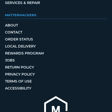
SERVICES & REPAIR
MATTERHACKERS
ABOUT
CONTACT
ORDER STATUS
LOCAL DELIVERY
REWARDS PROGRAM
JOBS
RETURN POLICY
PRIVACY POLICY
TERMS OF USE
ACCESSIBILITY