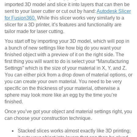
imported 3D model and slice it into layers that can then be
sent to your laser cutter or cut out by hand:
Autodesk Slicer
for Fusion360.
While this slicer works very similarly to a
slicer for a 3D printer, it’s features and functionality are
tailor made for laser cutting.
You start off by importing your 3D model, which will pop in
a bunch of new settings like how big do you want your
finished object with a preview of it on the right side. The
first thing you will want to do is select your “Manufacturing
Settings” which is the size of your material in X, Y, and Z.
You can either pick from a drop down of material options, or
you can create your own material. You need to be very
specific on the thickness of your material, otherwise a
sphere may look more like an egg by the time you’re
finished.
Once you’ve got your object and material settings right, you
can choose your construction technique.
Stacked slices works almost exactly like 3D printing;