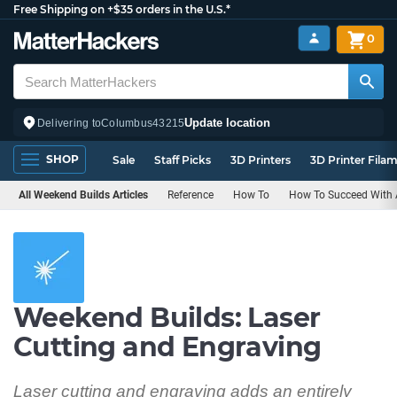
Free Shipping on +$35 orders in the U.S.*
0
Update location
Delivering to
Columbus
43215
SHOP
Sale
Staff Picks
3D Printers
3D Printer Fila
All Weekend Builds Articles
Reference
How To
How To Succeed With A
Weekend Builds: Laser
Cutting and Engraving
Laser cutting and engraving adds an entirely