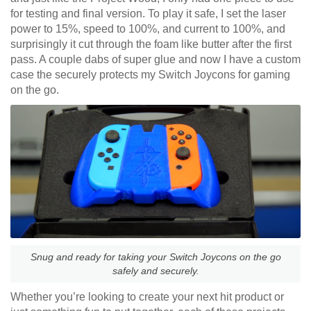
for testing and final version. To play it safe, I set the laser
power to 15%, speed to 100%, and current to 100%, and
surprisingly it cut through the foam like butter after the first
pass. A couple dabs of super glue and now I have a custom
case the securely protects my Switch Joycons for gaming
on the go.
Snug and ready for taking your Switch Joycons on the go
safely and securely.
Whether you’re looking to create your next hit product or