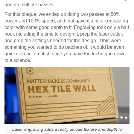
and do multiple passes.
For this plaque, we ended up doing two passes at 50%
power and 100% speed, and that gave it a nice contrasting
color with some good depth to it. Engraving took only a half
hour, including the time to design it, prep the laser cutter,
and prep the settings needed for the design. If this were
something you wanted to do batches of, it would be even
quicker to accomplish once you have the technique down
to a science.
Laser engraving adds a really unique texture and depth to