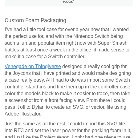
wood.
Custom Foam Packaging
I’ve had a little tool case for over a year now that I wanted
the perfect use for, and with the Nintendo Switch being
such a fun and popular item right now with Super Smash
battles at least once a week in the office, it made sense to
make it a case for a Switch controller.
Venegade on Thingiverse
designed a really cool grip for
the Joycons that I have printed and would make designing
a case really easy. All I had to do was import some Switch
controller stand-ins and line them up in the controller case,
color the models black to make it easier to trace, then take
a screenshot from a front facing view. From there I could
pass it off to Dylan to create an SVG, or vector, file using
Adobe Illustrator.
Just the same as all the rest, I could import this SVG file
into RE3 and set the laser power for the packing foam in it,
and just like the Project Wood, I only had one piece to use