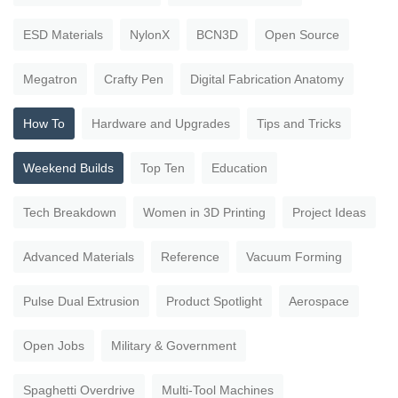
ESD Materials
NylonX
BCN3D
Open Source
Megatron
Crafty Pen
Digital Fabrication Anatomy
How To
Hardware and Upgrades
Tips and Tricks
Weekend Builds
Top Ten
Education
Tech Breakdown
Women in 3D Printing
Project Ideas
Advanced Materials
Reference
Vacuum Forming
Pulse Dual Extrusion
Product Spotlight
Aerospace
Open Jobs
Military & Government
Spaghetti Overdrive
Multi-Tool Machines