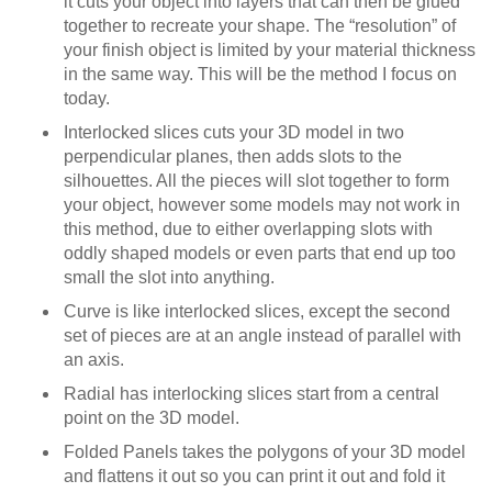
it cuts your object into layers that can then be glued
together to recreate your shape. The “resolution” of
your finish object is limited by your material thickness
in the same way. This will be the method I focus on
today.
Interlocked slices cuts your 3D model in two
perpendicular planes, then adds slots to the
silhouettes. All the pieces will slot together to form
your object, however some models may not work in
this method, due to either overlapping slots with
oddly shaped models or even parts that end up too
small the slot into anything.
Curve is like interlocked slices, except the second
set of pieces are at an angle instead of parallel with
an axis.
Radial has interlocking slices start from a central
point on the 3D model.
Folded Panels takes the polygons of your 3D model
and flattens it out so you can print it out and fold it