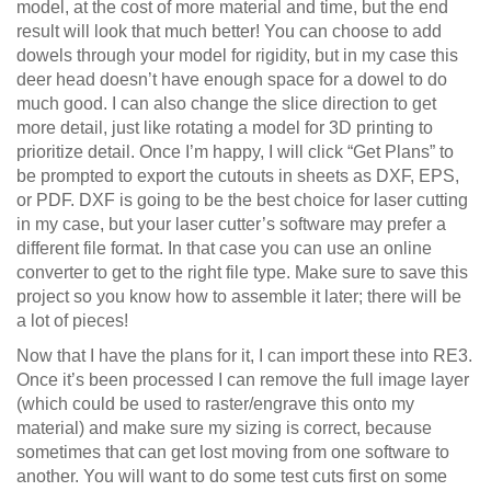
model, at the cost of more material and time, but the end
result will look that much better! You can choose to add
dowels through your model for rigidity, but in my case this
deer head doesn’t have enough space for a dowel to do
much good. I can also change the slice direction to get
more detail, just like rotating a model for 3D printing to
prioritize detail. Once I’m happy, I will click “Get Plans” to
be prompted to export the cutouts in sheets as DXF, EPS,
or PDF. DXF is going to be the best choice for laser cutting
in my case, but your laser cutter’s software may prefer a
different file format. In that case you can use an online
converter to get to the right file type. Make sure to save this
project so you know how to assemble it later; there will be
a lot of pieces!
Now that I have the plans for it, I can import these into RE3.
Once it’s been processed I can remove the full image layer
(which could be used to raster/engrave this onto my
material) and make sure my sizing is correct, because
sometimes that can get lost moving from one software to
another. You will want to do some test cuts first on some