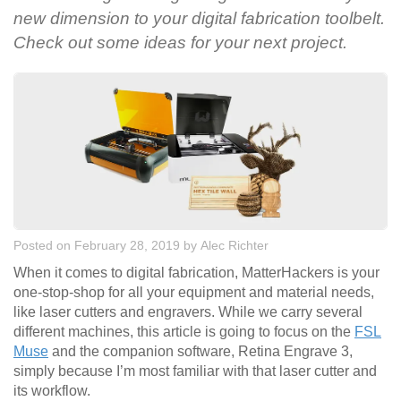
new dimension to your digital fabrication toolbelt.
Check out some ideas for your next project.
Posted on February 28, 2019
by
Alec Richter
When it comes to digital fabrication, MatterHackers is your
one-stop-shop for all your equipment and material needs,
like laser cutters and engravers. While we carry several
different machines, this article is going to focus on the
FSL
Muse
and the companion software, Retina Engrave 3,
simply because I’m most familiar with that laser cutter and
its workflow.