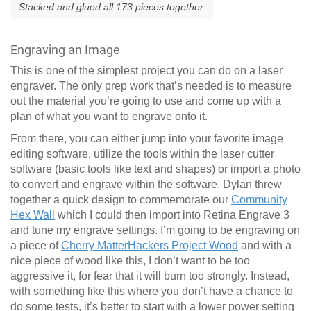
Stacked and glued all 173 pieces together.
Engraving an Image
This is one of the simplest project you can do on a laser
engraver. The only prep work that’s needed is to measure
out the material you’re going to use and come up with a
plan of what you want to engrave onto it.
From there, you can either jump into your favorite image
editing software, utilize the tools within the laser cutter
software (basic tools like text and shapes) or import a photo
to convert and engrave within the software. Dylan threw
together a quick design to commemorate our
Community
Hex Wall
which I could then import into Retina Engrave 3
and tune my engrave settings. I’m going to be engraving on
a piece of
Cherry MatterHackers Project Wood
and with a
nice piece of wood like this, I don’t want to be too
aggressive it, for fear that it will burn too strongly. Instead,
with something like this where you don’t have a chance to
do some tests, it’s better to start with a lower power setting