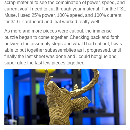
scrap material to see the combination of power, speed, and
current you’ll need to cut through your material. For the FSL
Muse, I used 25% power, 100% speed, and 100% current
for 3/16” cardboard and that worked really well.
As more and more pieces were cut out, the immense
puzzle began to come together. Checking back and forth
between the assembly steps and what I had cut out, I was
able to put together subassemblies as it progressed, until
finally the last sheet was done and I could hot glue and
super glue the last few pieces together.