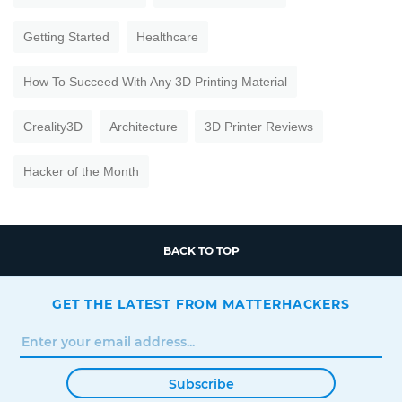
Getting Started
Healthcare
How To Succeed With Any 3D Printing Material
Creality3D
Architecture
3D Printer Reviews
Hacker of the Month
BACK TO TOP
GET THE LATEST FROM MATTERHACKERS
Subscribe