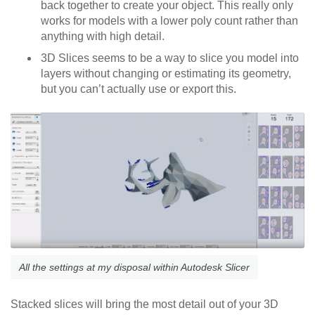
back together to create your object. This really only
works for models with a lower poly count rather than
anything with high detail.
3D Slices seems to be a way to slice you model into
layers without changing or estimating its geometry,
but you can’t actually use or export this.
All the settings at my disposal within Autodesk Slicer
Stacked slices will bring the most detail out of your 3D