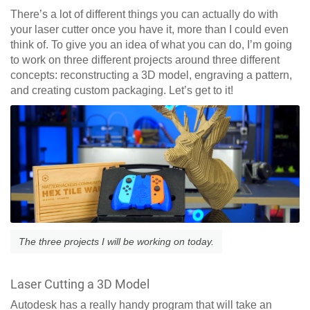
There’s a lot of different things you can actually do with
your laser cutter once you have it, more than I could even
think of. To give you an idea of what you can do, I’m going
to work on three different projects around three different
concepts: reconstructing a 3D model, engraving a pattern,
and creating custom packaging. Let’s get to it!
The three projects I will be working on today.
Laser Cutting a 3D Model
Autodesk has a really handy program that will take an