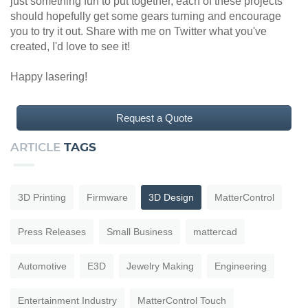
just something fun to put together, each of these projects
should hopefully get some gears turning and encourage
you to try it out. Share with me on Twitter what you've
created, I'd love to see it!
Happy lasering!
Request a Quote
ARTICLE
TAGS
3D Printing
Firmware
3D Design
MatterControl
Press Releases
Small Business
mattercad
Automotive
E3D
Jewelry Making
Engineering
Entertainment Industry
MatterControl Touch