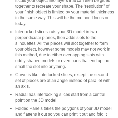
it cuts your object into layers that can then be glued
together to recreate your shape. The “resolution” of
your finish object is limited by your material thickness
in the same way. This will be the method I focus on
today.
Interlocked slices cuts your 3D model in two
perpendicular planes, then adds slots to the
silhouettes. All the pieces will slot together to form
your object, however some models may not work in
this method, due to either overlapping slots with
oddly shaped models or even parts that end up too
small the slot into anything.
Curve is like interlocked slices, except the second
set of pieces are at an angle instead of parallel with
an axis.
Radial has interlocking slices start from a central
point on the 3D model.
Folded Panels takes the polygons of your 3D model
and flattens it out so you can print it out and fold it