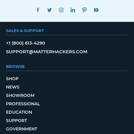
FACEBOOK
TWITTER
INSTAGRAM
LINKEDIN
PINTEREST
YOUTUBE
SALES & SUPPORT
+1 (800) 613-4290
SUPPORT@MATTERHACKERS.COM
BROWSE
SHOP
NEWS
SHOWROOM
PROFESSIONAL
EDUCATION
SUPPORT
GOVERNMENT