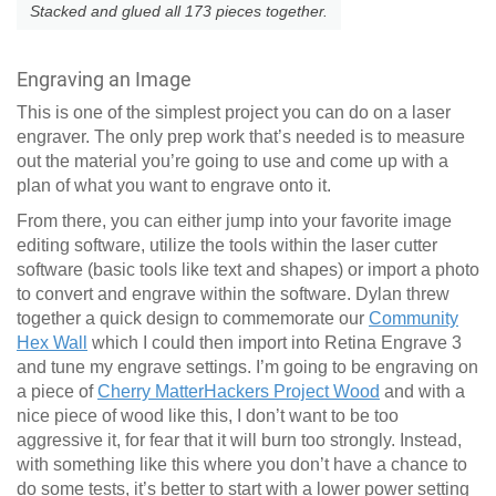
Stacked and glued all 173 pieces together.
Engraving an Image
This is one of the simplest project you can do on a laser
engraver. The only prep work that’s needed is to measure
out the material you’re going to use and come up with a
plan of what you want to engrave onto it.
From there, you can either jump into your favorite image
editing software, utilize the tools within the laser cutter
software (basic tools like text and shapes) or import a photo
to convert and engrave within the software. Dylan threw
together a quick design to commemorate our
Community
Hex Wall
which I could then import into Retina Engrave 3
and tune my engrave settings. I’m going to be engraving on
a piece of
Cherry MatterHackers Project Wood
and with a
nice piece of wood like this, I don’t want to be too
aggressive it, for fear that it will burn too strongly. Instead,
with something like this where you don’t have a chance to
do some tests, it’s better to start with a lower power setting