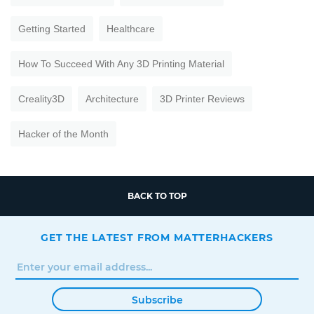
Getting Started
Healthcare
How To Succeed With Any 3D Printing Material
Creality3D
Architecture
3D Printer Reviews
Hacker of the Month
BACK TO TOP
GET THE LATEST FROM MATTERHACKERS
Subscribe