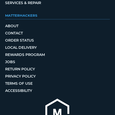
SERVICES & REPAIR
MATTERHACKERS
ABOUT
CONTACT
ORDER STATUS
LOCAL DELIVERY
REWARDS PROGRAM
JOBS
RETURN POLICY
PRIVACY POLICY
TERMS OF USE
ACCESSIBILITY