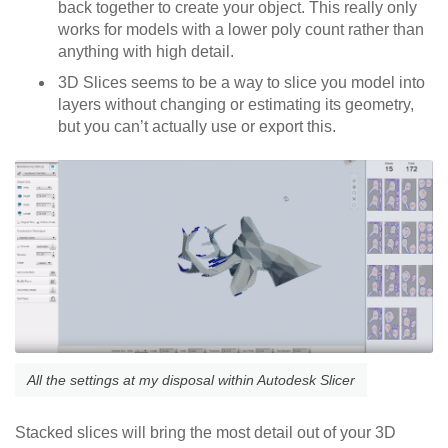
back together to create your object. This really only
works for models with a lower poly count rather than
anything with high detail.
3D Slices seems to be a way to slice you model into
layers without changing or estimating its geometry,
but you can’t actually use or export this.
All the settings at my disposal within Autodesk Slicer
Stacked slices will bring the most detail out of your 3D