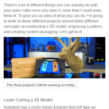
There’s a lot of different things you can actually do with
your laser cutter once you have it, more than I could even
think of. To give you an idea of what you can do, I’m going
to work on three different projects around three different
concepts: reconstructing a 3D model, engraving a pattern,
and creating custom packaging. Let’s get to it!
The three projects I will be working on today.
Laser Cutting a 3D Model
Autodesk has a really handy program that will take an