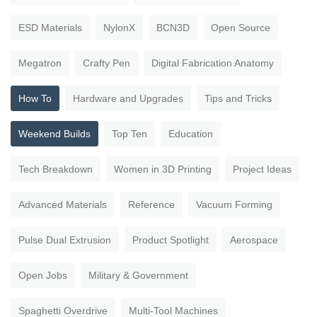
ESD Materials
NylonX
BCN3D
Open Source
Megatron
Crafty Pen
Digital Fabrication Anatomy
How To
Hardware and Upgrades
Tips and Tricks
Weekend Builds
Top Ten
Education
Tech Breakdown
Women in 3D Printing
Project Ideas
Advanced Materials
Reference
Vacuum Forming
Pulse Dual Extrusion
Product Spotlight
Aerospace
Open Jobs
Military & Government
Spaghetti Overdrive
Multi-Tool Machines