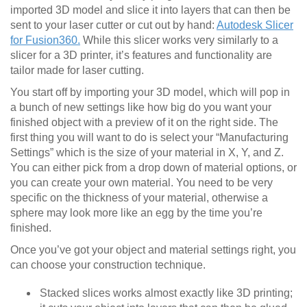
imported 3D model and slice it into layers that can then be
sent to your laser cutter or cut out by hand:
Autodesk Slicer
for Fusion360.
While this slicer works very similarly to a
slicer for a 3D printer, it’s features and functionality are
tailor made for laser cutting.
You start off by importing your 3D model, which will pop in
a bunch of new settings like how big do you want your
finished object with a preview of it on the right side. The
first thing you will want to do is select your “Manufacturing
Settings” which is the size of your material in X, Y, and Z.
You can either pick from a drop down of material options, or
you can create your own material. You need to be very
specific on the thickness of your material, otherwise a
sphere may look more like an egg by the time you’re
finished.
Once you’ve got your object and material settings right, you
can choose your construction technique.
Stacked slices works almost exactly like 3D printing;