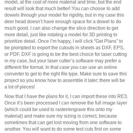
model, at the cost of more material and time, but the end
result will look that much better! You can choose to add
dowels through your model for rigidity, but in my case this
deer head doesn’t have enough space for a dowel to do
much good. I can also change the slice direction to get
more detail, just like rotating a model for 3D printing to
prioritize detail. Once I’m happy, I will click “Get Plans” to
be prompted to export the cutouts in sheets as DXF, EPS,
or PDF. DXF is going to be the best choice for laser cutting
in my case, but your laser cutter’s software may prefer a
different file format. In that case you can use an online
converter to get to the right file type. Make sure to save this
project so you know how to assemble it later; there will be
a lot of pieces!
Now that I have the plans for it, I can import these into RE3.
Once it’s been processed I can remove the full image layer
(which could be used to raster/engrave this onto my
material) and make sure my sizing is correct, because
sometimes that can get lost moving from one software to
another. You will want to do some test cuts first on some