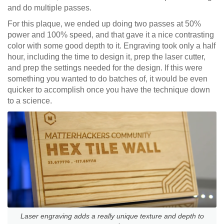
and do multiple passes.
For this plaque, we ended up doing two passes at 50%
power and 100% speed, and that gave it a nice contrasting
color with some good depth to it. Engraving took only a half
hour, including the time to design it, prep the laser cutter,
and prep the settings needed for the design. If this were
something you wanted to do batches of, it would be even
quicker to accomplish once you have the technique down
to a science.
Laser engraving adds a really unique texture and depth to