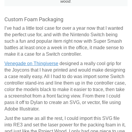
wood.
Custom Foam Packaging
I’ve had a little tool case for over a year now that I wanted
the perfect use for, and with the Nintendo Switch being
such a fun and popular item right now with Super Smash
battles at least once a week in the office, it made sense to
make it a case for a Switch controller.
Venegade on Thingiverse
designed a really cool grip for
the Joycons that I have printed and would make designing
a case really easy. All I had to do was import some Switch
controller stand-ins and line them up in the controller case,
color the models black to make it easier to trace, then take
a screenshot from a front facing view. From there I could
pass it off to Dylan to create an SVG, or vector, file using
Adobe Illustrator.
Just the same as all the rest, I could import this SVG file
into RE3 and set the laser power for the packing foam in it,
and just like the Project Wood, I only had one piece to use