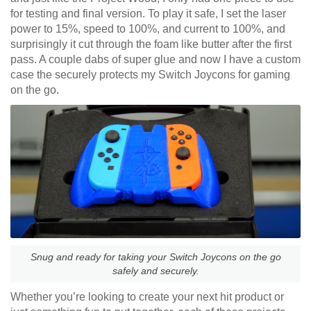
for testing and final version. To play it safe, I set the laser
power to 15%, speed to 100%, and current to 100%, and
surprisingly it cut through the foam like butter after the first
pass. A couple dabs of super glue and now I have a custom
case the securely protects my Switch Joycons for gaming
on the go.
Snug and ready for taking your Switch Joycons on the go
safely and securely.
Whether you’re looking to create your next hit product or