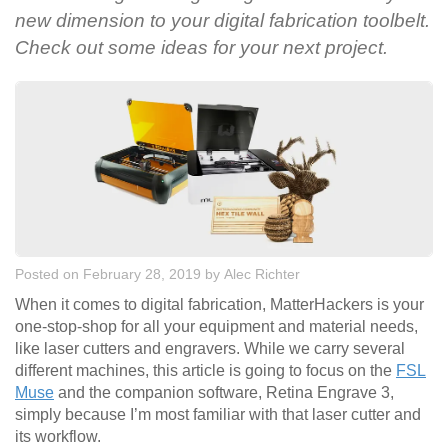
new dimension to your digital fabrication toolbelt.
Check out some ideas for your next project.
Posted on February 28, 2019
by
Alec Richter
When it comes to digital fabrication, MatterHackers is your
one-stop-shop for all your equipment and material needs,
like laser cutters and engravers. While we carry several
different machines, this article is going to focus on the
FSL
Muse
and the companion software, Retina Engrave 3,
simply because I’m most familiar with that laser cutter and
its workflow.