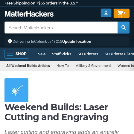
Free Shipping on +$35 orders in the U.S.*
0
Update location
Delivering to
Columbus
43215
SHOP
Sale
Staff Picks
3D Printers
3D Printer Fila
All Weekend Builds Articles
How To
Military & Government
Women in 
Weekend Builds: Laser
Cutting and Engraving
Laser cutting and engraving adds an entirely