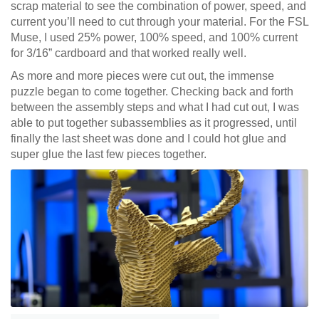
scrap material to see the combination of power, speed, and
current you’ll need to cut through your material. For the FSL
Muse, I used 25% power, 100% speed, and 100% current
for 3/16” cardboard and that worked really well.
As more and more pieces were cut out, the immense
puzzle began to come together. Checking back and forth
between the assembly steps and what I had cut out, I was
able to put together subassemblies as it progressed, until
finally the last sheet was done and I could hot glue and
super glue the last few pieces together.