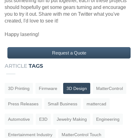
just something fun to put together, each of these projects
should hopefully get some gears turning and encourage
you to try it out. Share with me on Twitter what you've
created, I'd love to see it!
Happy lasering!
Request a Quote
ARTICLE
TAGS
3D Printing
Firmware
3D Design
MatterControl
Press Releases
Small Business
mattercad
Automotive
E3D
Jewelry Making
Engineering
Entertainment Industry
MatterControl Touch