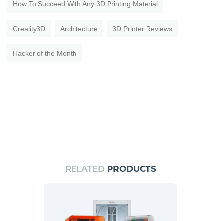
How To Succeed With Any 3D Printing Material
Creality3D
Architecture
3D Printer Reviews
Hacker of the Month
RELATED
PRODUCTS