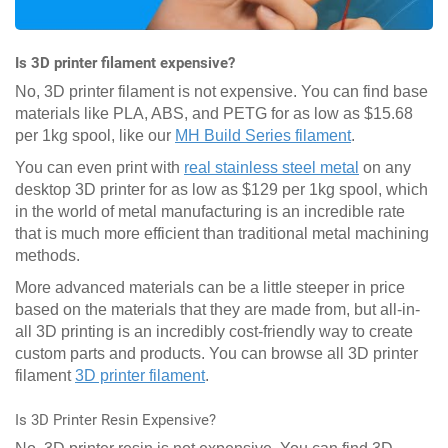
Is 3D printer filament expensive?
No, 3D printer filament is not expensive. You can find base
materials like PLA, ABS, and PETG for as low as $15.68
per 1kg spool, like our
MH Build Series filament
.
You can even print with
real stainless steel metal
on any
desktop 3D printer for as low as $129 per 1kg spool, which
in the world of metal manufacturing is an incredible rate
that is much more efficient than traditional metal machining
methods.
More advanced materials can be a little steeper in price
based on the materials that they are made from, but all-in-
all 3D printing is an incredibly cost-friendly way to create
custom parts and products. You can browse all 3D printer
filament
3D printer filament
.
Is 3D Printer Resin Expensive?