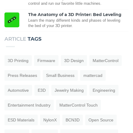
control and run our favorite little machines.
The Anatomy of a 3D Printer: Bed Leveling
Learn the many different kinds and phases of leveling
the bed of your 3D printer.
ARTICLE
TAGS
3D Printing
Firmware
3D Design
MatterControl
Press Releases
Small Business
mattercad
Automotive
E3D
Jewelry Making
Engineering
Entertainment Industry
MatterControl Touch
ESD Materials
NylonX
BCN3D
Open Source