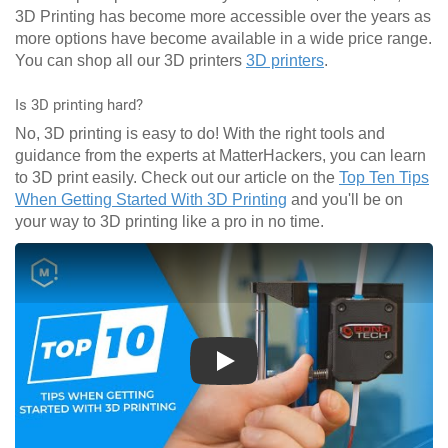
3D Printing has become more accessible over the years as
more options have become available in a wide price range.
You can shop all our 3D printers
3D printers
.
Is 3D printing hard?
No, 3D printing is easy to do! With the right tools and
guidance from the experts at MatterHackers, you can learn
to 3D print easily. Check out our article on the
Top Ten Tips
When Getting Started With 3D Printing
and you'll be on
your way to 3D printing like a pro in no time.
Play