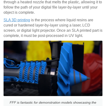
through a heated nozzle that melts the plastic, allowing it to
follow the path of your digital file layer-by-layer until your
object is complete.
SLA 3D printing
is the process where liquid resins are
cured or hardened layer-by-layer using a laser, LCD
screen, or digital light projector. Once an SLA printed part is
complete, it must be post-processed in UV light.
FFF is fantastic for demonstration models showcasing the