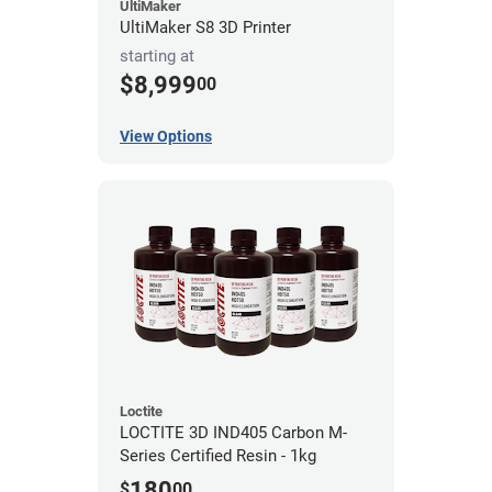
UltiMaker
UltiMaker S8 3D Printer
starting at
$8,999
00
View Options
Loctite
LOCTITE 3D IND405 Carbon M-
Series Certified Resin - 1kg
180
$
00