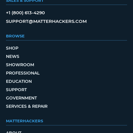
SALES & SUPPORT
+1 (800) 613-4290
SUPPORT@MATTERHACKERS.COM
BROWSE
SHOP
NEWS
SHOWROOM
PROFESSIONAL
EDUCATION
SUPPORT
GOVERNMENT
SERVICES & REPAIR
MATTERHACKERS