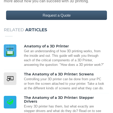
more about how you can succeed with 3D printing.
Request a Quote
RELATED
ARTICLES
Anatomy of a 3D Printer
Get an understanding of how 3D printing works, from
the inside and out. This guide will walk you through
each of the critical components of a 3D Printer,
answering the question: "How does a 3D printer work?"
The Anatomy of a 3D Printer: Screens
Controlling your 3D printer can be done from your PC
or from the screen attached to your printer. Take a look
at the different kinds of screens and what they can do.
The Anatomy of a 3D Printer: Stepper
Drivers
Every 3D printer has them, but what exactly are
stepper drivers and what do they do? Read on to see