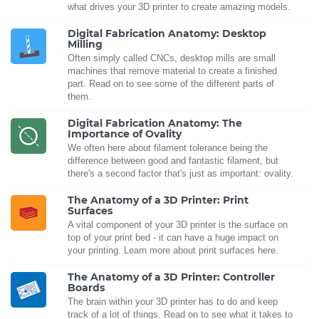
what drives your 3D printer to create amazing models.
Digital Fabrication Anatomy: Desktop
Milling
Often simply called CNCs, desktop mills are small
machines that remove material to create a finished
part. Read on to see some of the different parts of
them.
Digital Fabrication Anatomy: The
Importance of Ovality
We often here about filament tolerance being the
difference between good and fantastic filament, but
there's a second factor that's just as important: ovality.
The Anatomy of a 3D Printer: Print
Surfaces
A vital component of your 3D printer is the surface on
top of your print bed - it can have a huge impact on
your printing. Learn more about print surfaces here.
The Anatomy of a 3D Printer: Controller
Boards
The brain within your 3D printer has to do and keep
track of a lot of things. Read on to see what it takes to