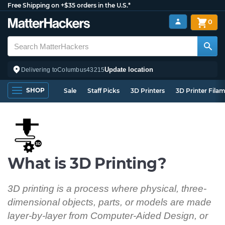
Free Shipping on +$35 orders in the U.S.*
0
Update location
Delivering to
Columbus
43215
SHOP
Sale
Staff Picks
3D Printers
3D Printer Fila
What is 3D Printing?
3D printing is a process where physical, three-
dimensional objects, parts, or models are made
layer-by-layer from Computer-Aided Design, or