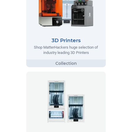
3D Printers
Shop MatterHackers huge selection of
industry leading 3D Printers