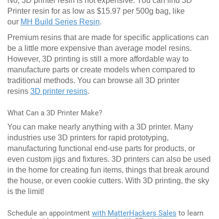
No, 3D printer resin is not expensive. You can find 3D
Printer resin for as low as $15.97 per 500g bag, like
our
MH Build Series Resin
.
Premium resins that are made for specific applications can
be a little more expensive than average model resins.
However, 3D printing is still a more affordable way to
manufacture parts or create models when compared to
traditional methods. You can browse all 3D printer
resins
3D printer resins
.
What Can a 3D Printer Make?
You can make nearly anything with a 3D printer. Many
industries use 3D printers for rapid prototyping,
manufacturing functional end-use parts for products, or
even custom jigs and fixtures. 3D printers can also be used
in the home for creating fun items, things that break around
the house, or even cookie cutters. With 3D printing, the sky
is the limit!
Schedule an appointment
with MatterHackers Sales
to learn