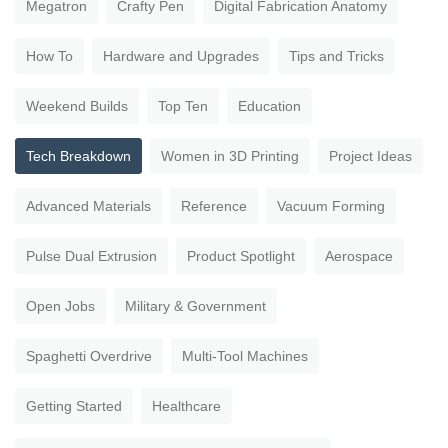
Megatron
Crafty Pen
Digital Fabrication Anatomy
How To
Hardware and Upgrades
Tips and Tricks
Weekend Builds
Top Ten
Education
Tech Breakdown
Women in 3D Printing
Project Ideas
Advanced Materials
Reference
Vacuum Forming
Pulse Dual Extrusion
Product Spotlight
Aerospace
Open Jobs
Military & Government
Spaghetti Overdrive
Multi-Tool Machines
Getting Started
Healthcare