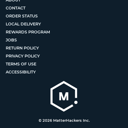
ABOUT
CONTACT
ORDER STATUS
LOCAL DELIVERY
REWARDS PROGRAM
JOBS
RETURN POLICY
PRIVACY POLICY
TERMS OF USE
ACCESSIBILITY
© 2026 MatterHackers Inc.