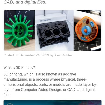
CAD, and digital files.
Posted on December 24, 2019
by
Alec Richter
What is 3D Printing?
3D printing, which is also known as additive
manufacturing, is a process where physical, three-
dimensional objects, parts, or models are made layer-by-
layer from Computer-Aided Design, or CAD, and digital
files.