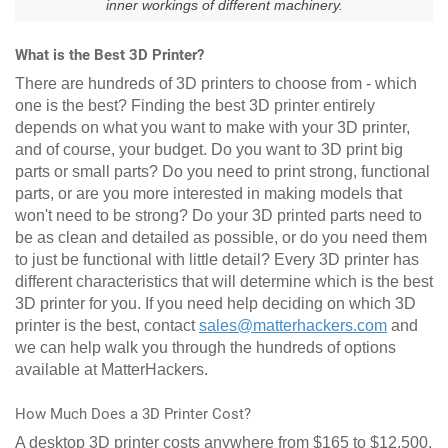
inner workings of different machinery.
What is the Best 3D Printer?
There are hundreds of 3D printers to choose from - which
one is the best? Finding the best 3D printer entirely
depends on what you want to make with your 3D printer,
and of course, your budget. Do you want to 3D print big
parts or small parts? Do you need to print strong, functional
parts, or are you more interested in making models that
won't need to be strong? Do your 3D printed parts need to
be as clean and detailed as possible, or do you need them
to just be functional with little detail? Every 3D printer has
different characteristics that will determine which is the best
3D printer for you. If you need help deciding on which 3D
printer is the best, contact
sales@matterhackers.com
and
we can help walk you through the hundreds of options
available at MatterHackers.
How Much Does a 3D Printer Cost?
A desktop 3D printer costs anywhere from $165 to $12,500.