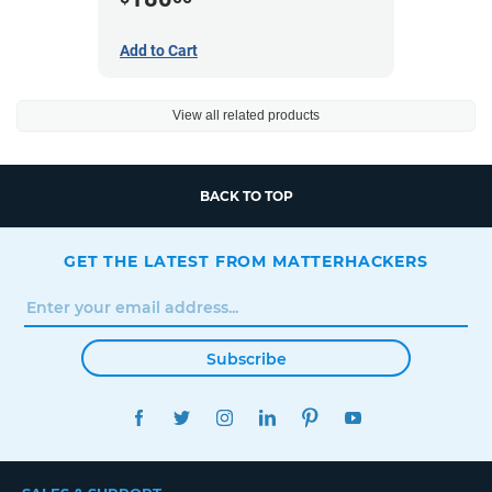
Add to Cart
View all related products
BACK TO TOP
GET THE LATEST FROM MATTERHACKERS
Subscribe
FACEBOOK
TWITTER
INSTAGRAM
LINKEDIN
PINTEREST
YOUTUBE