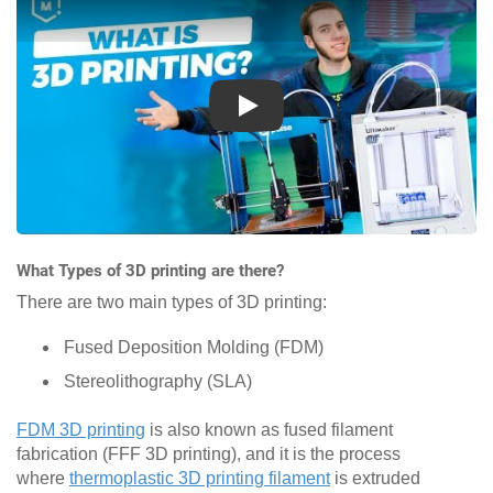
Play
What Types of 3D printing are there?
There are two main types of 3D printing:
Fused Deposition Molding (FDM)
Stereolithography (SLA)
FDM 3D printing
is also known as fused filament
fabrication (FFF 3D printing), and it is the process
where
thermoplastic 3D printing filament
is extruded