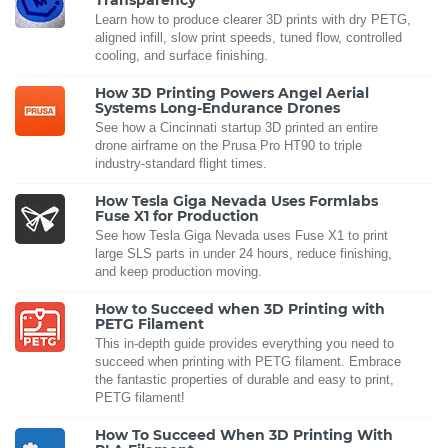
Learn how to produce clearer 3D prints with dry PETG,
aligned infill, slow print speeds, tuned flow, controlled
cooling, and surface finishing.
How 3D Printing Powers Angel Aerial
Systems Long-Endurance Drones
See how a Cincinnati startup 3D printed an entire
drone airframe on the Prusa Pro HT90 to triple
industry-standard flight times.
How Tesla Giga Nevada Uses Formlabs
Fuse X1 for Production
See how Tesla Giga Nevada uses Fuse X1 to print
large SLS parts in under 24 hours, reduce finishing,
and keep production moving.
How to Succeed when 3D Printing with
PETG Filament
This in-depth guide provides everything you need to
succeed when printing with PETG filament. Embrace
the fantastic properties of durable and easy to print,
PETG filament!
How To Succeed When 3D Printing With