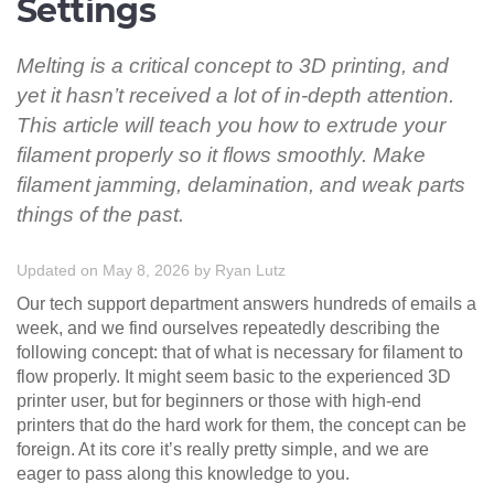
Settings
Melting is a critical concept to 3D printing, and
yet it hasn’t received a lot of in-depth attention.
This article will teach you how to extrude your
filament properly so it flows smoothly. Make
filament jamming, delamination, and weak parts
things of the past.
Updated on May 8, 2026
by
Ryan Lutz
Our tech support department answers hundreds of emails a
week, and we find ourselves repeatedly describing the
following concept: that of what is necessary for filament to
flow properly. It might seem basic to the experienced 3D
printer user, but for beginners or those with high-end
printers that do the hard work for them, the concept can be
foreign. At its core it’s really pretty simple, and we are
eager to pass along this knowledge to you.