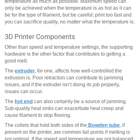
temperature as much as possible. Maximum speed can
only be achieved when the temperature is as hot as it can
be for the type of filament, but be careful; print too fast and
you can sacrifice quality, no matter what the temperature is.
3D Printer Components
Other than speed and temperature settings, the supporting
hardware is the other factor that contributes to getting a
good melt.
The
extruder
, for one, affects how well-controlled the
extrusion is. Poor retraction can contribute to jamming
issues, and if the extruder isn’t doing its job properly,
issues can occur.
The
hot end
can also certainly be a source of jamming.
Sub-quality heat sinks can exacerbate heat creep and
cause filament to stop flowing.
The collets that hold both sides of the
Bowden tube
, if
present on the printer, are common fail points if melting is
not optimal. If the speed and temperature are not balanced,