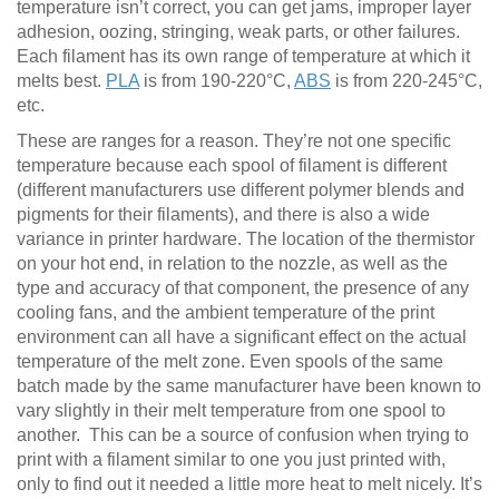
temperature isn’t correct, you can get jams, improper layer
adhesion, oozing, stringing, weak parts, or other failures.
Each filament has its own range of temperature at which it
melts best.
PLA
is from 190-220°C,
ABS
is from 220-245°C,
etc.
These are ranges for a reason. They’re not one specific
temperature because each spool of filament is different
(different manufacturers use different polymer blends and
pigments for their filaments), and there is also a wide
variance in printer hardware. The location of the thermistor
on your hot end, in relation to the nozzle, as well as the
type and accuracy of that component, the presence of any
cooling fans, and the ambient temperature of the print
environment can all have a significant effect on the actual
temperature of the melt zone. Even spools of the same
batch made by the same manufacturer have been known to
vary slightly in their melt temperature from one spool to
another. This can be a source of confusion when trying to
print with a filament similar to one you just printed with,
only to find out it needed a little more heat to melt nicely. It’s