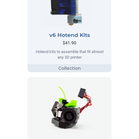
v6 Hotend Kits
$41.90
Hotend kits to assemble that fit almost
any 3D printer