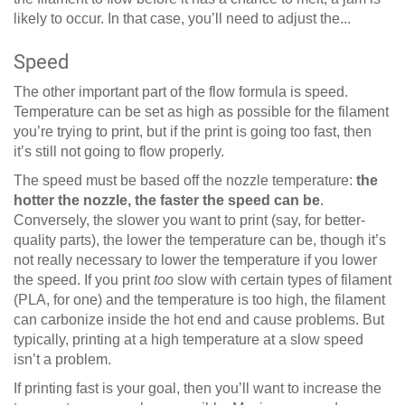
likely to occur. In that case, you’ll need to adjust the...
Speed
The other important part of the flow formula is speed.
Temperature can be set as high as possible for the filament
you’re trying to print, but if the print is going too fast, then
it’s still not going to flow properly.
The speed must be based off the nozzle temperature:
the
hotter the nozzle, the faster the speed can be
.
Conversely, the slower you want to print (say, for better-
quality parts), the lower the temperature can be, though it’s
not really necessary to lower the temperature if you lower
the speed. If you print
too
slow with certain types of filament
(PLA, for one) and the temperature is too high, the filament
can carbonize inside the hot end and cause problems. But
typically, printing at a high temperature at a slow speed
isn’t a problem.
If printing fast is your goal, then you’ll want to increase the