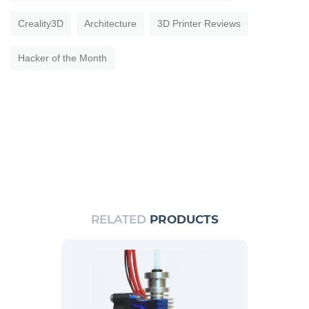
Creality3D
Architecture
3D Printer Reviews
Hacker of the Month
RELATED
PRODUCTS