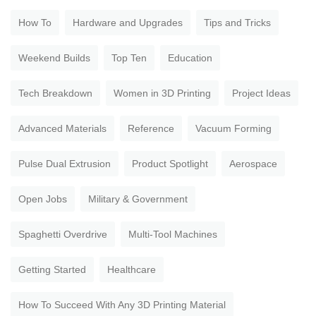
How To
Hardware and Upgrades
Tips and Tricks
Weekend Builds
Top Ten
Education
Tech Breakdown
Women in 3D Printing
Project Ideas
Advanced Materials
Reference
Vacuum Forming
Pulse Dual Extrusion
Product Spotlight
Aerospace
Open Jobs
Military & Government
Spaghetti Overdrive
Multi-Tool Machines
Getting Started
Healthcare
How To Succeed With Any 3D Printing Material