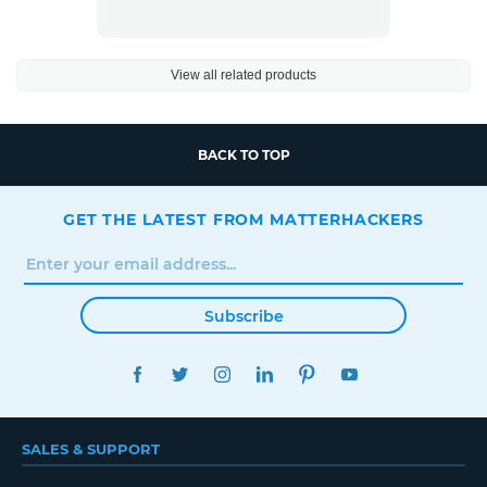
View all related products
BACK TO TOP
GET THE LATEST FROM MATTERHACKERS
Subscribe
FACEBOOK
TWITTER
INSTAGRAM
LINKEDIN
PINTEREST
YOUTUBE
SALES & SUPPORT