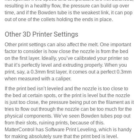
resulting in a healthy flow, the pressure can build up over
time, and if the Bowden tube is the weakest link, it can pop
out of one of the collets holding the ends in place.
Other 3D Printer Settings
Other print settings can also affect the melt. One important
factor to consider is how close the nozzle is from the bed
on the first layer. Ideally, you’ve calibrated your printer so
that it’s perfectly level and extruding properly. When you
print, say, a 0.3mm first layer, it comes out a perfect 0.3mm
when measured with a caliper.
If the print bed isn’t leveled and the nozzle is too close to
the bed at certain spots, or the print is level but the nozzle
is just too close, the pressure being put on the filament as it
tries to flow out through the nozzle can be too much for the
physical components. We’ve seen Bowden tubes pop out
from their slots, ruining prints, because of this.
MatterControl has Software Print Leveling, which is handy
for making absolutely sure that the print bed is level.