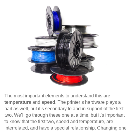
The most important elements to understand this are
temperature
and
speed
. The printer’s hardware plays a
part as well, but it’s secondary to and in support of the first
two. We’ll go through these one at a time, but it’s important
to know that the first two, speed and temperature, are
interrelated, and have a special relationship. Changing one