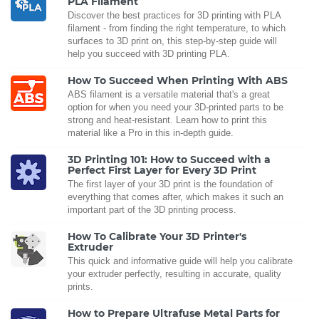
PLA Filament
Discover the best practices for 3D printing with PLA
filament - from finding the right temperature, to which
surfaces to 3D print on, this step-by-step guide will
help you succeed with 3D printing PLA.
How To Succeed When Printing With ABS
ABS filament is a versatile material that's a great
option for when you need your 3D-printed parts to be
strong and heat-resistant. Learn how to print this
material like a Pro in this in-depth guide.
3D Printing 101: How to Succeed with a
Perfect First Layer for Every 3D Print
The first layer of your 3D print is the foundation of
everything that comes after, which makes it such an
important part of the 3D printing process.
How To Calibrate Your 3D Printer's
Extruder
This quick and informative guide will help you calibrate
your extruder perfectly, resulting in accurate, quality
prints.
How to Prepare Ultrafuse Metal Parts for