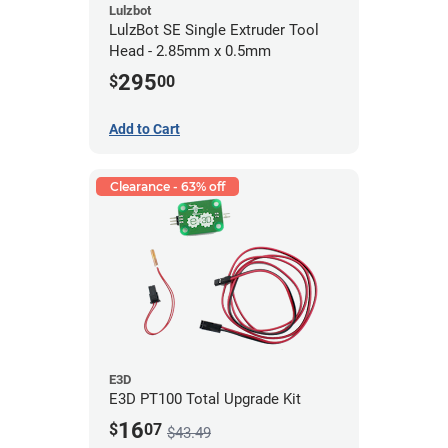
Lulzbot
LulzBot SE Single Extruder Tool
Head - 2.85mm x 0.5mm
295
$
00
Add to Cart
Clearance - 63% off
E3D
E3D PT100 Total Upgrade Kit
16
$
07
$43.49