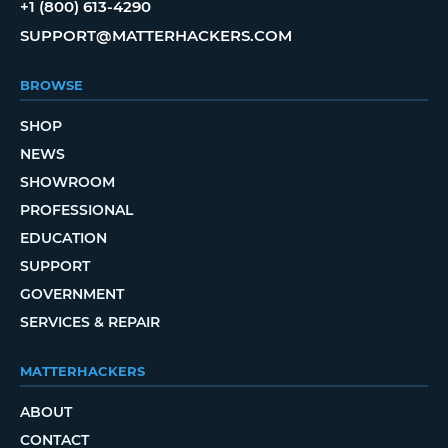
+1 (800) 613-4290
SUPPORT@MATTERHACKERS.COM
BROWSE
SHOP
NEWS
SHOWROOM
PROFESSIONAL
EDUCATION
SUPPORT
GOVERNMENT
SERVICES & REPAIR
MATTERHACKERS
ABOUT
CONTACT