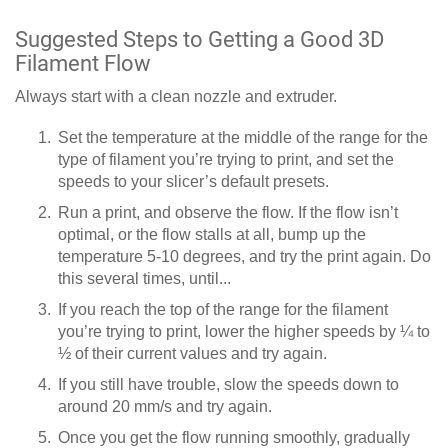
Suggested Steps to Getting a Good 3D
Filament Flow
Always start with a clean nozzle and extruder.
Set the temperature at the middle of the range for the
type of filament you’re trying to print, and set the
speeds to your slicer’s default presets.
Run a print, and observe the flow. If the flow isn’t
optimal, or the flow stalls at all, bump up the
temperature 5-10 degrees, and try the print again. Do
this several times, until...
If you reach the top of the range for the filament
you’re trying to print, lower the higher speeds by ¼ to
½ of their current values and try again.
If you still have trouble, slow the speeds down to
around 20 mm/s and try again.
Once you get the flow running smoothly, gradually