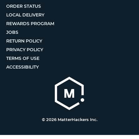
ORDER STATUS
LOCAL DELIVERY
REWARDS PROGRAM
JOBS
RETURN POLICY
PRIVACY POLICY
TERMS OF USE
ACCESSIBILITY
© 2026 MatterHackers Inc.