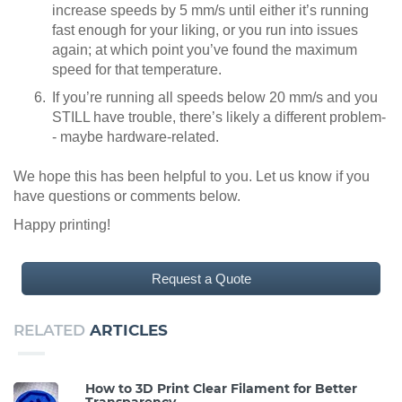
increase speeds by 5 mm/s until either it’s running
fast enough for your liking, or you run into issues
again; at which point you’ve found the maximum
speed for that temperature.
If you’re running all speeds below 20 mm/s and you
STILL have trouble, there’s likely a different problem-
- maybe hardware-related.
We hope this has been helpful to you. Let us know if you
have questions or comments below.
Happy printing!
Request a Quote
RELATED
ARTICLES
How to 3D Print Clear Filament for Better
Transparency