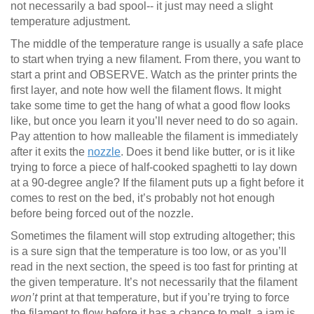
not necessarily a bad spool-- it just may need a slight
temperature adjustment.
The middle of the temperature range is usually a safe place
to start when trying a new filament. From there, you want to
start a print and OBSERVE. Watch as the printer prints the
first layer, and note how well the filament flows. It might
take some time to get the hang of what a good flow looks
like, but once you learn it you’ll never need to do so again.
Pay attention to how malleable the filament is immediately
after it exits the
nozzle
. Does it bend like butter, or is it like
trying to force a piece of half-cooked spaghetti to lay down
at a 90-degree angle? If the filament puts up a fight before it
comes to rest on the bed, it’s probably not hot enough
before being forced out of the nozzle.
Sometimes the filament will stop extruding altogether; this
is a sure sign that the temperature is too low, or as you’ll
read in the next section, the speed is too fast for printing at
the given temperature. It’s not necessarily that the filament
won’t
print at that temperature, but if you’re trying to force
the filament to flow before it has a chance to melt, a jam is