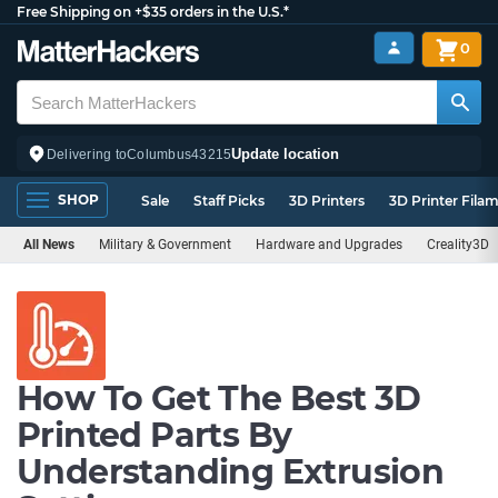
Free Shipping on +$35 orders in the U.S.*
0
Update location
Delivering to
Columbus
43215
SHOP
Sale
Staff Picks
3D Printers
3D Printer Fila
All News
Military & Government
Hardware and Upgrades
Creality3D
How To Get The Best 3D
Printed Parts By
Understanding Extrusion