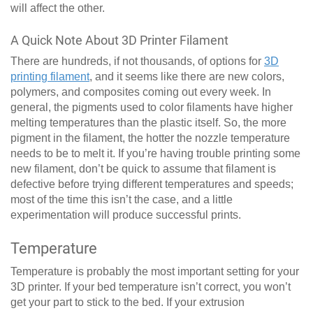
will affect the other.
A Quick Note About 3D Printer Filament
There are hundreds, if not thousands, of options for
3D
printing filament
, and it seems like there are new colors,
polymers, and composites coming out every week. In
general, the pigments used to color filaments have higher
melting temperatures than the plastic itself. So, the more
pigment in the filament, the hotter the nozzle temperature
needs to be to melt it. If you’re having trouble printing some
new filament, don’t be quick to assume that filament is
defective before trying different temperatures and speeds;
most of the time this isn’t the case, and a little
experimentation will produce successful prints.
Temperature
Temperature is probably the most important setting for your
3D printer. If your bed temperature isn’t correct, you won’t
get your part to stick to the bed. If your extrusion