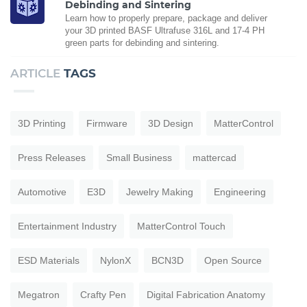
Debinding and Sintering
Learn how to properly prepare, package and deliver
your 3D printed BASF Ultrafuse 316L and 17-4 PH
green parts for debinding and sintering.
ARTICLE
TAGS
3D Printing
Firmware
3D Design
MatterControl
Press Releases
Small Business
mattercad
Automotive
E3D
Jewelry Making
Engineering
Entertainment Industry
MatterControl Touch
ESD Materials
NylonX
BCN3D
Open Source
Megatron
Crafty Pen
Digital Fabrication Anatomy