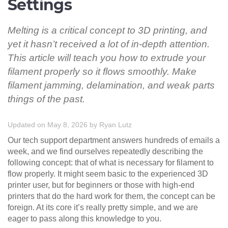
Settings
Melting is a critical concept to 3D printing, and
yet it hasn’t received a lot of in-depth attention.
This article will teach you how to extrude your
filament properly so it flows smoothly. Make
filament jamming, delamination, and weak parts
things of the past.
Updated on May 8, 2026
by
Ryan Lutz
Our tech support department answers hundreds of emails a
week, and we find ourselves repeatedly describing the
following concept: that of what is necessary for filament to
flow properly. It might seem basic to the experienced 3D
printer user, but for beginners or those with high-end
printers that do the hard work for them, the concept can be
foreign. At its core it’s really pretty simple, and we are
eager to pass along this knowledge to you.