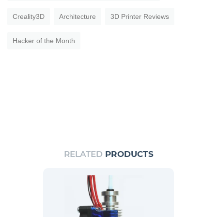
Creality3D
Architecture
3D Printer Reviews
Hacker of the Month
RELATED
PRODUCTS