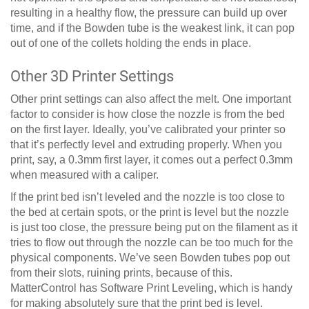
resulting in a healthy flow, the pressure can build up over
time, and if the Bowden tube is the weakest link, it can pop
out of one of the collets holding the ends in place.
Other 3D Printer Settings
Other print settings can also affect the melt. One important
factor to consider is how close the nozzle is from the bed
on the first layer. Ideally, you’ve calibrated your printer so
that it’s perfectly level and extruding properly. When you
print, say, a 0.3mm first layer, it comes out a perfect 0.3mm
when measured with a caliper.
If the print bed isn’t leveled and the nozzle is too close to
the bed at certain spots, or the print is level but the nozzle
is just too close, the pressure being put on the filament as it
tries to flow out through the nozzle can be too much for the
physical components. We’ve seen Bowden tubes pop out
from their slots, ruining prints, because of this.
MatterControl has Software Print Leveling, which is handy
for making absolutely sure that the print bed is level.