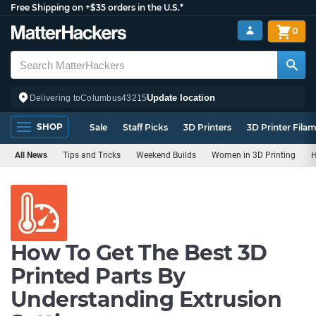
Free Shipping on +$35 orders in the U.S.*
0
Update location
Delivering to
Columbus
43215
SHOP
Sale
Staff Picks
3D Printers
3D Printer Fila
All News
Tips and Tricks
Weekend Builds
Women in 3D Printing
H
How To Get The Best 3D
Printed Parts By
Understanding Extrusion