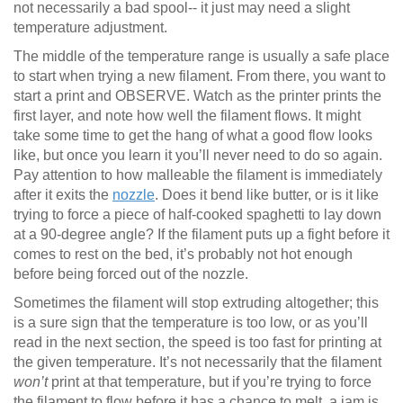
not necessarily a bad spool-- it just may need a slight
temperature adjustment.
The middle of the temperature range is usually a safe place
to start when trying a new filament. From there, you want to
start a print and OBSERVE. Watch as the printer prints the
first layer, and note how well the filament flows. It might
take some time to get the hang of what a good flow looks
like, but once you learn it you’ll never need to do so again.
Pay attention to how malleable the filament is immediately
after it exits the
nozzle
. Does it bend like butter, or is it like
trying to force a piece of half-cooked spaghetti to lay down
at a 90-degree angle? If the filament puts up a fight before it
comes to rest on the bed, it’s probably not hot enough
before being forced out of the nozzle.
Sometimes the filament will stop extruding altogether; this
is a sure sign that the temperature is too low, or as you’ll
read in the next section, the speed is too fast for printing at
the given temperature. It’s not necessarily that the filament
won’t
print at that temperature, but if you’re trying to force
the filament to flow before it has a chance to melt, a jam is