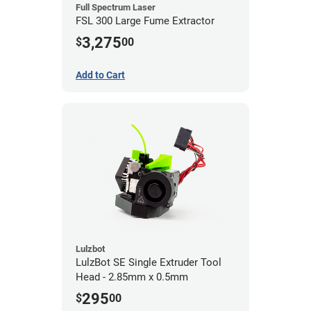
Full Spectrum Laser
FSL 300 Large Fume Extractor
3,275
$
00
Add to Cart
Lulzbot
LulzBot SE Single Extruder Tool
Head - 2.85mm x 0.5mm
295
$
00