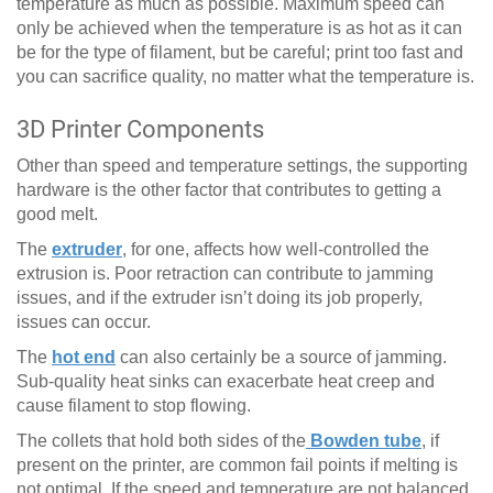
temperature as much as possible. Maximum speed can
only be achieved when the temperature is as hot as it can
be for the type of filament, but be careful; print too fast and
you can sacrifice quality, no matter what the temperature is.
3D Printer Components
Other than speed and temperature settings, the supporting
hardware is the other factor that contributes to getting a
good melt.
The
extruder
, for one, affects how well-controlled the
extrusion is. Poor retraction can contribute to jamming
issues, and if the extruder isn’t doing its job properly,
issues can occur.
The
hot end
can also certainly be a source of jamming.
Sub-quality heat sinks can exacerbate heat creep and
cause filament to stop flowing.
The collets that hold both sides of the
Bowden tube
, if
present on the printer, are common fail points if melting is
not optimal. If the speed and temperature are not balanced,