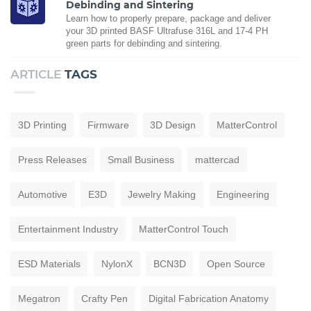
Debinding and Sintering
Learn how to properly prepare, package and deliver
your 3D printed BASF Ultrafuse 316L and 17-4 PH
green parts for debinding and sintering.
ARTICLE
TAGS
3D Printing
Firmware
3D Design
MatterControl
Press Releases
Small Business
mattercad
Automotive
E3D
Jewelry Making
Engineering
Entertainment Industry
MatterControl Touch
ESD Materials
NylonX
BCN3D
Open Source
Megatron
Crafty Pen
Digital Fabrication Anatomy