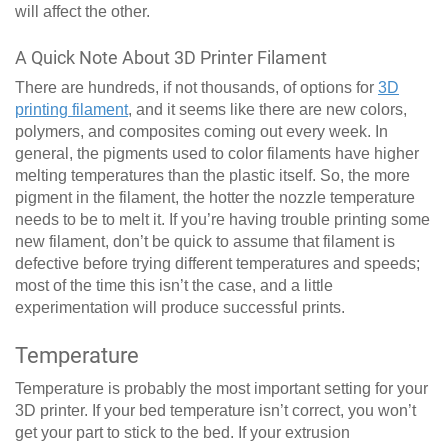
will affect the other.
A Quick Note About 3D Printer Filament
There are hundreds, if not thousands, of options for
3D
printing filament
, and it seems like there are new colors,
polymers, and composites coming out every week. In
general, the pigments used to color filaments have higher
melting temperatures than the plastic itself. So, the more
pigment in the filament, the hotter the nozzle temperature
needs to be to melt it. If you’re having trouble printing some
new filament, don’t be quick to assume that filament is
defective before trying different temperatures and speeds;
most of the time this isn’t the case, and a little
experimentation will produce successful prints.
Temperature
Temperature is probably the most important setting for your
3D printer. If your bed temperature isn’t correct, you won’t
get your part to stick to the bed. If your extrusion