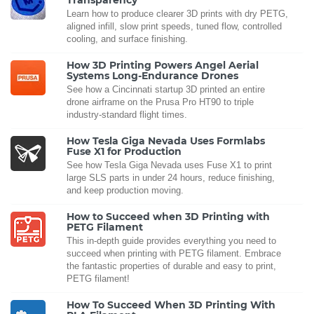
Learn how to produce clearer 3D prints with dry PETG,
aligned infill, slow print speeds, tuned flow, controlled
cooling, and surface finishing.
How 3D Printing Powers Angel Aerial
Systems Long-Endurance Drones
See how a Cincinnati startup 3D printed an entire
drone airframe on the Prusa Pro HT90 to triple
industry-standard flight times.
How Tesla Giga Nevada Uses Formlabs
Fuse X1 for Production
See how Tesla Giga Nevada uses Fuse X1 to print
large SLS parts in under 24 hours, reduce finishing,
and keep production moving.
How to Succeed when 3D Printing with
PETG Filament
This in-depth guide provides everything you need to
succeed when printing with PETG filament. Embrace
the fantastic properties of durable and easy to print,
PETG filament!
How To Succeed When 3D Printing With