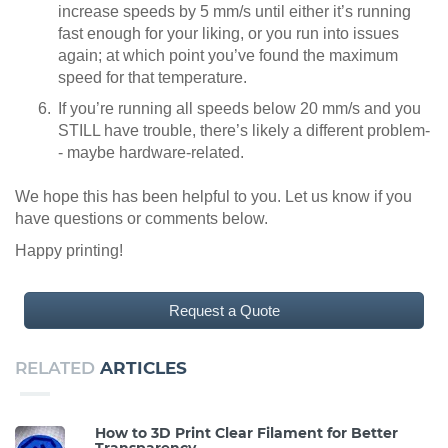
increase speeds by 5 mm/s until either it’s running
fast enough for your liking, or you run into issues
again; at which point you’ve found the maximum
speed for that temperature.
If you’re running all speeds below 20 mm/s and you
STILL have trouble, there’s likely a different problem-
- maybe hardware-related.
We hope this has been helpful to you. Let us know if you
have questions or comments below.
Happy printing!
Request a Quote
RELATED
ARTICLES
How to 3D Print Clear Filament for Better
Transparency