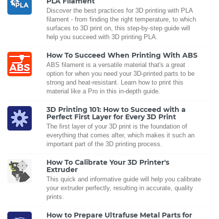
PLA Filament
Discover the best practices for 3D printing with PLA
filament - from finding the right temperature, to which
surfaces to 3D print on, this step-by-step guide will
help you succeed with 3D printing PLA.
How To Succeed When Printing With ABS
ABS filament is a versatile material that's a great
option for when you need your 3D-printed parts to be
strong and heat-resistant. Learn how to print this
material like a Pro in this in-depth guide.
3D Printing 101: How to Succeed with a
Perfect First Layer for Every 3D Print
The first layer of your 3D print is the foundation of
everything that comes after, which makes it such an
important part of the 3D printing process.
How To Calibrate Your 3D Printer's
Extruder
This quick and informative guide will help you calibrate
your extruder perfectly, resulting in accurate, quality
prints.
How to Prepare Ultrafuse Metal Parts for