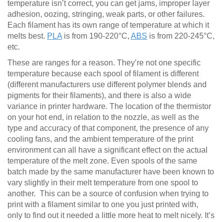
temperature isn’t correct, you can get jams, improper layer
adhesion, oozing, stringing, weak parts, or other failures.
Each filament has its own range of temperature at which it
melts best.
PLA
is from 190-220°C,
ABS
is from 220-245°C,
etc.
These are ranges for a reason. They’re not one specific
temperature because each spool of filament is different
(different manufacturers use different polymer blends and
pigments for their filaments), and there is also a wide
variance in printer hardware. The location of the thermistor
on your hot end, in relation to the nozzle, as well as the
type and accuracy of that component, the presence of any
cooling fans, and the ambient temperature of the print
environment can all have a significant effect on the actual
temperature of the melt zone. Even spools of the same
batch made by the same manufacturer have been known to
vary slightly in their melt temperature from one spool to
another. This can be a source of confusion when trying to
print with a filament similar to one you just printed with,
only to find out it needed a little more heat to melt nicely. It’s