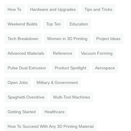
How To
Hardware and Upgrades
Tips and Tricks
Weekend Builds
Top Ten
Education
Tech Breakdown
Women in 3D Printing
Project Ideas
Advanced Materials
Reference
Vacuum Forming
Pulse Dual Extrusion
Product Spotlight
Aerospace
Open Jobs
Military & Government
Spaghetti Overdrive
Multi-Tool Machines
Getting Started
Healthcare
How To Succeed With Any 3D Printing Material