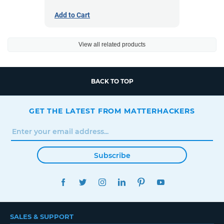
Add to Cart
View all related products
BACK TO TOP
GET THE LATEST FROM MATTERHACKERS
Subscribe
FACEBOOK
TWITTER
INSTAGRAM
LINKEDIN
PINTEREST
YOUTUBE
SALES & SUPPORT