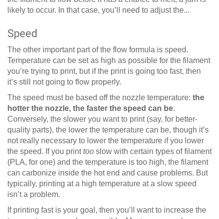
likely to occur. In that case, you’ll need to adjust the...
Speed
The other important part of the flow formula is speed.
Temperature can be set as high as possible for the filament
you’re trying to print, but if the print is going too fast, then
it’s still not going to flow properly.
The speed must be based off the nozzle temperature:
the
hotter the nozzle, the faster the speed can be
.
Conversely, the slower you want to print (say, for better-
quality parts), the lower the temperature can be, though it’s
not really necessary to lower the temperature if you lower
the speed. If you print
too
slow with certain types of filament
(PLA, for one) and the temperature is too high, the filament
can carbonize inside the hot end and cause problems. But
typically, printing at a high temperature at a slow speed
isn’t a problem.
If printing fast is your goal, then you’ll want to increase the