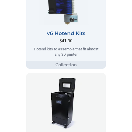
v6 Hotend Kits
$41.90
Hotend kits to assemble that fit almost
any 3D printer