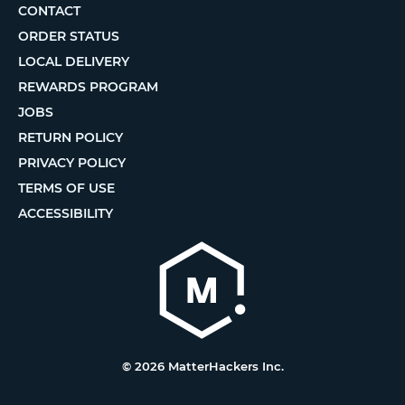
CONTACT
ORDER STATUS
LOCAL DELIVERY
REWARDS PROGRAM
JOBS
RETURN POLICY
PRIVACY POLICY
TERMS OF USE
ACCESSIBILITY
© 2026 MatterHackers Inc.