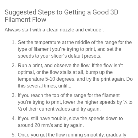
Suggested Steps to Getting a Good 3D
Filament Flow
Always start with a clean nozzle and extruder.
Set the temperature at the middle of the range for the
type of filament you’re trying to print, and set the
speeds to your slicer’s default presets.
Run a print, and observe the flow. If the flow isn’t
optimal, or the flow stalls at all, bump up the
temperature 5-10 degrees, and try the print again. Do
this several times, until...
If you reach the top of the range for the filament
you’re trying to print, lower the higher speeds by ¼ to
½ of their current values and try again.
If you still have trouble, slow the speeds down to
around 20 mm/s and try again.
Once you get the flow running smoothly, gradually