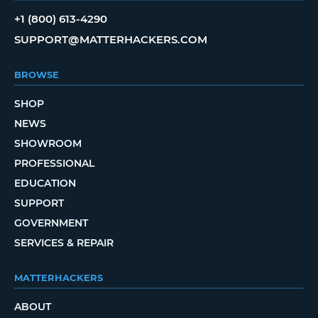
+1 (800) 613-4290
SUPPORT@MATTERHACKERS.COM
BROWSE
SHOP
NEWS
SHOWROOM
PROFESSIONAL
EDUCATION
SUPPORT
GOVERNMENT
SERVICES & REPAIR
MATTERHACKERS
ABOUT