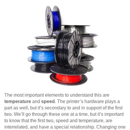
The most important elements to understand this are
temperature
and
speed
. The printer’s hardware plays a
part as well, but it’s secondary to and in support of the first
two. We’ll go through these one at a time, but it’s important
to know that the first two, speed and temperature, are
interrelated, and have a special relationship. Changing one