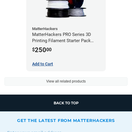
MatterHackers
MatterHackers PRO Series 3D
Printing Filament Starter Pack
1.75mm
250
$
00
Add to Cart
View all related products
BACK TO TOP
GET THE LATEST FROM MATTERHACKERS