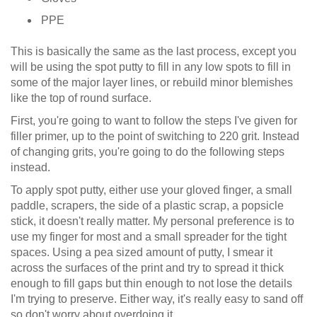
PPE
This is basically the same as the last process, except you
will be using the spot putty to fill in any low spots to fill in
some of the major layer lines, or rebuild minor blemishes
like the top of round surface.
First, you're going to want to follow the steps I've given for
filler primer, up to the point of switching to 220 grit. Instead
of changing grits, you're going to do the following steps
instead.
To apply spot putty, either use your gloved finger, a small
paddle, scrapers, the side of a plastic scrap, a popsicle
stick, it doesn't really matter. My personal preference is to
use my finger for most and a small spreader for the tight
spaces. Using a pea sized amount of putty, I smear it
across the surfaces of the print and try to spread it thick
enough to fill gaps but thin enough to not lose the details
I'm trying to preserve. Either way, it's really easy to sand off
so don't worry about overdoing it.