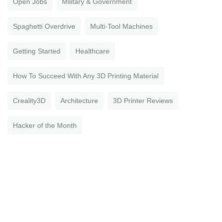
Open Jobs
Military & Government
Spaghetti Overdrive
Multi-Tool Machines
Getting Started
Healthcare
How To Succeed With Any 3D Printing Material
Creality3D
Architecture
3D Printer Reviews
Hacker of the Month