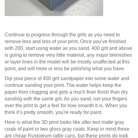
Continue to progress through the grits as you need to
remove less and less of your print. Once you’ve finished
with 200, start using water as you sand. 400 grit and above
is going to remove very little material, any major blemishes
or layer lines in the model will be mostly unaffected at this
point, and will more or less be polishing what you have.
Dip your piece of 400 grit sandpaper into some water and
continue sanding your print. The water helps keep the
paper from clogging and gets a much finer finish than dry
sanding with the same grit. As you sand, run your fingers
over the print to get a feel for how smooth it is. When you
think it’s pretty smooth, you're ready for paint.
Here is what the 3D print looks like after two matte gray
coats of paint or two gloss gray coats. Keep in mind these
are cheap Rustoleum rattle cans, but these prints do look