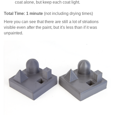
coat alone, but keep each coat light.
Total Time: 1 minute
(not including drying times)
Here you can see that there are still a lot of striations
visible even after the paint, but it's less than if it was
unpainted.