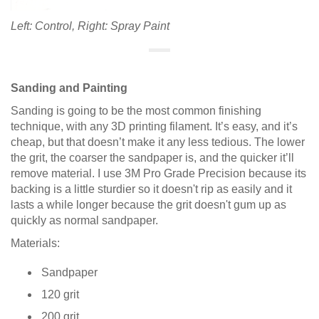
Left: Control, Right: Spray Paint
Sanding and Painting
Sanding is going to be the most common finishing
technique, with any 3D printing filament. It’s easy, and it’s
cheap, but that doesn’t make it any less tedious. The lower
the grit, the coarser the sandpaper is, and the quicker it’ll
remove material. I use 3M Pro Grade Precision because its
backing is a little sturdier so it doesn't rip as easily and it
lasts a while longer because the grit doesn't gum up as
quickly as normal sandpaper.
Materials:
Sandpaper
120 grit
200 grit