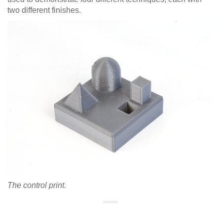
two different finishes.
The control print.