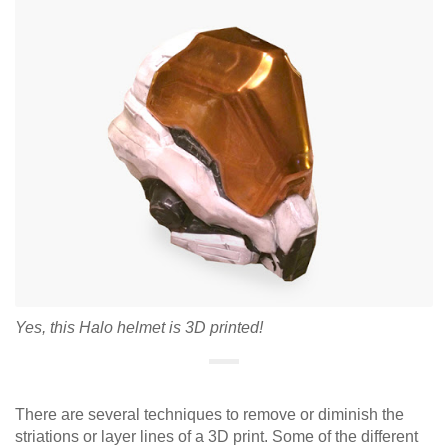
Yes, this Halo helmet is 3D printed!
There are several techniques to remove or diminish the
striations or layer lines of a 3D print. Some of the different