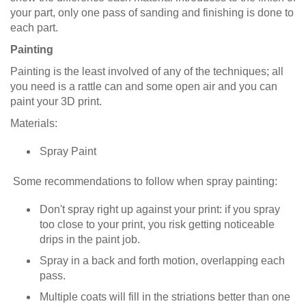
your part, only one pass of sanding and finishing is done to
each part.
Painting
Painting is the least involved of any of the techniques; all
you need is a rattle can and some open air and you can
paint your 3D print.
Materials:
Spray Paint
Some recommendations to follow when spray painting:
Don't spray right up against your print: if you spray
too close to your print, you risk getting noticeable
drips in the paint job.
Spray in a back and forth motion, overlapping each
pass.
Multiple coats will fill in the striations better than one