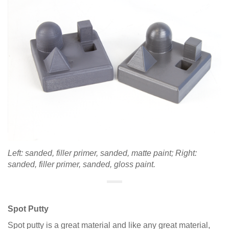
Left: sanded, filler primer, sanded, matte paint; Right:
sanded, filler primer, sanded, gloss paint.
Spot Putty
Spot putty is a great material and like any great material,