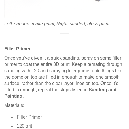
Left: sanded, matte paint; Right: sanded, gloss paint
Filler Primer
Once you’ve given it a quick sanding, spray on some filler
primer to coat the entire 3D print. Keep alternating through
sanding with 120 and spraying filler primer until things like
the dome on top are filled in enough to make one smooth
surface, rather than the clear layer lines on top. Once it’s
filled in enough, repeat the steps listed in
Sanding and
Painting.
Materials:
Filler Primer
120 grit