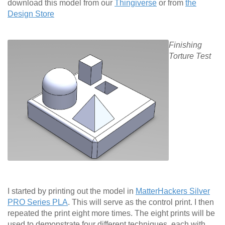
download this model from our
Thingiverse
or from
the
Design Store
Finishing
Torture Test
I started by printing out the model in
MatterHackers Silver
PRO Series PLA
. This will serve as the control print. I then
repeated the print eight more times. The eight prints will be
used to demonstrate four different techniques, each with