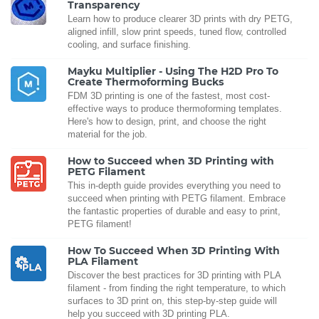
Transparency
Learn how to produce clearer 3D prints with dry PETG,
aligned infill, slow print speeds, tuned flow, controlled
cooling, and surface finishing.
Mayku Multiplier - Using The H2D Pro To
Create Thermoforming Bucks
FDM 3D printing is one of the fastest, most cost-
effective ways to produce thermoforming templates.
Here's how to design, print, and choose the right
material for the job.
How to Succeed when 3D Printing with
PETG Filament
This in-depth guide provides everything you need to
succeed when printing with PETG filament. Embrace
the fantastic properties of durable and easy to print,
PETG filament!
How To Succeed When 3D Printing With
PLA Filament
Discover the best practices for 3D printing with PLA
filament - from finding the right temperature, to which
surfaces to 3D print on, this step-by-step guide will
help you succeed with 3D printing PLA.