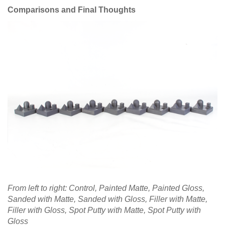
Comparisons and Final Thoughts
From left to right: Control, Painted Matte, Painted Gloss,
Sanded with Matte, Sanded with Gloss, Filler with Matte,
Filler with Gloss, Spot Putty with Matte, Spot Putty with
Gloss