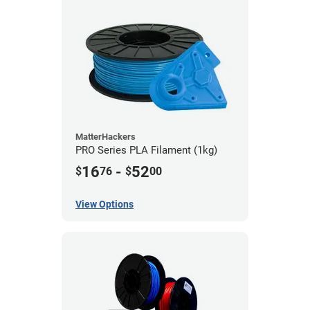
MatterHackers
PRO Series PLA Filament (1kg)
16
-
52
$
76
$
00
View Options