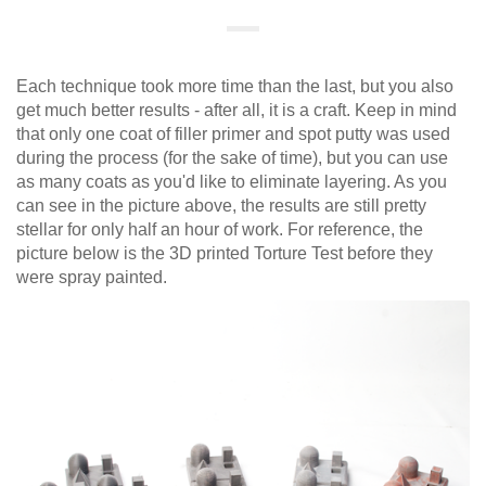
Each technique took more time than the last, but you also
get much better results - after all, it is a craft. Keep in mind
that only one coat of filler primer and spot putty was used
during the process (for the sake of time), but you can use
as many coats as you'd like to eliminate layering. As you
can see in the picture above, the results are still pretty
stellar for only half an hour of work. For reference, the
picture below is the 3D printed Torture Test before they
were spray painted.