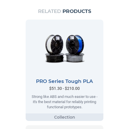
RELATED
PRODUCTS
PRO Series Tough PLA
$51.30 - $210.00
Strong like ABS and much easier to use -
it's the best material for reliably printing
functional prototypes.