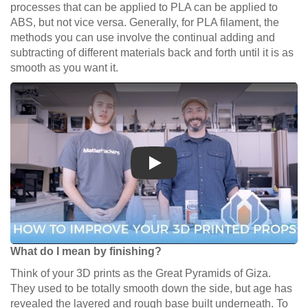
processes that can be applied to PLA can be applied to
ABS, but not vice versa. Generally, for PLA filament, the
methods you can use involve the continual adding and
subtracting of different materials back and forth until it is as
smooth as you want it.
Play
What do I mean by finishing?
Think of your 3D prints as the Great Pyramids of Giza.
They used to be totally smooth down the side, but age has
revealed the layered and rough base built underneath. To