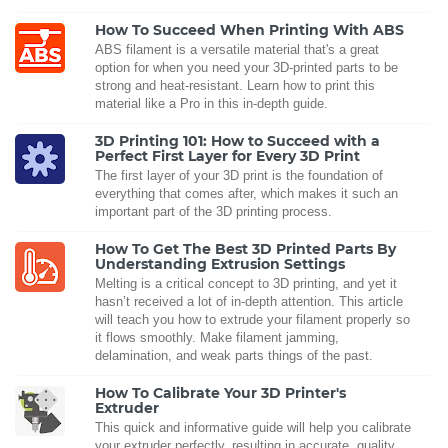
How To Succeed When Printing With ABS
ABS filament is a versatile material that's a great
option for when you need your 3D-printed parts to be
strong and heat-resistant. Learn how to print this
material like a Pro in this in-depth guide.
3D Printing 101: How to Succeed with a
Perfect First Layer for Every 3D Print
The first layer of your 3D print is the foundation of
everything that comes after, which makes it such an
important part of the 3D printing process.
How To Get The Best 3D Printed Parts By
Understanding Extrusion Settings
Melting is a critical concept to 3D printing, and yet it
hasn’t received a lot of in-depth attention. This article
will teach you how to extrude your filament properly so
it flows smoothly. Make filament jamming,
delamination, and weak parts things of the past.
How To Calibrate Your 3D Printer's
Extruder
This quick and informative guide will help you calibrate
your extruder perfectly, resulting in accurate, quality