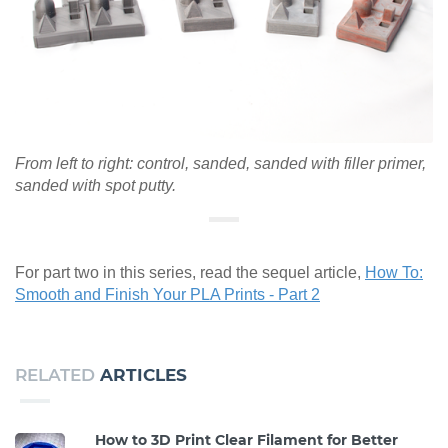
From left to right: control, sanded, sanded with filler primer,
sanded with spot putty.
For part two in this series, read the sequel article,
How To:
Smooth and Finish Your PLA Prints - Part 2
RELATED
ARTICLES
How to 3D Print Clear Filament for Better