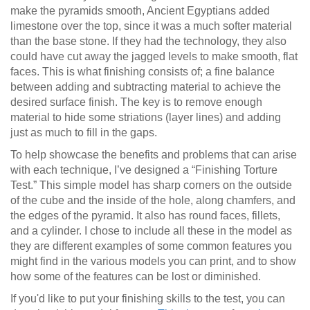
make the pyramids smooth, Ancient Egyptians added
limestone over the top, since it was a much softer material
than the base stone. If they had the technology, they also
could have cut away the jagged levels to make smooth, flat
faces. This is what finishing consists of; a fine balance
between adding and subtracting material to achieve the
desired surface finish. The key is to remove enough
material to hide some striations (layer lines) and adding
just as much to fill in the gaps.
To help showcase the benefits and problems that can arise
with each technique, I’ve designed a “Finishing Torture
Test.” This simple model has sharp corners on the outside
of the cube and the inside of the hole, along chamfers, and
the edges of the pyramid. It also has round faces, fillets,
and a cylinder. I chose to include all these in the model as
they are different examples of some common features you
might find in the various models you can print, and to show
how some of the features can be lost or diminished.
If you'd like to put your finishing skills to the test, you can