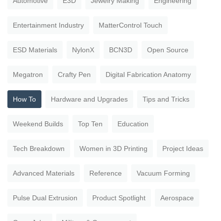
Automotive
E3D
Jewelry Making
Engineering
Entertainment Industry
MatterControl Touch
ESD Materials
NylonX
BCN3D
Open Source
Megatron
Crafty Pen
Digital Fabrication Anatomy
How To
Hardware and Upgrades
Tips and Tricks
Weekend Builds
Top Ten
Education
Tech Breakdown
Women in 3D Printing
Project Ideas
Advanced Materials
Reference
Vacuum Forming
Pulse Dual Extrusion
Product Spotlight
Aerospace