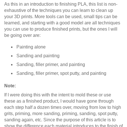
As this in an introduction to finishing PLA, this list is non-
exhaustive of the techniques you can learn to clean up
your 3D prints. More tools can be used, small tips can be
learned, and starting with a good model are all techniques
you can use to produce finished prints, but the ones I will
be going over are:
Painting alone
Sanding and painting
Sanding, filler primer, and painting
Sanding, filler primer, spot putty, and painting
Note:
If I were doing this with the intent to mold these or use
these as a finished product, I would have gone through
each step half a dozen times over, moving from low to high
grits, priming, more sanding, priming, sanding, spot putty,
sanding again, etc. Since the purpose of this article is to
show the difference each material introduces to the finish of