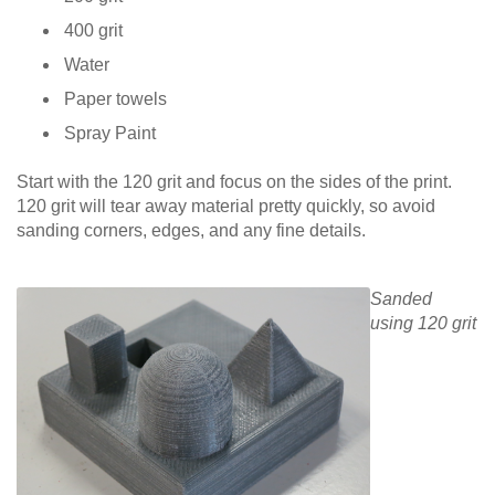
400 grit
Water
Paper towels
Spray Paint
Start with the 120 grit and focus on the sides of the print.
120 grit will tear away material pretty quickly, so avoid
sanding corners, edges, and any fine details.
Sanded
using 120 grit