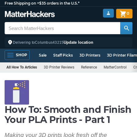
Free Shipping on +$35 orders in the U.S.*
0
Update location
Delivering to
Columbus
43215
SHOP
Sale
Staff Picks
3D Printers
3D Printer Fila
All How To Articles
3D Printer Reviews
Reference
MatterControl
Cr
How To: Smooth and Finish
Your PLA Prints - Part 1
Making your 3D prints look fresh off the