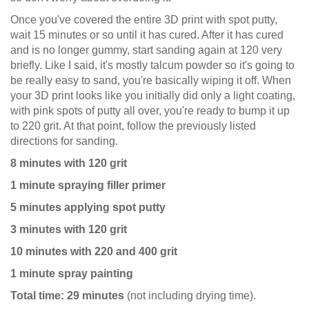
Once you've covered the entire 3D print with spot putty,
wait 15 minutes or so until it has cured. After it has cured
and is no longer gummy, start sanding again at 120 very
briefly. Like I said, it's mostly talcum powder so it's going to
be really easy to sand, you're basically wiping it off. When
your 3D print looks like you initially did only a light coating,
with pink spots of putty all over, you're ready to bump it up
to 220 grit. At that point, follow the previously listed
directions for sanding.
8 minutes with 120 grit
1 minute spraying filler primer
5 minutes applying spot putty
3 minutes with 120 grit
10 minutes with 220 and 400 grit
1 minute spray painting
Total time: 29 minutes
(not including drying time).