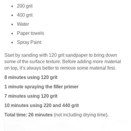
200 grit
400 grit
Water
Paper towels
Spray Paint
Start by sanding with 120 grit sandpaper to bring down
some of the surface texture. Before adding more material
on top, it’s always better to remove some material first.
8 minutes using 120 grit
1 minute spraying the filler primer
7 minutes using 120 grit
10 minutes using 220 and 440 grit
Total time: 26 minutes
(not including drying time).