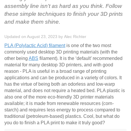
assembly line isn't as hard as you think. Follow
these simple techniques to finish your 3D prints
and make them shine.
Updated on August 23, 2023
by
Alec Richter
PLA (Polylactic Acid) filament
is one of the two most
commonly used desktop 3D printing materials (with the
other being
ABS
filament). It is the ‘default’ recommended
material for many desktop 3D printers, and with good
reason - PLA is useful in a broad range of printing
applications and can be produced in a variety of colors. It
has the virtue of being both an odorless and low-warp
material, and does not require a heated bed. PLA plastic is
also one of the more eco-friendly 3D printer materials
available; it is made from renewable resources (corn-
starch) and requires less energy to process compared to
traditional (petroleum-based) plastics. Cool, but what do
you do to finish a PLA print to make it truly good?