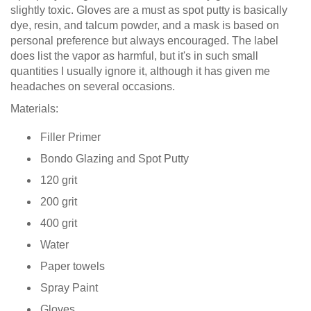
slightly toxic. Gloves are a must as spot putty is basically
dye, resin, and talcum powder, and a mask is based on
personal preference but always encouraged. The label
does list the vapor as harmful, but it's in such small
quantities I usually ignore it, although it has given me
headaches on several occasions.
Materials:
Filler Primer
Bondo Glazing and Spot Putty
120 grit
200 grit
400 grit
Water
Paper towels
Spray Paint
Gloves