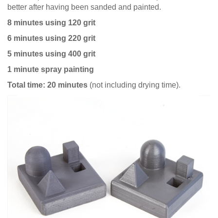
better after having been sanded and painted.
8 minutes using 120 grit
6 minutes using 220 grit
5 minutes using 400 grit
1 minute spray painting
Total time: 20 minutes
(not including drying time).