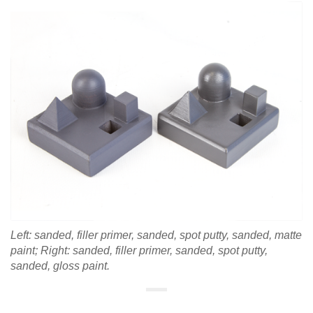
Left: sanded, filler primer, sanded, spot putty, sanded, matte
paint; Right:
sanded, filler primer, sanded, spot putty,
sanded, gloss paint.