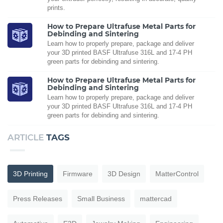
prints.
How to Prepare Ultrafuse Metal Parts for
Debinding and Sintering
Learn how to properly prepare, package and deliver
your 3D printed BASF Ultrafuse 316L and 17-4 PH
green parts for debinding and sintering.
How to Prepare Ultrafuse Metal Parts for
Debinding and Sintering
Learn how to properly prepare, package and deliver
your 3D printed BASF Ultrafuse 316L and 17-4 PH
green parts for debinding and sintering.
ARTICLE
TAGS
3D Printing
Firmware
3D Design
MatterControl
Press Releases
Small Business
mattercad