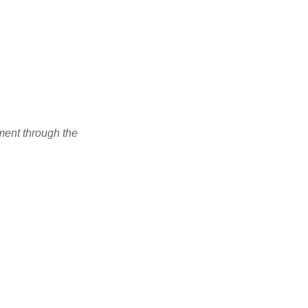
ment through the