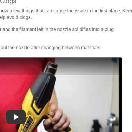
 Clogs
know a few things that can cause the issue in the first place. Kee
elp avoid clogs.
 and the filament left in the nozzle solidifies into a plug
out the nozzle after changing between materials
Play