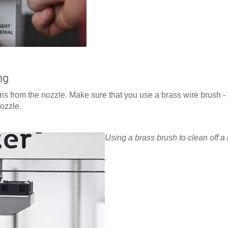
ng
ris from the nozzle. Make sure that you use a brass wire brush 
nozzle.
Using a brass brush to clean off a