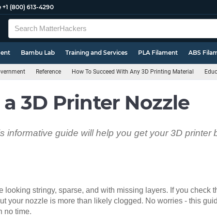
e
+1 (800) 613-4290
ment
Bambu Lab
Training and Services
PLA Filament
ABS Fila
Government
Reference
How To Succeed With Any 3D Printing Material
Educ
a 3D Printer Nozzle
 informative guide will help you get your 3D printer
re looking stringy, sparse, and with missing layers. If you check
out your nozzle is more than likely clogged. No worries - this gui
n no time.