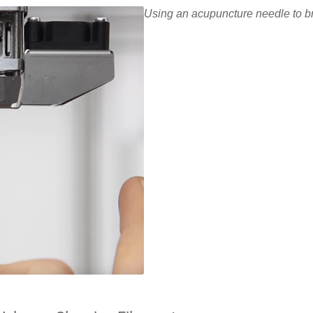
Using an acupuncture needle to b