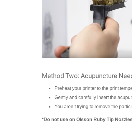
Method Two: Acupuncture Nee
Preheat your printer to the print temp
Gently and carefully insert the acupu
You aren’t trying to remove the partic
*Do not use on Olsson Ruby Tip Nozzles