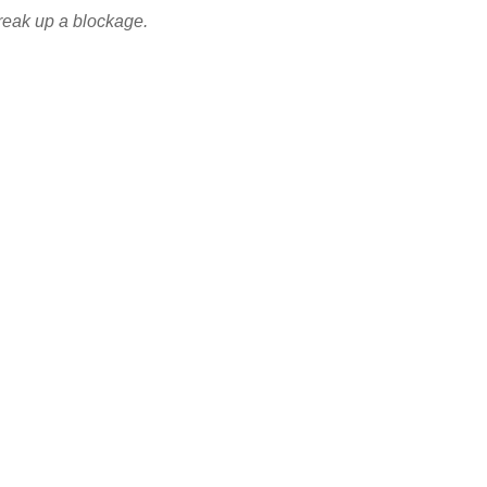
reak up a blockage.