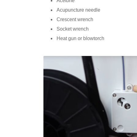
Acetone
Acupuncture needle
Crescent wrench
Socket wrench
Heat gun or blowtorch