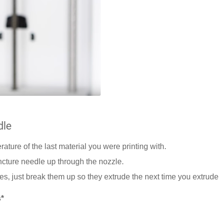
dle
erature of the last material you were printing with.
ncture needle up through the nozzle.
les, just break them up so they extrude the next time you extrude
*