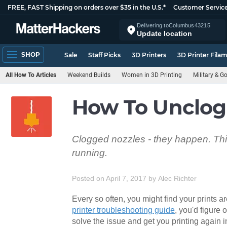
FREE, FAST Shipping on orders over $35 in the U.S.*
Customer Servic
Delivering to
Columbus
43215
Update location
SHOP
Sale
Staff Picks
3D Printers
3D Printer Fila
All How To Articles
Weekend Builds
Women in 3D Printing
Military & 
How To Unclog 
Clogged nozzles - they happen. This
running.
Posted on April 7, 2017
by
Alec Richter
Every so often, you might find your prints a
printer troubleshooting guide
, you'd figure 
solve the issue and get you printing again i