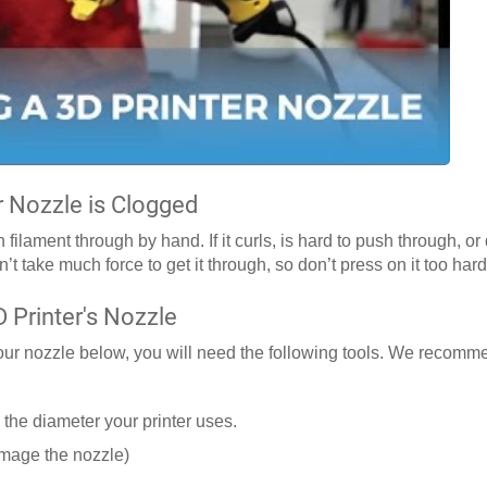
r Nozzle is Clogged
ilament through by hand. If it curls, is hard to push through, o
n’t take much force to get it through, so don’t press on it too hard
 Printer's Nozzle
your nozzle below, you will need the following tools. We recomme
 the diameter your printer uses.
amage the nozzle)