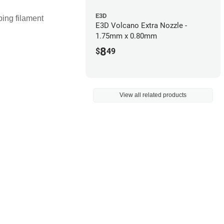
E3D
ping filament
E3D Volcano Extra Nozzle -
1.75mm x 0.80mm
8
$
49
View all related products