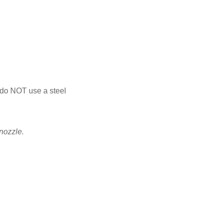
- do NOT use a steel
 nozzle.