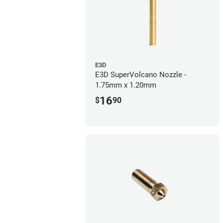
E3D
E3D SuperVolcano Nozzle -
1.75mm x 1.20mm
16
$
90