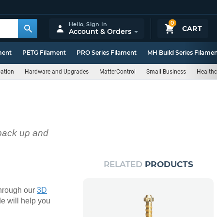
0
Hello,
Sign In
CART
Account & Orders
ment
PETG Filament
PRO Series Filament
MH Build Series Filame
ation
Hardware and Upgrades
MatterControl
Small Business
Healthc
 back up and
RELATED
PRODUCTS
 through our
3D
de will help you