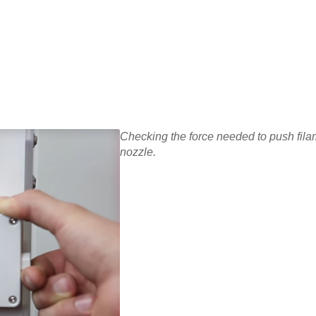
Checking the force needed to push fila
nozzle.