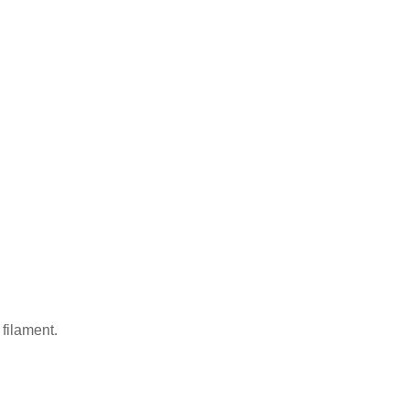
 filament.