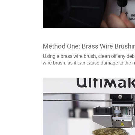
Method One: Brass Wire Brushi
Using a brass wire brush, clean off any deb
wire brush, as it can cause damage to the 