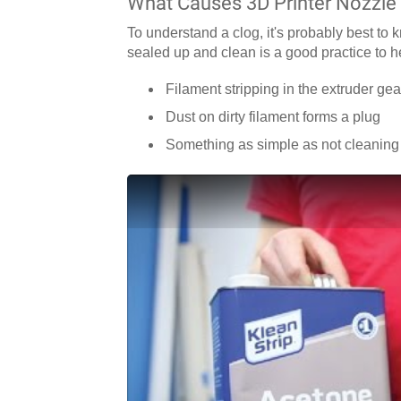
What Causes 3D Printer Nozzle
To understand a clog, it's probably best to 
sealed up and clean is a good practice to h
Filament stripping in the extruder gear
Dust on dirty filament forms a plug
Something as simple as not cleaning 