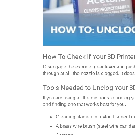
How To Check if Your 3D Printe
Disengage the extruder gear lever and push f
through at all, the nozzle is clogged. It does
Tools Needed to Unclog Your 3D
If you are using all the methods to unclog 
and finding one that works best for you.
Cleaning filament or nylon filament in
A brass wire brush (steel wire can d