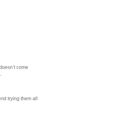
r doesn’t come
.
nd trying them all