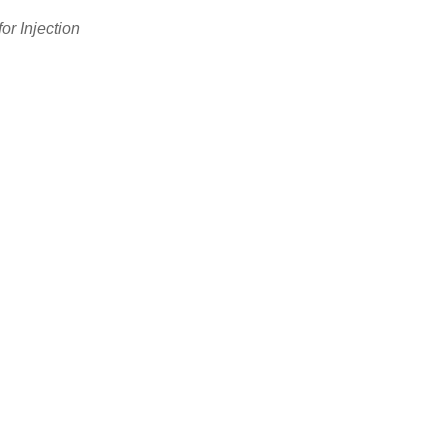
or Injection