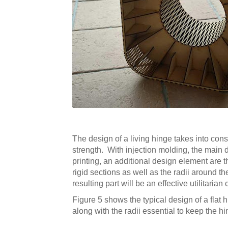
The design of a living hinge takes into consi
strength. With injection molding, the main d
printing, an additional design element are 
rigid sections as well as the radii around 
resulting part will be an effective utilitaria
Figure 5 shows the typical design of a flat 
along with the radii essential to keep the 