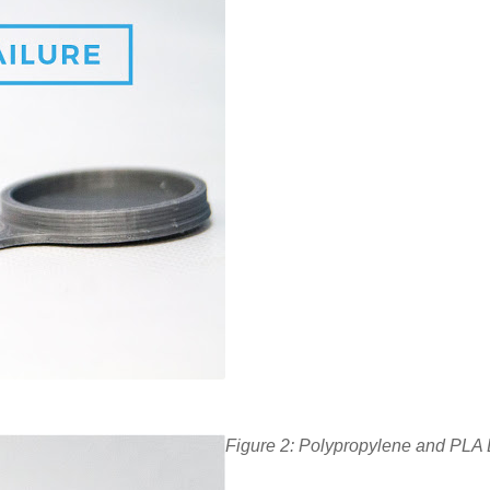
Figure 2: Polypropylene and PLA B