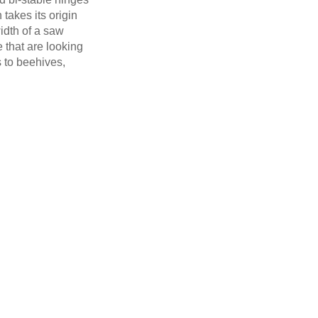
 takes its origin
width of a saw
e that are looking
s to beehives,