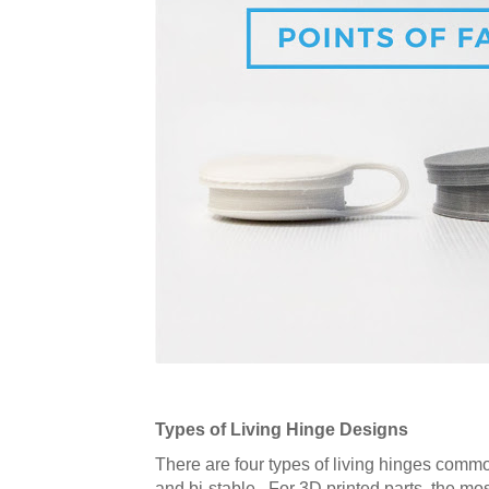
Types of Living Hinge Designs
There are four types of living hinges common
and bi-stable. For 3D printed parts, the mo