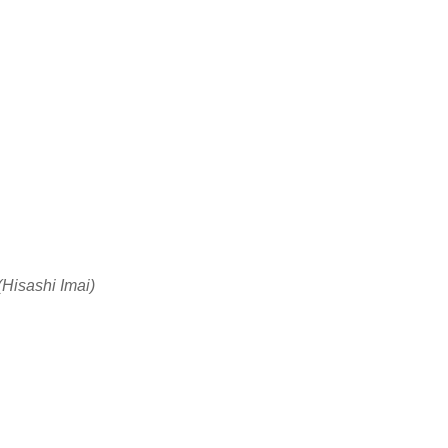
(Hisashi Imai)