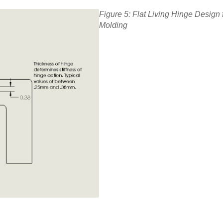
Figure 5: Flat Living Hinge Design f
Molding