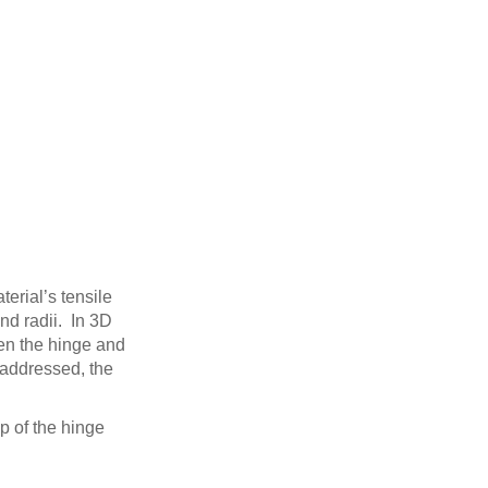
terial’s tensile
nd radii. In 3D
een the hinge and
 addressed, the
op of the hinge