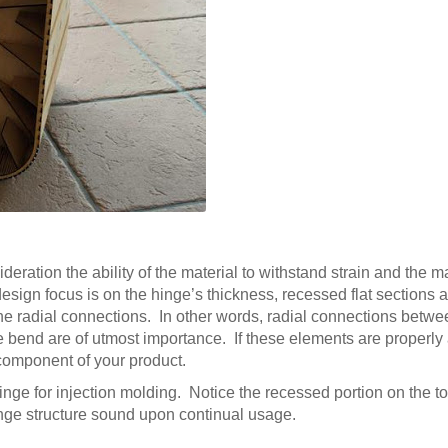
deration the ability of the material to withstand strain and the ma
esign focus is on the hinge’s thickness, recessed flat sections a
the radial connections. In other words, radial connections betw
the bend are of utmost importance. If these elements are properly
n component of your product.
hinge for injection molding. Notice the recessed portion on the t
hinge structure sound upon continual usage.