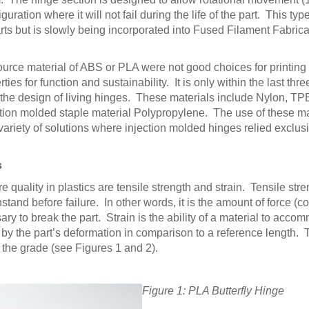
ration where it will not fail during the life of the part. This type
s but is slowly being incorporated into Fused Filament Fabric
 source material of ABS or PLA were not good choices for printin
es for function and sustainability. It is only within the last three
the design of living hinges. These materials include Nylon, TPE
tion molded staple material Polypropylene. The use of these ma
variety of solutions where injection molded hinges relied exclus
s
uality in plastics are tensile strength and strain. Tensile stre
hstand before failure. In other words, it is the amount of force (
ry to break the part. Strain is the ability of a material to acc
by the part’s deformation in comparison to a reference length.
the grade (see Figures 1 and 2).
Figure 1: PLA Butterfly Hinge