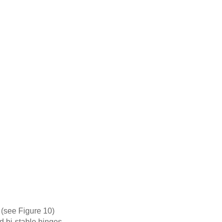
y (see Figure 10)
d bi-stable hinges