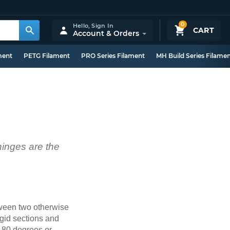
0
Hello,
Sign In
CART
Account & Orders
ment
PETG Filament
PRO Series Filament
MH Build Series Filame
 hinges are the
etween two otherwise
igid sections and
(180 degrees or