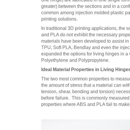
greater) between the sections and in a configu
common among injection molded plastic part
printing solutions.
In traditional 3D printing applications, the
and PLA do not exhibit the necessary properti
materials have been developed to assist in 
TPU, Soft PLA, Bendlay and even the injec
expanded the options for living hinges in a 
Polyethylene and Polypropylene.
Ideal Material Properties in Living Hinge
The two most common properties to measure q
the amount of stress that a material can wit
tension, shear, bending and torsion) necessa
before failure. This is commonly measured 
properties where ABS and PLA fail to make 