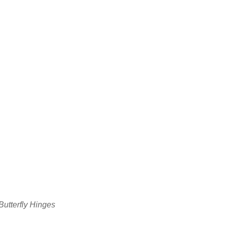
utterfly Hinges