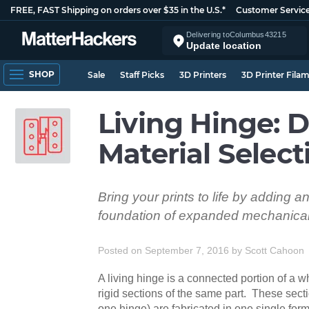
FREE, FAST Shipping on orders over $35 in the U.S.*
Customer Servic
Delivering to
Columbus
43215
Update location
SHOP
Sale
Staff Picks
3D Printers
3D Printer Fila
Living Hinge: 
Material Select
Bring your prints to life by adding a
foundation of expanded mechanical 
Posted on September 7, 2016
by
Scott Cahoon
A living hinge is a connected portion of a 
rigid sections of the same part. These secti
one hinge) are fabricated in one single fo