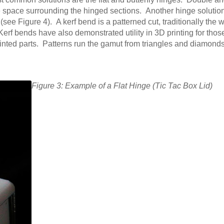
ive space surrounding the hinged sections. Another hinge solution
ee Figure 4). A kerf bend is a patterned cut, traditionally the 
 Kerf bends have also demonstrated utility in 3D printing for thos
printed parts. Patterns run the gamut from triangles and diamond
Figure 3: Example of a Flat Hinge (Tic Tac Box Lid)