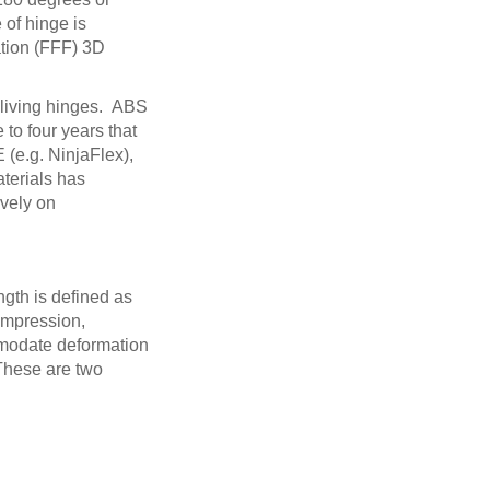
 of hinge is
ation (FFF) 3D
g living hinges. ABS
 to four years that
 (e.g. NinjaFlex),
terials has
ively on
ngth is defined as
compression,
ommodate deformation
 These are two