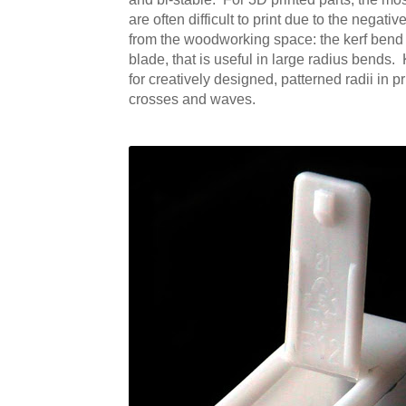
are often difficult to print due to the negat
from the woodworking space: the kerf bend (s
blade, that is useful in large radius bends.
for creatively designed, patterned radii in 
crosses and waves.