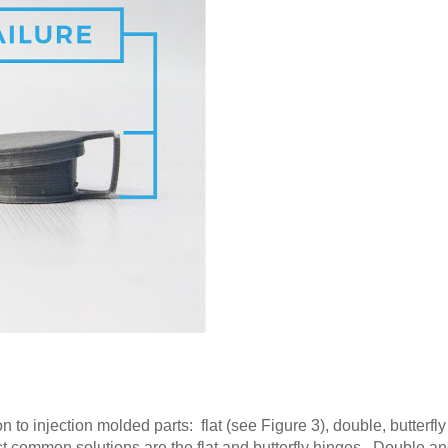
 to injection molded parts: flat (see Figure 3), double, butterfl
st common solutions are the flat and butterfly hinges. Double an