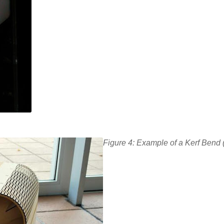
Figure 4: Example of a Kerf Bend 