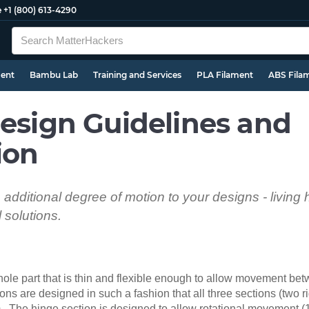
e
+1 (800) 613-4290
ment
Bambu Lab
Training and Services
PLA Filament
ABS Fila
Design Guidelines and
ion
n additional degree of motion to your designs - living
solutions.
whole part that is thin and flexible enough to allow movement b
ons are designed in such a fashion that all three sections (two r
rm. The hinge section is designed to allow rotational movement 