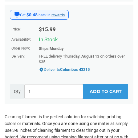
$0.48
Get
back in
rewards
$
15.99
Price:
In Stock
Availability:
Order Now:
Ships
Monday
FREE delivery
Thursday, August 13
on orders over
Delivery:
$35.
Deliver to
Columbus 43215
ADD TO CART
Qty
Cleaning filament is the perfect solution for switching printing
colors or materials. Once you are done using one material, simply
use 3-8 inches of cleaning filament to clear things out in your
hotend. We reccomend using cleaning filament after printing with