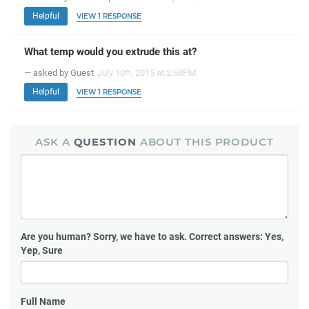
Helpful
VIEW 1 RESPONSE
What temp would you extrude this at?
— asked by Guest
July 10
, 2015 at 2:58PM
th
Helpful
VIEW 1 RESPONSE
ASK A
QUESTION
ABOUT THIS PRODUCT
Are you human?
Sorry, we have to ask. Correct answers: Yes,
Yep, Sure
Full Name