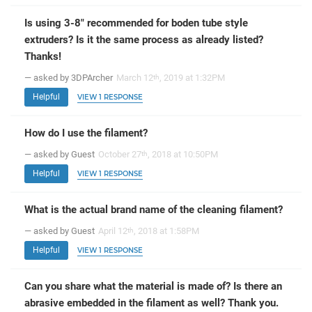
Is using 3-8" recommended for boden tube style
extruders? Is it the same process as already listed?
Thanks!
— asked by 3DPArcher
March 12
, 2019 at 1:32PM
th
Helpful
VIEW 1 RESPONSE
How do I use the filament?
— asked by Guest
October 27
, 2018 at 10:50PM
th
Helpful
VIEW 1 RESPONSE
What is the actual brand name of the cleaning filament?
— asked by Guest
April 12
, 2018 at 1:58PM
th
Helpful
VIEW 1 RESPONSE
Can you share what the material is made of? Is there an
abrasive embedded in the filament as well? Thank you.