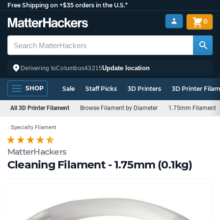
Free Shipping on +$35 orders in the U.S.*
0
Update location
Delivering to
Columbus
43215
SHOP
Sale
Staff Picks
3D Printers
3D Printer Fila
All 3D Printer Filament
Browse Filament by Diameter
1.75mm Filament
Specialty Filament
MatterHackers
Cleaning Filament - 1.75mm (0.1kg)