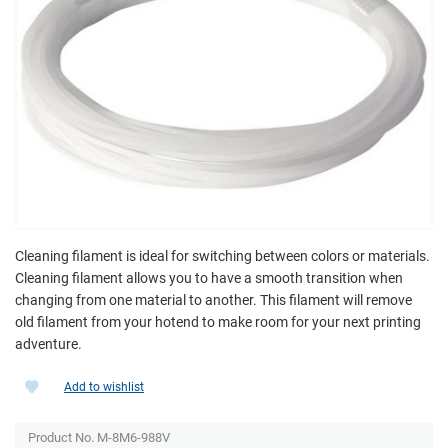
Cleaning filament is ideal for switching between colors or materials.
Cleaning filament allows you to have a smooth transition when
changing from one material to another. This filament will remove
old filament from your hotend to make room for your next printing
adventure.
Add to wishlist
Product No. M-8M6-988V