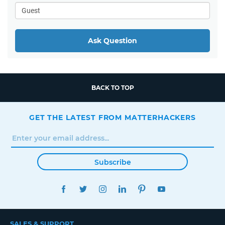
Ask Question
BACK TO TOP
GET THE LATEST FROM MATTERHACKERS
Subscribe
FACEBOOK
TWITTER
INSTAGRAM
LINKEDIN
PINTEREST
YOUTUBE
SALES & SUPPORT