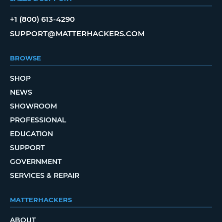
+1 (800) 613-4290
SUPPORT@MATTERHACKERS.COM
BROWSE
SHOP
NEWS
SHOWROOM
PROFESSIONAL
EDUCATION
SUPPORT
GOVERNMENT
SERVICES & REPAIR
MATTERHACKERS
ABOUT