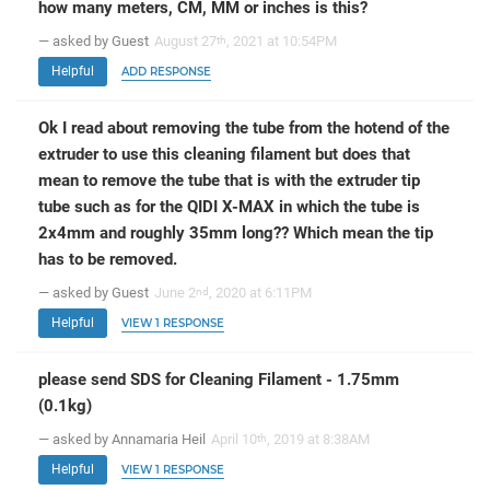
how many meters, CM, MM or inches is this?
— asked by Guest
August 27
, 2021 at 10:54PM
th
Helpful
ADD RESPONSE
Ok I read about removing the tube from the hotend of the
extruder to use this cleaning filament but does that
mean to remove the tube that is with the extruder tip
tube such as for the QIDI X-MAX in which the tube is
2x4mm and roughly 35mm long?? Which mean the tip
has to be removed.
— asked by Guest
June 2
, 2020 at 6:11PM
nd
Helpful
VIEW 1 RESPONSE
please send SDS for Cleaning Filament - 1.75mm
(0.1kg)
— asked by Annamaria Heil
April 10
, 2019 at 8:38AM
th
Helpful
VIEW 1 RESPONSE