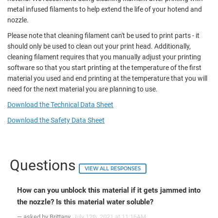
metal infused filaments to help extend the life of your hotend and
nozzle.
Please note that cleaning filament can't be used to print parts - it
should only be used to clean out your print head. Additionally,
cleaning filament requires that you manually adjust your printing
software so that you start printing at the temperature of the first
material you used and end printing at the temperature that you will
need for the next material you are planning to use.
Download the Technical Data Sheet
Download the Safety Data Sheet
Questions
VIEW ALL RESPONSES
How can you unblock this material if it gets jammed into
the nozzle? Is this material water soluble?
— asked by Brittany
July 12
, 2021 at 11:16AM
th