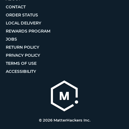
CONTACT
ORDER STATUS
LOCAL DELIVERY
REWARDS PROGRAM
JOBS
RETURN POLICY
PRIVACY POLICY
TERMS OF USE
ACCESSIBILITY
© 2026 MatterHackers Inc.