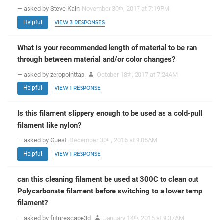
— asked by Steve Kain
November 30
, 2017 at 7:19PM
th
Helpful
VIEW 3 RESPONSES
What is your recommended length of material to be ran
through between material and/or color changes?
— asked by zeropointtap
October 18
, 2017 at 7:24AM
th
Helpful
VIEW 1 RESPONSE
Is this filament slippery enough to be used as a cold-pull
filament like nylon?
— asked by Guest
December 30
, 2016 at 9:05AM
th
Helpful
VIEW 1 RESPONSE
can this cleaning filament be used at 300C to clean out
Polycarbonate filament before switching to a lower temp
filament?
— asked by futurescape3d
January 14
, 2016 at 9:37AM
th