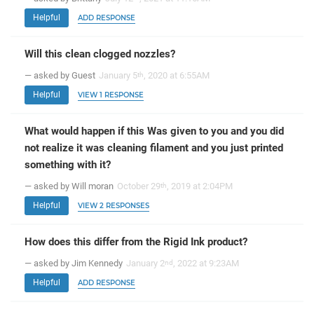
Helpful
ADD RESPONSE
Will this clean clogged nozzles?
— asked by Guest
January 5
, 2020 at 6:55AM
th
Helpful
VIEW 1 RESPONSE
What would happen if this Was given to you and you did
not realize it was cleaning filament and you just printed
something with it?
— asked by Will moran
October 29
, 2019 at 2:04PM
th
Helpful
VIEW 2 RESPONSES
How does this differ from the Rigid Ink product?
— asked by Jim Kennedy
January 2
, 2022 at 9:23AM
nd
Helpful
ADD RESPONSE