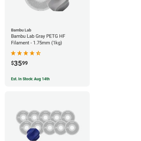
Bambu Lab
Bambu Lab Gray PETG HF
Filament - 1.75mm (1kg)
35
$
99
Est. In Stock: Aug 14th