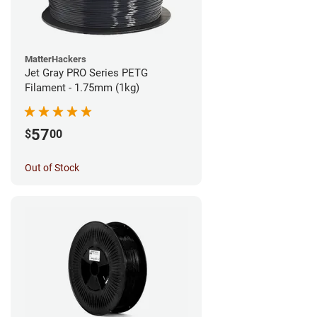
MatterHackers
Jet Gray PRO Series PETG
Filament - 1.75mm (1kg)
57
$
00
Out of Stock