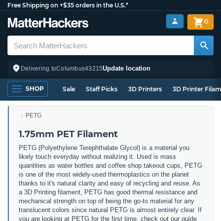
Free Shipping on +$35 orders in the U.S.*
0
Update location
Delivering to
Columbus
43215
SHOP
Sale
Staff Picks
3D Printers
3D Printer Fila
PETG
1.75mm PET Filament
PETG (
Polyethylene Terephthalate Glycol) is a material you
likely touch everyday without realizing it. Used is mass
quantities as water bottles and coffee shop takeout cups, PETG
is one of the most widely-used thermoplastics on the planet
thanks to it's natural clarity and easy of recycling and reuse. As
a 3D Printing filament, PETG has good thermal resistance and
mechanical strength on top of being the go-to material for any
translucent colors since natural PETG is almost entirely clear. If
you are looking at PETG for the first time, check out our guide