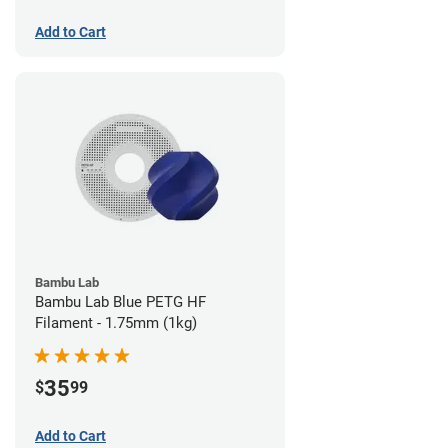
Add to Cart
Bambu Lab
Bambu Lab Blue PETG HF
Filament - 1.75mm (1kg)
35
$
99
Add to Cart