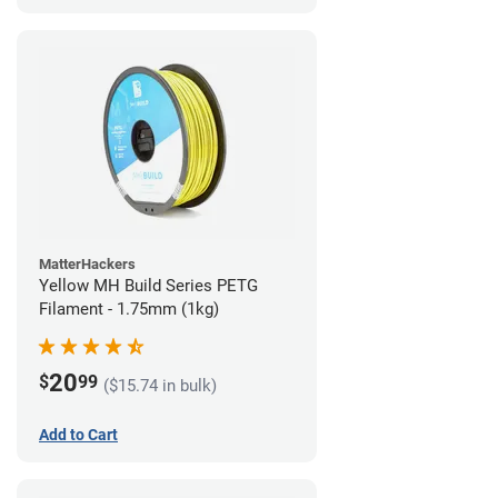
MatterHackers
Yellow MH Build Series PETG
Filament - 1.75mm (1kg)
20
$
99
($15.74 in bulk)
Add to Cart