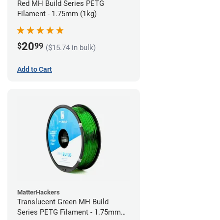
Red MH Build Series PETG
Filament - 1.75mm (1kg)
20
$
99
($15.74 in bulk)
Add to Cart
MatterHackers
Translucent Green MH Build
Series PETG Filament - 1.75mm