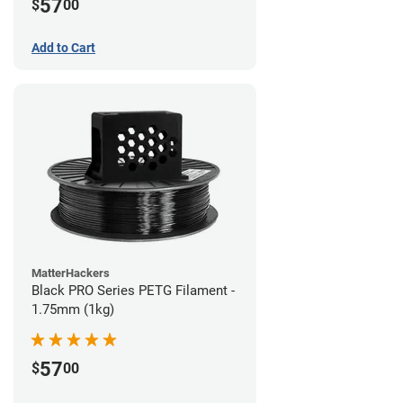
57
$
00
Add to Cart
MatterHackers
Black PRO Series PETG Filament -
1.75mm (1kg)
57
$
00