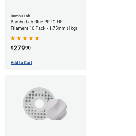
Bambu Lab
Bambu Lab Blue PETG HF
Filament 10 Pack - 1.75mm (1kg)
279
$
90
Add to Cart