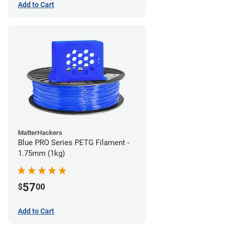
Add to Cart
MatterHackers
Blue PRO Series PETG Filament -
1.75mm (1kg)
57
$
00
Add to Cart