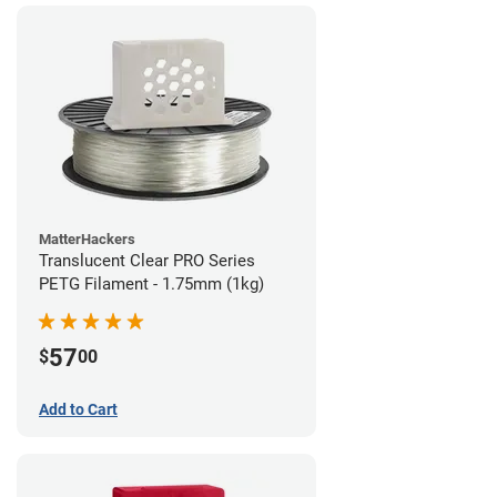
MatterHackers
Translucent Clear PRO Series
PETG Filament - 1.75mm (1kg)
57
$
00
Add to Cart