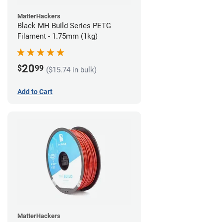
MatterHackers
Black MH Build Series PETG
Filament - 1.75mm (1kg)
20
$
99
($15.74 in bulk)
Add to Cart
MatterHackers