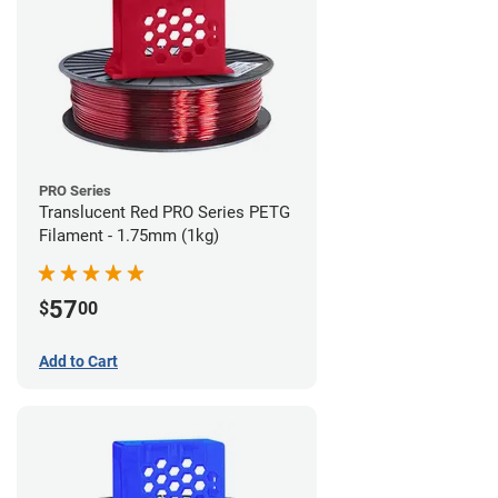
PRO Series
Translucent Red PRO Series PETG
Filament - 1.75mm (1kg)
57
$
00
Add to Cart