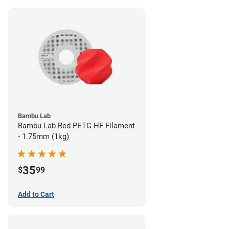
Bambu Lab
Bambu Lab Red PETG HF Filament
- 1.75mm (1kg)
35
$
99
Add to Cart