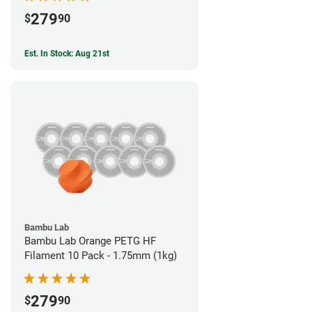
279
$
90
Est. In Stock: Aug 21st
Bambu Lab
Bambu Lab Orange PETG HF
Filament 10 Pack - 1.75mm (1kg)
279
$
90