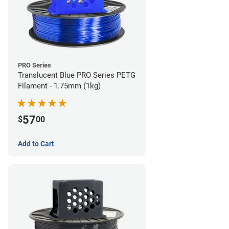
PRO Series
Translucent Blue PRO Series PETG
Filament - 1.75mm (1kg)
57
$
00
Add to Cart