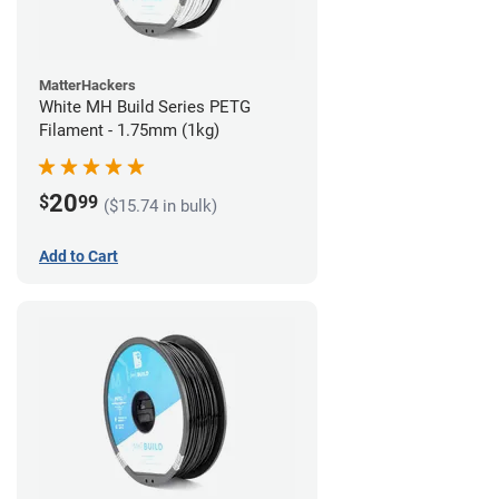
MatterHackers
White MH Build Series PETG
Filament - 1.75mm (1kg)
20
$
99
($15.74 in bulk)
Add to Cart