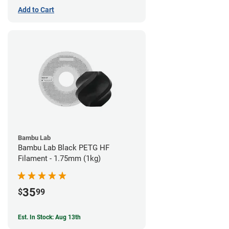
Add to Cart
Bambu Lab
Bambu Lab Black PETG HF
Filament - 1.75mm (1kg)
35
$
99
Est. In Stock: Aug 13th