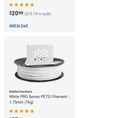
(1kg)
20
$
99
($15.74 in bulk)
Add to Cart
MatterHackers
White PRO Series PETG Filament -
1.75mm (1kg)