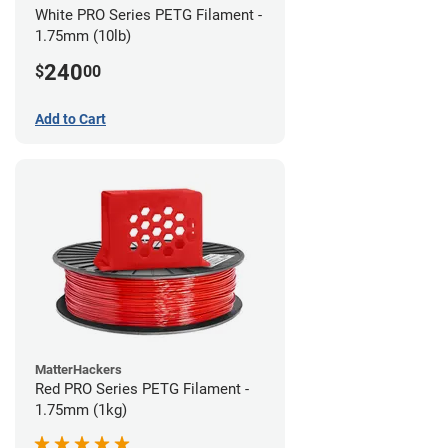
White PRO Series PETG Filament -
1.75mm (10lb)
240
$
00
Add to Cart
MatterHackers
Red PRO Series PETG Filament -
1.75mm (1kg)