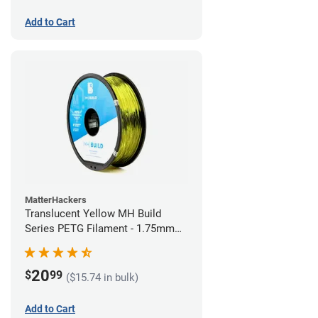
Add to Cart
MatterHackers
Translucent Yellow MH Build
Series PETG Filament - 1.75mm
(1kg)
20
$
99
($15.74 in bulk)
Add to Cart