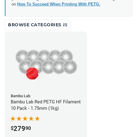
on
How To Succeed When Printing With PETG.
BROWSE CATEGORIES
Bambu Lab
Bambu Lab Red PETG HF Filament
10 Pack - 1.75mm (1kg)
279
$
90