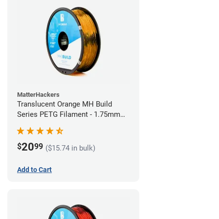
MatterHackers
Translucent Orange MH Build
Series PETG Filament - 1.75mm
(1kg)
20
$
99
($15.74 in bulk)
Add to Cart