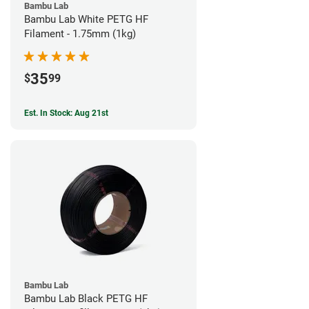
Bambu Lab
Bambu Lab White PETG HF
Filament - 1.75mm (1kg)
35
$
99
Est. In Stock: Aug 21st
Bambu Lab
Bambu Lab Black PETG HF