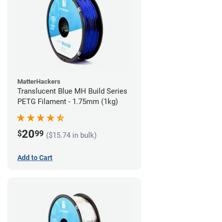
MatterHackers
Translucent Blue MH Build Series
PETG Filament - 1.75mm (1kg)
20
$
99
($15.74 in bulk)
Add to Cart