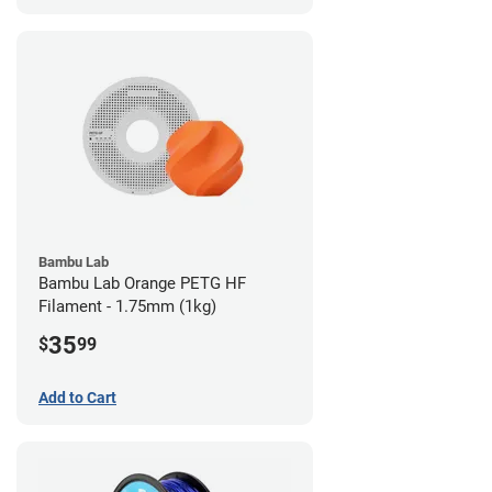
Bambu Lab
Bambu Lab Orange PETG HF
Filament - 1.75mm (1kg)
35
$
99
Add to Cart