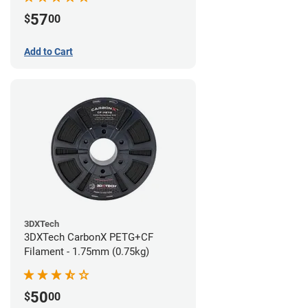
57
$
00
Add to Cart
3DXTech
3DXTech CarbonX PETG+CF
Filament - 1.75mm (0.75kg)
50
$
00