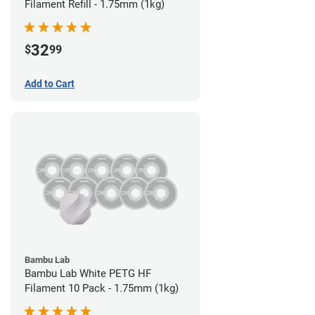
Filament Refill - 1.75mm (1kg)
32
$
99
Add to Cart
Bambu Lab
Bambu Lab White PETG HF
Filament 10 Pack - 1.75mm (1kg)