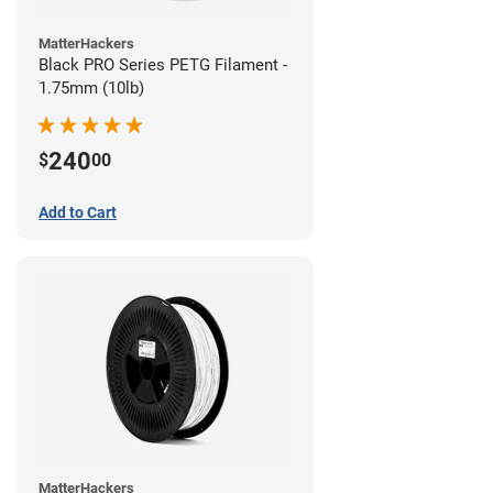
MatterHackers
Black PRO Series PETG Filament -
1.75mm (10lb)
240
$
00
Add to Cart
MatterHackers