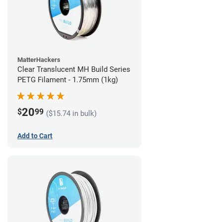
MatterHackers
Clear Translucent MH Build Series
PETG Filament - 1.75mm (1kg)
20
$
99
($15.74 in bulk)
Add to Cart