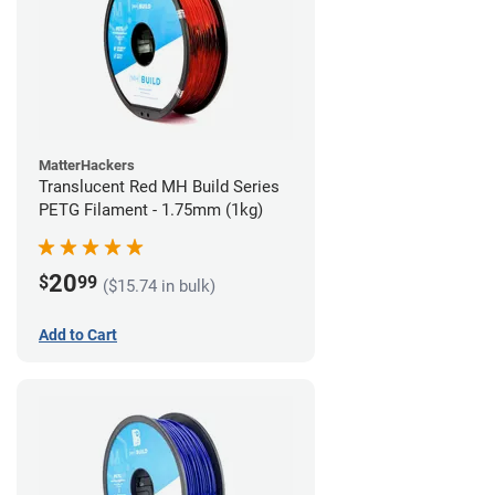
MatterHackers
Translucent Red MH Build Series
PETG Filament - 1.75mm (1kg)
20
$
99
($15.74 in bulk)
Add to Cart