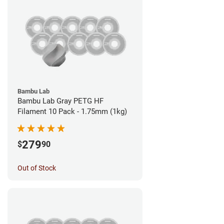
Bambu Lab
Bambu Lab Gray PETG HF
Filament 10 Pack - 1.75mm (1kg)
279
$
90
Out of Stock