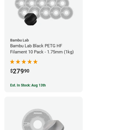
Bambu Lab
Bambu Lab Black PETG HF
Filament 10 Pack - 1.75mm (1kg)
279
$
90
Est. In Stock: Aug 13th