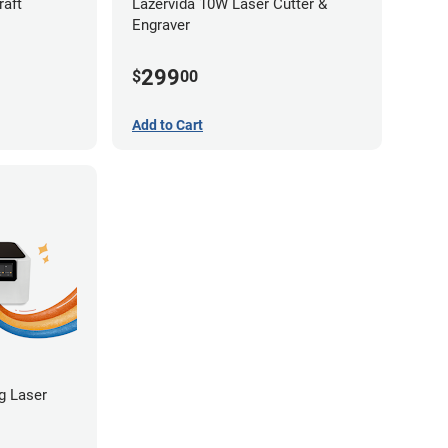
raft
Lazervida 10W Laser Cutter &
Engraver
299
$
00
Add to Cart
ng Laser