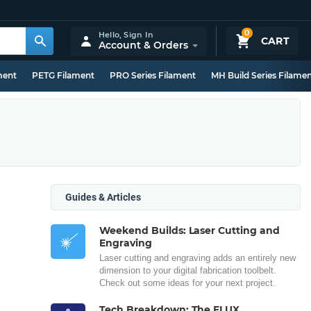
0
Hello,
Sign In
CART
Account & Orders
ment
PETG Filament
PRO Series Filament
MH Build Series Filame
Guides & Articles
Weekend Builds: Laser Cutting and
Engraving
Laser cutting and engraving adds an entirely new
dimension to your digital fabrication toolbelt.
Check out some ideas for your next project.
Tech Breakdown: The FLUX