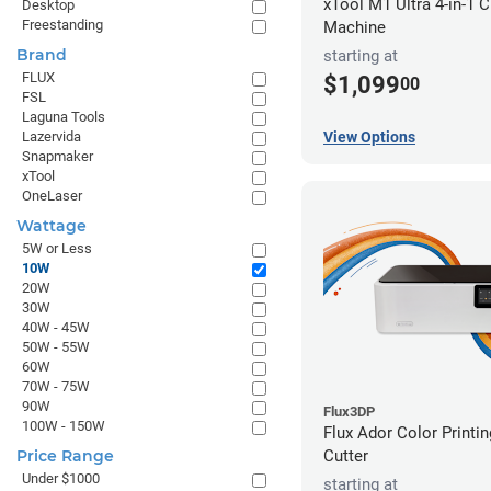
xTool M1 Ultra 4-in-1 C
Desktop
Freestanding
Machine
Brand
starting at
FLUX
$1,099
00
FSL
Laguna Tools
View Options
Lazervida
Snapmaker
xTool
OneLaser
Wattage
5W or Less
10W
20W
30W
40W - 45W
50W - 55W
60W
70W - 75W
90W
Flux3DP
100W - 150W
Flux Ador Color Printi
Cutter
Price Range
Under $1000
starting at