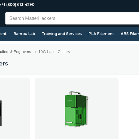
e
+1 (800) 613-4290
ment
Bambu Lab
Training and Services
PLA Filament
ABS Fila
utters & Engravers
10W Laser Cutters
ers