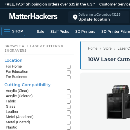
FREE, FAST Shipping on orders over $35 in the U.S.*
Customer Servic
Delivering to
Columbus
43215
Update location
SHOP
Sale
Staff Picks
3D Printers
3D Printer Fila
BROWSE ALL LASER CUTTERS &
Home
Store
Laser C
ENGRAVERS
10W Laser Cutt
Location
For Home
For Education
For Business
Cutting Compatibility
Acrylic (Clear)
Acrylic (Colored)
Fabric
Glass
Leather
Metal (Anodized)
Metal (Coated)
Plastic