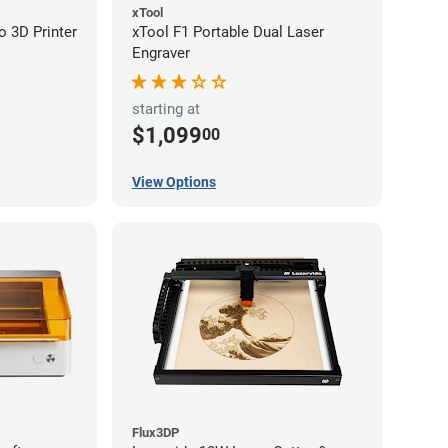
xTool
 3D Printer
xTool F1 Portable Dual Laser
Engraver
starting at
$1,099
00
View Options
Flux3DP