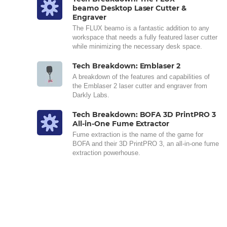
beamo Desktop Laser Cutter &
Engraver
The FLUX beamo is a fantastic addition to any
workspace that needs a fully featured laser cutter
while minimizing the necessary desk space.
Tech Breakdown: Emblaser 2
A breakdown of the features and capabilities of
the Emblaser 2 laser cutter and engraver from
Darkly Labs.
Tech Breakdown: BOFA 3D PrintPRO 3
All-in-One Fume Extractor
Fume extraction is the name of the game for
BOFA and their 3D PrintPRO 3, an all-in-one fume
extraction powerhouse.