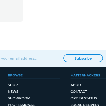
Subscribe
BROWSE
MATTERHACKERS
SHOP
ABOUT
NEWS
CONTACT
SHOWROOM
ORDER STATUS
PROFESSIONAL
LOCAL DELIVERY