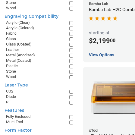
Stone
Bambu Lab
Wood
Bambu Lab H2C Combo
Engraving Compatibility
Acrylic (Clear)
Acrylic (Colored)
starting at
Fabric
Glass
$2,199
00
Glass (Coated)
Leather
View Options
Metal (Anodized)
Metal (Coated)
Plastic
Stone
Wood
Laser Type
CO2
Diode
RF
Features
Fully Enclosed
Multi-Tool
Form Factor
xTool