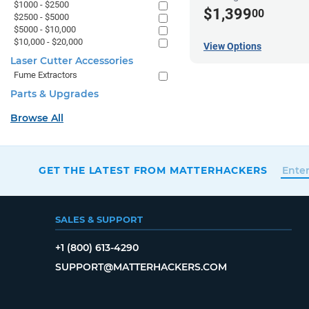
$1000 - $2500
$1,399
00
$2500 - $5000
$5000 - $10,000
$10,000 - $20,000
View Options
Laser Cutter Accessories
Fume Extractors
Parts & Upgrades
Browse All
GET THE LATEST FROM MATTERHACKERS
SALES & SUPPORT
+1 (800) 613-4290
SUPPORT@MATTERHACKERS.COM