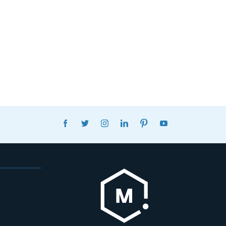
FACEBOOK
TWITTER
INSTAGRAM
LINKEDIN
PINTEREST
YOUTUBE