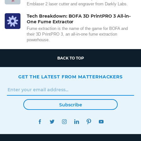
Emblaser 2 laser cutter and engraver from Darkly Labs.
Tech Breakdown: BOFA 3D PrintPRO 3 All-in-
One Fume Extractor
Fume extraction is the name of the game for BOFA and
their 3D PrintPRO 3, an all-in-one fume extraction
powerhouse.
BACK TO TOP
GET THE LATEST FROM MATTERHACKERS
Subscribe
FACEBOOK
TWITTER
INSTAGRAM
LINKEDIN
PINTEREST
YOUTUBE