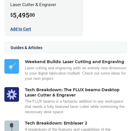
Laser Cutter & Engraver
5,495
$
00
Add to Cart
Guides & Articles
Weekend Builds: Laser Cutting and Engraving
Laser cutting and engraving adds an entirely new dimension
to your digital fabrication toolbelt. Check out some ideas for
your next project.
Tech Breakdown: The FLUX beamo Desktop
Laser Cutter & Engraver
The FLUX beamo is a fantastic addition to any workspace
that needs a fully featured laser cutter while minimizing the
necessary desk space.
Tech Breakdown: Emblaser 2
A breakdown of the features and capabilities of the