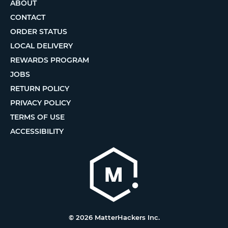
ABOUT
CONTACT
ORDER STATUS
LOCAL DELIVERY
REWARDS PROGRAM
JOBS
RETURN POLICY
PRIVACY POLICY
TERMS OF USE
ACCESSIBILITY
© 2026 MatterHackers Inc.