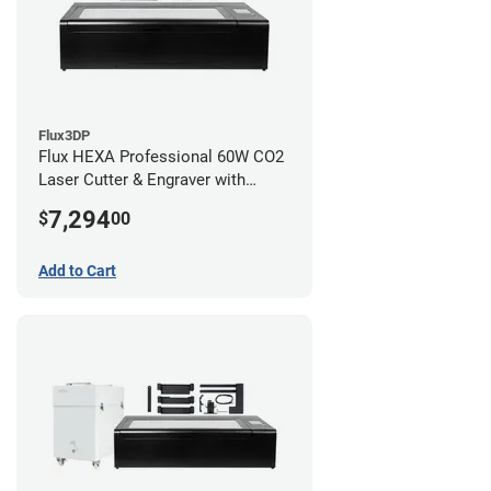
Flux3DP
Flux HEXA Professional 60W CO2
Laser Cutter & Engraver with
Rotary Attachment
7,294
$
00
Add to Cart