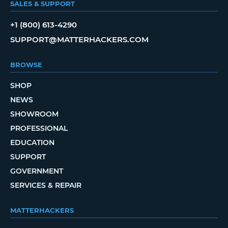
SALES & SUPPORT
+1 (800) 613-4290
SUPPORT@MATTERHACKERS.COM
BROWSE
SHOP
NEWS
SHOWROOM
PROFESSIONAL
EDUCATION
SUPPORT
GOVERNMENT
SERVICES & REPAIR
MATTERHACKERS