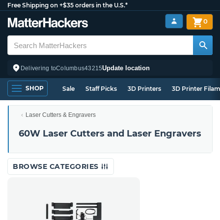
Free Shipping on +$35 orders in the U.S.*
0
Update location
Delivering to
Columbus
43215
SHOP
Sale
Staff Picks
3D Printers
3D Printer Fila
Laser Cutters & Engravers
60W Laser Cutters and Laser Engravers
BROWSE CATEGORIES