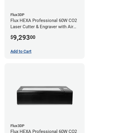
Flux3DP
Flux HEXA Professional 60W CO2
Laser Cutter & Engraver with Air
Filter and Rotary Attachment
9,293
$
00
Add to Cart
Flux3DP
Flux HEXA Professional 60W CO2