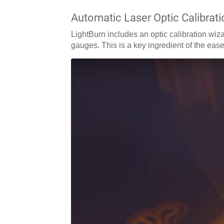
Automatic Laser Optic Calibrati
LightBurn includes an optic calibration wizar
gauges. This is a key ingredient of the ease