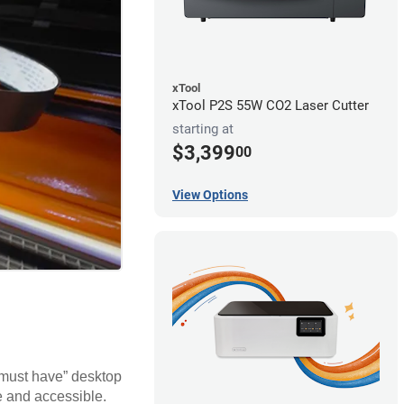
xTool
xTool P2S 55W CO2 Laser Cutter
starting at
$3,399
00
View Options
 “must have” desktop
e and accessible.