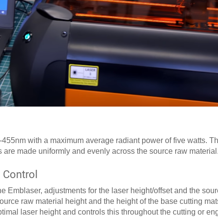
-455nm with a maximum average radiant power of five watts. The
s are made uniformly and evenly across the source raw material
 Control
e Emblaser, adjustments for the laser height/offset and the sour
source raw material height and the height of the base cutting mat
imal laser height and controls this throughout the cutting or en