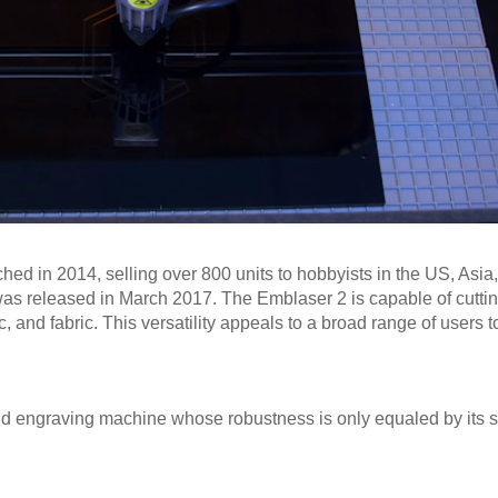
ched in 2014, selling over 800 units to hobbyists in the US, Asia
as released in March 2017. The Emblaser 2 is capable of cutting
, and fabric. This versatility appeals to a broad range of users 
.
and engraving machine whose robustness is only equaled by its 