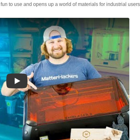
fun to use and opens up a world of materials for industrial user
Play