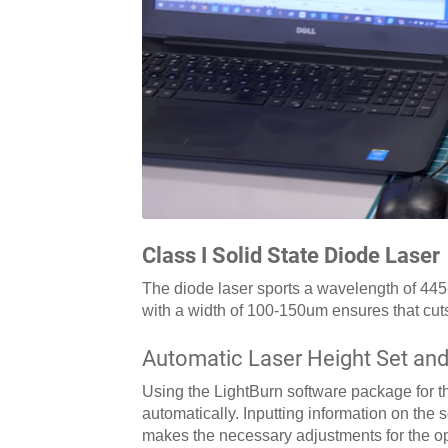
Class I Solid State Diode Laser
The diode laser sports a wavelength of 445
with a width of 100-150um ensures that cut
Automatic Laser Height Set and
Using the LightBurn software package for th
automatically. Inputting information on the 
makes the necessary adjustments for the opt