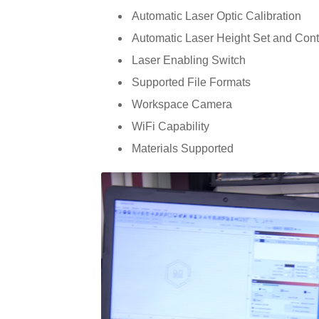
Automatic Laser Optic Calibration
Automatic Laser Height Set and Cont
Laser Enabling Switch
Supported File Formats
Workspace Camera
WiFi Capability
Materials Supported