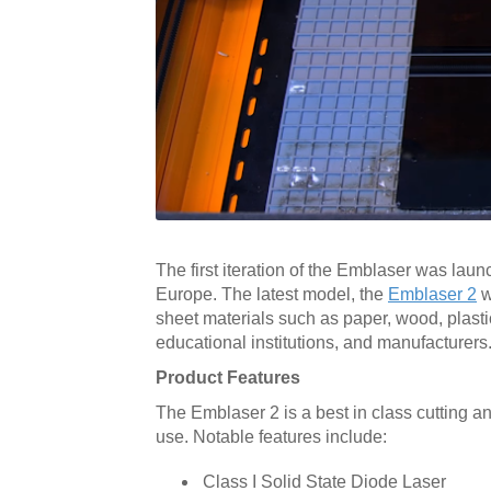
The first iteration of the Emblaser was laun
Europe. The latest model, the
Emblaser 2
w
sheet materials such as paper, wood, plastic
educational institutions, and manufacturers
Product Features
The Emblaser 2 is a best in class cutting 
use. Notable features include:
Class I Solid State Diode Laser