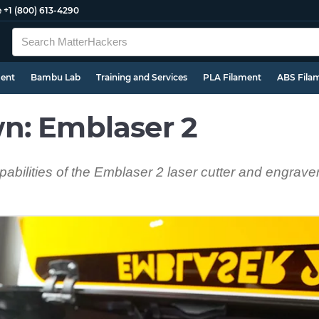
e
+1 (800) 613-4290
ment
Bambu Lab
Training and Services
PLA Filament
ABS Fila
n: Emblaser 2
abilities of the Emblaser 2 laser cutter and engrave