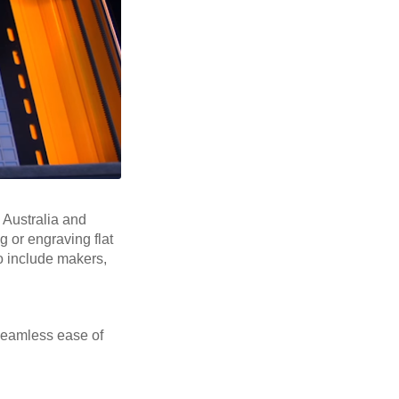
, Australia and
 or engraving flat
to include makers,
seamless ease of