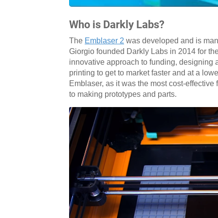
Who is Darkly Labs?
The
Emblaser 2
was developed and is man
Giorgio founded Darkly Labs in 2014 for th
innovative approach to funding, designing
printing to get to market faster and at a lo
Emblaser, as it was the most cost-effective 
to making prototypes and parts.