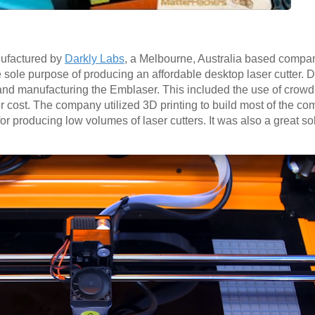
ufactured by
Darkly Labs
, a Melbourne, Australia based compa
e sole purpose of producing an affordable desktop laser cutter.
 and manufacturing the Emblaser. This included the use of crow
wer cost. The company utilized 3D printing to build most of the co
for producing low volumes of laser cutters. It was also a great s