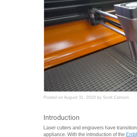
Posted on August 31, 2018
by
Scott Cahoon
Introduction
Laser cutters and engravers have transition
appliance. With the introduction of the
Embl