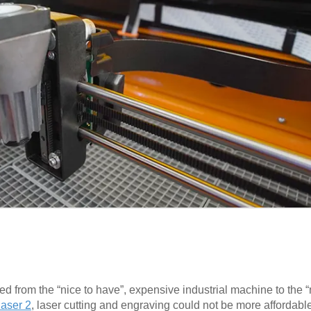
ed from the “nice to have”, expensive industrial machine to the
aser 2
, laser cutting and engraving could not be more affordabl