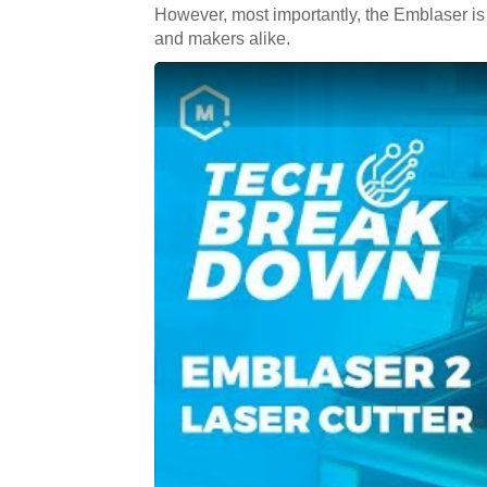
However, most importantly, the Emblaser is 
and makers alike.