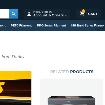
0
Hello,
Sign In
CART
Account & Orders
ment
PETG Filament
PRO Series Filament
MH Build Series Filame
r from Darkly
RELATED
PRODUCTS