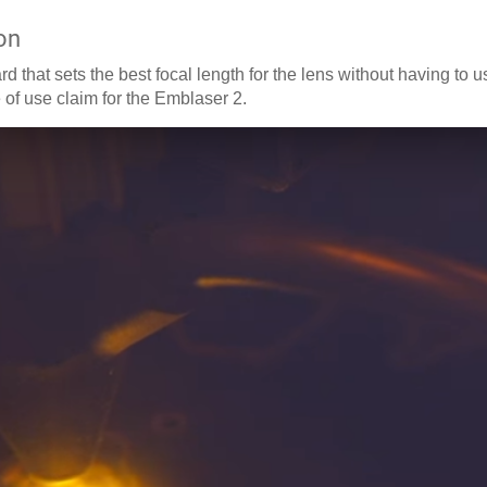
on
d that sets the best focal length for the lens without having to u
 of use claim for the Emblaser 2.