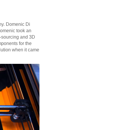
ny. Domenic Di
 Domenic took an
d-sourcing and 3D
mponents for the
olution when it came