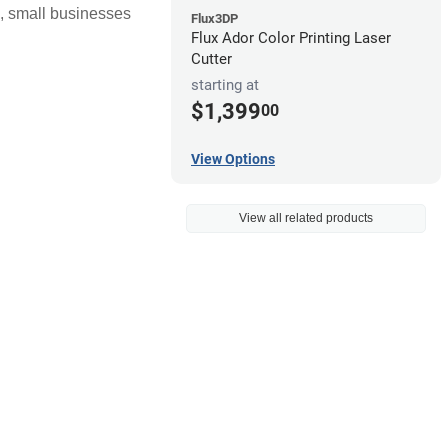
s, small businesses
Flux3DP
Flux Ador Color Printing Laser
Cutter
starting at
$1,399
00
View Options
View all related products