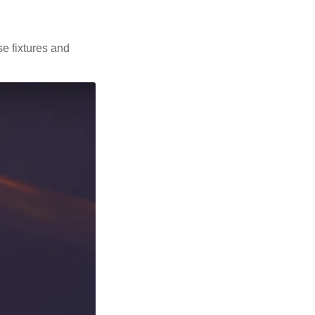
se fixtures and