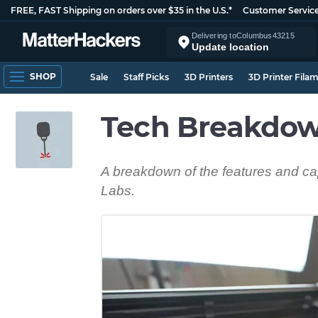
FREE, FAST Shipping on orders over $35 in the U.S.*
Customer Servic
Delivering to
Columbus
43215
Update location
SHOP
Sale
Staff Picks
3D Printers
3D Printer Fila
Tech Breakdow
A breakdown of the features and cap
Labs.