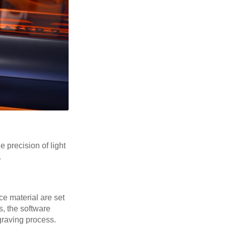
 precision of light
.
ce material are set
s, the software
graving process.