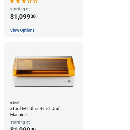
starting at
$1,099
00
View Options
xTool
xTool M1 Ultra 4-in-1 Craft
Machine
starting at
$1,099
00