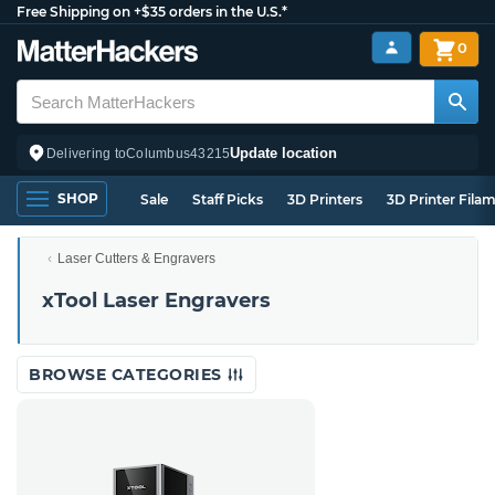
Free Shipping on +$35 orders in the U.S.*
0
Update location
Delivering to
Columbus
43215
SHOP
Sale
Staff Picks
3D Printers
3D Printer Fila
Laser Cutters & Engravers
xTool Laser Engravers
BROWSE CATEGORIES