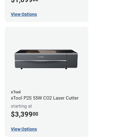
View Options
xTool
xTool P2S 55W CO2 Laser Cutter
starting at
$3,399
00
View Options