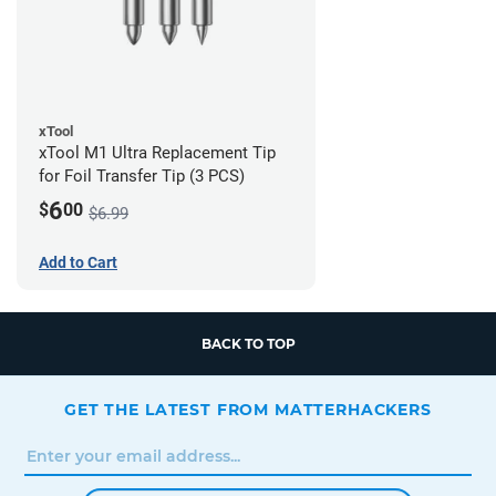
xTool
xTool M1 Ultra Replacement Tip
for Foil Transfer Tip (3 PCS)
6
$
00
$6.99
Add to Cart
BACK TO TOP
GET THE LATEST FROM MATTERHACKERS