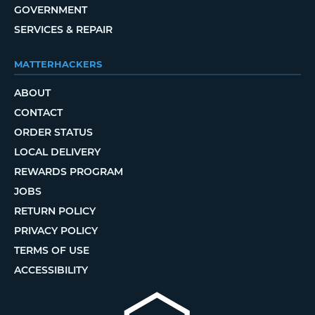
GOVERNMENT
SERVICES & REPAIR
MATTERHACKERS
ABOUT
CONTACT
ORDER STATUS
LOCAL DELIVERY
REWARDS PROGRAM
JOBS
RETURN POLICY
PRIVACY POLICY
TERMS OF USE
ACCESSIBILITY