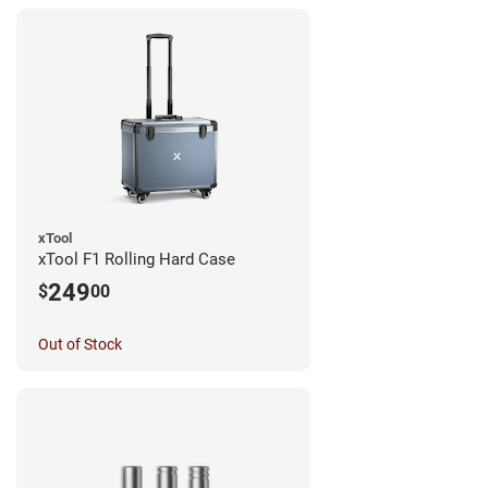
xTool
xTool F1 Rolling Hard Case
249
$
00
Out of Stock