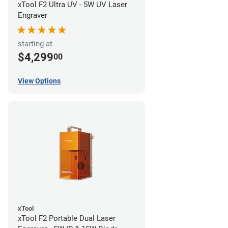
xTool F2 Ultra UV - 5W UV Laser
Engraver
starting at
$4,299
00
View Options
xTool
xTool F2 Portable Dual Laser