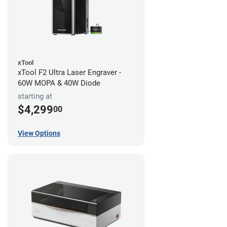
xTool
xTool F2 Ultra Laser Engraver -
60W MOPA & 40W Diode
starting at
$4,299
00
View Options