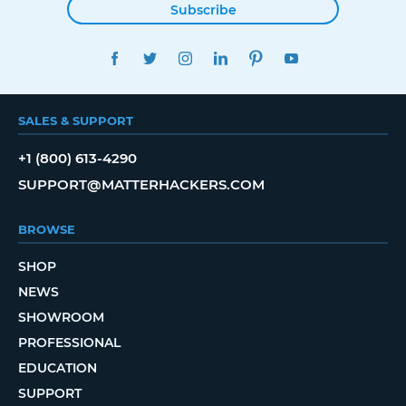
Subscribe
FACEBOOK
TWITTER
INSTAGRAM
LINKEDIN
PINTEREST
YOUTUBE
SALES & SUPPORT
+1 (800) 613-4290
SUPPORT@MATTERHACKERS.COM
BROWSE
SHOP
NEWS
SHOWROOM
PROFESSIONAL
EDUCATION
SUPPORT