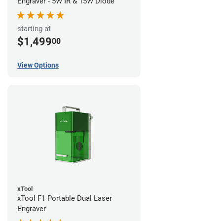
Engraver - 5W IR & 15W Diode
starting at
$1,499
00
View Options
xTool
xTool F1 Portable Dual Laser
Engraver