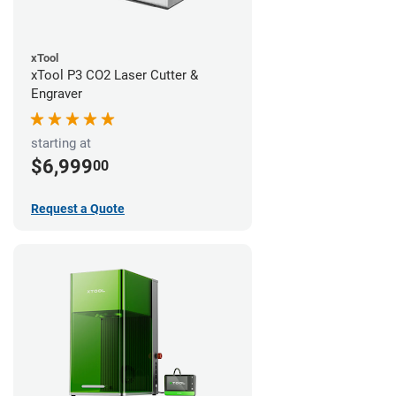
xTool
xTool P3 CO2 Laser Cutter &
Engraver
starting at
$6,999
00
Request a Quote