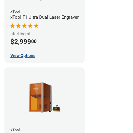
xTool
xTool F1 Ultra Dual Laser Engraver
starting at
$2,999
00
View Options
xTool