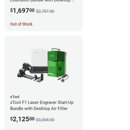
Extension Bundle with Desktop Air
Filter
1,697
$
00
$2,757.00
Out of Stock
xTool
xTool F1 Laser Engraver Start-Up
Bundle with Desktop Air Filter
2,125
$
00
$3,304.00