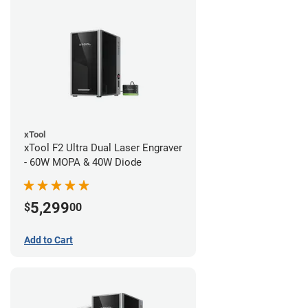
xTool
xTool F2 Ultra Dual Laser Engraver
- 60W MOPA & 40W Diode
5,299
$
00
Add to Cart