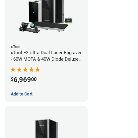
xTool
xTool F2 Ultra Dual Laser Engraver
- 60W MOPA & 40W Diode Deluxe
Bundle
6,969
$
00
Add to Cart