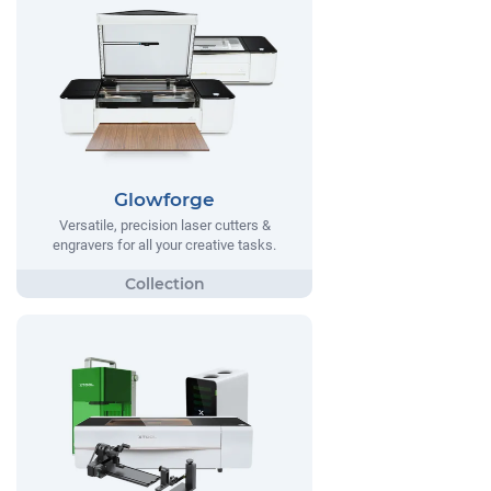
Glowforge
Versatile, precision laser cutters &
engravers for all your creative tasks.