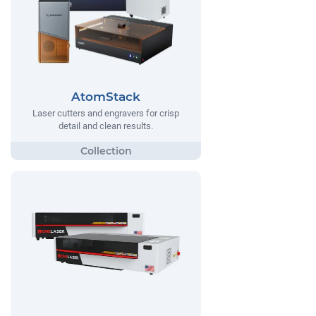
AtomStack
Laser cutters and engravers for crisp
detail and clean results.