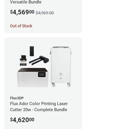
Versatile Bundle
4,569
$
00
$4,969.00
Out of Stock
Flux3DP
Flux Ador Color Printing Laser
Cutter 20w - Complete Bundle
4,620
$
00