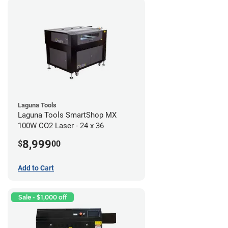
Laguna Tools
Laguna Tools SmartShop MX
100W CO2 Laser - 24 x 36
8,999
$
00
Add to Cart
Sale - $1,000 off