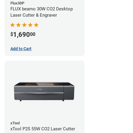
Flux3DP
FLUX beamo 30W CO2 Desktop
Laser Cutter & Engraver
1,690
$
00
Add to Cart
xTool
xTool P2S 55W CO2 Laser Cutter