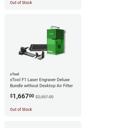
Out of Stock
xTool
xTool F1 Laser Engraver Deluxe
Bundle without Desktop Air Filter
1,667
$
00
$2,557.00
Out of Stock