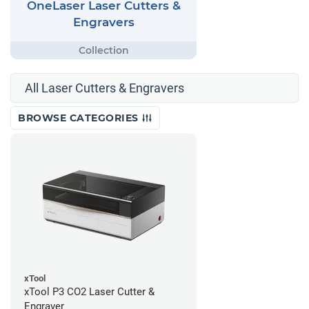
OneLaser Laser Cutters &
Engravers
All Laser Cutters & Engravers
BROWSE CATEGORIES
xTool
xTool P3 CO2 Laser Cutter &
Engraver