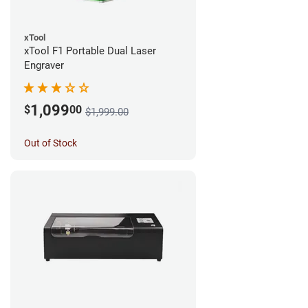
xTool
xTool F1 Portable Dual Laser
Engraver
1,099
$
00
$1,999.00
Out of Stock