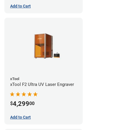
Add to Cart
xTool
xTool F2 Ultra UV Laser Engraver
4,299
$
00
Add to Cart