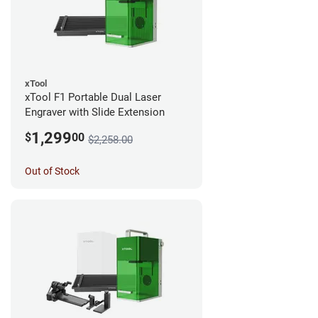
xTool
xTool F1 Portable Dual Laser
Engraver with Slide Extension
1,299
$
00
$2,258.00
Out of Stock