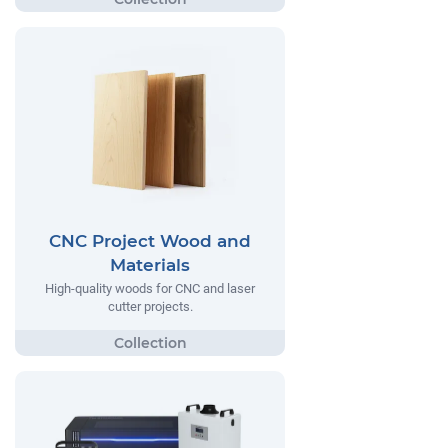
CNC Project Wood and
Materials
High-quality woods for CNC and laser
cutter projects.