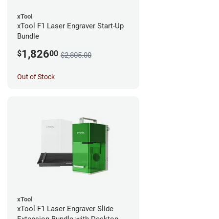
xTool
xTool F1 Laser Engraver Start-Up
Bundle
1,826
$
00
$2,805.00
Out of Stock
xTool
xTool F1 Laser Engraver Slide