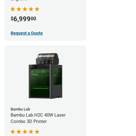
6,999
$
00
Request a Quote
Bambu Lab
Bambu Lab H2C 40W Laser
Combo 3D Printer