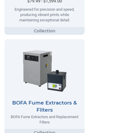
$79.99 - $1,599.00
Engineered for precision and speed,
producing vibrant prints while
maintaining exceptional detail.
BOFA Fume Extractors &
Filters
BOFA Fume Extractors and Replacement
Filters