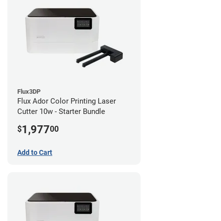
Flux3DP
Flux Ador Color Printing Laser
Cutter 10w - Starter Bundle
1,977
$
00
Add to Cart