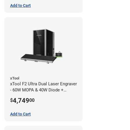
Add to Cart
xTool
xTool F2 Ultra Dual Laser Engraver
- 60W MOPA & 40W Diode +
Conveyor
4,749
$
00
Add to Cart