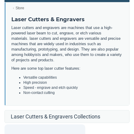
Store
Laser Cutters & Engravers
Laser cutters and engravers are machines that use a high-
powered laser beam to cut, engrave, or etch various
materials. laser cutters and engravers are versatile and precise
machines that are widely used in industries such as
manufacturing, prototyping, and design. They are also popular
among hobbyists and makers, who use them to create a variety
of projects and products.
Here are some top laser cutter features:
Versatile capabilities
High precision
Speed - engrave and etch quickly
Non-contact cutting
Laser Cutters & Engravers Collections