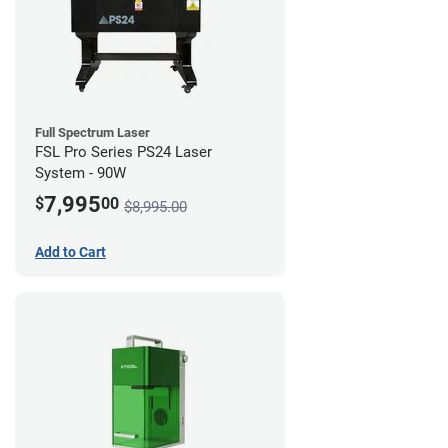
Full Spectrum Laser
FSL Pro Series PS24 Laser
System - 90W
7,995
$
00
$8,995.00
Add to Cart