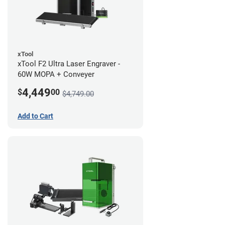
xTool
xTool F2 Ultra Laser Engraver -
60W MOPA + Conveyer
4,449
$
00
$4,749.00
Add to Cart