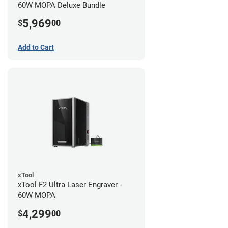
60W MOPA Deluxe Bundle
5,969
$
00
Add to Cart
xTool
xTool F2 Ultra Laser Engraver -
60W MOPA
4,299
$
00