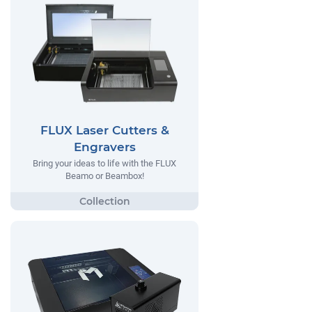
FLUX Laser Cutters &
Engravers
Bring your ideas to life with the FLUX
Beamo or Beambox!