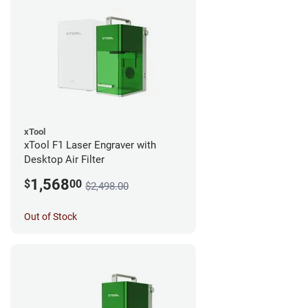
xTool
xTool F1 Laser Engraver with
Desktop Air Filter
1,568
$
00
$2,498.00
Out of Stock