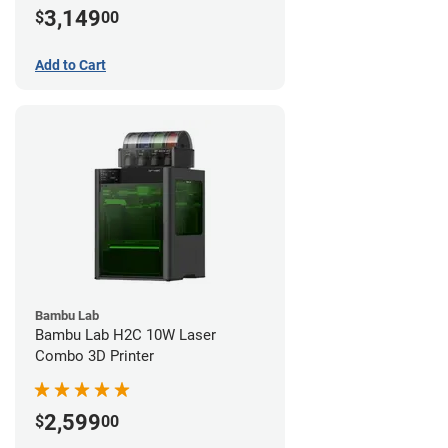
3,149
$
00
Add to Cart
Bambu Lab
Bambu Lab H2C 10W Laser
Combo 3D Printer
2,599
$
00