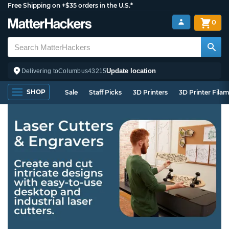
Free Shipping on +$35 orders in the U.S.*
0
Update location
Delivering to
Columbus
43215
SHOP
Sale
Staff Picks
3D Printers
3D Printer Fila