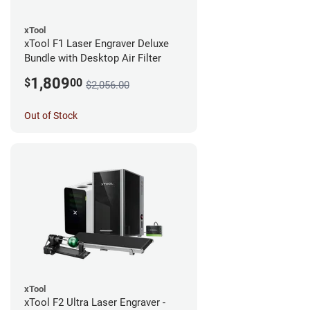
xTool
xTool F1 Laser Engraver Deluxe
Bundle with Desktop Air Filter
1,809
$
00
$2,056.00
Out of Stock
xTool
xTool F2 Ultra Laser Engraver -