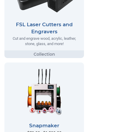
FSL Laser Cutters and
Engravers
Cut and engrave wood, acrylic, leather,
stone, glass, and more!
Snapmaker