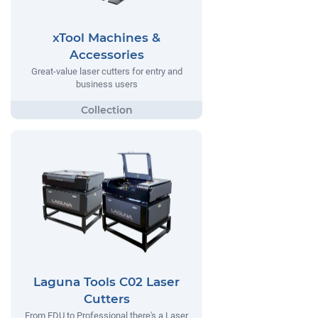
xTool Machines &
Accessories
Great-value laser cutters for entry and
business users
Laguna Tools C02 Laser
Cutters
From EDU to Professional there's a Laser