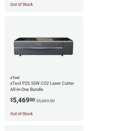
Out of Stock
xTool
xTool P2S 55W CO2 Laser Cutter
All-In-One Bundle
5,469
$
00
$5,869.00
Out of Stock