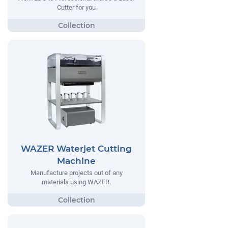
Cutter for you
WAZER Waterjet Cutting
Machine
Manufacture projects out of any
materials using WAZER.