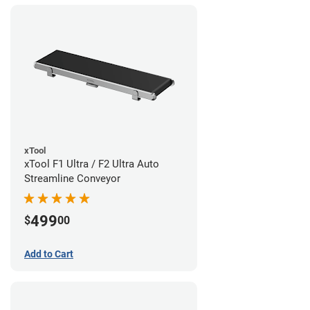
xTool
xTool F1 Ultra / F2 Ultra Auto
Streamline Conveyor
499
$
00
Add to Cart