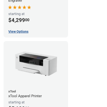
Engraver
starting at
$4,299
00
View Options
xTool
xTool Apparel Printer
starting at