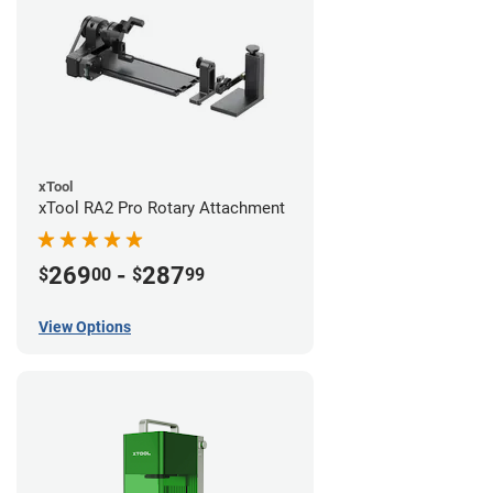
xTool
xTool RA2 Pro Rotary Attachment
269
-
287
$
00
$
99
View Options