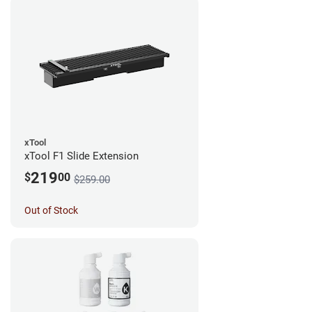
xTool
xTool F1 Slide Extension
219
$
00
$259.00
Out of Stock