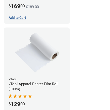
169
$
00
$189.00
Add to Cart
xTool
xTool Apparel Printer Film Roll
(100m)
129
$
00