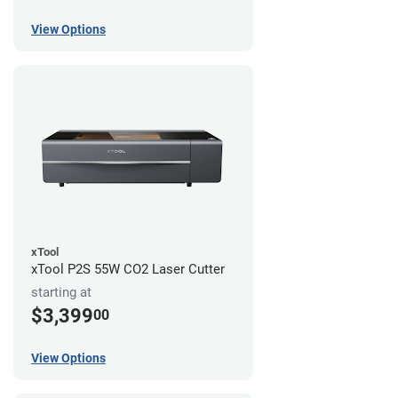
View Options
xTool
xTool P2S 55W CO2 Laser Cutter
starting at
$3,399
00
View Options