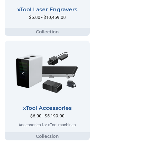
xTool Laser Engravers
$6.00 - $10,459.00
xTool Accessories
$6.00 - $5,199.00
Accessories for xTool machines