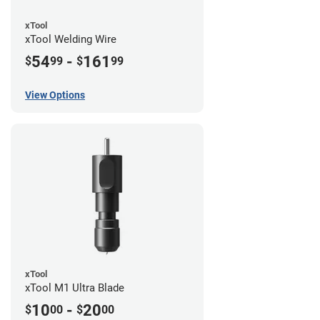
xTool
xTool Welding Wire
54
-
161
$
99
$
99
View Options
xTool
xTool M1 Ultra Blade
10
-
20
$
00
$
00