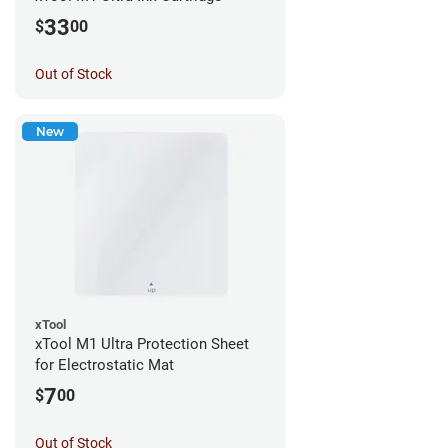
33
$
00
Out of Stock
New
xTool
xTool M1 Ultra Protection Sheet
for Electrostatic Mat
7
$
00
Out of Stock