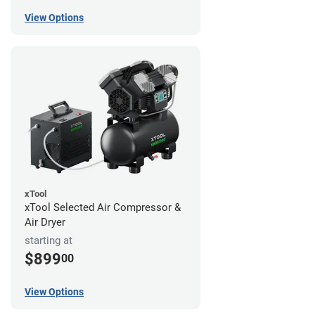
View Options
xTool
xTool Selected Air Compressor &
Air Dryer
starting at
$899
00
View Options