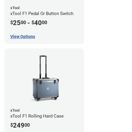
xTool
xTool F1 Pedal Or Button Switch
25
-
40
$
00
$
00
View Options
xTool
xTool F1 Rolling Hard Case
249
$
00