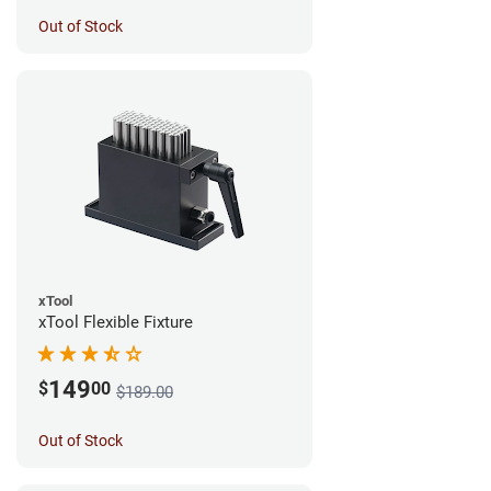
Out of Stock
xTool
xTool Flexible Fixture
149
$
00
$189.00
Out of Stock