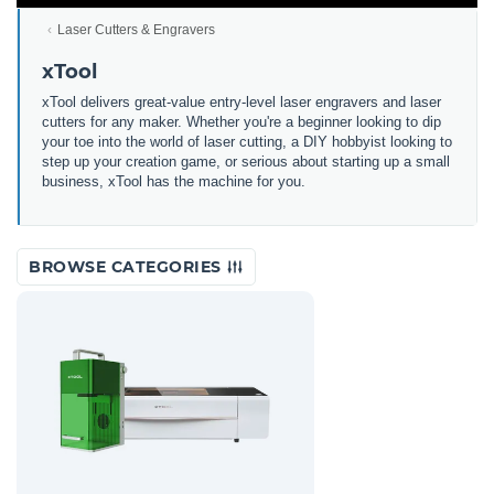
Laser Cutters & Engravers
xTool
xTool delivers great-value entry-level laser engravers and laser
cutters for any maker. Whether you're a beginner looking to dip
your toe into the world of laser cutting, a DIY hobbyist looking to
step up your creation game, or serious about starting up a small
business, xTool has the machine for you.
BROWSE CATEGORIES