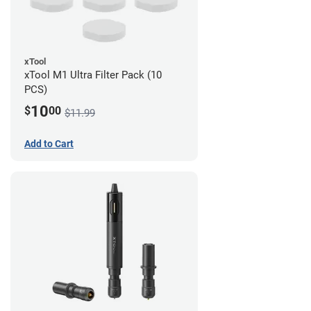
xTool
xTool M1 Ultra Filter Pack (10
PCS)
10
$
00
$11.99
Add to Cart