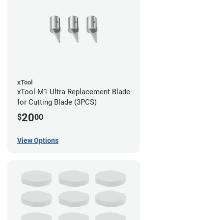
xTool
xTool M1 Ultra Replacement Blade
for Cutting Blade (3PCS)
20
$
00
View Options