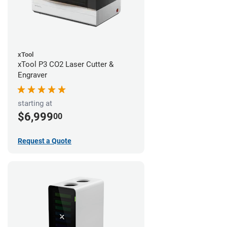
xTool
xTool P3 CO2 Laser Cutter &
Engraver
starting at
$6,999
00
Request a Quote