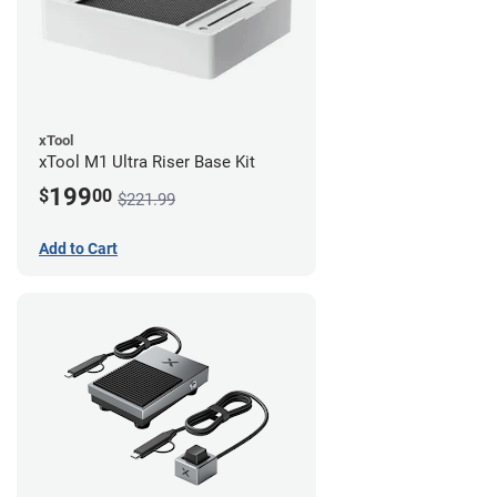
xTool
xTool M1 Ultra Riser Base Kit
199
$
00
$221.99
Add to Cart