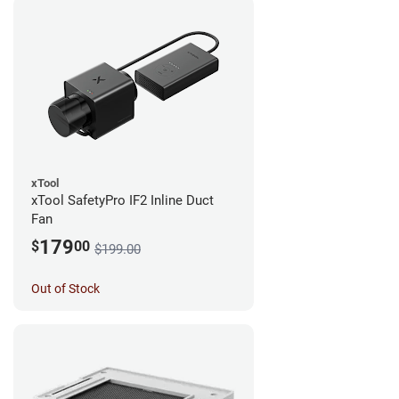
xTool
xTool SafetyPro IF2 Inline Duct
Fan
179
$
00
$199.00
Out of Stock