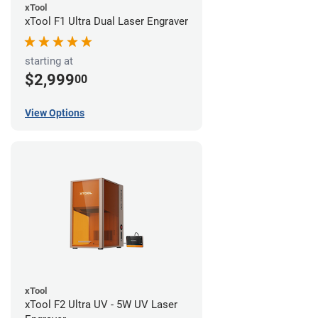
xTool
xTool F1 Ultra Dual Laser Engraver
starting at
$2,999
00
View Options
xTool
xTool F2 Ultra UV - 5W UV Laser