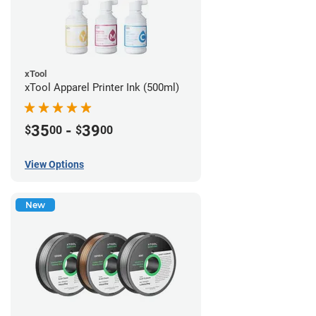
xTool
xTool Apparel Printer Ink (500ml)
35
-
39
$
00
$
00
View Options
New