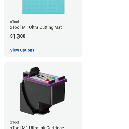
xTool
xTool M1 Ultra Cutting Mat
13
$
00
View Options
xTool
xTool M1 Ultra Ink Cartridge