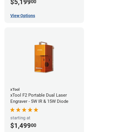
$5,199
00
View Options
xTool
xTool F2 Portable Dual Laser
Engraver - 5W IR & 15W Diode
starting at
$1,499
00