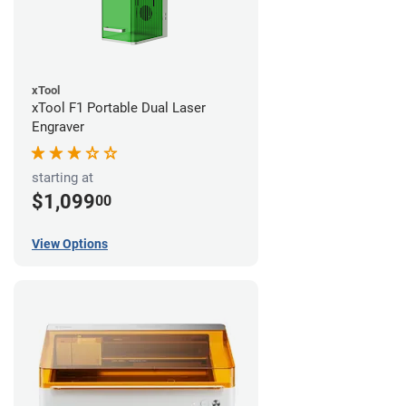
xTool
xTool F1 Portable Dual Laser
Engraver
starting at
$1,099
00
View Options