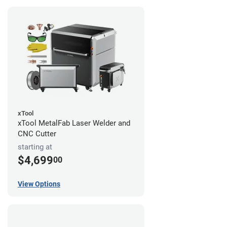
xTool
xTool MetalFab Laser Welder and
CNC Cutter
starting at
$4,699
00
View Options