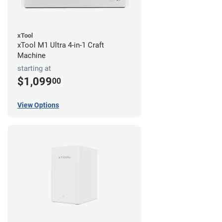
xTool
xTool M1 Ultra 4-in-1 Craft
Machine
starting at
$1,099
00
View Options