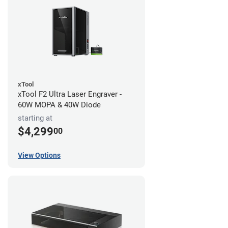
xTool
xTool F2 Ultra Laser Engraver -
60W MOPA & 40W Diode
starting at
$4,299
00
View Options