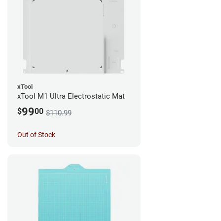
xTool
xTool M1 Ultra Electrostatic Mat
99
$
00
$110.99
Out of Stock