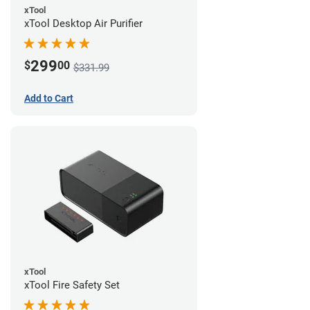
xTool
xTool Desktop Air Purifier
299
$
00
$331.99
Add to Cart
xTool
xTool Fire Safety Set