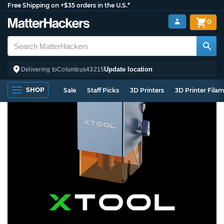
Free Shipping on +$35 orders in the U.S.*
0
Update location
Delivering to
Columbus
43215
SHOP
Sale
Staff Picks
3D Printers
3D Printer Fila