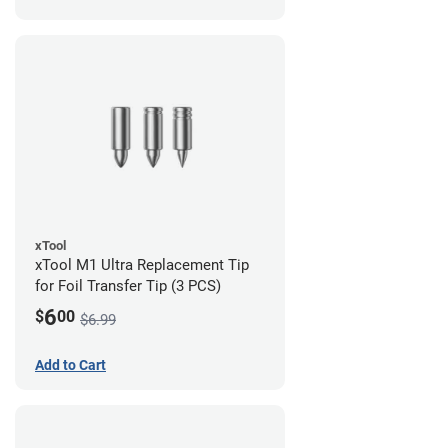
xTool
xTool M1 Ultra Replacement Tip
for Foil Transfer Tip (3 PCS)
6
$
00
$6.99
Add to Cart