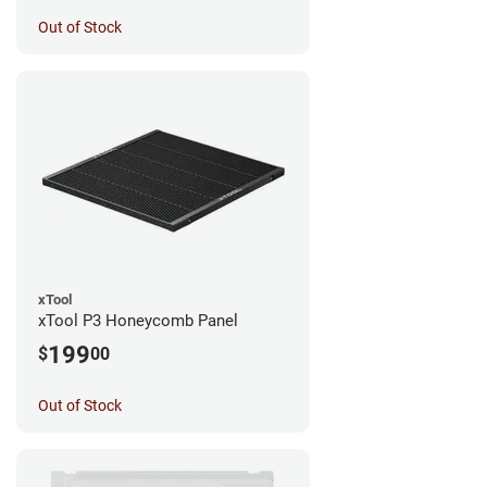
Out of Stock
xTool
xTool P3 Honeycomb Panel
199
$
00
Out of Stock