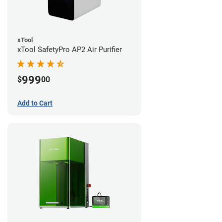
xTool
xTool SafetyPro AP2 Air Purifier
999
$
00
Add to Cart