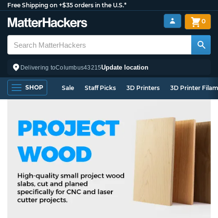
Free Shipping on +$35 orders in the U.S.*
0
Update location
Delivering to
Columbus
43215
SHOP
Sale
Staff Picks
3D Printers
3D Printer Fila