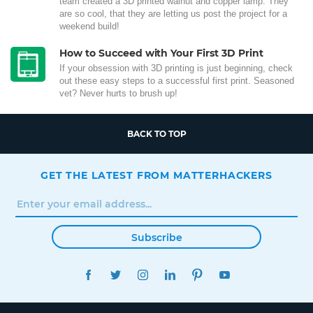
team created a 3D printed walnut and copper lamp. They
are so cool, that they are letting us post the project for a
weekend build!
How to Succeed with Your First 3D Print
If your obsession with 3D printing is just beginning, check
out these easy steps to a successful first print. Seasoned
vet? Never hurts to brush up!
BACK TO TOP
GET THE LATEST FROM MATTERHACKERS
Subscribe
FACEBOOK
TWITTER
INSTAGRAM
LINKEDIN
PINTEREST
YOUTUBE