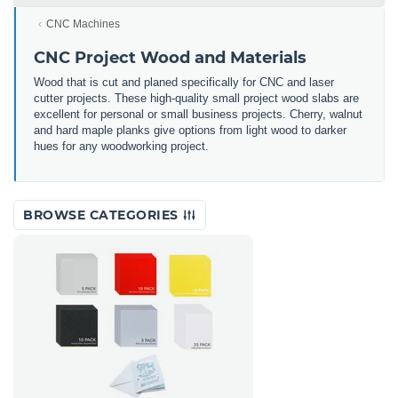
CNC Machines
CNC Project Wood and Materials
Wood that is cut and planed specifically for CNC and laser
cutter projects. These high-quality small project wood slabs are
excellent for personal or small business projects. Cherry, walnut
and hard maple planks give options from light wood to darker
hues for any woodworking project.
BROWSE CATEGORIES