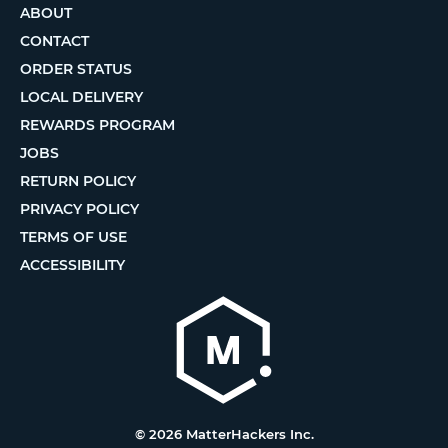
ABOUT
CONTACT
ORDER STATUS
LOCAL DELIVERY
REWARDS PROGRAM
JOBS
RETURN POLICY
PRIVACY POLICY
TERMS OF USE
ACCESSIBILITY
© 2026 MatterHackers Inc.