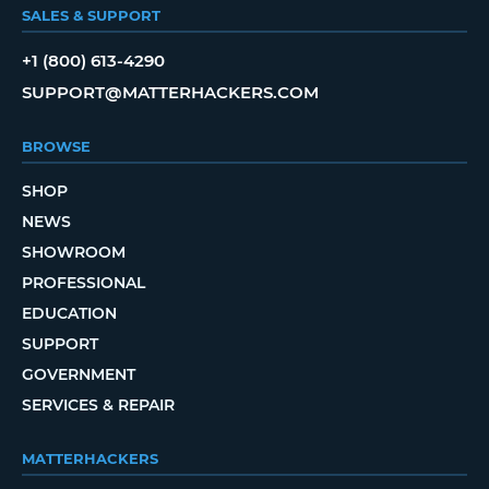
SALES & SUPPORT
+1 (800) 613-4290
SUPPORT@MATTERHACKERS.COM
BROWSE
SHOP
NEWS
SHOWROOM
PROFESSIONAL
EDUCATION
SUPPORT
GOVERNMENT
SERVICES & REPAIR
MATTERHACKERS