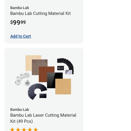
Bambu Lab
Bambu Lab Cutting Material Kit
99
$
99
Add to Cart
Bambu Lab
Bambu Lab Laser Cutting Material
Kit (49 Pcs)