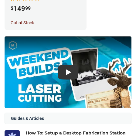
149
$
99
Out of Stock
Play
Guides & Articles
How To: Setup a Desktop Fabrication Station