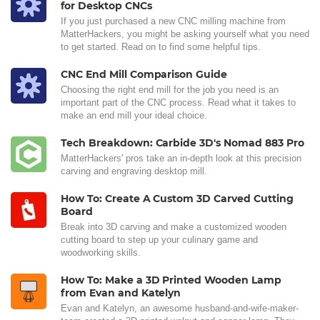
for Desktop CNCs
If you just purchased a new CNC milling machine from
MatterHackers, you might be asking yourself what you need
to get started. Read on to find some helpful tips.
CNC End Mill Comparison Guide
Choosing the right end mill for the job you need is an
important part of the CNC process. Read what it takes to
make an end mill your ideal choice.
Tech Breakdown: Carbide 3D's Nomad 883 Pro
MatterHackers' pros take an in-depth look at this precision
carving and engraving desktop mill.
How To: Create A Custom 3D Carved Cutting
Board
Break into 3D carving and make a customized wooden
cutting board to step up your culinary game and
woodworking skills.
How To: Make a 3D Printed Wooden Lamp
from Evan and Katelyn
Evan and Katelyn, an awesome husband-and-wife-maker-