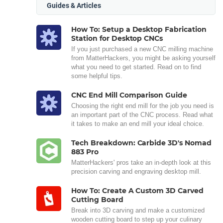
Guides & Articles
How To: Setup a Desktop Fabrication
Station for Desktop CNCs
If you just purchased a new CNC milling machine
from MatterHackers, you might be asking yourself
what you need to get started. Read on to find
some helpful tips.
CNC End Mill Comparison Guide
Choosing the right end mill for the job you need is
an important part of the CNC process. Read what
it takes to make an end mill your ideal choice.
Tech Breakdown: Carbide 3D's Nomad
883 Pro
MatterHackers' pros take an in-depth look at this
precision carving and engraving desktop mill.
How To: Create A Custom 3D Carved
Cutting Board
Break into 3D carving and make a customized
wooden cutting board to step up your culinary