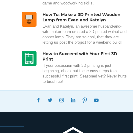
game and woodworking skills.
How To: Make a 3D Printed Wooden
Lamp from Evan and Katelyn
Evan and Katelyn, an awesome husband-and-
wife-maker-team created a 3D printed walnut and
copper lamp. They are so cool, that they are
letting us post the project for a weekend build!
How to Succeed with Your First 3D
Print
If your obsession with 3D printing is just
beginning, check out these easy steps to a
successful first print. Seasoned vet? Never hurts
to brush up!
FACEBOOK
TWITTER
INSTAGRAM
LINKEDIN
PINTEREST
YOUTUBE