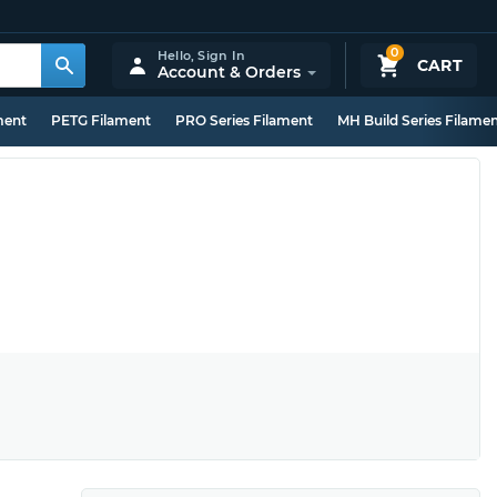
0
Hello,
Sign In
CART
Account & Orders
ment
PETG Filament
PRO Series Filament
MH Build Series Filame