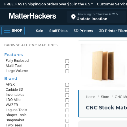
FREE, FAST Shipping on orders over $35 in the U.S.*
Customer Servic
Delivering to
Columbus
43215
Update location
SHOP
Sale
Staff Picks
3D Printers
3D Printer Fila
BROWSE ALL CNC MACHINES
Features
Fully Enclosed
Multi-Tool
Large Volume
Brand
APSX
Carbide 3D
Inventables
Home
Store
CNC Ma
LDO Milo
WAZER
CNC Stock Mate
Laguna Tools
Shaper Tools
Snapmaker
TwoTrees