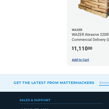
WAZER
WAZER Abrasive 2200lb
Commercial Delivery (
Dock)
1,110
$
00
Add to Cart
GET THE LATEST FROM MATTERHACKERS
SALES & SUPPORT