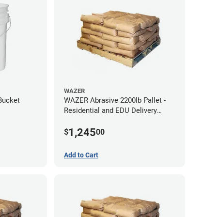
WAZER
Bucket
WAZER Abrasive 2200lb Pallet -
Residential and EDU Delivery
(Liftgate Required)
1,245
$
00
Add to Cart