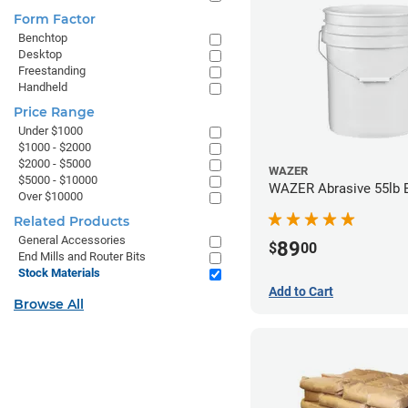
Form Factor
Benchtop
Desktop
Freestanding
Handheld
Price Range
Under $1000
$1000 - $2000
$2000 - $5000
WAZER
$5000 - $10000
WAZER Abrasive 55lb 
Over $10000
Related Products
General Accessories
89
$
00
End Mills and Router Bits
Stock Materials
Add to Cart
Browse All