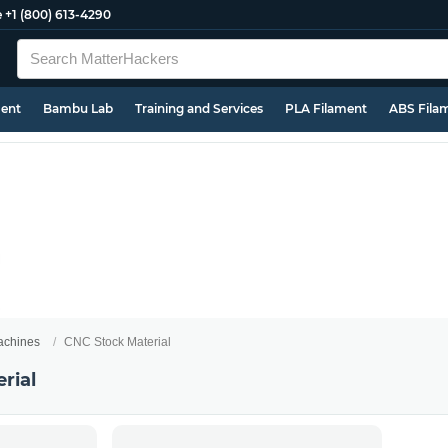
e
+1 (800) 613-4290
ment
Bambu Lab
Training and Services
PLA Filament
ABS Fila
chines
CNC Stock Material
rial