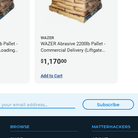
WAZER
 Pallet -
WAZER Abrasive 2200lb Pallet -
Loading
Commercial Delivery (Liftgate
Required)
1,170
$
00
Add to Cart
Subscribe
BROWSE
MATTERHACKERS