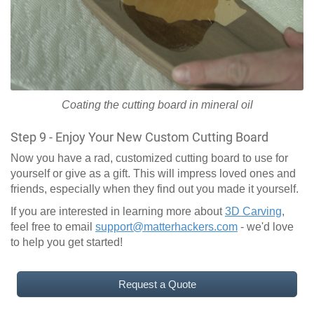
Coating the cutting board in mineral oil
Step 9 - Enjoy Your New Custom Cutting Board
Now you have a rad, customized cutting board to use for
yourself or give as a gift. This will impress loved ones and
friends, especially when they find out you made it yourself.
If you are interested in learning more about
3D Carving
,
feel free to email
support@matterhackers.com
- we'd love
to help you get started!
Request a Quote