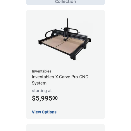
Inventables
Inventables X-Carve Pro CNC
System
starting at
$5,995
00
View Options