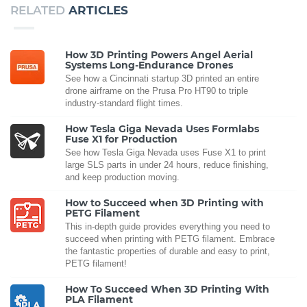
RELATED
ARTICLES
How 3D Printing Powers Angel Aerial
Systems Long-Endurance Drones
See how a Cincinnati startup 3D printed an entire
drone airframe on the Prusa Pro HT90 to triple
industry-standard flight times.
How Tesla Giga Nevada Uses Formlabs
Fuse X1 for Production
See how Tesla Giga Nevada uses Fuse X1 to print
large SLS parts in under 24 hours, reduce finishing,
and keep production moving.
How to Succeed when 3D Printing with
PETG Filament
This in-depth guide provides everything you need to
succeed when printing with PETG filament. Embrace
the fantastic properties of durable and easy to print,
PETG filament!
How To Succeed When 3D Printing With
PLA Filament