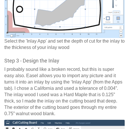
Select the 'Inlay App' and set the depth of cut for the inlay to
the thickness of your inlay wood
Step 3 - Design the Inlay
I probably sound like a broken record, but this is super
easy also. Easel allows you to import any picture and it
turns it into an inlay by using the ‘Inlay App’ (from the Apps
tab). I chose a California and used a tolerance of 0.004”.
The inlay wood I used was a Hard Maple that is 0.125”
thick, so I made the inlay on the cutting board that deep.
The exterior of the cutting board goes through my entire
0.75” walnut wood blank.