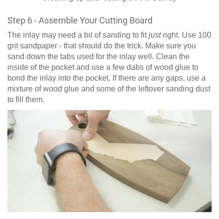
Step 6 - Assemble Your Cutting Board
The inlay may need a bit of sanding to fit
just
right. Use 100
grit sandpaper - that should do the trick. Make sure you
sand down the tabs used for the inlay well. Clean the
inside of the pocket and use a few dabs of wood glue to
bond the inlay into the pocket. If there are any gaps, use a
mixture of wood glue and some of the leftover sanding dust
to fill them.