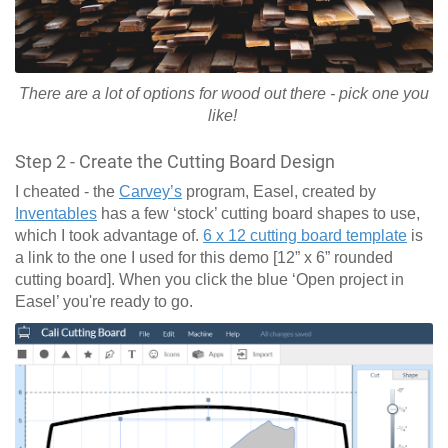
There are a lot of options for wood out there - pick one you
like!
Step 2 - Create the Cutting Board Design
I cheated - the
Carvey’s
program, Easel, created by
Inventables
has a few ‘stock’ cutting board shapes to use,
which I took advantage of.
6 x 12 cutting board template
is
a link to the one I used for this demo [12” x 6” rounded
cutting board]. When you click the blue ‘Open project in
Easel’ you're ready to go.