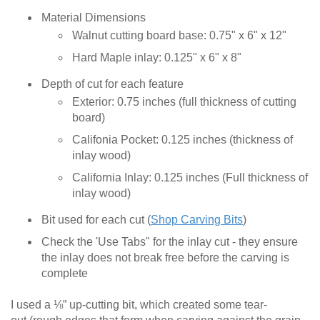
Material Dimensions
Walnut cutting board base: 0.75" x 6" x 12"
Hard Maple inlay: 0.125" x 6" x 8"
Depth of cut for each feature
Exterior: 0.75 inches (full thickness of cutting
board)
Califonia Pocket: 0.125 inches (thickness of
inlay wood)
California Inlay: 0.125 inches (Full thickness of
inlay wood)
Bit used for each cut (
Shop Carving Bits
)
Check the 'Use Tabs" for the inlay cut - they ensure
the inlay does not break free before the carving is
complete
I used a ⅛” up-cutting bit, which created some tear-