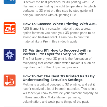
Discover the best practices for 3D printing with PLA
filament - from finding the right temperature, to which
surfaces to 3D print on, this step-by-step guide will
help you succeed with 3D printing PLA.
How To Succeed When Printing With ABS
ABS filament is a versatile material that's a great
option for when you need your 3D-printed parts to be
strong and heat-resistant. Learn how to print this
material like a Pro in this in-depth guide.
3D Printing 101: How to Succeed with a
Perfect First Layer for Every 3D Print
The first layer of your 3D print is the foundation of
everything that comes after, which makes it such an
important part of the 3D printing process.
How To Get The Best 3D Printed Parts By
Understanding Extrusion Settings
Melting is a critical concept to 3D printing, and yet it
hasn’t received a lot of in-depth attention. This article
will teach you how to extrude your filament properly so
it flows smoothly. Make filament jamming,
delamination, and weak parts things of the past.