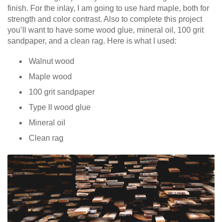
finish. For the inlay, I am going to use hard maple, both for
strength and color contrast. Also to complete this project
you’ll want to have some wood glue, mineral oil, 100 grit
sandpaper, and a clean rag. Here is what I used:
Walnut wood
Maple wood
100 grit sandpaper
Type II wood glue
Mineral oil
Clean rag