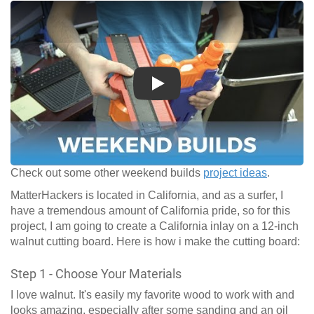
Play
Check out some other weekend builds
project ideas
.
MatterHackers is located in California, and as a surfer, I
have a tremendous amount of California pride, so for this
project, I am going to create a California inlay on a 12-inch
walnut cutting board. Here is how i make the cutting board:
Step 1 - Choose Your Materials
I love walnut. It's easily my favorite wood to work with and
looks amazing, especially after some sanding and an oil