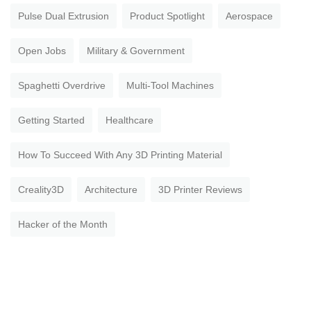
Pulse Dual Extrusion
Product Spotlight
Aerospace
Open Jobs
Military & Government
Spaghetti Overdrive
Multi-Tool Machines
Getting Started
Healthcare
How To Succeed With Any 3D Printing Material
Creality3D
Architecture
3D Printer Reviews
Hacker of the Month