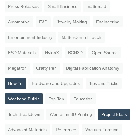
Press Releases
Small Business
mattercad
Automotive
E3D
Jewelry Making
Engineering
Entertainment Industry
MatterControl Touch
ESD Materials
NylonX
BCN3D
Open Source
Megatron
Crafty Pen
Digital Fabrication Anatomy
How To
Hardware and Upgrades
Tips and Tricks
Weekend Builds
Top Ten
Education
Tech Breakdown
Women in 3D Printing
Project Ideas
Advanced Materials
Reference
Vacuum Forming