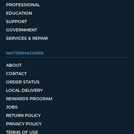
PROFESSIONAL
EDUCATION
SUPPORT
GOVERNMENT
SERVICES & REPAIR
MATTERHACKERS
ABOUT
CONTACT
ORDER STATUS
LOCAL DELIVERY
REWARDS PROGRAM
JOBS
RETURN POLICY
PRIVACY POLICY
TERMS OF USE