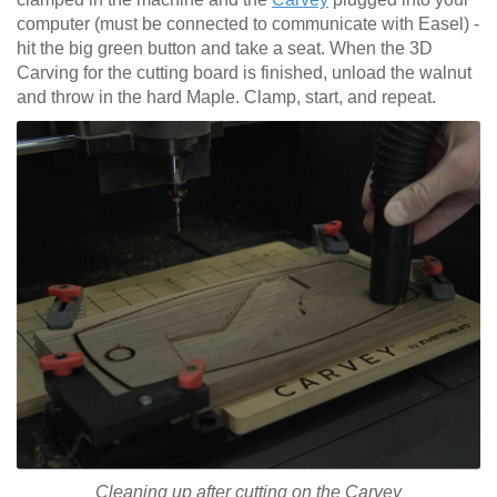
computer (must be connected to communicate with Easel) -
hit the big green button and take a seat. When the 3D
Carving for the cutting board is finished, unload the walnut
and throw in the hard Maple. Clamp, start, and repeat.
Cleaning up after cutting on the Carvey