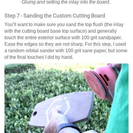
Gluing and setting the inlay into the board.
Step 7 - Sanding the Custom Cutting Board
You’ll want to make sure you sand the top flush (the inlay
with the cutting board base top surface) and generally
touch the entire exterior surface with 100 grit sandpaper.
Ease the edges so they are not sharp. For this step, I used
a random orbital sander with 100 grit sane paper, but some
of the final touches I did by hand.