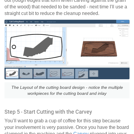
out (rough edges that form when carving against the grain
of the wood) that needed to be sanded - next time I'll use a
straight cut bit to reduce the cleanup needed.
The Layout of the cutting board design - notice the multiple
workpieces for the cutting board and inlay
Step 5 - Start Cutting with the Carvey
You’ll want to grab a cup of coffee for this step because
your involvement is very passive. Once you have the board
clamped in the machine and the
Carvey
plugged into your