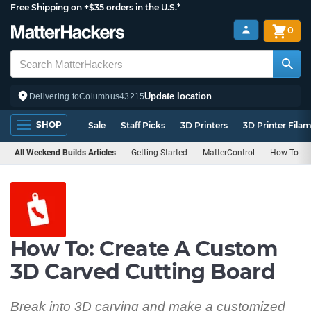
Free Shipping on +$35 orders in the U.S.*
0
Update location
Delivering to
Columbus
43215
SHOP
Sale
Staff Picks
3D Printers
3D Printer Fila
All Weekend Builds Articles
Getting Started
MatterControl
How To
How To: Create A Custom
3D Carved Cutting Board
Break into 3D carving and make a customized