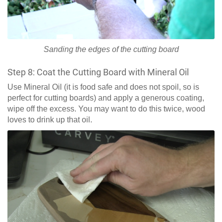
Sanding the edges of the cutting board
Step 8: Coat the Cutting Board with Mineral Oil
Use Mineral Oil (it is food safe and does not spoil, so is
perfect for cutting boards) and apply a generous coating,
wipe off the excess. You may want to do this twice, wood
loves to drink up that oil.