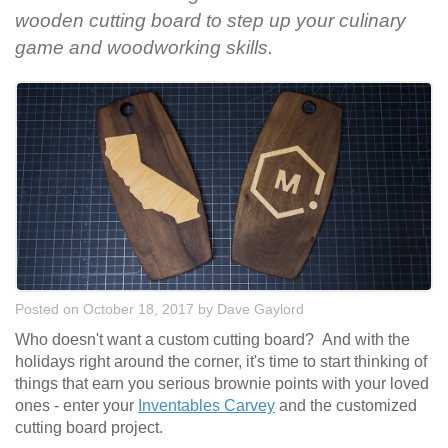
wooden cutting board to step up your culinary
game and woodworking skills.
Posted on October 18, 2017
by
Dave Gaylord
Who doesn't want a custom cutting board? And with the
holidays right around the corner, it's time to start thinking of
things that earn you serious brownie points with your loved
ones - enter your
Inventables Carvey
and the customized
cutting board project.