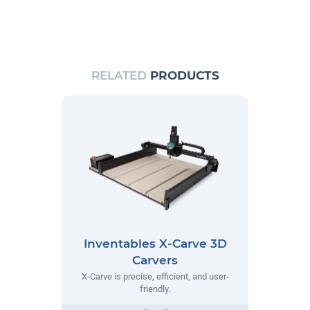
RELATED
PRODUCTS
Inventables X-Carve 3D
Carvers
X-Carve is precise, efficient, and user-
friendly.