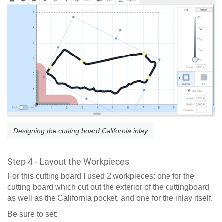
Designing the cutting board California inlay
Step 4 - Layout the Workpieces
For this cutting board I used 2 workpieces: one for the
cutting board which cut out the exterior of the cuttingboard
as well as the California pocket, and one for the inlay itself.
Be sure to set: