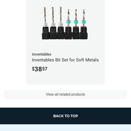
Inventables
Inventables Bit Set for Soft Metals
38
$
57
View all related products
BACK TO TOP