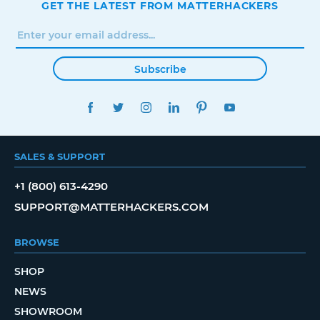
GET THE LATEST FROM MATTERHACKERS
Subscribe
FACEBOOK
TWITTER
INSTAGRAM
LINKEDIN
PINTEREST
YOUTUBE
SALES & SUPPORT
+1 (800) 613-4290
SUPPORT@MATTERHACKERS.COM
BROWSE
SHOP
NEWS
SHOWROOM