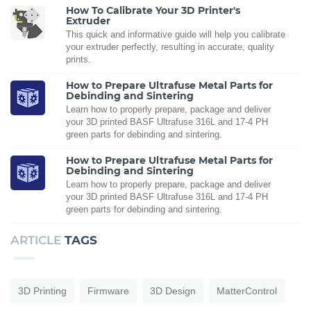
How To Calibrate Your 3D Printer's
Extruder
This quick and informative guide will help you calibrate
your extruder perfectly, resulting in accurate, quality
prints.
How to Prepare Ultrafuse Metal Parts for
Debinding and Sintering
Learn how to properly prepare, package and deliver
your 3D printed BASF Ultrafuse 316L and 17-4 PH
green parts for debinding and sintering.
How to Prepare Ultrafuse Metal Parts for
Debinding and Sintering
Learn how to properly prepare, package and deliver
your 3D printed BASF Ultrafuse 316L and 17-4 PH
green parts for debinding and sintering.
ARTICLE
TAGS
3D Printing
Firmware
3D Design
MatterControl