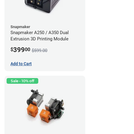
Snapmaker
Snapmaker A250 / A350 Dual
Extrusion 3D Printing Module
399
$
00
$599.00
Add to Cart
Sale - 10% off