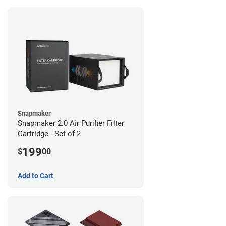
Snapmaker
Snapmaker 2.0 Air Purifier Filter
Cartridge - Set of 2
199
$
00
Add to Cart