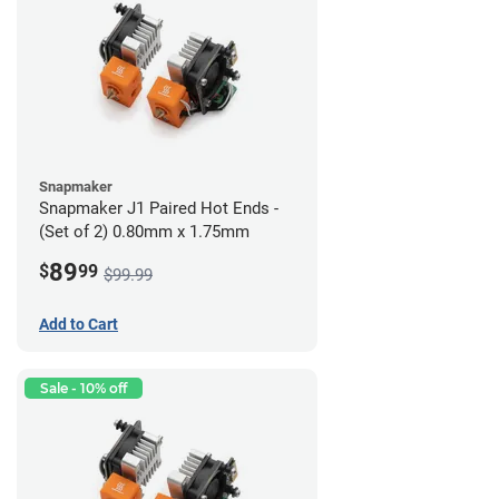
Snapmaker
Snapmaker J1 Paired Hot Ends -
(Set of 2) 0.80mm x 1.75mm
89
$
99
$99.99
Add to Cart
Sale - 10% off