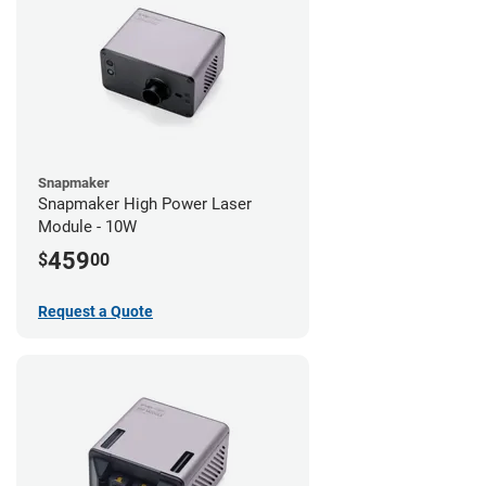
Snapmaker
Snapmaker High Power Laser
Module - 10W
459
$
00
Request a Quote