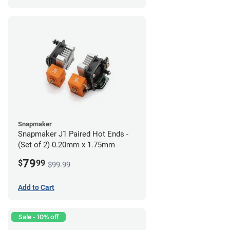
Snapmaker
Snapmaker J1 Paired Hot Ends -
(Set of 2) 0.20mm x 1.75mm
79
$
99
$99.99
Add to Cart
Sale - 10% off