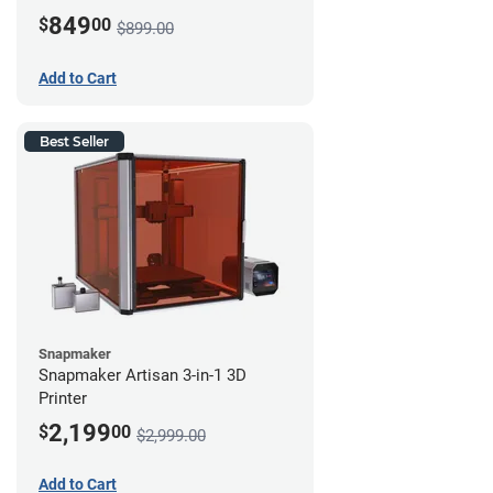
849
$
00
$899.00
Add to Cart
Best Seller
Snapmaker
Snapmaker Artisan 3-in-1 3D
Printer
2,199
$
00
$2,999.00
Add to Cart