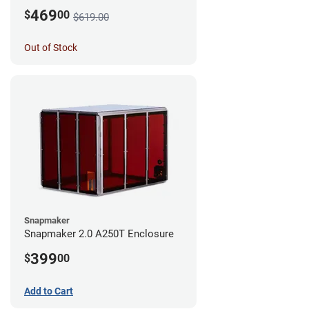
469
$
00
$619.00
Out of Stock
Snapmaker
Snapmaker 2.0 A250T Enclosure
399
$
00
Add to Cart