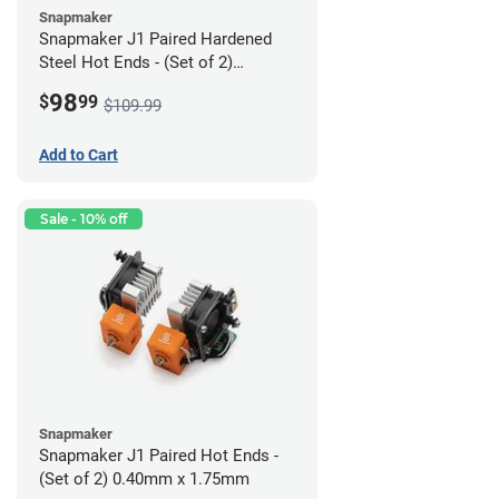
Snapmaker
Snapmaker J1 Paired Hardened
Steel Hot Ends - (Set of 2)
0.40mm x 1.75mm
98
$
99
$109.99
Add to Cart
Sale - 10% off
Snapmaker
Snapmaker J1 Paired Hot Ends -
(Set of 2) 0.40mm x 1.75mm