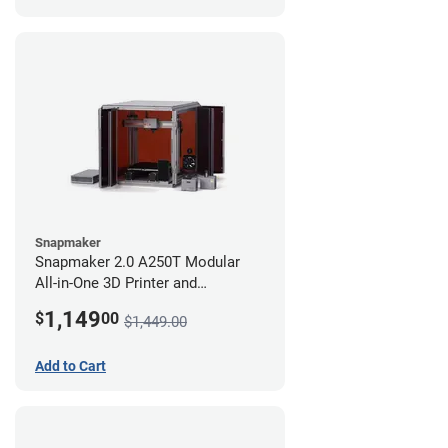
Snapmaker
Snapmaker 2.0 A250T Modular
All-in-One 3D Printer and
Enclosure
1,149
$
00
$1,449.00
Add to Cart