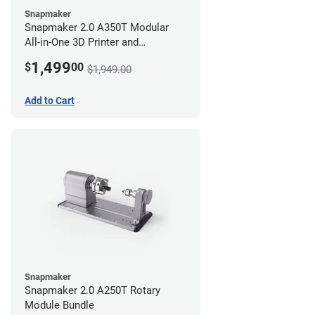
Snapmaker
Snapmaker 2.0 A350T Modular
All-in-One 3D Printer and
Enclosure
1,499
$
00
$1,949.00
Add to Cart
Snapmaker
Snapmaker 2.0 A250T Rotary
Module Bundle