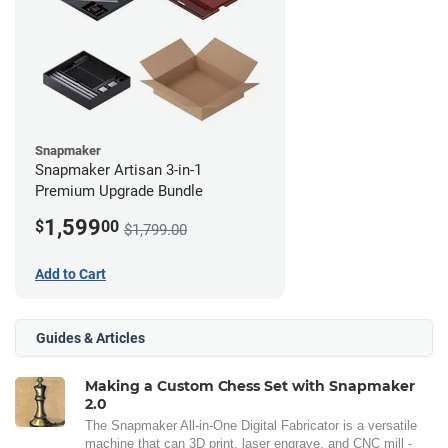
Snapmaker
Snapmaker Artisan 3-in-1
Premium Upgrade Bundle
1,599
$
00
$1,799.00
Add to Cart
Guides & Articles
Making a Custom Chess Set with Snapmaker
2.0
The Snapmaker All-in-One Digital Fabricator is a versatile
machine that can 3D print, laser engrave, and CNC mill -