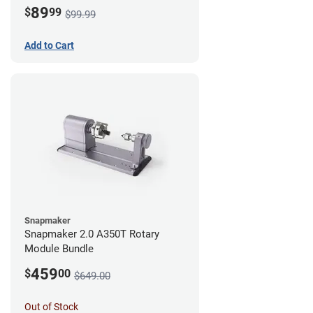
89
$
99
$99.99
Add to Cart
Snapmaker
Snapmaker 2.0 A350T Rotary
Module Bundle
459
$
00
$649.00
Out of Stock