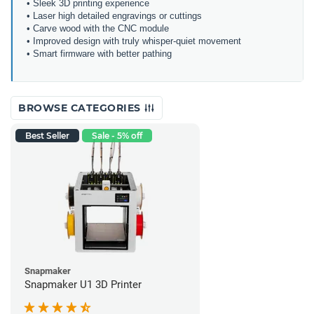
• Sleek 3D printing experience
• Laser high detailed engravings or cuttings
• Carve wood with the CNC module
• Improved design with truly whisper-quiet movement
• Smart firmware with better pathing
BROWSE CATEGORIES
Best Seller
Sale - 5% off
Snapmaker
Snapmaker U1 3D Printer