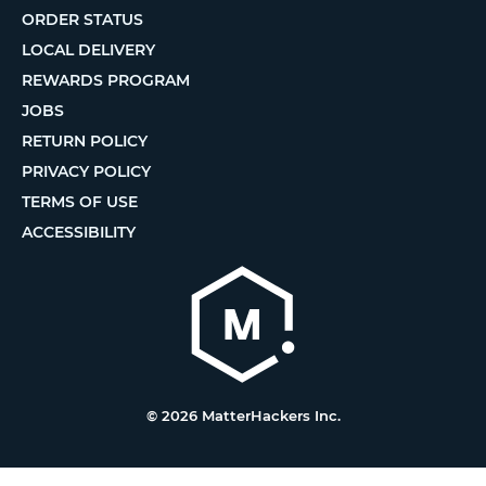
ORDER STATUS
LOCAL DELIVERY
REWARDS PROGRAM
JOBS
RETURN POLICY
PRIVACY POLICY
TERMS OF USE
ACCESSIBILITY
© 2026 MatterHackers Inc.