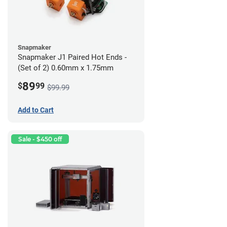
Snapmaker
Snapmaker J1 Paired Hot Ends -
(Set of 2) 0.60mm x 1.75mm
89
$
99
$99.99
Add to Cart
Sale - $450 off