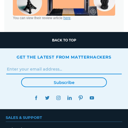
You can view their review article
here
.
BACK TO TOP
GET THE LATEST FROM MATTERHACKERS
Subscribe
FACEBOOK
TWITTER
INSTAGRAM
LINKEDIN
PINTEREST
YOUTUBE
SALES & SUPPORT