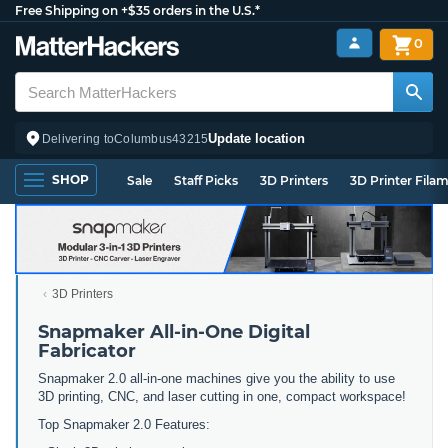
Free Shipping on +$35 orders in the U.S.*
0
Update location
Delivering to
Columbus
43215
SHOP
Sale
Staff Picks
3D Printers
3D Printer Fila
3D Printers
Snapmaker All-in-One Digital
Fabricator
Snapmaker 2.0 all-in-one machines give you the ability to use
3D printing, CNC, and laser cutting in one, compact workspace!
Top Snapmaker 2.0 Features: