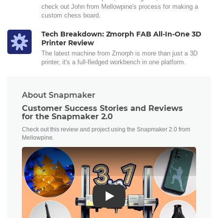
check out John from Mellowpine's process for making a
custom chess board.
Tech Breakdown: Zmorph FAB All-In-One 3D
Printer Review
The latest machine from Zmorph is more than just a 3D
printer, it's a full-fledged workbench in one platform.
About Snapmaker
Customer Success Stories and Reviews
for the Snapmaker 2.0
Check out this review and project using the Snapmaker 2.0 from
Mellowpine.
Play