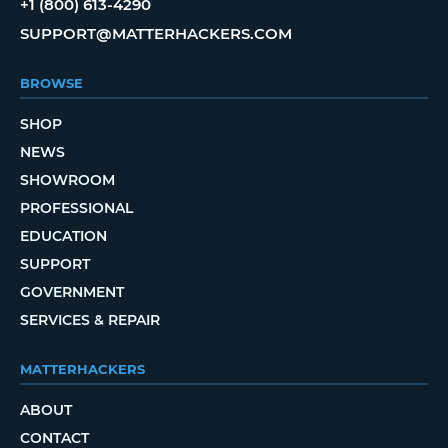
+1 (800) 613-4290
SUPPORT@MATTERHACKERS.COM
BROWSE
SHOP
NEWS
SHOWROOM
PROFESSIONAL
EDUCATION
SUPPORT
GOVERNMENT
SERVICES & REPAIR
MATTERHACKERS
ABOUT
CONTACT