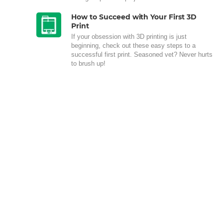
How to Succeed with Your First 3D
Print
If your obsession with 3D printing is just
beginning, check out these easy steps to a
successful first print. Seasoned vet? Never hurts
to brush up!