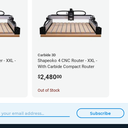
Carbide 3D
 - XXL -
Shapeoko 4 CNC Router - XXL -
With Carbide Compact Router
2,480
$
00
Out of Stock
Subscribe