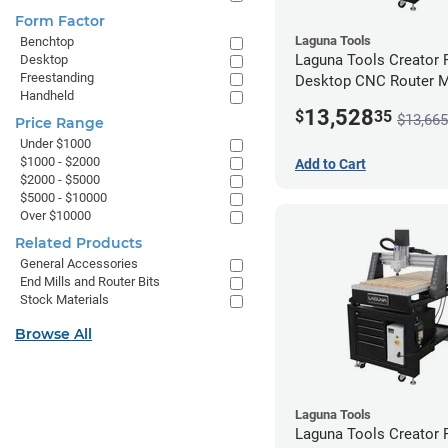
Form Factor
Laguna Tools
Benchtop
Laguna Tools Creator
Desktop
Freestanding
Desktop CNC Router 
Handheld
(2x4) - Ultimate Bundle
13,528
$
35
$13,665
Price Range
Under $1000
$1000 - $2000
Add to Cart
$2000 - $5000
$5000 - $10000
Over $10000
Related Products
General Accessories
End Mills and Router Bits
Stock Materials
Browse All
Laguna Tools
Laguna Tools Creator