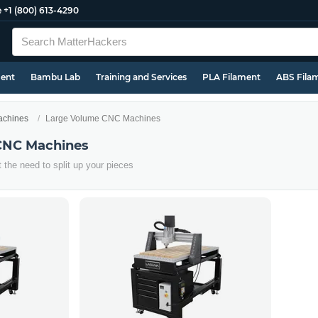
e
+1 (800) 613-4290
ment
Bambu Lab
Training and Services
PLA Filament
ABS Fila
chines
Large Volume CNC Machines
CNC Machines
t the need to split up your pieces