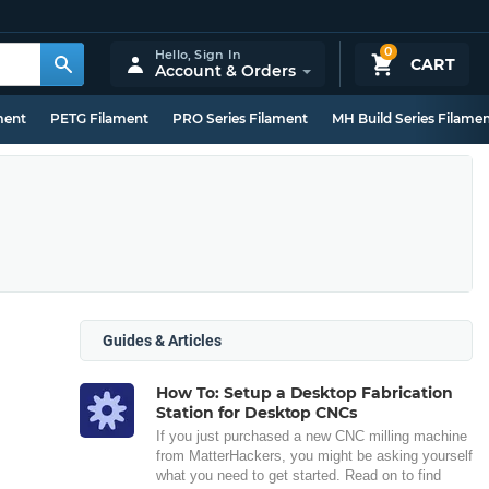
0
Hello,
Sign In
CART
Account & Orders
ment
PETG Filament
PRO Series Filament
MH Build Series Filame
Guides & Articles
How To: Setup a Desktop Fabrication
Station for Desktop CNCs
If you just purchased a new CNC milling machine
from MatterHackers, you might be asking yourself
what you need to get started. Read on to find