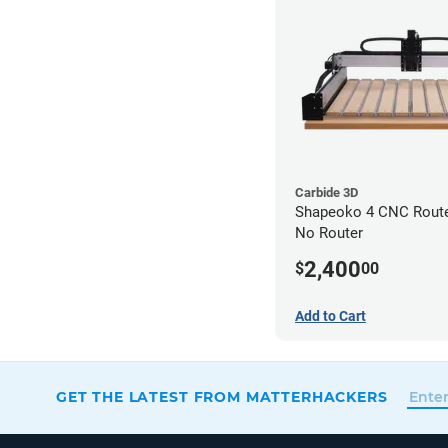
Carbide 3D
Shapeoko 4 CNC Router
No Router
2,400
$
00
Add to Cart
GET THE LATEST FROM MATTERHACKERS