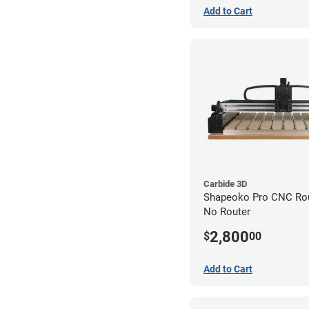
Add to Cart
Carbide 3D
Shapeoko Pro CNC Rout
No Router
2,800
$
00
Add to Cart