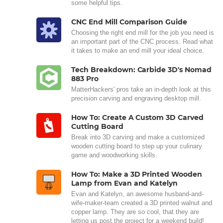
some helpful tips.
CNC End Mill Comparison Guide
Choosing the right end mill for the job you need is
an important part of the CNC process. Read what
it takes to make an end mill your ideal choice.
Tech Breakdown: Carbide 3D's Nomad
883 Pro
MatterHackers' pros take an in-depth look at this
precision carving and engraving desktop mill.
How To: Create A Custom 3D Carved
Cutting Board
Break into 3D carving and make a customized
wooden cutting board to step up your culinary
game and woodworking skills.
How To: Make a 3D Printed Wooden
Lamp from Evan and Katelyn
Evan and Katelyn, an awesome husband-and-
wife-maker-team created a 3D printed walnut and
copper lamp. They are so cool, that they are
letting us post the project for a weekend build!