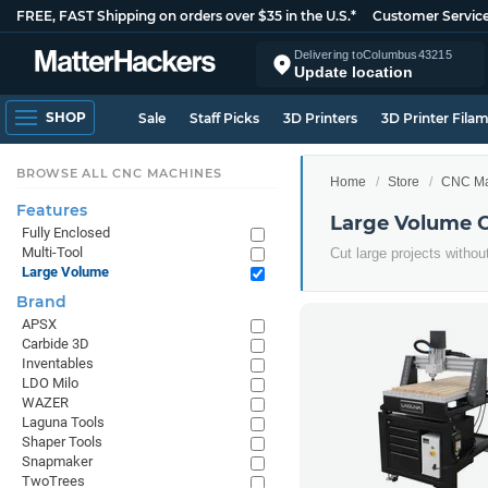
FREE, FAST Shipping on orders over $35 in the U.S.*
Customer Servic
Delivering to
Columbus
43215
Update location
SHOP
Sale
Staff Picks
3D Printers
3D Printer Fila
BROWSE ALL CNC MACHINES
Home
Store
CNC Ma
Features
Large Volume 
Fully Enclosed
Multi-Tool
Cut large projects withou
Large Volume
Brand
APSX
Carbide 3D
Inventables
LDO Milo
WAZER
Laguna Tools
Shaper Tools
Snapmaker
TwoTrees