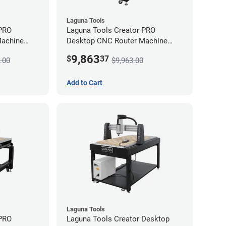
Laguna Tools
 PRO
Laguna Tools Creator PRO
Machine
Desktop CNC Router Machine
(2x4) - Starter Bundle
9,863
$
37
.00
$9,963.00
Add to Cart
Laguna Tools
 PRO
Laguna Tools Creator Desktop