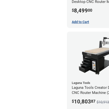
Desktop CNC Router 
(2x4)
8,499
$
00
Add to Cart
Laguna Tools
Laguna Tools Creator 
CNC Router Machine (2
Ultimate Bundle
10,803
$
87
$10,913