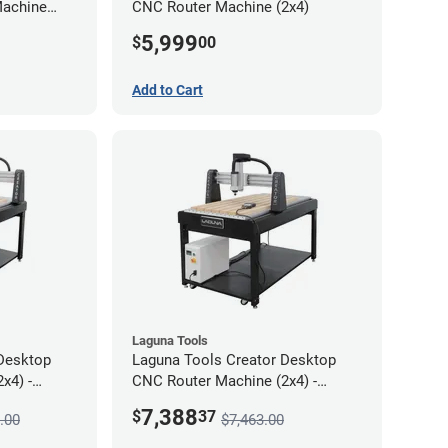
Machine
CNC Router Machine (2x4)
5,999
$
00
Add to Cart
Laguna Tools
Desktop
Laguna Tools Creator Desktop
x4) -
CNC Router Machine (2x4) -
Starter Bundle
7,388
$
37
.00
$7,463.00