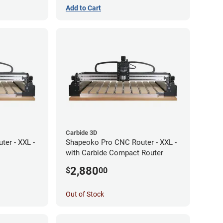
Add to Cart
Carbide 3D
er - XXL -
Shapeoko Pro CNC Router - XXL -
with Carbide Compact Router
2,880
$
00
Out of Stock