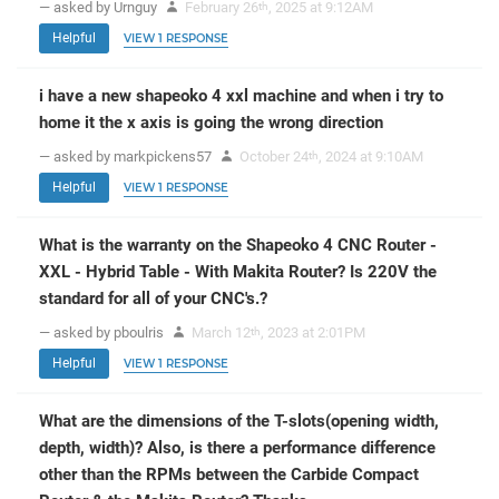
— asked by Urnguy
February 26
, 2025 at 9:12AM
th
Helpful
VIEW 1 RESPONSE
i have a new shapeoko 4 xxl machine and when i try to
home it the x axis is going the wrong direction
— asked by markpickens57
October 24
, 2024 at 9:10AM
th
Helpful
VIEW 1 RESPONSE
What is the warranty on the Shapeoko 4 CNC Router -
XXL - Hybrid Table - With Makita Router? Is 220V the
standard for all of your CNC's.?
— asked by pboulris
March 12
, 2023 at 2:01PM
th
Helpful
VIEW 1 RESPONSE
What are the dimensions of the T-slots(opening width,
depth, width)? Also, is there a performance difference
other than the RPMs between the Carbide Compact