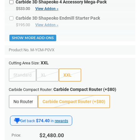
Carbide 3D Shapeoko 4 Accessory Mega-Pack
$533.00
View Addon »
Carbide 3D Shapeoko Endmill Starter Pack
$195.00
View Addon »
SHOW MORE ADD-ONS
Product No.
M-YCM-P0VX
XXL
Cutting Area Size:
Standard
XL
XXL
Carbide Compact Router (+$80)
Carbide Compact Router:
No Router
Carbide Compact Router (+$80)
$74.40
Get back
in
rewards
$
2,480.00
Price: