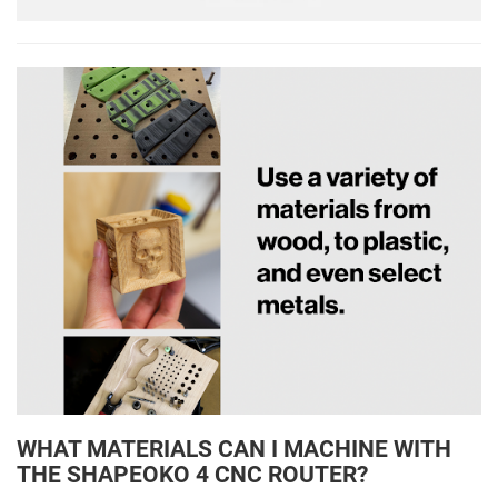
WHAT MATERIALS CAN I MACHINE WITH
THE SHAPEOKO 4 CNC ROUTER?