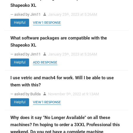
Shapeoko XL
— asked by Jim11
January 25
, 2023 at 5:26AM
th
Helpful
VIEW 1 RESPONSE
What software packages are compatible with the
Shapeoko XL
— asked by Jim11
January 25
, 2023 at 5:26AM
th
Helpful
ADD RESPONSE
I use vetric and mach4 for work. Will I be able to use
them with this?
— asked by Bullda
November 5
, 2022 at 9:13AM
th
Helpful
VIEW 1 RESPONSE
Why does it say "No Longer Available" on all these
machines? I'm hoping to order a 3XXL Professional this
weekend. Do you not have a complete machine