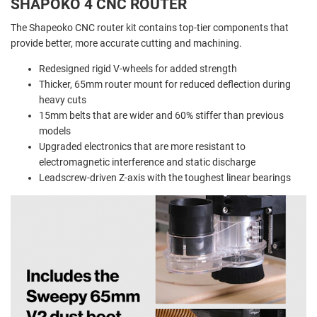
SHAPOKO 4 CNC ROUTER
The Shapeoko CNC router kit contains top-tier components that
provide better, more accurate cutting and machining.
Redesigned rigid V-wheels for added strength
Thicker, 65mm router mount for reduced deflection during
heavy cuts
15mm belts that are wider and 60% stiffer than previous
models
Upgraded electronics that are more resistant to
electromagnetic interference and static discharge
Leadscrew-driven Z-axis with the toughest linear bearings