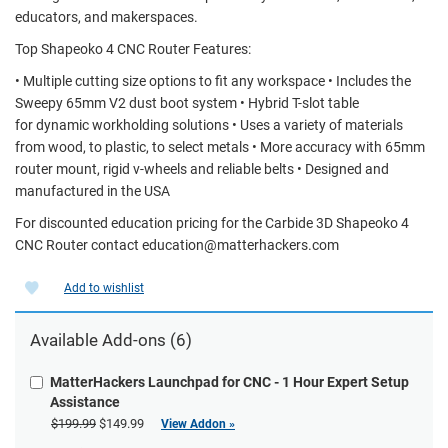
educators, and makerspaces.
Top Shapeoko 4 CNC Router Features:
• Multiple cutting size options to fit any workspace • Includes the
Sweepy 65mm V2 dust boot system • Hybrid T-slot table
for dynamic workholding solutions • Uses a variety of materials
from wood, to plastic, to select metals • More accuracy with 65mm
router mount, rigid v-wheels and reliable belts • Designed and
manufactured in the USA
For discounted education pricing for the Carbide 3D Shapeoko 4
CNC Router contact education@matterhackers.com
Add to wishlist
Available Add-ons (6)
MatterHackers Launchpad for CNC - 1 Hour Expert Setup
Assistance
$199.99
$149.99
View Addon »