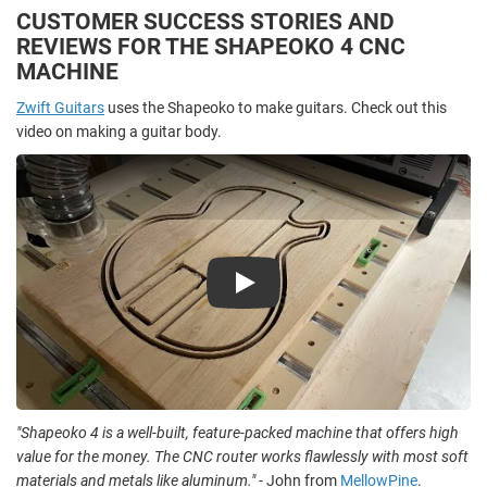
CUSTOMER SUCCESS STORIES AND
REVIEWS FOR THE SHAPEOKO 4 CNC
MACHINE
Zwift Guitars
uses the Shapeoko to make guitars. Check out this
video on making a guitar body.
Play
"Shapeoko 4 is a well-built, feature-packed machine that offers high
value for the money. The CNC router works flawlessly with most soft
materials and metals like aluminum."
- John from
MellowPine
.