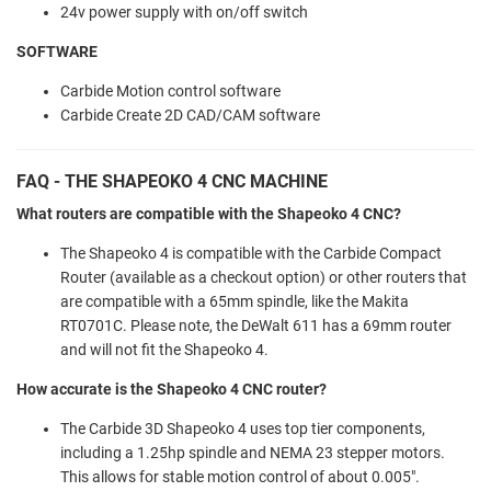
24v power supply with on/off switch
SOFTWARE
Carbide Motion control software
Carbide Create 2D CAD/CAM software
FAQ - THE SHAPEOKO 4 CNC MACHINE
What routers are compatible with the Shapeoko 4 CNC?
The Shapeoko 4 is compatible with the Carbide Compact
Router (available as a checkout option) or other routers that
are compatible with a 65mm spindle, like the Makita
RT0701C. Please note, the DeWalt 611 has a 69mm router
and will not fit the Shapeoko 4.
How accurate is the Shapeoko 4 CNC router?
The Carbide 3D Shapeoko 4 uses top tier components,
including a 1.25hp spindle and NEMA 23 stepper motors.
This allows for stable motion control of about 0.005".