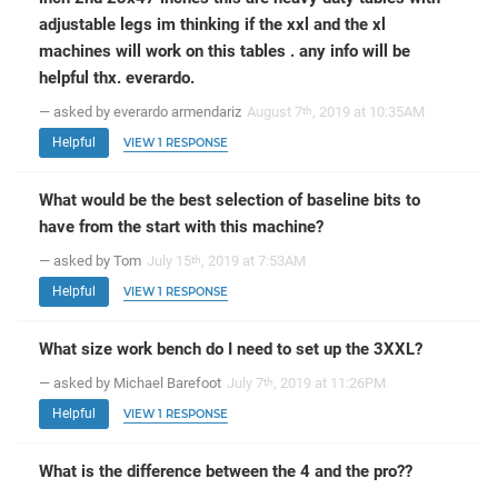
adjustable legs im thinking if the xxl and the xl
machines will work on this tables . any info will be
helpful thx. everardo.
— asked by everardo armendariz
August 7
, 2019 at 10:35AM
th
Helpful
VIEW 1 RESPONSE
What would be the best selection of baseline bits to
have from the start with this machine?
— asked by Tom
July 15
, 2019 at 7:53AM
th
Helpful
VIEW 1 RESPONSE
What size work bench do I need to set up the 3XXL?
— asked by Michael Barefoot
July 7
, 2019 at 11:26PM
th
Helpful
VIEW 1 RESPONSE
What is the difference between the 4 and the pro??