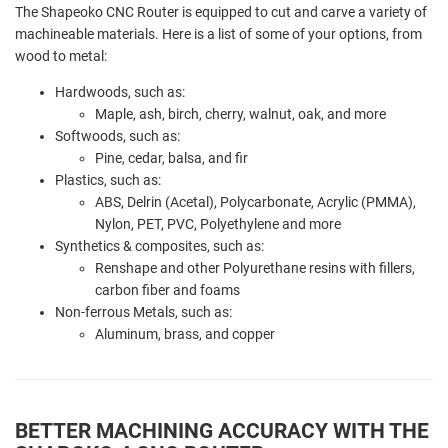
The Shapeoko CNC Router is equipped to cut and carve a variety of
machineable materials. Here is a list of some of your options, from
wood to metal:
Hardwoods, such as:
Maple, ash, birch, cherry, walnut, oak, and more
Softwoods, such as:
Pine, cedar, balsa, and fir
Plastics, such as:
ABS, Delrin (Acetal), Polycarbonate, Acrylic (PMMA),
Nylon, PET, PVC, Polyethylene and more
Synthetics & composites, such as:
Renshape and other Polyurethane resins with fillers,
carbon fiber and foams
Non-ferrous Metals, such as:
Aluminum, brass, and copper
BETTER MACHINING ACCURACY WITH THE