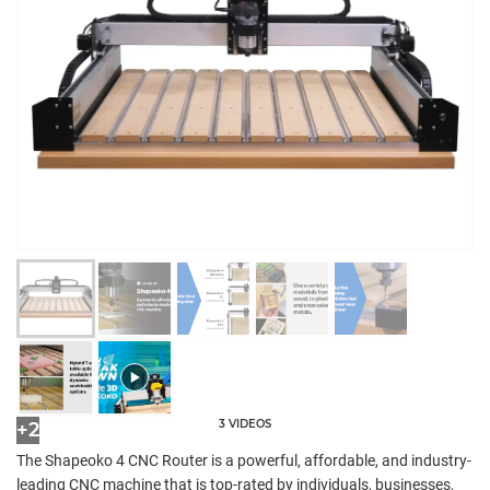
3 VIDEOS
+2
The Shapeoko 4 CNC Router is a powerful, affordable, and industry-
leading CNC machine that is top-rated by individuals, businesses,