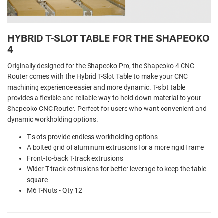
HYBRID T-SLOT TABLE FOR THE SHAPEOKO
4
Originally designed for the Shapeoko Pro, the Shapeoko 4 CNC
Router comes with the Hybrid T-Slot Table to make your CNC
machining experience easier and more dynamic. T-slot table
provides a flexible and reliable way to hold down material to your
Shapeoko CNC Router. Perfect for users who want convenient and
dynamic workholding options.
T-slots provide endless workholding options
A bolted grid of aluminum extrusions for a more rigid frame
Front-to-back T-track extrusions
Wider T-track extrusions for better leverage to keep the table
square
M6 T-Nuts - Qty 12