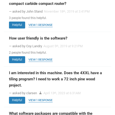
compact carbide compact router?
— asked by John Stand
November 18
, 2019 at 3:41PM
th
3
people
found this helpful.
Helpful
VIEW 1 RESPONSE
How user friendly is the software?
— asked by Coy Landry
August 5
, 2019 at 9:21PM
th
2
people
found this helpful.
Helpful
VIEW 1 RESPONSE
I am interested in this machine. Does the 4XXL have a
tiling program? I need to work a 72 inch pine wood
project.
— asked by clarsen
April 13
, 2023 at 6:31AM
th
Helpful
VIEW 1 RESPONSE
What software packages are compatible with the