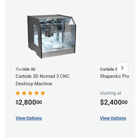
Carbide 3D
Carbide 3D
Carbide 3D Nomad 3 CNC
Shapeoko Pro CNC 
Desktop Machine
starting at
2,800
$2,400
$
00
00
View Options
View Options