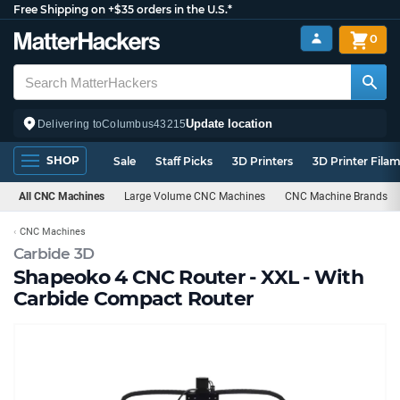
Free Shipping on +$35 orders in the U.S.*
0
Update location
Delivering to
Columbus
43215
SHOP
Sale
Staff Picks
3D Printers
3D Printer Fila
All CNC Machines
Large Volume CNC Machines
CNC Machine Brands
CNC Machines
Carbide 3D
Shapeoko 4 CNC Router - XXL - With
Carbide Compact Router