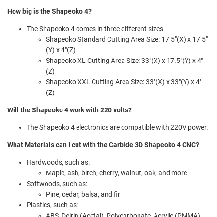
How big is the Shapeoko 4?
The Shapeoko 4 comes in three different sizes
Shapeoko Standard Cutting Area Size: 17.5"(X) x 17.5"
(Y) x 4"(Z)
Shapeoko XL Cutting Area Size: 33"(X) x 17.5"(Y) x 4"
(Z)
Shapeoko XXL Cutting Area Size: 33"(X) x 33"(Y) x 4"
(Z)
Will the Shapeoko 4 work with 220 volts?
The Shapeoko 4 electronics are compatible with 220V power.
What Materials can I cut with the Carbide 3D Shapeoko 4 CNC?
Hardwoods, such as:
Maple, ash, birch, cherry, walnut, oak, and more
Softwoods, such as:
Pine, cedar, balsa, and fir
Plastics, such as:
ABS, Delrin (Acetal), Polycarbonate, Acrylic (PMMA),