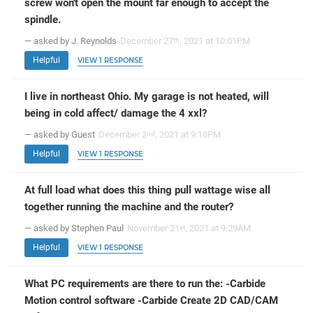
screw won't open the mount far enough to accept the
spindle.
— asked by J. Reynolds
December 27
, 2021 at 10:01PM
th
Helpful
VIEW 1 RESPONSE
I live in northeast Ohio. My garage is not heated, will
being in cold affect/ damage the 4 xxl?
— asked by Guest
December 2
, 2021 at 9:18PM
nd
Helpful
VIEW 1 RESPONSE
At full load what does this thing pull wattage wise all
together running the machine and the router?
— asked by Stephen Paul
November 21
, 2021 at 9:29AM
st
Helpful
VIEW 1 RESPONSE
What PC requirements are there to run the: -Carbide
Motion control software -Carbide Create 2D CAD/CAM