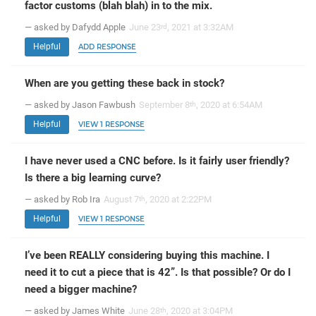
factor customs (blah blah) in to the mix.
— asked by Dafydd Apple
June 23
, 2021 at 3:32AM
rd
Helpful
ADD RESPONSE
When are you getting these back in stock?
— asked by Jason Fawbush
September 8
, 2020 at 6:54AM
th
Helpful
VIEW 1 RESPONSE
I have never used a CNC before. Is it fairly user friendly?
Is there a big learning curve?
— asked by Rob Ira
August 7
, 2020 at 2:22PM
th
Helpful
VIEW 1 RESPONSE
I’ve been REALLY considering buying this machine. I
need it to cut a piece that is 42”. Is that possible? Or do I
need a bigger machine?
— asked by James White
June 28
, 2020 at 3:04PM
th