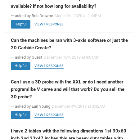
available? If not how long for availability?
— asked by Bob Drowne
March 9
, 2020 at 2:44PM
th
Helpful
VIEW 1 RESPONSE
Can the machines be ran with 3-axis software or just the
2D Carbide Create?
— asked by Guest
December 16
, 2019 at 8:01AM
th
Helpful
VIEW 1 RESPONSE
Can I use a 3D probe with the XXL or do I need another
programlike V carve and will that work? Do you sell the
3D probe?
— asked by Earl Young
December 4
, 2019 at 3:32AM
th
Helpful
VIEW 1 RESPONSE
i have 2 tables with the following dimentions 1st 30x60
inch 2nd 23x47 inches this are heavy duty tables with