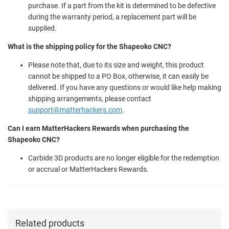
purchase. If a part from the kit is determined to be defective
during the warranty period, a replacement part will be
supplied.
What is the shipping policy for the Shapeoko CNC?
Please note that, due to its size and weight, this product
cannot be shipped to a PO Box, otherwise, it can easily be
delivered. If you have any questions or would like help making
shipping arrangements, please contact
support@matterhackers.com
.
Can I earn MatterHackers Rewards when purchasing the
Shapeoko CNC?
Carbide 3D products are no longer eligible for the redemption
or accrual or MatterHackers Rewards.
Related products