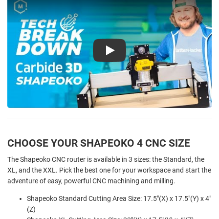
Play
CHOOSE YOUR SHAPEOKO 4 CNC SIZE
The Shapeoko CNC router is available in 3 sizes: the Standard, the
XL, and the XXL. Pick the best one for your workspace and start the
adventure of easy, powerful CNC machining and milling.
Shapeoko Standard Cutting Area Size: 17.5"(X) x 17.5"(Y) x 4"
(Z)