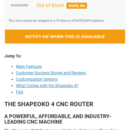
Out of Stock
Availability:
Notify Me
This item cannot be shipped to a PO Box or APO/FPO/DPO address.
NOTIFY ME WHEN THIS IS AVAILABLE
Jump To:
Main Features
Customer Success Stories and Reviews
Customization Options
What Comes with the Shapeoko 4?
FAQ
THE SHAPEOKO 4 CNC ROUTER
A POWERFUL, AFFORDABLE, AND INDUSTRY-
LEADING CNC MACHINE