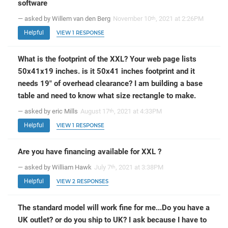
software
— asked by Willem van den Berg
November 10
, 2021 at 2:26PM
th
Helpful
VIEW 1 RESPONSE
What is the footprint of the XXL? Your web page lists
50x41x19 inches. is it 50x41 inches footprint and it
needs 19" of overhead clearance? I am building a base
table and need to know what size rectangle to make.
— asked by eric Mills
August 17
, 2021 at 4:33PM
th
Helpful
VIEW 1 RESPONSE
Are you have financing available for XXL ?
— asked by William Hawk
July 7
, 2021 at 3:38PM
th
Helpful
VIEW 2 RESPONSES
The standard model will work fine for me...Do you have a
UK outlet? or do you ship to UK? I ask because I have to