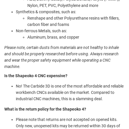
Nylon, PET, PVC, Polyethylene and more
Synthetics & composites, such as:
Renshape and other Polyurethane resins with fillers,
carbon fiber and foams
Non-ferrous Metals, such as:
Aluminum, brass, and copper
Please note, certain dusts from materials are not healthy to inhale
and should be properly researched before using. Always research
and wear the proper safety equipment while operating a CNC
machine.
Is the Shapeoko 4 CNC expensive?
No! The Carbide 3D is one of the most affordable and reliable
workbench CNCs available on the market. Compared to
industrial CNC machines, this is a slamming deal.
What is the return policy for the Shapeoko 4?
Please note that returns are not accepted on opened kits.
Only new, unopened kits may be returned within 30 days of