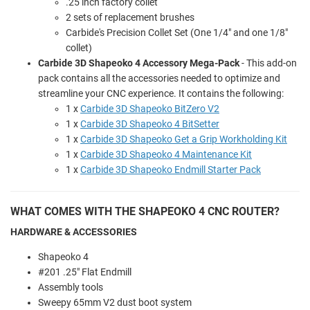
.25 inch factory collet
2 sets of replacement brushes
Carbide's Precision Collet Set (One 1/4" and one 1/8"
collet)
Carbide 3D Shapeoko 4 Accessory Mega-Pack
- This add-on
pack contains all the accessories needed to optimize and
streamline your CNC experience. It contains the following:
1 x
Carbide 3D Shapeoko BitZero V2
1 x
Carbide 3D Shapeoko 4 BitSetter
1 x
Carbide 3D Shapeoko Get a Grip Workholding Kit
1 x
Carbide 3D Shapeoko 4 Maintenance Kit
1 x
Carbide 3D Shapeoko Endmill Starter Pack
WHAT COMES WITH THE SHAPEOKO 4 CNC ROUTER?
HARDWARE & ACCESSORIES
Shapeoko 4
#201 .25" Flat Endmill
Assembly tools
Sweepy 65mm V2 dust boot system