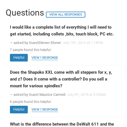
Questions
VIEW ALL RESPONSES
I would like a complete list of everything I will need to
get started, including collets ,bits, touch block, PC etc.
— asked by GuestSteven Stoner
July 15
, 2019 at 1:14PM
th
7
people
found this helpful.
Helpful
VIEW 1 RESPONSE
Does the Shapoko XXL come with all steppers for x, y,
and z? Does it come with a controller? Do you sell a
mount for various spindles?
— asked by Guest Maurice Carmeli
July 6
, 2019 at 3:39AM
th
6
people
found this helpful.
Helpful
VIEW 1 RESPONSE
What is the difference between the DeWalt 611 and the