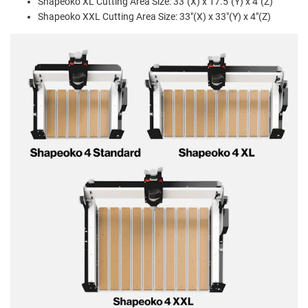
Shapeoko XL Cutting Area Size: 33"(X) x 17.5"(Y) x 4"(Z)
Shapeoko XXL Cutting Area Size: 33"(X) x 33"(Y) x 4"(Z)