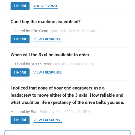
Helpful
ADD RESPONSE
Can I buy the machine assembled?
— asked by Ofra Gean
June 11
, 2020 at 11:53AM
th
Helpful
VIEW 1 RESPONSE
When will the 3xxl be available to order
— asked by Susan Ross
May 9
, 2020 at 6:38PM
th
Helpful
VIEW 1 RESPONSE
I noticed that none of your cnc engravers use a
leadscrew to move either of the 3 axis. How reliable and
what would be life expectancy of the drive belts you use.
— asked by Paul
February 23
, 2020 at 2:18PM
rd
Helpful
VIEW 1 RESPONSE