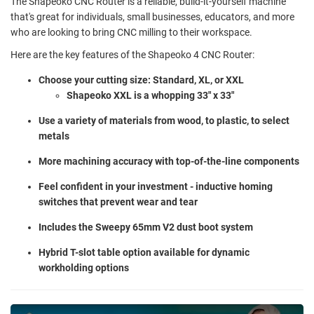
The Shapeoko CNC Router is a reliable, build-it-yourself machine
that's great for individuals, small businesses, educators, and more
who are looking to bring CNC milling to their workspace.
Here are the key features of the Shapeoko 4 CNC Router:
Choose your cutting size: Standard, XL, or XXL
Shapeoko XXL is a whopping 33" x 33"
Use a variety of materials from wood, to plastic, to select
metals
More machining accuracy with top-of-the-line components
Feel confident in your investment - inductive homing
switches that prevent wear and tear
Includes the Sweepy 65mm V2 dust boot system
Hybrid T-slot table option available for dynamic
workholding options