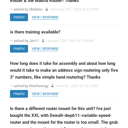
Router & the Makita Router? Thanks
— asked by dleblanc
February 25
, 2023 at 3:02PM
th
Helpful
VIEW 1 RESPONSE
is there training available?
— asked by Jim11
January 25
, 2023 at 5:38AM
th
Helpful
VIEW 1 RESPONSE
How long does it take for assembly and about how long
would it take to make an address sign routering only five
3" numbers, like simple hand routering? Thanks
— asked by fireofenergy
June 6
, 2022 at 12:11AM
th
Helpful
VIEW 1 RESPONSE
Is there a different router mount for this unit? I've just
bought the XXL with Dewalt-dwp611-variable-speed-
router and the mount for the router is too small. The grub