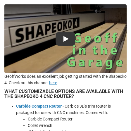
Play
GeoffWorks does an excellent job getting started with the Shapeoko
4. Check out his channel
here
.
WHAT CUSTOMIZABLE OPTIONS ARE AVAILABLE WITH
THE SHAPEOKO 4 CNC ROUTER?
Carbide Compact Router
- Carbide 3D's trim router is
packaged for use with CNC machines. Comes with:
Carbide Compact Router
Collet wrench