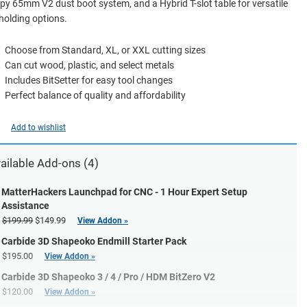
y 65mm V2 dust boot system, and a Hybrid T-slot table for versatile
olding options.
Choose from Standard, XL, or XXL cutting sizes
Can cut wood, plastic, and select metals
Includes BitSetter for easy tool changes
Perfect balance of quality and affordability
Add to wishlist
ailable Add-ons (4)
MatterHackers Launchpad for CNC - 1 Hour Expert Setup
Assistance
$199.99
$149.99
View Addon »
Carbide 3D Shapeoko Endmill Starter Pack
$195.00
View Addon »
Carbide 3D Shapeoko 3 / 4 / Pro / HDM BitZero V2
$120.00
View Addon »