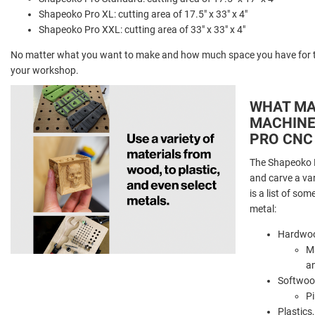
Shapeoko Pro XL: cutting area of 17.5" x 33" x 4"
Shapeoko Pro XXL: cutting area of 33" x 33" x 4"
No matter what you want to make and how much space you have for th
your workshop.
WHAT MA
MACHINE
PRO CNC
The Shapeoko P
and carve a va
is a list of so
metal:
Hardwoo
Ma
a
Softwoo
Pi
Plastics