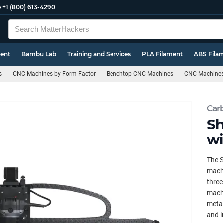
e
+1 (800) 613-4290
ment
Bambu Lab
Training and Services
PLA Filament
ABS Fila
s
CNC Machines by Form Factor
Benchtop CNC Machines
CNC Machines 
Car
Sh
wi
The S
machi
three
machi
metal
and i