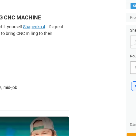
S
NG CNC MACHINE
Pro
d-it-yourself
Shapeoko 4
. It's great
Sha
to bring CNC milling to their
Rou
s, mid-job
Thi