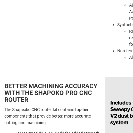
AB
Ac
P
Syntheti
R
re
f
Non-ferr
A
BETTER MACHINING ACCURACY
WITH THE SHAPOKO PRO CNC
ROUTER
The Shapeoko CNC router kit contains top-tier
components that provide better, more accurate
cutting and machining.