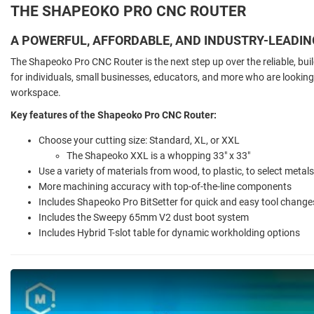
THE SHAPEOKO PRO CNC ROUTER
A POWERFUL, AFFORDABLE, AND INDUSTRY-LEADI
The Shapeoko Pro CNC Router is the next step up over the reliable, buil
for individuals, small businesses, educators, and more who are looking 
workspace.
Key features of the Shapeoko Pro CNC Router:
Choose your cutting size: Standard, XL, or XXL
The Shapeoko XXL is a whopping 33" x 33"
Use a variety of materials from wood, to plastic, to select metals
More machining accuracy with top-of-the-line components
Includes Shapeoko Pro BitSetter for quick and easy tool change
Includes the Sweepy 65mm V2 dust boot system
Includes Hybrid T-slot table for dynamic workholding options