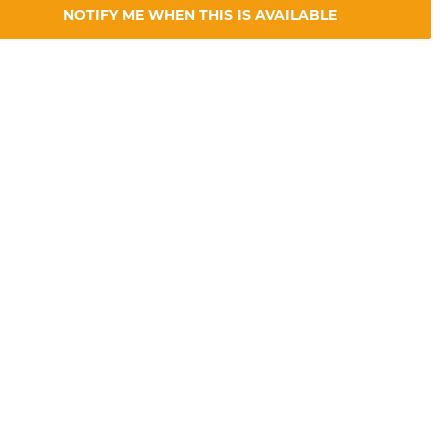
NOTIFY ME WHEN THIS IS AVAILABLE