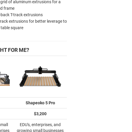
 grid of aluminum extrusions for a
id frame
-back T-track extrusions
track extrusions for better leverage to
 table square
HT FOR ME?
Shapeoko 5 Pro
$3,200
small
EDU's, enterprises, and
prises
growing small businesses