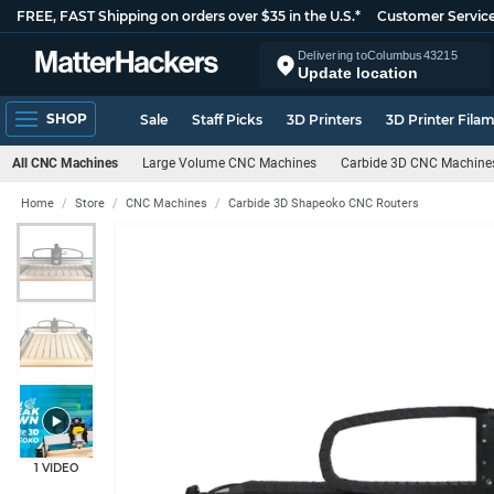
FREE, FAST Shipping on orders over $35 in the U.S.*
Customer Servic
Delivering to
Columbus
43215
Update location
SHOP
Sale
Staff Picks
3D Printers
3D Printer Fila
All CNC Machines
Large Volume CNC Machines
Carbide 3D CNC Machine
Home
Store
CNC Machines
Carbide 3D Shapeoko CNC Routers
1 VIDEO