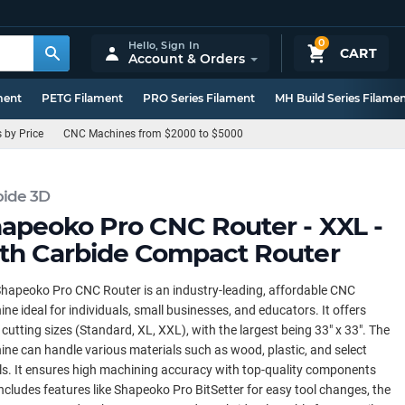
0
Hello,
Sign In
CART
Account & Orders
ment
PETG Filament
PRO Series Filament
MH Build Series Filame
by Price
CNC Machines from $2000 to $5000
bide 3D
apeoko Pro CNC Router - XXL -
th Carbide Compact Router
hapeoko Pro CNC Router is an industry-leading, affordable CNC
ne ideal for individuals, small businesses, and educators. It offers
 cutting sizes (Standard, XL, XXL), with the largest being 33" x 33". The
ne can handle various materials such as wood, plastic, and select
s. It ensures high machining accuracy with top-quality components
ncludes features like Shapeoko Pro BitSetter for easy tool changes, the