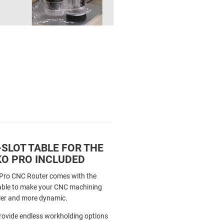
-SLOT TABLE FOR THE
O PRO INCLUDED
Pro CNC Router comes with the
Table to make your CNC machining
ier and more dynamic.
provide endless workholding options