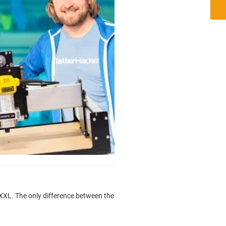
 XXL. The only difference between the