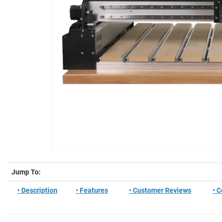
Jump To:
• Description
• Features
• Customer Reviews
• 