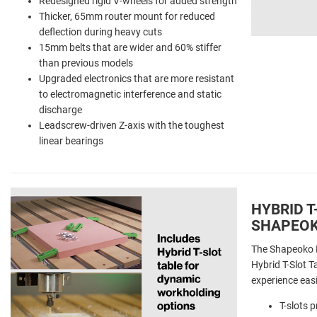
Redesigned rigid V-wheels for added strength
Thicker, 65mm router mount for reduced
deflection during heavy cuts
15mm belts that are wider and 60% stiffer
than previous models
Upgraded electronics that are more resistant
to electromagnetic interference and static
discharge
Leadscrew-driven Z-axis with the toughest
linear bearings
HYBRID T
SHAPEOK
The Shapeoko 
Hybrid T-Slot 
experience eas
T-slots 