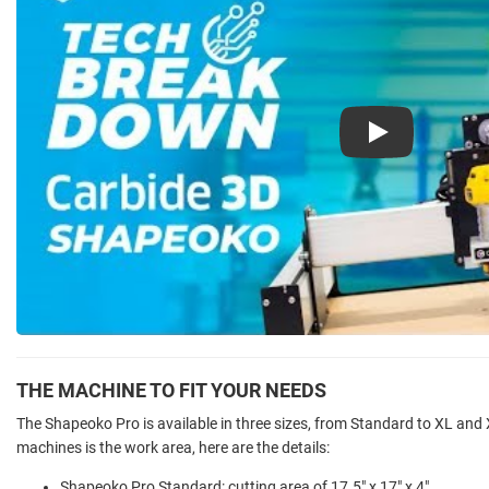
Play
THE MACHINE TO FIT YOUR NEEDS
The Shapeoko Pro is available in three sizes, from Standard to XL and
machines is the work area, here are the details:
Shapeoko Pro Standard: cutting area of 17.5" x 17" x 4"