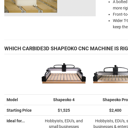
A bolted
more rig
Front-to
Wider T-
keep the
WHICH CARBIDE3D SHAPEOKO CNC MACHINE IS RIG
Model
Shapeoko 4
Shapeoko Pro
Starting Price
$1,525
$2,400
Ideal for...
Hobbyists, EDU's, and
Hobbyists, EDU's, 
small businesses
businesses & enter