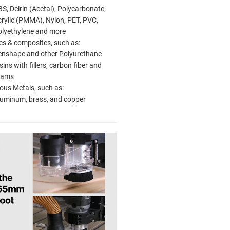
S, Delrin (Acetal), Polycarbonate,
rylic (PMMA), Nylon, PET, PVC,
olyethylene and more
cs & composites, such as:
enshape and other Polyurethane
sins with fillers, carbon fiber and
oams
ous Metals, such as:
luminum, brass, and copper