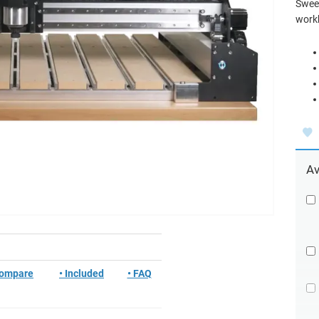
Sweep
workh
Av
Compare
• Included
• FAQ