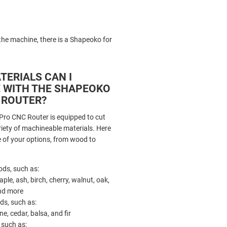
e machine, there is a Shapeoko for
TERIALS CAN I
 WITH THE SHAPEOKO
 ROUTER?
ro CNC Router is equipped to cut
riety of machineable materials. Here
me of your options, from wood to
ds, such as:
ple, ash, birch, cherry, walnut, oak,
nd more
ds, such as:
ne, cedar, balsa, and fir
, such as: