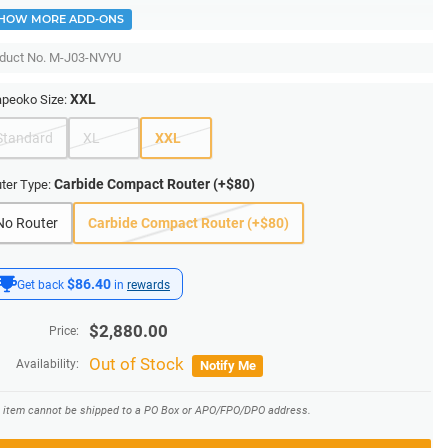
HOW MORE ADD-ONS
duct No.
M-J03-NVYU
XXL
peoko Size:
Standard
XL
XXL
Carbide Compact Router (+$80)
ter Type:
No Router
Carbide Compact Router (+$80)
$86.40
Get back
in
rewards
$
2,880.00
Price:
Out of Stock
Availability:
Notify Me
s item cannot be shipped to a PO Box or APO/FPO/DPO address.