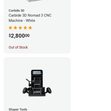
Carbide 3D
Carbide 3D Nomad 3 CNC
Machine - White
2,800
$
00
Out of Stock
Shaper Tools