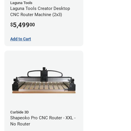
Laguna Tools
Laguna Tools Creator Desktop
CNC Router Machine (2x3)
5,499
$
00
Add to Cart
Carbide 3D
Shapeoko Pro CNC Router - XXL -
No Router