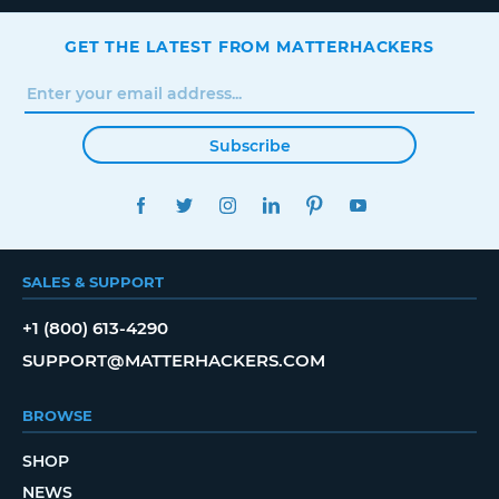
GET THE LATEST FROM MATTERHACKERS
Subscribe
FACEBOOK
TWITTER
INSTAGRAM
LINKEDIN
PINTEREST
YOUTUBE
SALES & SUPPORT
+1 (800) 613-4290
SUPPORT@MATTERHACKERS.COM
BROWSE
SHOP
NEWS