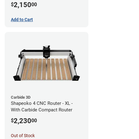
2,150
$
00
Add to Cart
Carbide 3D
Shapeoko 4 CNC Router - XL -
With Carbide Compact Router
2,230
$
00
Out of Stock