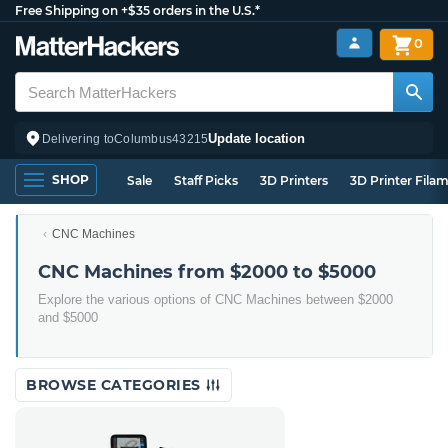
Free Shipping on +$35 orders in the U.S.*
0
Update location
Delivering to
Columbus
43215
SHOP
Sale
Staff Picks
3D Printers
3D Printer Fila
CNC Machines
CNC Machines from $2000 to $5000
Explore the various options of CNC Machines between $2000
and $5000
BROWSE CATEGORIES