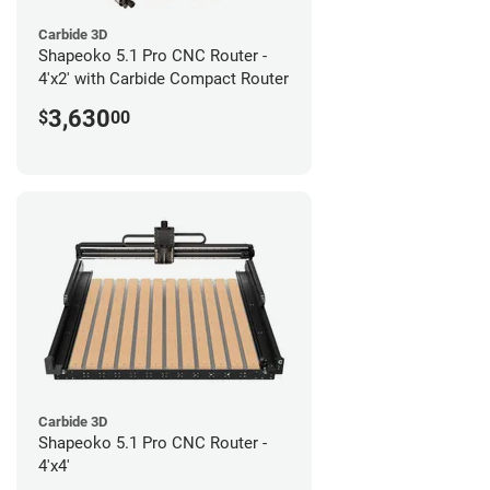
Carbide 3D
Shapeoko 5.1 Pro CNC Router -
4'x2' with Carbide Compact Router
3,630
$
00
Carbide 3D
Shapeoko 5.1 Pro CNC Router -
4'x4'