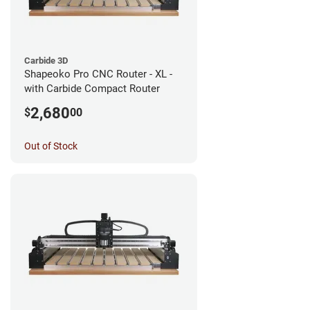
Carbide 3D
Shapeoko Pro CNC Router - XL -
with Carbide Compact Router
2,680
$
00
Out of Stock