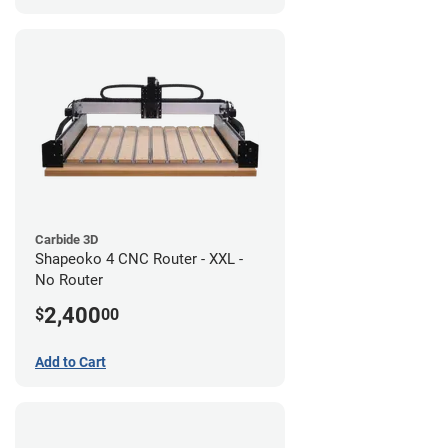
Carbide 3D
Shapeoko 4 CNC Router - XXL -
No Router
2,400
$
00
Add to Cart