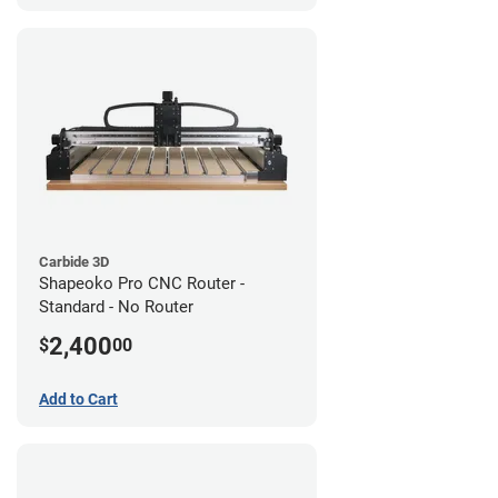
Carbide 3D
Shapeoko Pro CNC Router -
Standard - No Router
2,400
$
00
Add to Cart