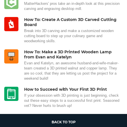
MatterHackers' pros take an in-depth look at this precision
carving and engraving desktop mill.
How To: Create A Custom 3D Carved Cutting
Board
Break into 3D carving and make a customized wooden
cutting board to step up your culinary game and
woodworking skills.
How To: Make a 3D Printed Wooden Lamp
from Evan and Katelyn
Evan and Katelyn, an awesome husband-and-wife-maker-
team created a 3D printed walnut and copper lamp. They
are so cool, that they are letting us post the project for a
weekend build!
How to Succeed with Your First 3D Print
If your obsession with 3D printing is just beginning, check
out these easy steps to a successful first print. Seasoned
vet? Never hurts to brush up!
BACK TO TOP