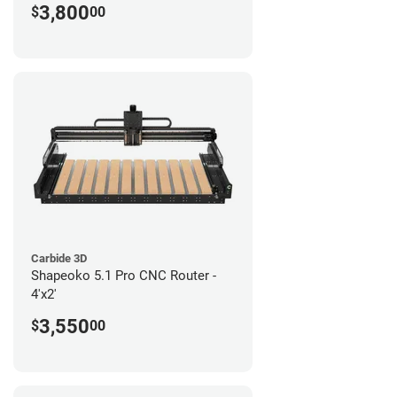
3,800
$
00
Carbide 3D
Shapeoko 5.1 Pro CNC Router -
4'x2'
3,550
$
00