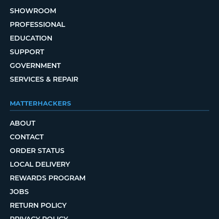
SHOWROOM
PROFESSIONAL
EDUCATION
SUPPORT
GOVERNMENT
SERVICES & REPAIR
MATTERHACKERS
ABOUT
CONTACT
ORDER STATUS
LOCAL DELIVERY
REWARDS PROGRAM
JOBS
RETURN POLICY