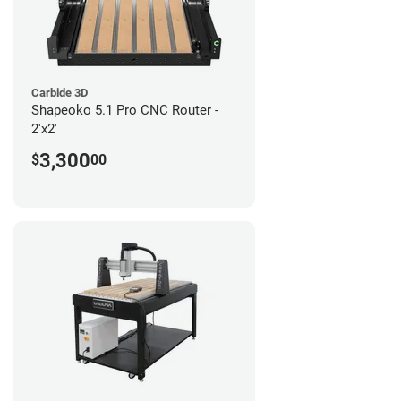
Carbide 3D
Shapeoko 5.1 Pro CNC Router -
2'x2'
3,300
$
00