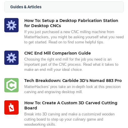
Guides & Articles
How To: Setup a Desktop Fabrication Station
for Desktop CNCs
If you just purchased a new CNC milling machine from
MatterHackers, you might be asking yourself what you need
to get started. Read on to find some helpful tips.
CNC End Mill Comparison Guide
Choosing the right end mill for the job you need is an
important part of the CNC process. Read what it takes to
make an end mill your ideal choice.
Tech Breakdown: Carbide 3D's Nomad 883 Pro
MatterHackers' pros take an in-depth look at this precision
carving and engraving desktop mill.
How To: Create A Custom 3D Carved Cutting
Board
Break into 3D carving and make a customized wooden
cutting board to step up your culinary game and
woodworking skills.