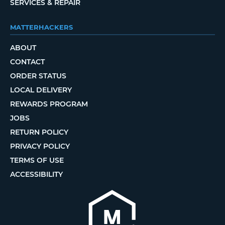
SERVICES & REPAIR
MATTERHACKERS
ABOUT
CONTACT
ORDER STATUS
LOCAL DELIVERY
REWARDS PROGRAM
JOBS
RETURN POLICY
PRIVACY POLICY
TERMS OF USE
ACCESSIBILITY