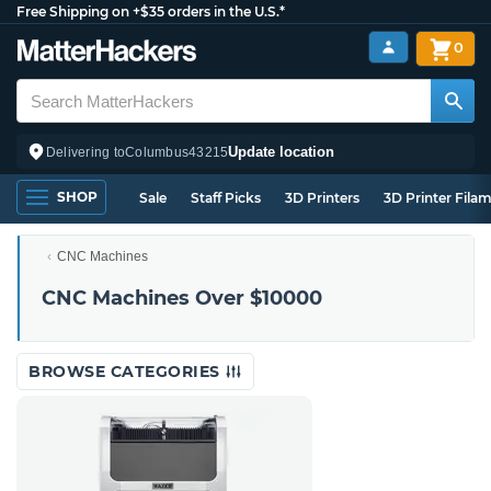
Free Shipping on +$35 orders in the U.S.*
0
Update location
Delivering to
Columbus
43215
SHOP
Sale
Staff Picks
3D Printers
3D Printer Fila
CNC Machines
CNC Machines Over $10000
BROWSE CATEGORIES