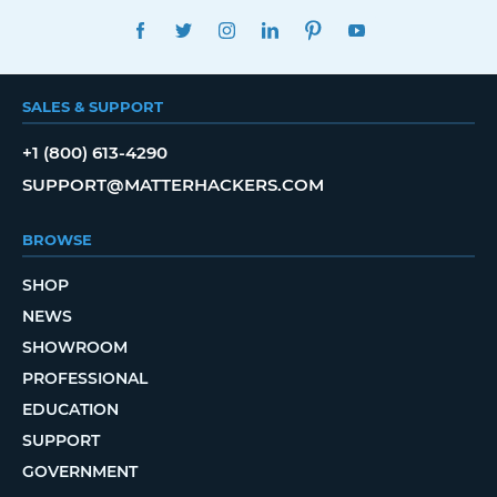
FACEBOOK
TWITTER
INSTAGRAM
LINKEDIN
PINTEREST
YOUTUBE
SALES & SUPPORT
+1 (800) 613-4290
SUPPORT@MATTERHACKERS.COM
BROWSE
SHOP
NEWS
SHOWROOM
PROFESSIONAL
EDUCATION
SUPPORT
GOVERNMENT