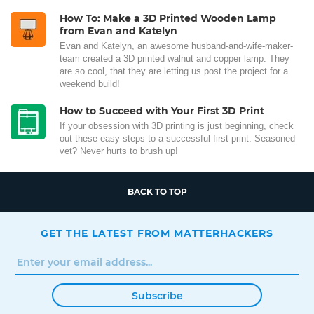
How To: Make a 3D Printed Wooden Lamp
from Evan and Katelyn
Evan and Katelyn, an awesome husband-and-wife-maker-
team created a 3D printed walnut and copper lamp. They
are so cool, that they are letting us post the project for a
weekend build!
How to Succeed with Your First 3D Print
If your obsession with 3D printing is just beginning, check
out these easy steps to a successful first print. Seasoned
vet? Never hurts to brush up!
BACK TO TOP
GET THE LATEST FROM MATTERHACKERS
Subscribe