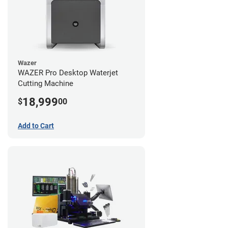
Wazer
WAZER Pro Desktop Waterjet
Cutting Machine
18,999
$
00
Add to Cart