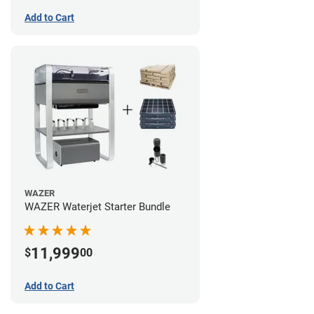
Add to Cart
WAZER
WAZER Waterjet Starter Bundle
11,999
$
00
Add to Cart