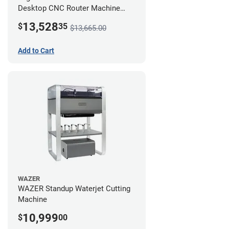
Desktop CNC Router Machine
(2x4) - Ultimate Bundle
13,528
$
35
$13,665.00
Add to Cart
WAZER
WAZER Standup Waterjet Cutting
Machine
10,999
$
00