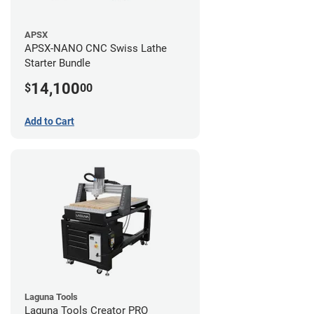
APSX
APSX-NANO CNC Swiss Lathe
Starter Bundle
14,100
$
00
Add to Cart
Laguna Tools
Laguna Tools Creator PRO