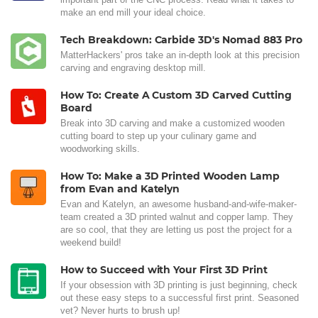
make an end mill your ideal choice.
Tech Breakdown: Carbide 3D's Nomad 883 Pro
MatterHackers' pros take an in-depth look at this precision
carving and engraving desktop mill.
How To: Create A Custom 3D Carved Cutting
Board
Break into 3D carving and make a customized wooden
cutting board to step up your culinary game and
woodworking skills.
How To: Make a 3D Printed Wooden Lamp
from Evan and Katelyn
Evan and Katelyn, an awesome husband-and-wife-maker-
team created a 3D printed walnut and copper lamp. They
are so cool, that they are letting us post the project for a
weekend build!
How to Succeed with Your First 3D Print
If your obsession with 3D printing is just beginning, check
out these easy steps to a successful first print. Seasoned
vet? Never hurts to brush up!