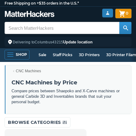
Free Shipping on +$35 orders in the U.S.*
0
Update location
Delivering to
Columbus
43215
SHOP
Sale
Staff Picks
3D Printers
3D Printer Fila
CNC Machines
CNC Machines by Price
Compare prices between Shaepoko and X-Carve machines or
general Carbide 3D and Inventables brands that suit your
personal budget.
BROWSE CATEGORIES