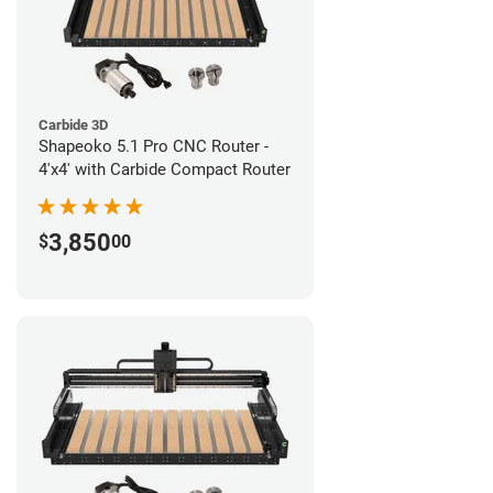
Carbide 3D
Shapeoko 5.1 Pro CNC Router -
4'x4' with Carbide Compact Router
3,850
$
00