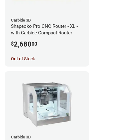
Carbide 3D
Shapeoko Pro CNC Router - XL -
with Carbide Compact Router
2,680
$
00
Out of Stock
Carbide 3D