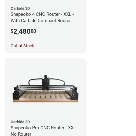
Carbide 3D
Shapeoko 4 CNC Router - XXL -
With Carbide Compact Router
2,480
$
00
Out of Stock
Carbide 3D
Shapeoko Pro CNC Router - XXL -
No Router