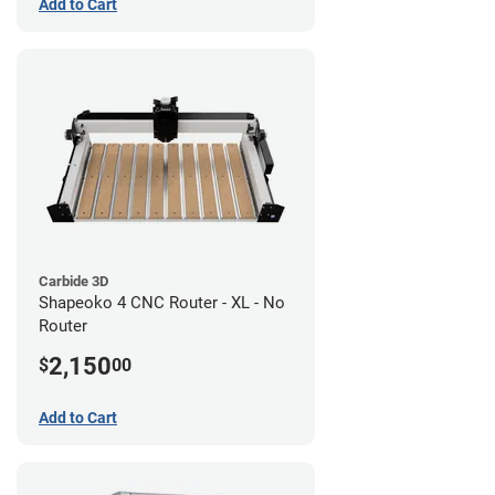
Add to Cart
Carbide 3D
Shapeoko 4 CNC Router - XL - No
Router
2,150
$
00
Add to Cart