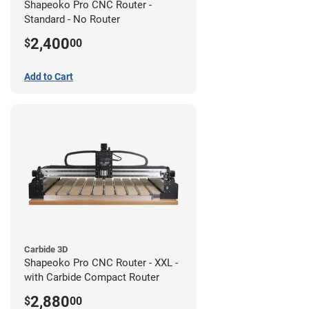
Shapeoko Pro CNC Router -
Standard - No Router
2,400
$
00
Add to Cart
Carbide 3D
Shapeoko Pro CNC Router - XXL -
with Carbide Compact Router
2,880
$
00