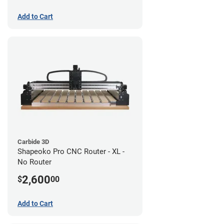
Add to Cart
Carbide 3D
Shapeoko Pro CNC Router - XL -
No Router
2,600
$
00
Add to Cart