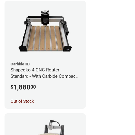
Carbide 3D
Shapeoko 4 CNC Router -
Standard - With Carbide Compact
Router
1,880
$
00
Out of Stock