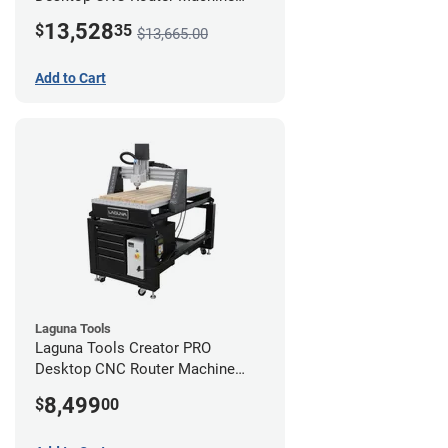
(2x4) - Ultimate Bundle
13,528
$
35
$13,665.00
Add to Cart
Laguna Tools
Laguna Tools Creator PRO
Desktop CNC Router Machine
(2x4)
8,499
$
00