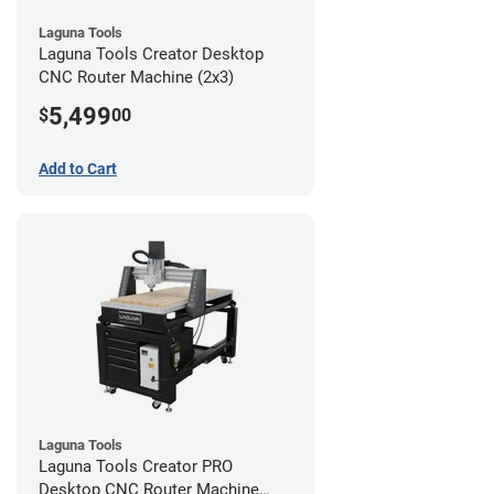
Laguna Tools
Laguna Tools Creator Desktop
CNC Router Machine (2x3)
5,499
$
00
Add to Cart
Laguna Tools
Laguna Tools Creator PRO
Desktop CNC Router Machine