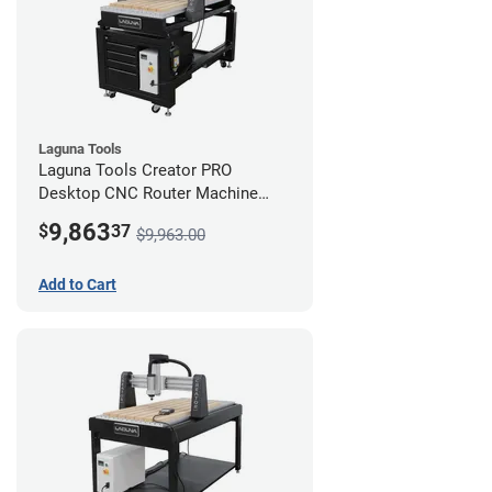
Laguna Tools
Laguna Tools Creator PRO
Desktop CNC Router Machine
(2x4) - Starter Bundle
9,863
$
37
$9,963.00
Add to Cart