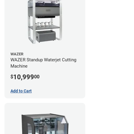
WAZER
WAZER Standup Waterjet Cutting
Machine
10,999
$
00
Add to Cart