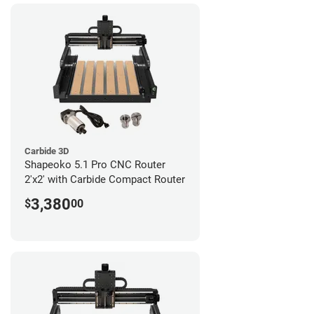
Carbide 3D
Shapeoko 5.1 Pro CNC Router
2'x2' with Carbide Compact Router
3,380
$
00