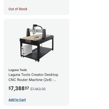
Out of Stock
Laguna Tools
Laguna Tools Creator Desktop
CNC Router Machine (2x4) -
Starter Bundle
7,388
$
37
$7,463.00
Add to Cart