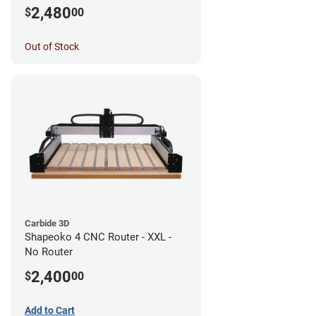
Router
2,480
$
00
Out of Stock
Carbide 3D
Shapeoko 4 CNC Router - XXL -
No Router
2,400
$
00
Add to Cart