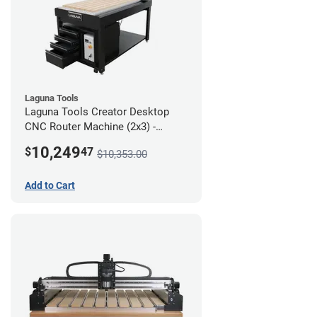
Laguna Tools
Laguna Tools Creator Desktop
CNC Router Machine (2x3) -
Ultimate Bundle
10,249
$
47
$10,353.00
Add to Cart