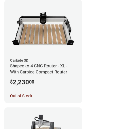
Carbide 3D
Shapeoko 4 CNC Router - XL -
With Carbide Compact Router
2,230
$
00
Out of Stock