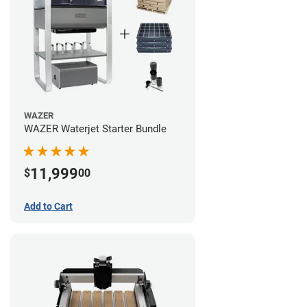
WAZER
WAZER Waterjet Starter Bundle
11,999
$
00
Add to Cart