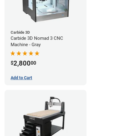
Carbide 3D
Carbide 3D Nomad 3 CNC
Machine - Gray
2,800
$
00
Add to Cart