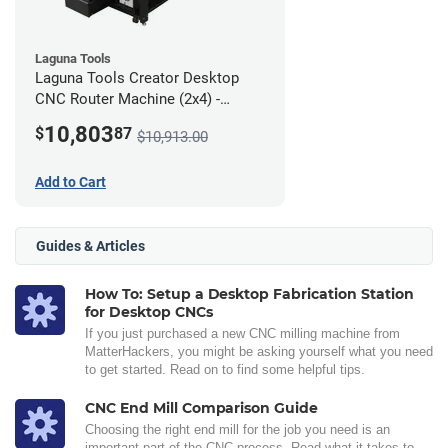
Laguna Tools
Laguna Tools Creator Desktop
CNC Router Machine (2x4) -
Ultimate Bundle
10,803
$
87
$10,913.00
Add to Cart
Guides & Articles
How To: Setup a Desktop Fabrication Station
for Desktop CNCs
If you just purchased a new CNC milling machine from
MatterHackers, you might be asking yourself what you need
to get started. Read on to find some helpful tips.
CNC End Mill Comparison Guide
Choosing the right end mill for the job you need is an
important part of the CNC process. Read what it takes to