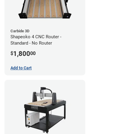
Carbide 3D
Shapeoko 4 CNC Router -
Standard - No Router
1,800
$
00
Add to Cart