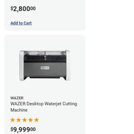
2,800
$
00
Add to Cart
WAZER
WAZER Desktop Waterjet Cutting
Machine
9,999
$
00