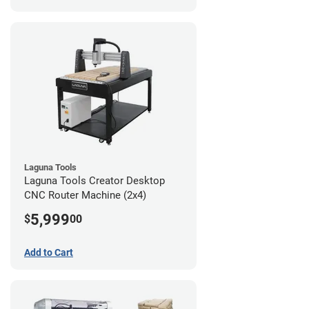
Laguna Tools
Laguna Tools Creator Desktop
CNC Router Machine (2x4)
5,999
$
00
Add to Cart