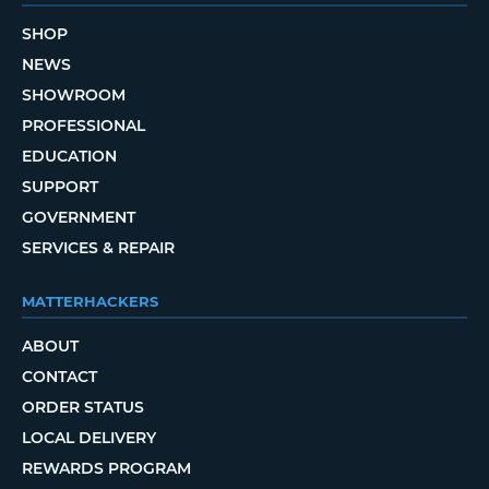
SHOP
NEWS
SHOWROOM
PROFESSIONAL
EDUCATION
SUPPORT
GOVERNMENT
SERVICES & REPAIR
MATTERHACKERS
ABOUT
CONTACT
ORDER STATUS
LOCAL DELIVERY
REWARDS PROGRAM