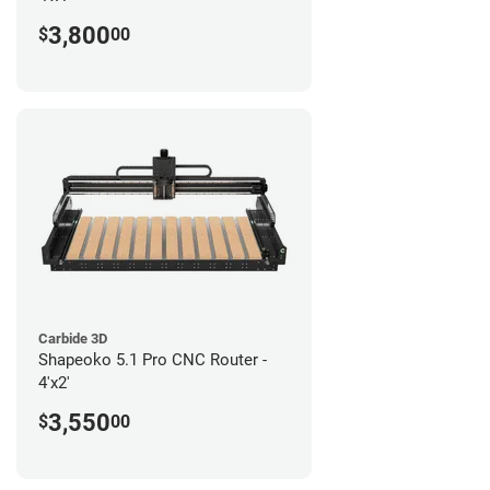
3,800
$
00
Carbide 3D
Shapeoko 5.1 Pro CNC Router -
4'x2'
3,550
$
00