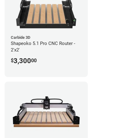
Carbide 3D
Shapeoko 5.1 Pro CNC Router -
2'x2'
3,300
$
00