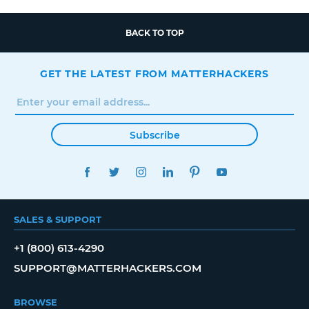
BACK TO TOP
GET THE LATEST FROM MATTERHACKERS
Subscribe
FACEBOOK
TWITTER
INSTAGRAM
LINKEDIN
PINTEREST
YOUTUBE
SALES & SUPPORT
+1 (800) 613-4290
SUPPORT@MATTERHACKERS.COM
BROWSE