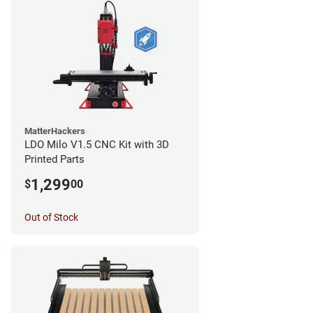
MatterHackers
LDO Milo V1.5 CNC Kit with 3D
Printed Parts
1,299
$
00
Out of Stock