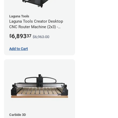
Laguna Tools
Laguna Tools Creator Desktop
CNC Router Machine (2x3) -
Starter Bundle
6,893
$
37
$6,963.00
Add to Cart
Carbide 3D