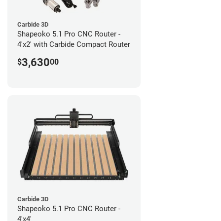
Carbide 3D
Shapeoko 5.1 Pro CNC Router -
4'x2' with Carbide Compact Router
3,630
$
00
Carbide 3D
Shapeoko 5.1 Pro CNC Router -
4'x4'