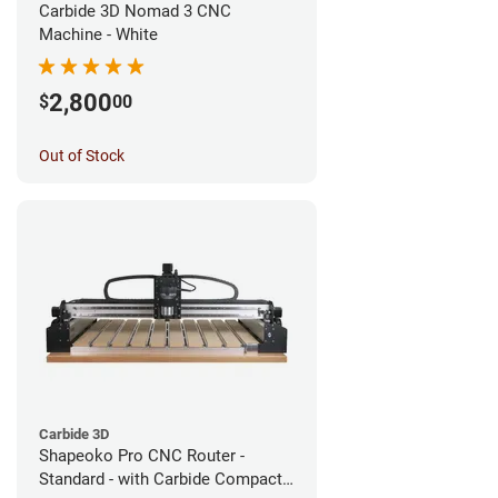
Carbide 3D Nomad 3 CNC
Machine - White
2,800
$
00
Out of Stock
Carbide 3D
Shapeoko Pro CNC Router -
Standard - with Carbide Compact