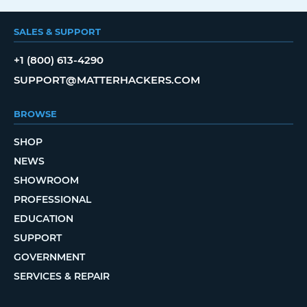
SALES & SUPPORT
+1 (800) 613-4290
SUPPORT@MATTERHACKERS.COM
BROWSE
SHOP
NEWS
SHOWROOM
PROFESSIONAL
EDUCATION
SUPPORT
GOVERNMENT
SERVICES & REPAIR