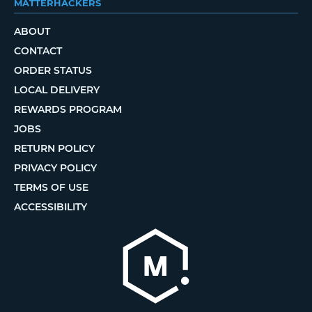
MATTERHACKERS
ABOUT
CONTACT
ORDER STATUS
LOCAL DELIVERY
REWARDS PROGRAM
JOBS
RETURN POLICY
PRIVACY POLICY
TERMS OF USE
ACCESSIBILITY