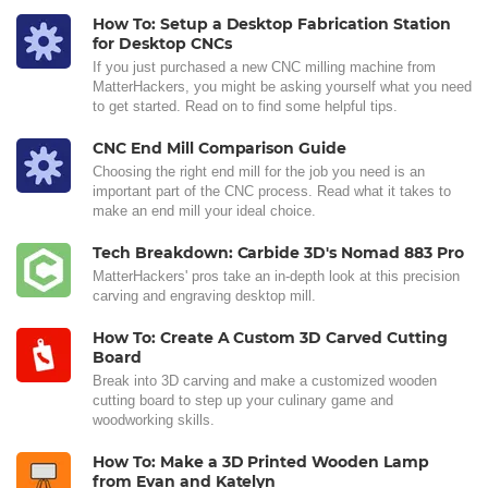
How To: Setup a Desktop Fabrication Station
for Desktop CNCs
If you just purchased a new CNC milling machine from
MatterHackers, you might be asking yourself what you need
to get started. Read on to find some helpful tips.
CNC End Mill Comparison Guide
Choosing the right end mill for the job you need is an
important part of the CNC process. Read what it takes to
make an end mill your ideal choice.
Tech Breakdown: Carbide 3D's Nomad 883 Pro
MatterHackers' pros take an in-depth look at this precision
carving and engraving desktop mill.
How To: Create A Custom 3D Carved Cutting
Board
Break into 3D carving and make a customized wooden
cutting board to step up your culinary game and
woodworking skills.
How To: Make a 3D Printed Wooden Lamp
from Evan and Katelyn