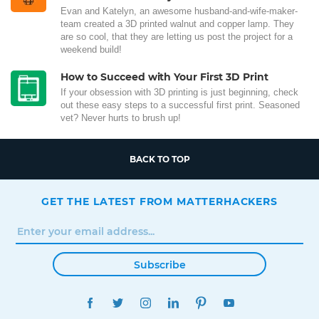
Evan and Katelyn, an awesome husband-and-wife-maker-
team created a 3D printed walnut and copper lamp. They
are so cool, that they are letting us post the project for a
weekend build!
How to Succeed with Your First 3D Print
If your obsession with 3D printing is just beginning, check
out these easy steps to a successful first print. Seasoned
vet? Never hurts to brush up!
BACK TO TOP
GET THE LATEST FROM MATTERHACKERS
Subscribe
FACEBOOK
TWITTER
INSTAGRAM
LINKEDIN
PINTEREST
YOUTUBE