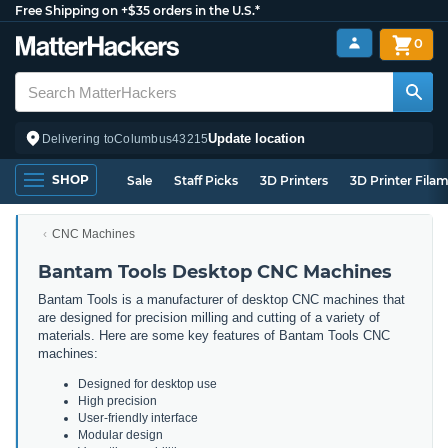
Free Shipping on +$35 orders in the U.S.*
0
Update location
Delivering to
Columbus
43215
SHOP
Sale
Staff Picks
3D Printers
3D Printer Fila
CNC Machines
Bantam Tools Desktop CNC Machines
Bantam Tools is a manufacturer of desktop CNC machines that
are designed for precision milling and cutting of a variety of
materials. Here are some key features of Bantam Tools CNC
machines:
Designed for desktop use
High precision
User-friendly interface
Modular design