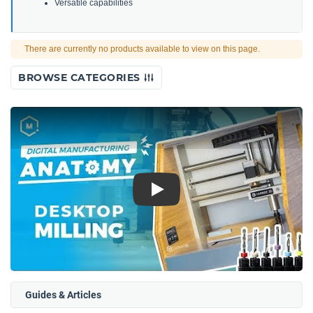
Versatile capabilities
There are currently no products available to view on this page.
BROWSE CATEGORIES
Play
Guides & Articles