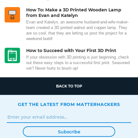
How To: Make a 3D Printed Wooden Lamp
from Evan and Katelyn
Evan and Katelyn, an awesome husband-and-wife-maker-
team created a 3D printed walnut and copper lamp. They
are so cool, that they are letting us post the project for a
weekend build!
How to Succeed with Your First 3D Print
If your obsession with 3D printing is just beginning, check
out these easy steps to a successful first print. Seasoned
vet? Never hurts to brush up!
BACK TO TOP
GET THE LATEST FROM MATTERHACKERS
Subscribe