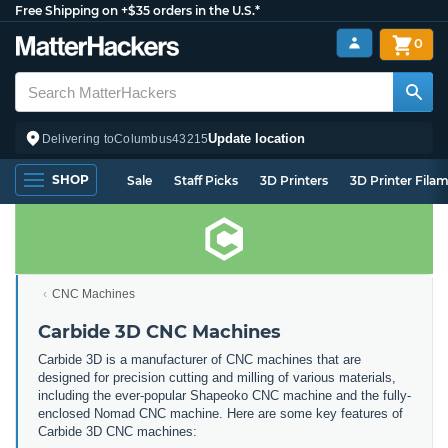
Free Shipping on +$35 orders in the U.S.*
0
Update location
Delivering to
Columbus
43215
SHOP
Sale
Staff Picks
3D Printers
3D Printer Fila
CNC Machines
Carbide 3D CNC Machines
Carbide 3D is a manufacturer of CNC machines that are
designed for precision cutting and milling of various materials,
including the ever-popular Shapeoko CNC machine and the fully-
enclosed Nomad CNC machine. Here are some key features of
Carbide 3D CNC machines: