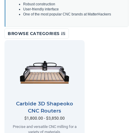
Robust construction
User-friendly interface
One of the most popular CNC brands at MatterHackers
BROWSE CATEGORIES
Carbide 3D Shapeoko
CNC Routers
$1,800.00 - $3,850.00
Precise and versatile CNC milling for a
variety of materials.