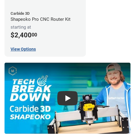
Carbide 3D
Shapeoko Pro CNC Router Kit
starting at
$2,400
00
View Options
Play