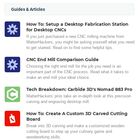
Guides & Articles
How To: Setup a Desktop Fabrication Station
for Desktop CNCs
If you just purchased a new CNC milling machine from
MatterHackers, you might be asking yourself what you need
to get started. Read on to find some helpful tips.
CNC End Mill Comparison Guide
Choosing the right end mill for the job you need is an
important part of the CNC process. Read what it takes to
make an end mill your ideal choice.
Tech Breakdown: Carbide 3D's Nomad 883 Pro
MatterHackers' pros take an in-depth look at this precision
carving and engraving desktop mill.
How To: Create A Custom 3D Carved Cutting
Board
Break into 3D carving and make a customized wooden
cutting board to step up your culinary game and
woodworking skills.