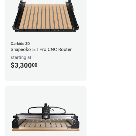
Carbide 3D
Shapeoko 5.1 Pro CNC Router
starting at
$3,300
00