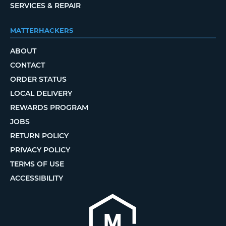
SERVICES & REPAIR
MATTERHACKERS
ABOUT
CONTACT
ORDER STATUS
LOCAL DELIVERY
REWARDS PROGRAM
JOBS
RETURN POLICY
PRIVACY POLICY
TERMS OF USE
ACCESSIBILITY