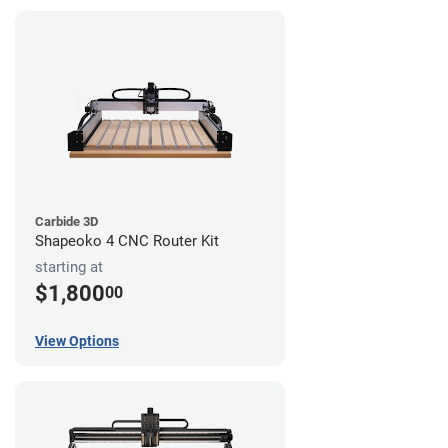
Carbide 3D
Shapeoko 4 CNC Router Kit
starting at
$1,800
00
View Options