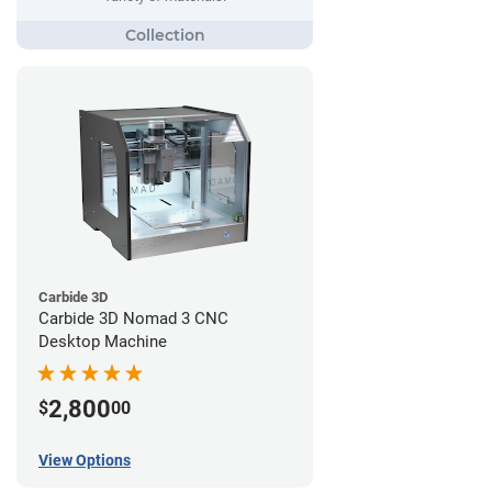
Carbide 3D
Carbide 3D Nomad 3 CNC
Desktop Machine
2,800
$
00
View Options