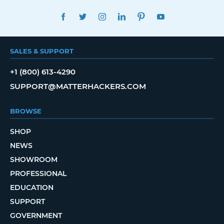
FACEBOOK
TWITTER
INSTAGRAM
LINKEDIN
PINTEREST
YOUTUBE
SALES & SUPPORT
+1 (800) 613-4290
SUPPORT@MATTERHACKERS.COM
BROWSE
SHOP
NEWS
SHOWROOM
PROFESSIONAL
EDUCATION
SUPPORT
GOVERNMENT