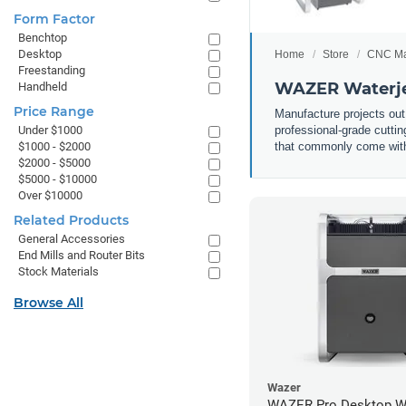
Form Factor
Benchtop
Desktop
Home
Store
CNC Ma
Freestanding
WAZER Waterje
Handheld
Price Range
Manufacture projects out
professional-grade cuttin
Under $1000
that commonly come with 
$1000 - $2000
$2000 - $5000
$5000 - $10000
Over $10000
Related Products
General Accessories
End Mills and Router Bits
Stock Materials
Browse All
Wazer
WAZER Pro Desktop Wa