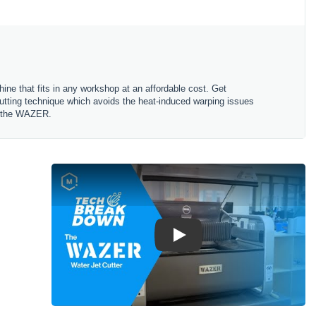
ne that fits in any workshop at an affordable cost. Get
 cutting technique which avoids the heat-induced warping issues
ng the WAZER.
Play