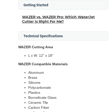
Getting Started
WAZER vs. WAZER Pro: Which WaterJet
Cutter Is Right For Me?
Technical Specifications
WAZER Cutting Area
L x W: 12" x 18"
WAZER Compatible Materials
Aluminum
Brass
Silicone
Polycarbonate
Plastics
Borosilicate Glass
Ceramic Tile
Carbon Fiber