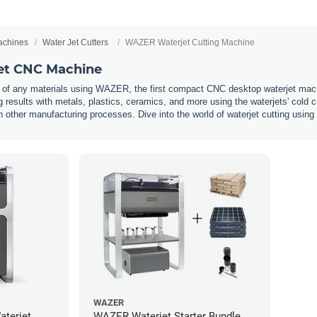
chines
Water Jet Cutters
WAZER Waterjet Cutting Machine
t CNC Machine
 of any materials using WAZER, the first compact CNC desktop waterjet machi
g results with metals, plastics, ceramics, and more using the waterjets' cold
other manufacturing processes. Dive into the world of waterjet cutting usi
WAZER
terjet
WAZER Waterjet Starter Bundle