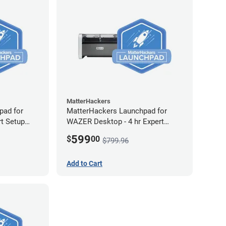
MatterHackers
pad for
MatterHackers Launchpad for
rt Setup
WAZER Desktop - 4 hr Expert
Setup Assistance
599
$
00
$799.96
Add to Cart