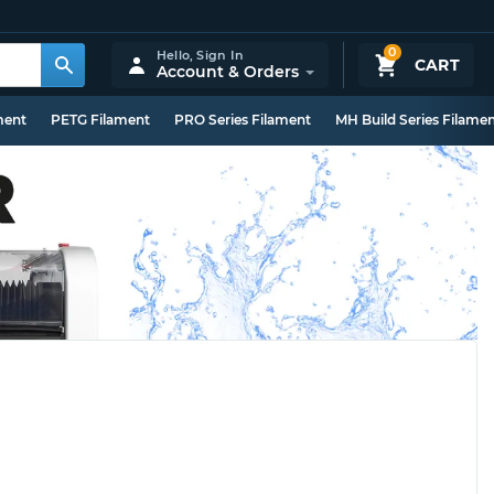
0
Hello,
Sign In
CART
Account & Orders
ment
PETG Filament
PRO Series Filament
MH Build Series Filame