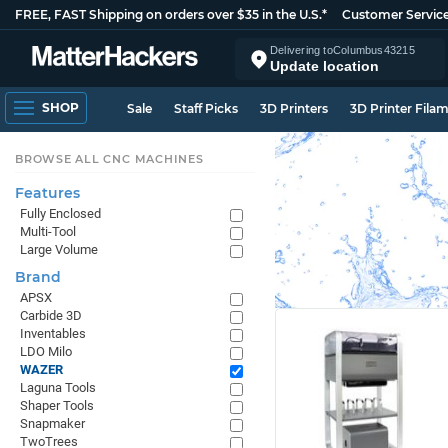
FREE, FAST Shipping on orders over $35 in the U.S.*
Customer Servic
Delivering to
Columbus
43215
Update location
SHOP
Sale
Staff Picks
3D Printers
3D Printer Fila
BROWSE ALL CNC MACHINES
Features
Fully Enclosed
Multi-Tool
Large Volume
Brand
APSX
Carbide 3D
Inventables
LDO Milo
WAZER
Laguna Tools
Shaper Tools
Snapmaker
TwoTrees