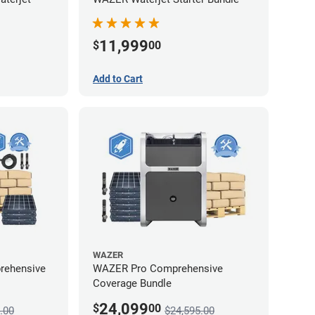
11,999
$
00
Add to Cart
WAZER
rehensive
WAZER Pro Comprehensive
Coverage Bundle
24,099
$
00
.00
$24,595.00