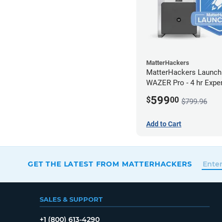
MatterHackers
MatterHackers Launch
WAZER Pro - 4 hr Expe
Assistance
599
$
00
$799.96
Add to Cart
GET THE LATEST FROM MATTERHACKERS
SALES & SUPPORT
+1 (800) 613-4290