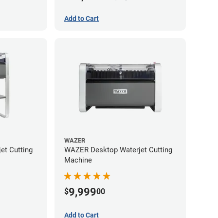
Add to Cart
WAZER
et Cutting
WAZER Desktop Waterjet Cutting
Machine
9,999
$
00
Add to Cart