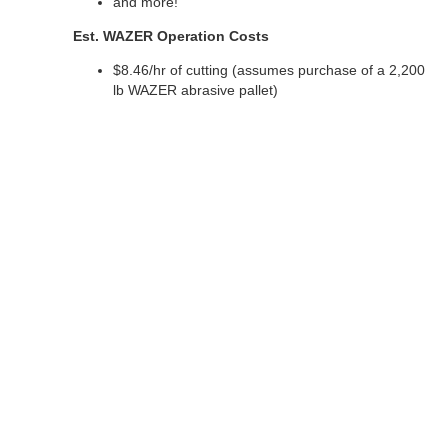
and more!
Est. WAZER Operation Costs
$8.46/hr of cutting (assumes purchase of a 2,200
lb WAZER abrasive pallet)