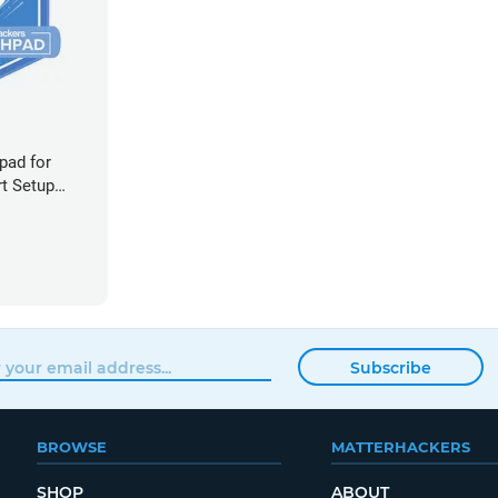
pad for
rt Setup
Subscribe
BROWSE
MATTERHACKERS
SHOP
ABOUT