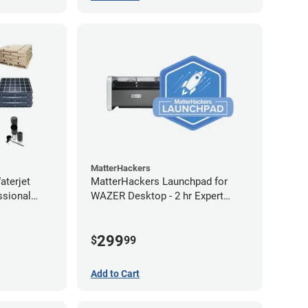
MatterHackers
terjet
MatterHackers Launchpad for
ssional
WAZER Desktop - 2 hr Expert
Setup Assistance
299
$
99
Add to Cart