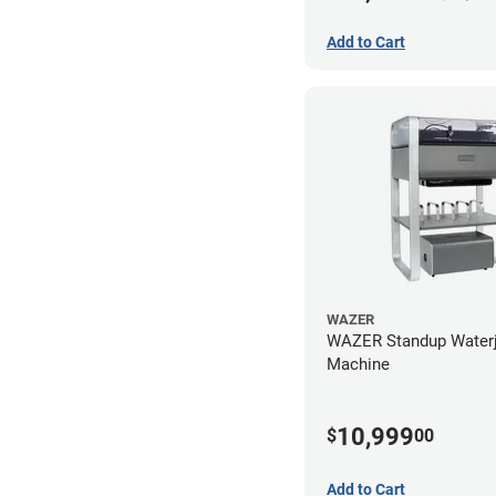
Add to Cart
WAZER
WAZER Standup Waterj
Machine
10,999
$
00
Add to Cart