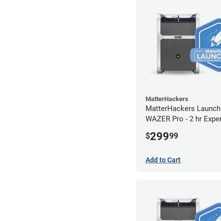
MatterHackers
MatterHackers Launch
WAZER Pro - 2 hr Expe
Assistance
299
$
99
Add to Cart