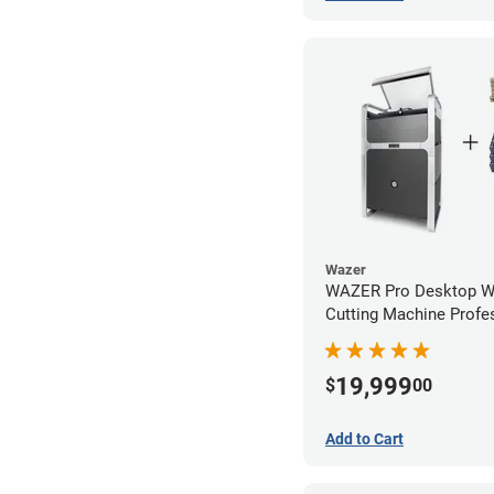
Wazer
WAZER Pro Desktop Wa
Cutting Machine Profe
Bundle
19,999
$
00
Add to Cart