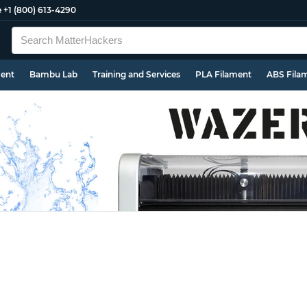
e
+1 (800) 613-4290
ment
Bambu Lab
Training and Services
PLA Filament
ABS Fila