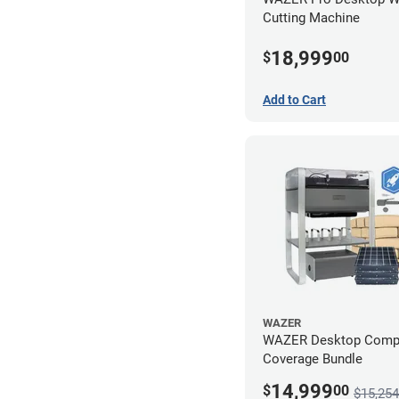
Cutting Machine
18,999
$
00
Add to Cart
WAZER
WAZER Desktop Comp
Coverage Bundle
14,999
$
00
$15,254