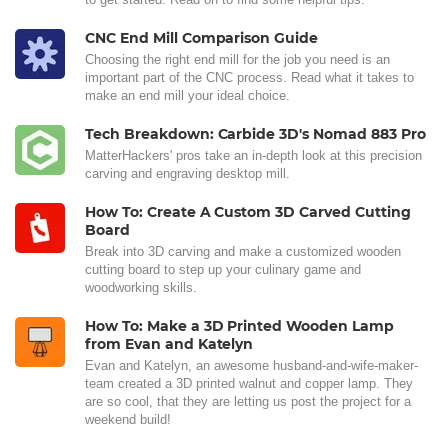
CNC End Mill Comparison Guide
Choosing the right end mill for the job you need is an
important part of the CNC process. Read what it takes to
make an end mill your ideal choice.
Tech Breakdown: Carbide 3D's Nomad 883 Pro
MatterHackers' pros take an in-depth look at this precision
carving and engraving desktop mill.
How To: Create A Custom 3D Carved Cutting
Board
Break into 3D carving and make a customized wooden
cutting board to step up your culinary game and
woodworking skills.
How To: Make a 3D Printed Wooden Lamp
from Evan and Katelyn
Evan and Katelyn, an awesome husband-and-wife-maker-
team created a 3D printed walnut and copper lamp. They
are so cool, that they are letting us post the project for a
weekend build!