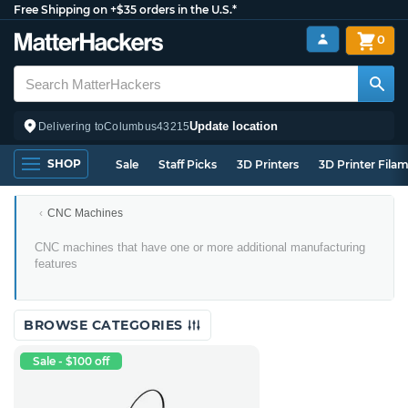
Free Shipping on +$35 orders in the U.S.*
0
Update location
Delivering to
Columbus
43215
SHOP
Sale
Staff Picks
3D Printers
3D Printer Fila
CNC Machines
Multi-
CNC machines that have one or more additional manufacturing
Tool
features
CNC
Machines
BROWSE CATEGORIES
Sale - $100 off