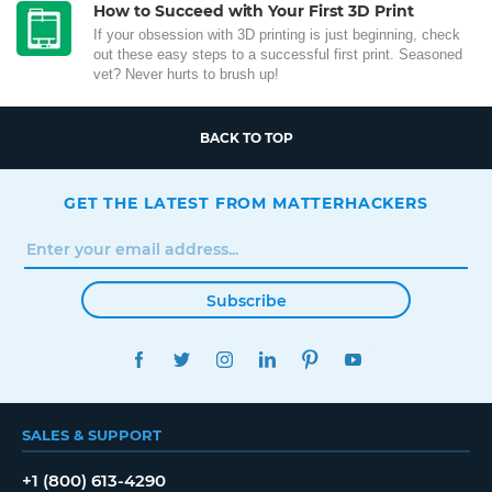
How to Succeed with Your First 3D Print
If your obsession with 3D printing is just beginning, check
out these easy steps to a successful first print. Seasoned
vet? Never hurts to brush up!
BACK TO TOP
GET THE LATEST FROM MATTERHACKERS
Subscribe
FACEBOOK
TWITTER
INSTAGRAM
LINKEDIN
PINTEREST
YOUTUBE
SALES & SUPPORT
+1 (800) 613-4290