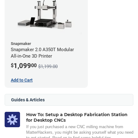
Snapmaker
Snapmaker 2.0 A350T Modular
All-in-One 3D Printer
1,099
$
00
$1,199.00
Add to Cart
Guides & Articles
How To: Setup a Desktop Fabrication Station
for Desktop CNCs
If you just purchased a new CNC milling machine from
MatterHackers, you might be asking yourself what you need
to get started. Read on to find some helpful tips.