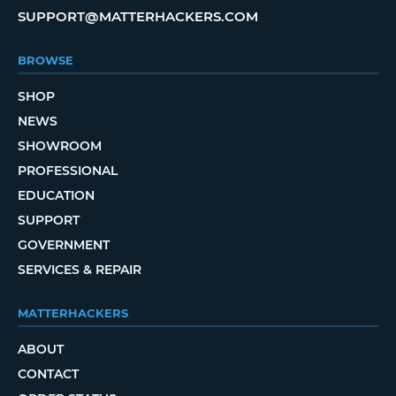
SUPPORT@MATTERHACKERS.COM
BROWSE
SHOP
NEWS
SHOWROOM
PROFESSIONAL
EDUCATION
SUPPORT
GOVERNMENT
SERVICES & REPAIR
MATTERHACKERS
ABOUT
CONTACT